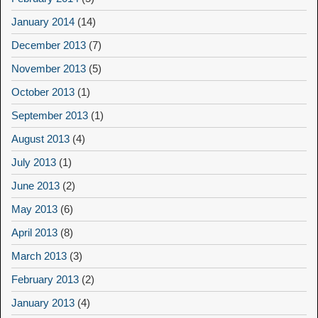
January 2014
(14)
December 2013
(7)
November 2013
(5)
October 2013
(1)
September 2013
(1)
August 2013
(4)
July 2013
(1)
June 2013
(2)
May 2013
(6)
April 2013
(8)
March 2013
(3)
February 2013
(2)
January 2013
(4)