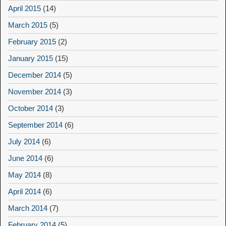
April 2015
(14)
March 2015
(5)
February 2015
(2)
January 2015
(15)
December 2014
(5)
November 2014
(3)
October 2014
(3)
September 2014
(6)
July 2014
(6)
June 2014
(6)
May 2014
(8)
April 2014
(6)
March 2014
(7)
February 2014
(5)