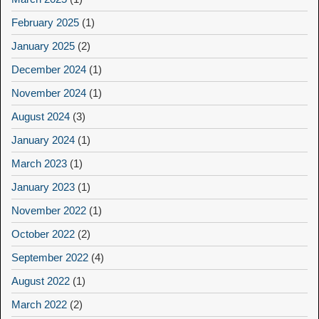
February 2025
(1)
January 2025
(2)
December 2024
(1)
November 2024
(1)
August 2024
(3)
January 2024
(1)
March 2023
(1)
January 2023
(1)
November 2022
(1)
October 2022
(2)
September 2022
(4)
August 2022
(1)
March 2022
(2)