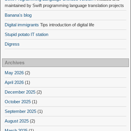
maintained by Swift programming language translation projects
Banana's blog
Digital immigrants
Tips introduction of digital life
Stupid potato IT station
Digress
Archives
May 2026
(2)
April 2026
(1)
December 2025
(2)
October 2025
(1)
September 2025
(1)
August 2025
(2)
March 2025
(1)