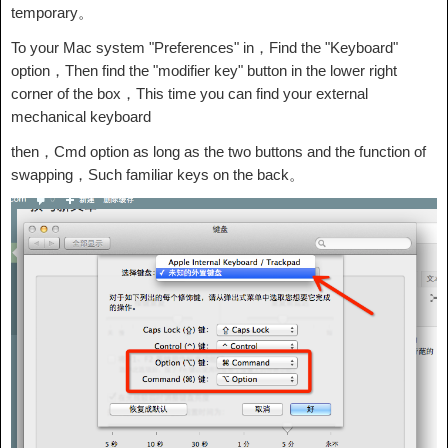
temporary。
To your Mac system "Preferences" in，Find the "Keyboard"
option，Then find the "modifier key" button in the lower right
corner of the box，This time you can find your external
mechanical keyboard
then，Cmd option as long as the two buttons and the function of
swapping，Such familiar keys on the back。