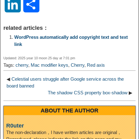
L
S
p
l
c
s
n
n
i
h
related articles：
y
e
e
t
t
a
n
a
WordPress automatically add copyright text and text
link
L
g
b
o
e
W
k
r
Updated: 2025 year 10 moon 25 day at 7:01 pm
i
r
o
d
r
e
Tags:
cherry
,
Mac modifier keys
,
Cherry
,
Red axis
e
e
n
a
o
o
e
i
◀
Celestial users struggle after Google service across the
d
board banned
The shadow CSS property box-shadow
▶
k
m
k
n
s
b
I
ABOUT THE AUTHOR
t
o
n
R0uter
The non-declaration，I have written articles are original，