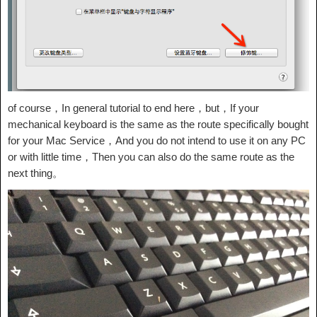
of course，In general tutorial to end here，but，If your
mechanical keyboard is the same as the route specifically bought
for your Mac Service，And you do not intend to use it on any PC
or with little time，Then you can also do the same route as the
next thing。