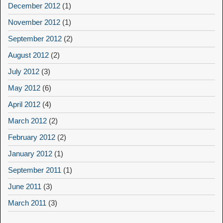
December 2012
(1)
November 2012
(1)
September 2012
(2)
August 2012
(2)
July 2012
(3)
May 2012
(6)
April 2012
(4)
March 2012
(2)
February 2012
(2)
January 2012
(1)
September 2011
(1)
June 2011
(3)
March 2011
(3)