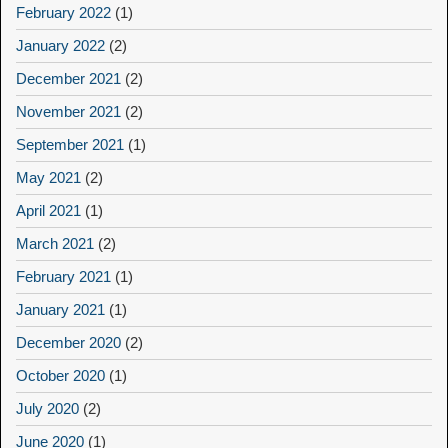
February 2022
(1)
January 2022
(2)
December 2021
(2)
November 2021
(2)
September 2021
(1)
May 2021
(2)
April 2021
(1)
March 2021
(2)
February 2021
(1)
January 2021
(1)
December 2020
(2)
October 2020
(1)
July 2020
(2)
June 2020
(1)