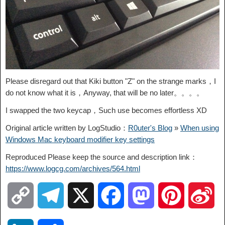
Please disregard out that Kiki button "Z" on the strange marks，I
do not know what it is，Anyway, that will be no later。。。。
I swapped the two keycap，Such use becomes effortless XD
Original article written by LogStudio：
R0uter's Blog
»
When using
Windows Mac keyboard modifier key settings
Reproduced Please keep the source and description link：
https://www.logcg.com/archives/564.html
C
T
X
F
M
P
S
o
e
a
a
i
i