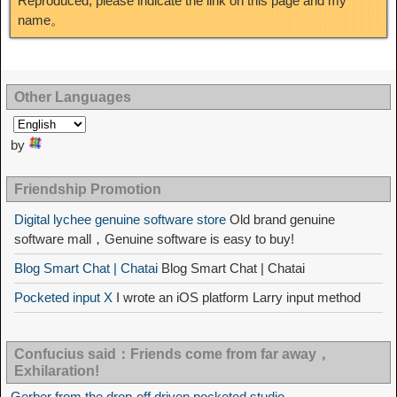
Reproduced, please indicate the link on this page and my
name。
Other Languages
by
Friendship Promotion
Digital lychee genuine software store
Old brand genuine
software mall，Genuine software is easy to buy!
Blog Smart Chat | Chatai
Blog Smart Chat | Chatai
Pocketed input X
I wrote an iOS platform Larry input method
Confucius said：Friends come from far away，
Exhilaration!
Gerber from the drop-off driven pocketed studio