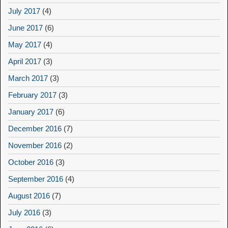
July 2017
(4)
June 2017
(6)
May 2017
(4)
April 2017
(3)
March 2017
(3)
February 2017
(3)
January 2017
(6)
December 2016
(7)
November 2016
(2)
October 2016
(3)
September 2016
(4)
August 2016
(7)
July 2016
(3)