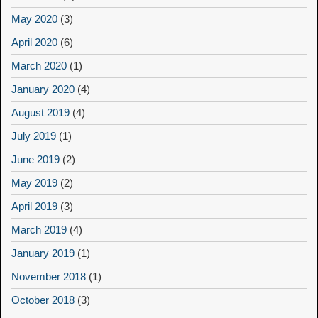
May 2020
(3)
April 2020
(6)
March 2020
(1)
January 2020
(4)
August 2019
(4)
July 2019
(1)
June 2019
(2)
May 2019
(2)
April 2019
(3)
March 2019
(4)
January 2019
(1)
November 2018
(1)
October 2018
(3)