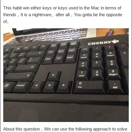
This habit win either keys or keys used to the Mac in terms of
friends，It is a nightmare。after all，You gotta be the opposite
of。
About this question，We can use the following approach to solve