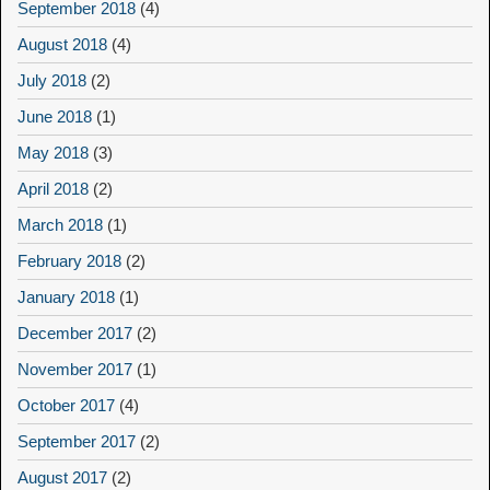
September 2018
(4)
August 2018
(4)
July 2018
(2)
June 2018
(1)
May 2018
(3)
April 2018
(2)
March 2018
(1)
February 2018
(2)
January 2018
(1)
December 2017
(2)
November 2017
(1)
October 2017
(4)
September 2017
(2)
August 2017
(2)