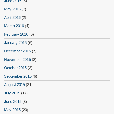
June 2016
(6)
May 2016
(7)
April 2016
(2)
March 2016
(4)
February 2016
(6)
January 2016
(6)
December 2015
(7)
November 2015
(2)
October 2015
(3)
September 2015
(6)
August 2015
(31)
July 2015
(17)
June 2015
(3)
May 2015
(20)