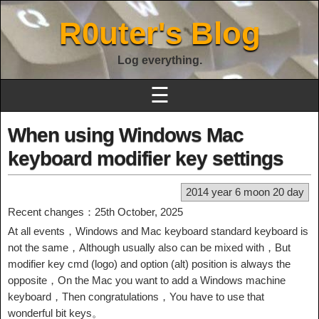
R0uter's Blog
Log everything.
☰
When using Windows Mac
keyboard modifier key settings
2014 year 6 moon 20 day
Recent changes：25th October, 2025
At all events，Windows and Mac keyboard standard keyboard is
not the same，Although usually also can be mixed with，But
modifier key cmd (logo) and option (alt) position is always the
opposite，On the Mac you want to add a Windows machine
keyboard，Then congratulations，You have to use that
wonderful bit keys。