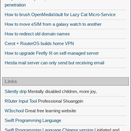
penetration
How to brush OpenMediaVault for Lazy Cat Micro-Service
How to move eSIM from a galaxy watch to another
How to redirect old domain names
Cerot + RouterOS builds home VPN
How to upgrade Firefly III on self-managed server
Hestia mail server can only send but receiving email
Links
Silently drip
Mentally disabled children, more joy,
R0uter Input Tool
Professional Shuangpin
W3school
Great free learning website
Swift Programming Language
Swift Programming Language Chinese version
I initiated and