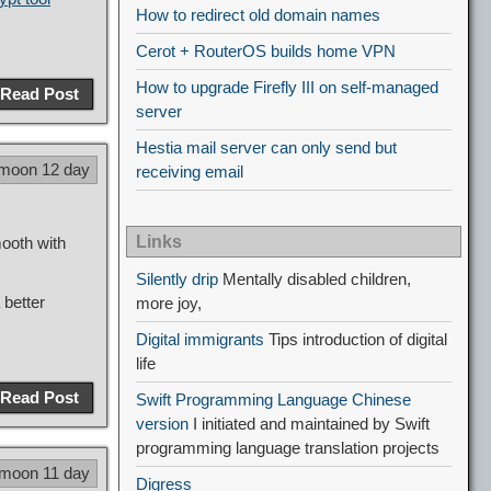
How to redirect old domain names
Cerot + RouterOS builds home VPN
How to upgrade Firefly III on self-managed
Read Post
server
Hestia mail server can only send but
 moon 12 day
receiving email
Links
mooth with
Silently drip
Mentally disabled children,
 better
more joy,
Digital immigrants
Tips introduction of digital
life
Read Post
Swift Programming Language Chinese
version
I initiated and maintained by Swift
programming language translation projects
 moon 11 day
Digress