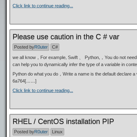
Click link to continue reading...
Please use caution in the C # var
Posted by
R0uter
C#
we all know，For example, Swift 、 Python,，You do not need to 
can help you to dynamically infer the type of a variable in con
Python do what you do，Write a name is the default declare a 
6a764
[……]
Click link to continue reading...
RHEL / CentOS installation PIP
Posted by
R0uter
Linux