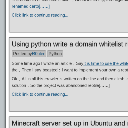
renamed certb[……]
Click link to continue reading...
Using python write a domain whitelist r
Posted by
R0uter
Python
Some time ago I wrote an article，Say
It is time to use the white
the，Then I say boasted：I want to implement your own a re
Ok，All in all this crawler is written on the line and then climb
solution，So the project was abandoned reptile[……]
Click link to continue reading...
Minecraft server set up in Ubuntu an