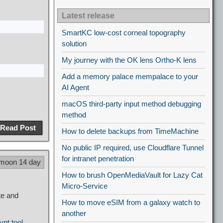
Latest release
SmartKC low-cost corneal topography
solution
My journey with the OK lens Ortho-K lens
Add a memory palace mempalace to your
AI Agent
macOS third-party input method debugging
method
Read Post
How to delete backups from TimeMachine
No public IP required, use Cloudflare Tunnel
for intranet penetration
 moon 14 day
How to brush OpenMediaVault for Lazy Cat
Micro-Service
te and
How to move eSIM from a galaxy watch to
another
ypt tool