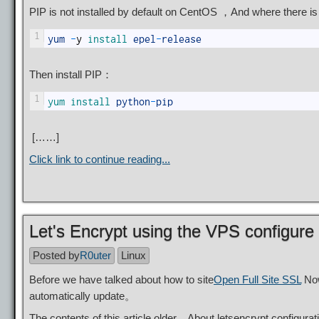
PIP is not installed by default on CentOS ，And where there 
1
yum
-
y
install 
epel
-
release
Then install PIP：
1
yum 
install 
python
-
pip
[……]
Click link to continue reading...
Let's Encrypt using the VPS configure
Posted by
R0uter
Linux
Before we have talked about how to site
Open Full Site SSL
Now
automatically update。
The contents of this article older，About letsencrypt configur