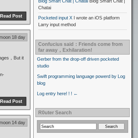
Blog Smart Chat | Chatai
Blog Smart Chat |
Chatai
Read Post
Pocketed input X
I wrote an iOS platform
Larry input method
 moon 18 day
Confucius said：Friends come from
far away，Exhilaration!
uages，But it
Gerber from the drop-off driven pocketed
studio
n-
Swift programming language powerd by Log
blog
Log entry here! ! ! ←
Read Post
R0uter Search
 moon 14 day