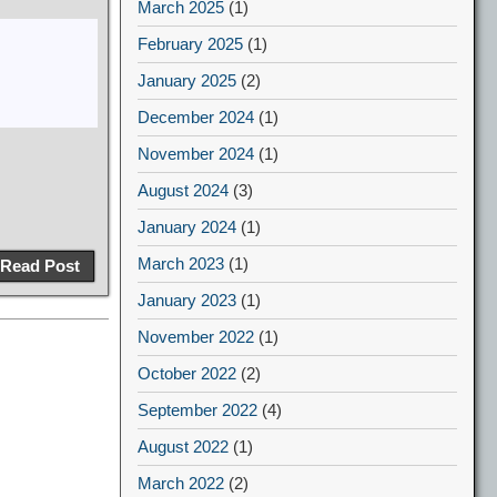
March 2025
(1)
February 2025
(1)
January 2025
(2)
December 2024
(1)
November 2024
(1)
August 2024
(3)
January 2024
(1)
March 2023
(1)
Read Post
January 2023
(1)
November 2022
(1)
October 2022
(2)
September 2022
(4)
August 2022
(1)
March 2022
(2)