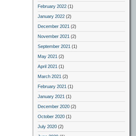
February 2022
(1)
January 2022
(2)
December 2021
(2)
November 2021
(2)
September 2021
(1)
May 2021
(2)
April 2021
(1)
March 2021
(2)
February 2021
(1)
January 2021
(1)
December 2020
(2)
October 2020
(1)
July 2020
(2)