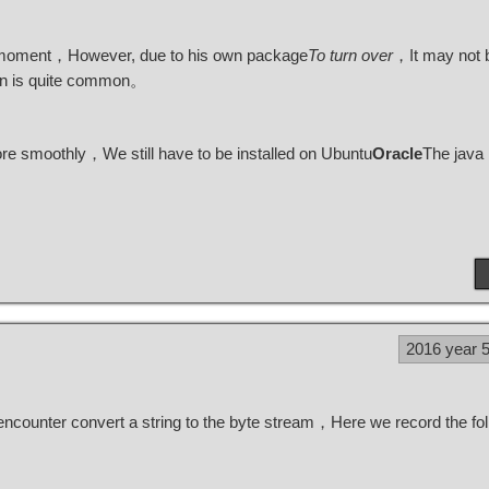
 moment，However, due to his own package
To turn over
，It may not b
ion is quite common。
 smoothly，We still have to be installed on Ubuntu
Oracle
The java
2016 year 
encounter convert a string to the byte stream，Here we record the fol