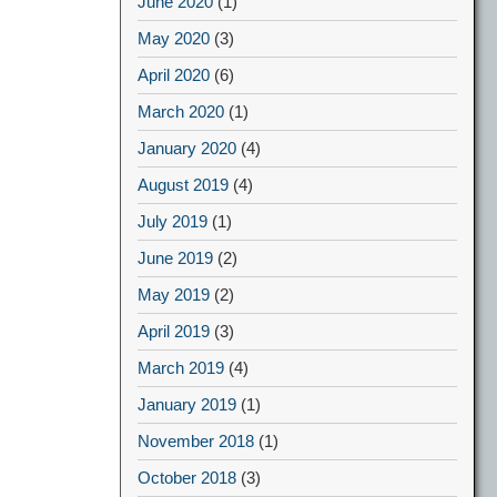
June 2020
(1)
May 2020
(3)
April 2020
(6)
March 2020
(1)
January 2020
(4)
August 2019
(4)
July 2019
(1)
June 2019
(2)
May 2019
(2)
April 2019
(3)
March 2019
(4)
January 2019
(1)
November 2018
(1)
October 2018
(3)