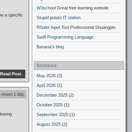
W3school
Great free learning website
e a specific
Stupid potato IT station
R0uter Input Tool
Professional Shuangpin
Swift Programming Language
Banana's blog
Archives
Read Post
May 2026
(2)
April 2026
(1)
5 moon 1 day
December 2025
(2)
October 2025
(1)
lowing
September 2025
(1)
August 2025
(2)