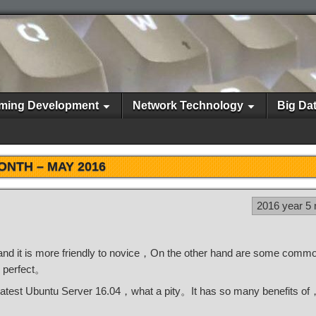
ming Development
Network Technology
Big Da
ONTH –
MAY 2016
2016 year 5
and it is more friendly to novice，On the other hand are some comm
 perfect。
e latest Ubuntu Server 16.04，what a pity。It has so many benefits o