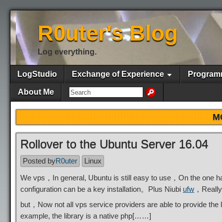
R0uter's Blog
Log everything.
LogStudio
Exchange of Experience
Program
About Me
M
Rollover to the Ubuntu Server 16.04
Posted by
R0uter
Linux
We vps，In general, Ubuntu is still easy to use，On the one h
configuration can be a key installation。Plus Niubi
ufw
，Really
but，Now not all vps service providers are able to provide th
example, the library is a native php[……]