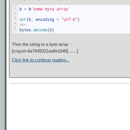
1
b
=
b
'some byte array'
2
3
str
(
b
,
encoding
=
"utf-8"
)
4
#or
5
bytes
.
decode
(
b
)
Then the string to a byte array：
[
crayon-6a7645021ea8e1646
[……]
Click link to continue reading...