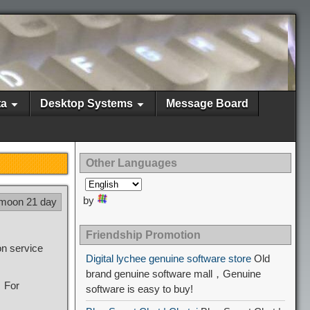
ta
Desktop Systems
Message Board
Other Languages
by
 moon 21 day
Friendship Promotion
on service
Digital lychee genuine software store
Old
brand genuine software mall，Genuine
f，For
software is easy to buy!