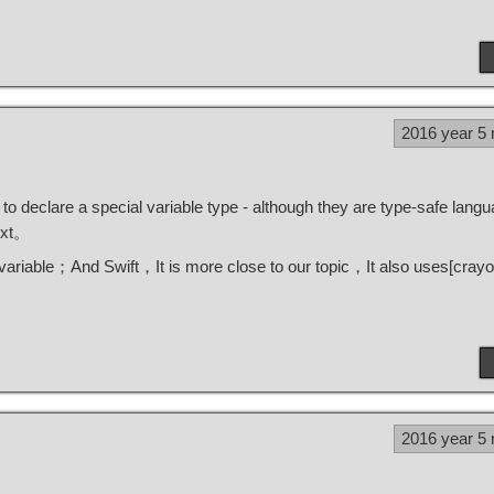
2016 year 5
declare a special variable type - although they are type-safe lang
text。
variable；And Swift，It is more close to our topic，It also uses[
crayo
2016 year 5