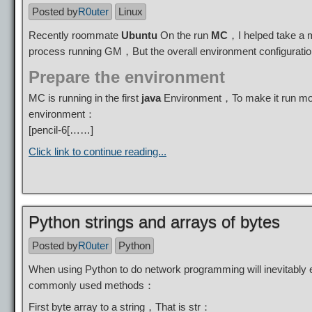
Posted by
R0uter
Linux
Recently roommate
Ubuntu
On the run
MC
，I helped take a
process running GM，But the overall environment configurat
Prepare the environment
MC is running in the first
java
Environment，To make it run more
environment：
[pencil-6[……]
Click link to continue reading...
Python strings and arrays of bytes
Posted by
R0uter
Python
When using Python to do network programming will inevitably 
commonly used methods：
First byte array to a string，That is str：