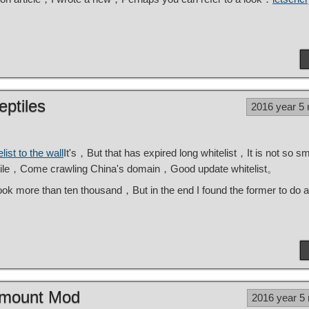
eptiles
2016 year 5
list to the wall
It's，But that has expired long whitelist，It is not so s
ptile，Come crawling China's domain，Good update whitelist。
 took more than ten thousand，But in the end I found the former to do a
d mount Mod
2016 year 5