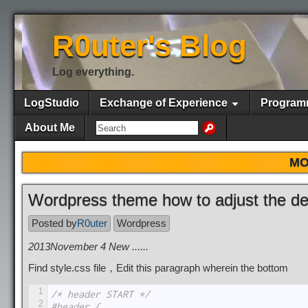
R0uter's Blog
Log everything.
LogStudio
Exchange of Experience
Program
About Me
MO
Wordpress theme how to adjust the def
Posted by
R0uter
Wordpress
2013November 4 New ......
Find style.css file，Edit this paragraph wherein the bottom
1
/* header START */
2
#header {