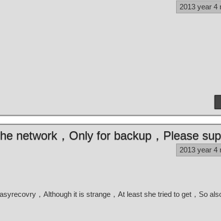
2013 year 4
m the network，Only for backup，Please sup
2013 year 4
 easyrecovry，Although it is strange，At least she tried to get，So al