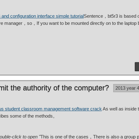
 and configuration interface simple tutorial
Sentence，bt5r3 is based o
ive manager，so，If you want to be mounted directly on to the laptop
imit the authority of the computer?
2013 year 
us student classroom management software crack
As well as inside
scribes some of the methods。
ble-click to open "
This is one of the cases，There is also a group po