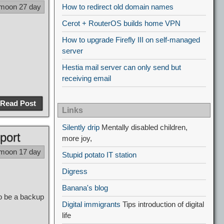
 moon 27 day
How to redirect old domain names
Cerot + RouterOS builds home VPN
How to upgrade Firefly III on self-managed
server
Hestia mail server can only send but
receiving email
Read Post
Links
Silently drip
Mentally disabled children,
port
more joy,
 moon 17 day
Stupid potato IT station
Digress
Banana's blog
so be a backup
Digital immigrants
Tips introduction of digital
life