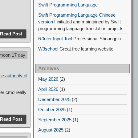
Swift Programming Language
Swift Programming Language Chinese
version
I initiated and maintained by Swift
programming language translation projects
Read Post
R0uter Input Tool
Professional Shuangpin
W3school
Great free learning website
 moon 17 day
Archives
he authority of
May 2026
(2)
April 2026
(1)
er cmd really
December 2025
(2)
October 2025
(1)
Read Post
September 2025
(1)
August 2025
(2)