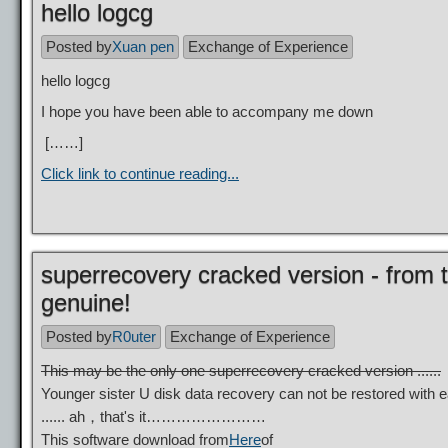
hello logcg
Posted by
Xuan pen
Exchange of Experience
hello logcg
I hope you have been able to accompany me down
[……]
Click link to continue reading...
superrecovery cracked version - fro
genuine!
Posted by
R0uter
Exchange of Experience
This may be the only one superrecovery cracked version ......
Younger sister U disk data recovery can not be restored with
...... ah，that's it……………………
This software download from
Here
of