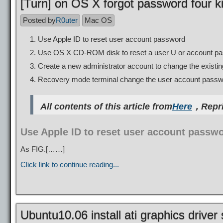
[Turn] on OS X forgot password four ki
Posted by
R0uter
Mac OS
Use Apple ID to reset user account password
Use OS X CD-ROM disk to reset a user U or account p
Create a new administrator account to change the exist
Recovery mode terminal change the user account pass
All contents of this article from
Here
，Repri
Use Apple ID to reset user account passw
As FIG.[……]
Click link to continue reading...
Ubuntu10.06 install ati graphics driver 