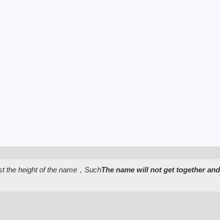
st the height of the name，Such
The name will not get together and