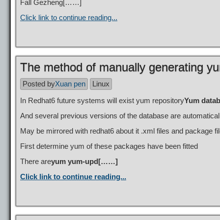
Fall Gezheng[……]
Click link to continue reading...
The method of manually generating yu
Posted by
Xuan pen
Linux
In Redhat6 future systems will exist yum repository
Yum datab
And several previous versions of the database are automatical
May be mirrored with redhat6 about it .xml files and package fil
First determine yum of these packages have been fitted
There are
yum yum-upd[……]
Click link to continue reading...