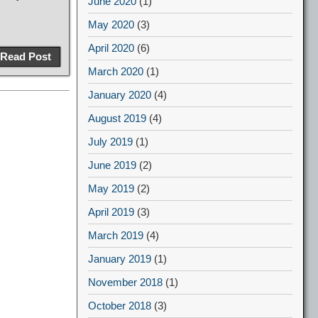
June 2020
(1)
May 2020
(3)
April 2020
(6)
Read Post
March 2020
(1)
January 2020
(4)
August 2019
(4)
July 2019
(1)
June 2019
(2)
May 2019
(2)
April 2019
(3)
March 2019
(4)
January 2019
(1)
November 2018
(1)
October 2018
(3)