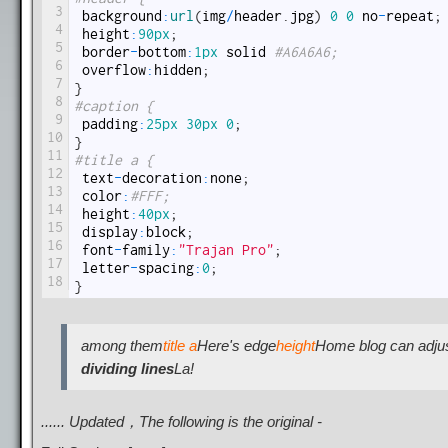
3
background
:
url
(
img
/
header
.
jpg
)
0
0
no
-
repeat
;
4
height
:
90px
;
5
border
-
bottom
:
1px
solid
#A6A6A6;
6
overflow
:
hidden
;
7
}
8
#caption {
9
padding
:
25px
30px
0
;
10
}
11
#title a {
12
text
-
decoration
:
none
;
13
color
:
#FFF;
14
height
:
40px
;
15
display
:
block
;
16
font
-
family
:
"Trajan Pro"
;
17
letter
-
spacing
:
0
;
18
}
among them
title a
Here's edge
height
Home blog can adju
dividing lines
La!
...... Updated，The following is the original -