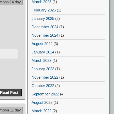
March 2025
(1)
 moon 14 day
February 2025
(1)
January 2025
(2)
December 2024
(1)
November 2024
(1)
August 2024
(3)
January 2024
(1)
March 2023
(1)
January 2023
(1)
November 2022
(1)
October 2022
(2)
Read Post
September 2022
(4)
August 2022
(1)
 moon 11 day
March 2022
(2)