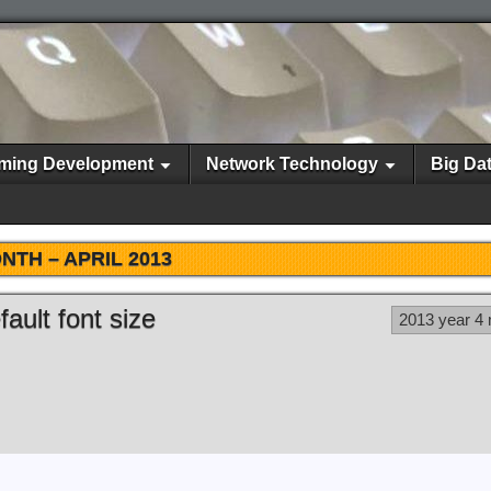
ming Development
Network Technology
Big Da
NTH –
APRIL 2013
ault font size
2013 year 4