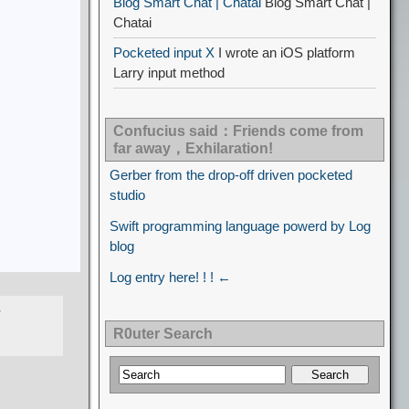
Blog Smart Chat | Chatai
Blog Smart Chat |
Chatai
Pocketed input X
I wrote an iOS platform
Larry input method
Confucius said：Friends come from
far away，Exhilaration!
Gerber from the drop-off driven pocketed
studio
Swift programming language powerd by Log
blog
Log entry here! ! ! ←
R0uter Search