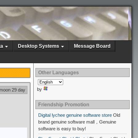
ta
Desktop Systems
Message Board
Other Languages
by
 moon 29 day
Friendship Promotion
Digital lychee genuine software store
Old
brand genuine software mall，Genuine
software is easy to buy!