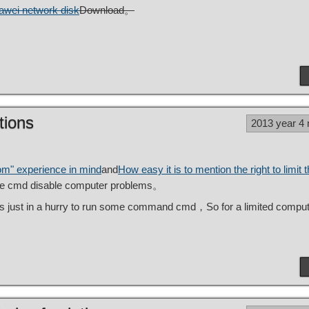
awei network disk
Download。
tions
2013 year 4
oom" experience in mind
and
How easy it is to mention the right to limit t
 the cmd disable computer problems。
 just in a hurry to run some command cmd，So for a limited comput