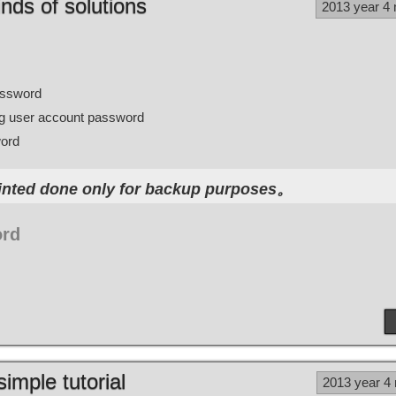
nds of solutions
2013 year 4
assword
ing user account password
word
nted done only for backup purposes。
ord
simple tutorial
2013 year 4