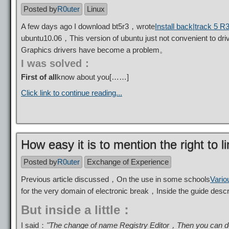
Posted by
R0uter
Linux
A few days ago I download bt5r3，wrote
Install back|track 5 R3
ubuntu10.06，This version of ubuntu just not convenient to dr
Graphics drivers have become a problem。
I was solved：
First of all
know about you[……]
Click link to continue reading...
How easy it is to mention the right to l
Posted by
R0uter
Exchange of Experience
Previous article discussed，On the use in some schools
Vario
for the very domain of electronic break，Inside the guide de
But inside a little：
I said：
"The change of name Registry Editor，Then you can dou