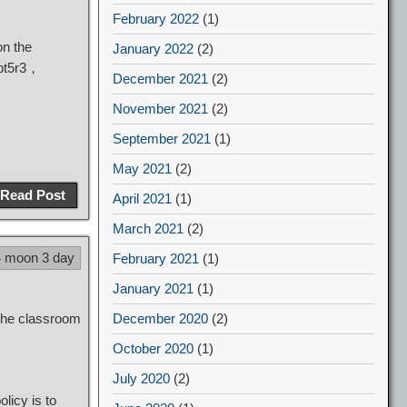
February 2022
(1)
n the
January 2022
(2)
 bt5r3，
December 2021
(2)
November 2021
(2)
September 2021
(1)
May 2021
(2)
Read Post
April 2021
(1)
March 2021
(2)
4 moon 3 day
February 2021
(1)
January 2021
(1)
 the classroom
December 2020
(2)
October 2020
(1)
July 2020
(2)
licy is to