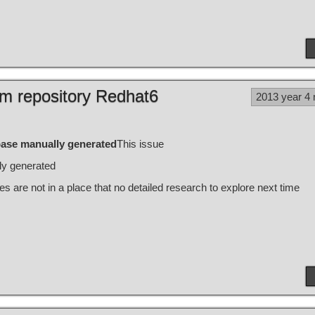
m repository Redhat6
2013 year 4
ase manually generated
This issue
ly generated
es are not in a place that no detailed research to explore next time