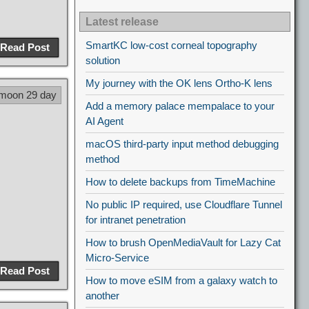
Latest release
SmartKC low-cost corneal topography
Read Post
solution
My journey with the OK lens Ortho-K lens
 moon 29 day
Add a memory palace mempalace to your
AI Agent
macOS third-party input method debugging
method
How to delete backups from TimeMachine
No public IP required, use Cloudflare Tunnel
for intranet penetration
How to brush OpenMediaVault for Lazy Cat
Micro-Service
Read Post
How to move eSIM from a galaxy watch to
another