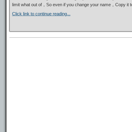
limit what out of，So even if you change your name，Copy it
Click link to continue reading...