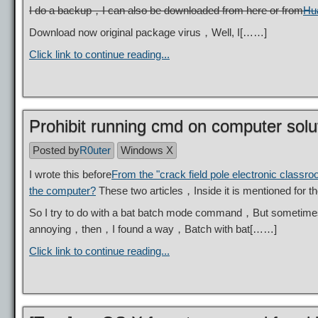
I do a backup，I can also be downloaded from here or from
Hu
Download now original package virus，Well, I[……]
Click link to continue reading...
Prohibit running cmd on computer solu
Posted by
R0uter
Windows X
I wrote this before
From the "crack field pole electronic classr
the computer?
These two articles，Inside it is mentioned for
So I try to do with a bat batch mode command，But sometimes
annoying，then，I found a way，Batch with bat[……]
Click link to continue reading...