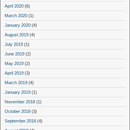
April 2020
(6)
March 2020
(1)
January 2020
(4)
August 2019
(4)
July 2019
(1)
June 2019
(2)
May 2019
(2)
April 2019
(3)
March 2019
(4)
January 2019
(1)
November 2018
(1)
October 2018
(3)
September 2018
(4)