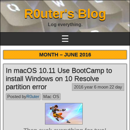
R0uter's Blog
Log everything.
☰
MONTH –
JUNE 2016
In macOS 10.11 Use BootCamp to
install Windows on 10 Resolve
partition error
2016 year 6 moon 22 day
Posted by
R0uter
Mac OS