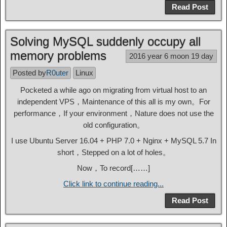
Read Post
Solving MySQL suddenly occupy all
memory problems
2016 year 6 moon 19 day
Posted by
R0uter
Linux
Pocketed a while ago on migrating from virtual host to an
independent VPS，Maintenance of this all is my own。For
performance，If your environment，Nature does not use the
old configuration。
I use Ubuntu Server 16.04 + PHP 7.0 + Nginx + MySQL 5.7 In
short，Stepped on a lot of holes。
Now，To record[……]
Click link to continue reading...
Read Post