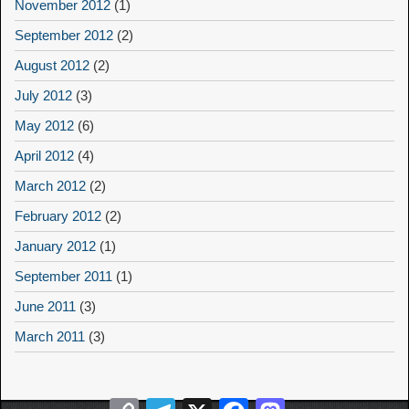
November 2012
(1)
September 2012
(2)
August 2012
(2)
July 2012
(3)
May 2012
(6)
April 2012
(4)
March 2012
(2)
February 2012
(2)
January 2012
(1)
September 2011
(1)
June 2011
(3)
March 2011
(3)
Copy
Telegram
X
Facebook
Mastodon