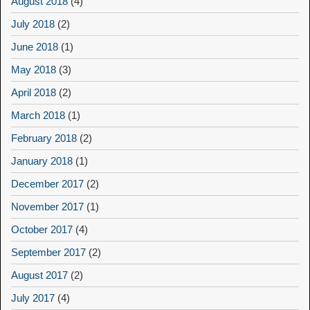
August 2018
(4)
July 2018
(2)
June 2018
(1)
May 2018
(3)
April 2018
(2)
March 2018
(1)
February 2018
(2)
January 2018
(1)
December 2017
(2)
November 2017
(1)
October 2017
(4)
September 2017
(2)
August 2017
(2)
July 2017
(4)