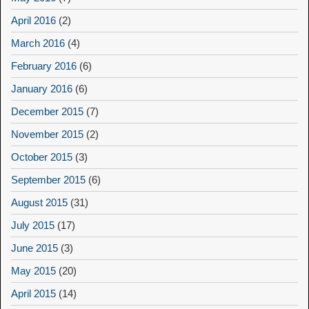
April 2016
(2)
March 2016
(4)
February 2016
(6)
January 2016
(6)
December 2015
(7)
November 2015
(2)
October 2015
(3)
September 2015
(6)
August 2015
(31)
July 2015
(17)
June 2015
(3)
May 2015
(20)
April 2015
(14)