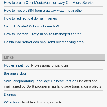
How to brush OpenMediaVault for Lazy Cat Micro-Service
How to move eSIM from a galaxy watch to another
How to redirect old domain names
Cerot + RouterOS builds home VPN
How to upgrade Firefly III on self-managed server
Hestia mail server can only send but receiving email
Links
R0uter Input Tool
Professional Shuangpin
Banana's blog
Swift Programming Language Chinese version
I initiated and
maintained by Swift programming language translation projects
Digress
W3school
Great free learning website