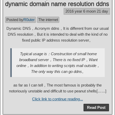
dynamic domain name resolution ddns
2016 year 6 moon 21 day
Posted by
R0uter
The internet
Dynamic DNS，Acronym ddns，It is different from our usual
DNS resolution，But it is intended to deal with the kind of no
fixed public IP address resolution server。
Typical usage is：Construction of small home
broadband server，There is no fixed IP，Want
online，In addition to writing scripts mail outside，
The only way this can go ddns。
as far as I can tell，The most famous is probably the
notoriously unstable and difficult to use peanut shells[……]
Click link to continue reading...
Read Post