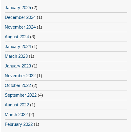
January 2025
(2)
December 2024
(1)
November 2024
(1)
August 2024
(3)
January 2024
(1)
March 2023
(1)
January 2023
(1)
November 2022
(1)
October 2022
(2)
September 2022
(4)
August 2022
(1)
March 2022
(2)
February 2022
(1)