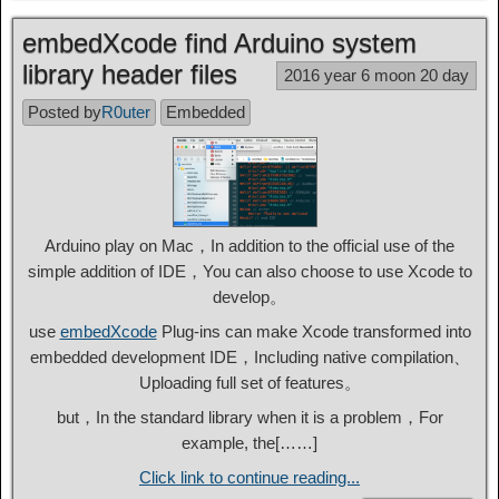
embedXcode find Arduino system
library header files
2016 year 6 moon 20 day
Posted by
R0uter
Embedded
Arduino play on Mac，In addition to the official use of the
simple addition of IDE，You can also choose to use Xcode to
develop。
use
embedXcode
Plug-ins can make Xcode transformed into
embedded development IDE，Including native compilation、
Uploading full set of features。
but，In the standard library when it is a problem，For
example, the[……]
Click link to continue reading...