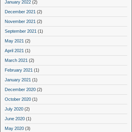
January 2022
(2)
December 2021
(2)
November 2021
(2)
September 2021
(1)
May 2021
(2)
April 2021
(1)
March 2021
(2)
February 2021
(1)
January 2021
(1)
December 2020
(2)
October 2020
(1)
July 2020
(2)
June 2020
(1)
May 2020
(3)