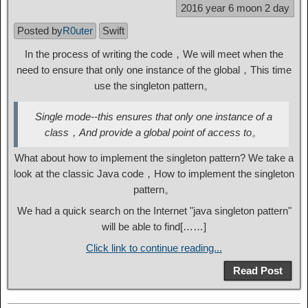
2016 year 6 moon 2 day
Posted by
R0uter
Swift
In the process of writing the code，We will meet when the
need to ensure that only one instance of the global，This time
use the singleton pattern。
Single mode--this ensures that only one instance of a
class，And provide a global point of access to。
What about how to implement the singleton pattern? We take a
look at the classic Java code，How to implement the singleton
pattern。
We had a quick search on the Internet "java singleton pattern"
will be able to find[……]
Click link to continue reading...
Read Post