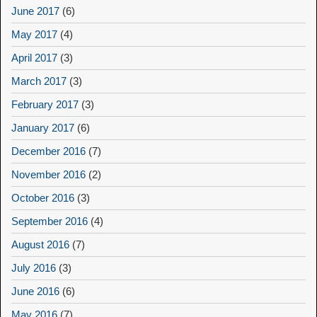
June 2017
(6)
May 2017
(4)
April 2017
(3)
March 2017
(3)
February 2017
(3)
January 2017
(6)
December 2016
(7)
November 2016
(2)
October 2016
(3)
September 2016
(4)
August 2016
(7)
July 2016
(3)
June 2016
(6)
May 2016
(7)