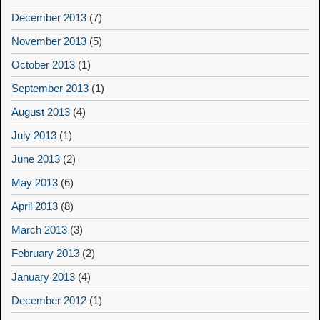
December 2013
(7)
November 2013
(5)
October 2013
(1)
September 2013
(1)
August 2013
(4)
July 2013
(1)
June 2013
(2)
May 2013
(6)
April 2013
(8)
March 2013
(3)
February 2013
(2)
January 2013
(4)
December 2012
(1)