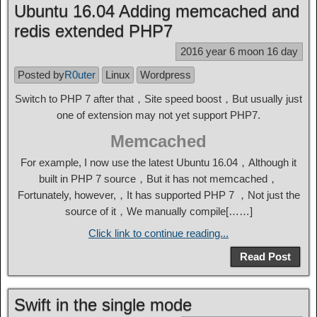
Ubuntu 16.04 Adding memcached and
redis extended PHP7
2016 year 6 moon 16 day
Posted by
R0uter
Linux
Wordpress
Switch to PHP 7 after that，Site speed boost，But usually just
one of extension may not yet support PHP7.
Memcached
For example, I now use the latest Ubuntu 16.04，Although it
built in PHP 7 source，But it has not memcached，
Fortunately, however,，It has supported PHP 7 ，Not just the
source of it，We manually compile[……]
Click link to continue reading...
Read Post
Swift in the single mode