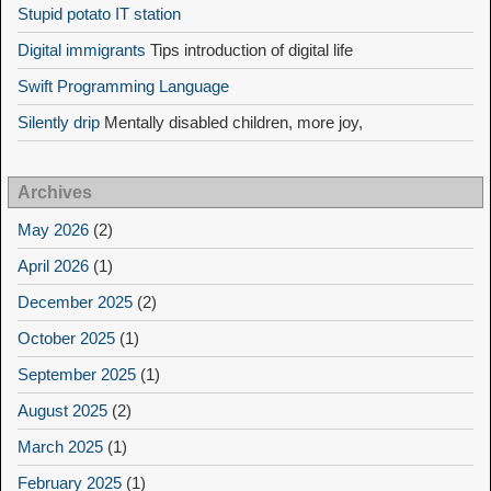
Stupid potato IT station
Digital immigrants
Tips introduction of digital life
Swift Programming Language
Silently drip
Mentally disabled children, more joy,
Archives
May 2026
(2)
April 2026
(1)
December 2025
(2)
October 2025
(1)
September 2025
(1)
August 2025
(2)
March 2025
(1)
February 2025
(1)