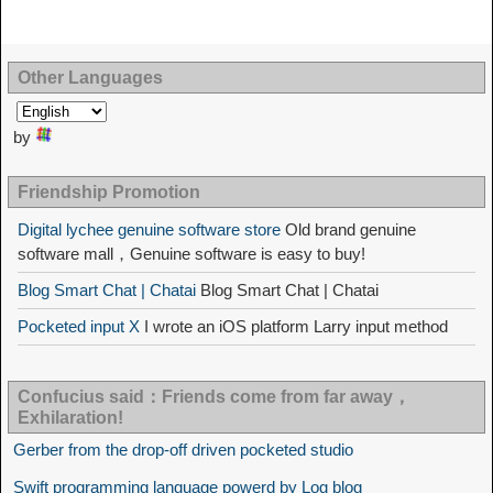
Other Languages
by
Friendship Promotion
Digital lychee genuine software store
Old brand genuine
software mall，Genuine software is easy to buy!
Blog Smart Chat | Chatai
Blog Smart Chat | Chatai
Pocketed input X
I wrote an iOS platform Larry input method
Confucius said：Friends come from far away，
Exhilaration!
Gerber from the drop-off driven pocketed studio
Swift programming language powerd by Log blog