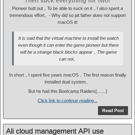
Then suck everything for two!
Pioneer butt out，To be able to suck on it，I also spent a
tremendous effort。- Why did so pit father does not support
macOS it!
It is said that the virtual machine to install the watch
even though it can enter the game pioneer but there
will be a strange black blocks appear，The game
can not。
In short，I spent five years macOS，The first reason finally
installed dual system。
But he had this Bootcamp Raiders[……]
Click link to continue reading...
Read Post
Ali cloud management API use