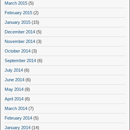
March 2015
(5)
February 2015
(2)
January 2015
(15)
December 2014
(5)
November 2014
(3)
October 2014
(3)
September 2014
(6)
July 2014
(6)
June 2014
(6)
May 2014
(8)
April 2014
(6)
March 2014
(7)
February 2014
(5)
January 2014
(14)