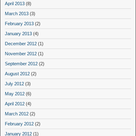
April 2013
(8)
March 2013
(3)
February 2013
(2)
January 2013
(4)
December 2012
(1)
November 2012
(1)
September 2012
(2)
August 2012
(2)
July 2012
(3)
May 2012
(6)
April 2012
(4)
March 2012
(2)
February 2012
(2)
January 2012
(1)