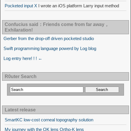
Pocketed input X
I wrote an iOS platform Larry input method
Confucius said：Friends come from far away，
Exhilaration!
Gerber from the drop-off driven pocketed studio
Swift programming language powerd by Log blog
Log entry here! ! ! ←
R0uter Search
Latest release
SmartKC low-cost corneal topography solution
My journey with the OK lens Ortho-K lens