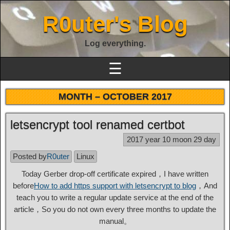
R0uter's Blog
Log everything.
☰
MONTH –
OCTOBER 2017
letsencrypt tool renamed certbot
2017 year 10 moon 29 day
Posted by
R0uter
Linux
Today Gerber drop-off certificate expired，I have written
before
How to add https support with letsencrypt to blog
，And
teach you to write a regular update service at the end of the
article，So you do not own every three months to update the
manual。