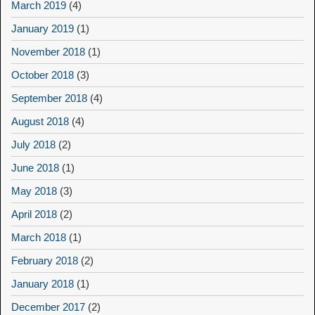
March 2019
(4)
January 2019
(1)
November 2018
(1)
October 2018
(3)
September 2018
(4)
August 2018
(4)
July 2018
(2)
June 2018
(1)
May 2018
(3)
April 2018
(2)
March 2018
(1)
February 2018
(2)
January 2018
(1)
December 2017
(2)