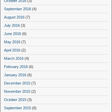
October 2016
(3)
September 2016
(4)
August 2016
(7)
July 2016
(3)
June 2016
(6)
May 2016
(7)
April 2016
(2)
March 2016
(4)
February 2016
(6)
January 2016
(6)
December 2015
(7)
November 2015
(2)
October 2015
(3)
September 2015
(6)