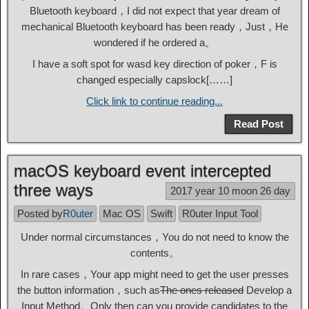
Bluetooth keyboard，I did not expect that year dream of
mechanical Bluetooth keyboard has been ready，Just，He
wondered if he ordered a。
I have a soft spot for wasd key direction of poker，F is
changed especially capslock[……]
Click link to continue reading...
Read Post
macOS keyboard event intercepted
three ways
2017 year 10 moon 26 day
Posted by
R0uter
Mac OS
Swift
R0uter Input Tool
Under normal circumstances，You do not need to know the
contents。
In rare cases，Your app might need to get the user presses
the button information，such as
The ones released
Develop a
Input Method。Only then can you provide candidates to the