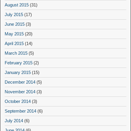
August 2015
(31)
July 2015
(17)
June 2015
(3)
May 2015
(20)
April 2015
(14)
March 2015
(5)
February 2015
(2)
January 2015
(15)
December 2014
(5)
November 2014
(3)
October 2014
(3)
September 2014
(6)
July 2014
(6)
June 2014
(6)