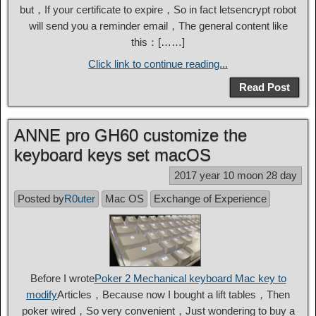
but，If your certificate to expire，So in fact letsencrypt robot
will send you a reminder email，The general content like
this：[……]
Click link to continue reading...
Read Post
ANNE pro GH60 customize the
keyboard keys set macOS
2017 year 10 moon 28 day
Posted by
R0uter
Mac OS
Exchange of Experience
Before I wrote
Poker 2 Mechanical keyboard Mac key to
modify
Articles，Because now I bought a lift tables，Then
poker wired，So very convenient，Just wondering to buy a