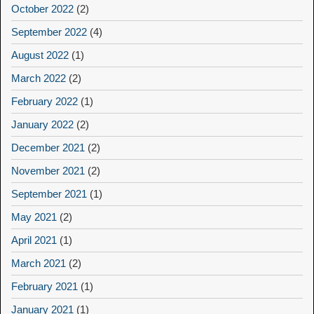
October 2022
(2)
September 2022
(4)
August 2022
(1)
March 2022
(2)
February 2022
(1)
January 2022
(2)
December 2021
(2)
November 2021
(2)
September 2021
(1)
May 2021
(2)
April 2021
(1)
March 2021
(2)
February 2021
(1)
January 2021
(1)