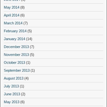
May 2014
(8)
April 2014
(6)
March 2014
(7)
February 2014
(5)
January 2014
(14)
December 2013
(7)
November 2013
(5)
October 2013
(1)
September 2013
(1)
August 2013
(4)
July 2013
(1)
June 2013
(2)
May 2013
(6)