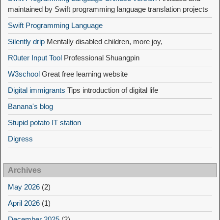
maintained by Swift programming language translation projects
Swift Programming Language
Silently drip
Mentally disabled children, more joy,
R0uter Input Tool
Professional Shuangpin
W3school
Great free learning website
Digital immigrants
Tips introduction of digital life
Banana's blog
Stupid potato IT station
Digress
Archives
May 2026
(2)
April 2026
(1)
December 2025
(2)