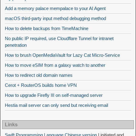
Add a memory palace mempalace to your AI Agent
macOS third-party input method debugging method
How to delete backups from TimeMachine
No public IP required, use Cloudflare Tunnel for intranet
penetration
How to brush OpenMediaVault for Lazy Cat Micro-Service
How to move eSIM from a galaxy watch to another
How to redirect old domain names
Cerot + RouterOS builds home VPN
How to upgrade Firefly III on self-managed server
Hestia mail server can only send but receiving email
Links
Swift Programming Language Chinese version
I initiated and