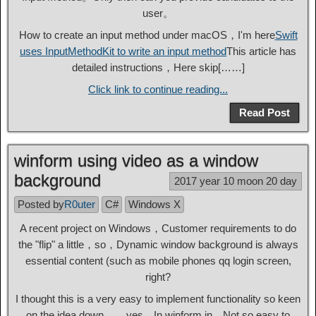
user。
How to create an input method under macOS，I'm here
Swift
uses InputMethodKit to write an input method
This article has
detailed instructions，Here skip[……]
Click link to continue reading...
Read Post
winform using video as a window
background
2017 year 10 moon 20 day
Posted by
R0uter
C#
Windows X
A recent project on Windows，Customer requirements to do
the "flip" a little，so，Dynamic window background is always
essential content (such as mobile phones qq login screen,
right?
I thought this is a very easy to implement functionality so keen
on the idea down ...... yes，In winform in，Not so easy to