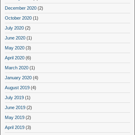
December 2020
(2)
October 2020
(1)
July 2020
(2)
June 2020
(1)
May 2020
(3)
April 2020
(6)
March 2020
(1)
January 2020
(4)
August 2019
(4)
July 2019
(1)
June 2019
(2)
May 2019
(2)
April 2019
(3)