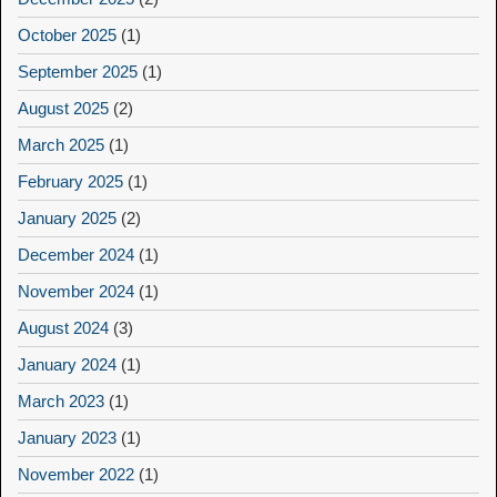
October 2025
(1)
September 2025
(1)
August 2025
(2)
March 2025
(1)
February 2025
(1)
January 2025
(2)
December 2024
(1)
November 2024
(1)
August 2024
(3)
January 2024
(1)
March 2023
(1)
January 2023
(1)
November 2022
(1)