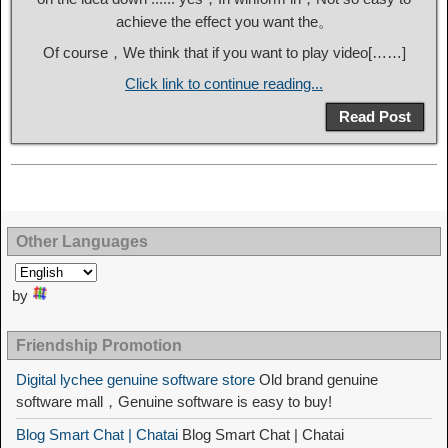
achieve the effect you want the。
Of course，We think that if you want to play video[……]
Click link to continue reading...
Read Post
Other Languages
by
Friendship Promotion
Digital lychee genuine software store
Old brand genuine
software mall，Genuine software is easy to buy!
Blog Smart Chat | Chatai
Blog Smart Chat | Chatai