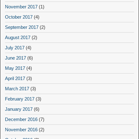
November 2017
(1)
October 2017
(4)
September 2017
(2)
August 2017
(2)
July 2017
(4)
June 2017
(6)
May 2017
(4)
April 2017
(3)
March 2017
(3)
February 2017
(3)
January 2017
(6)
December 2016
(7)
November 2016
(2)