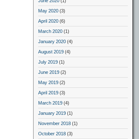
June 2020
(1)
May 2020
(3)
April 2020
(6)
March 2020
(1)
January 2020
(4)
August 2019
(4)
July 2019
(1)
June 2019
(2)
May 2019
(2)
April 2019
(3)
March 2019
(4)
January 2019
(1)
November 2018
(1)
October 2018
(3)