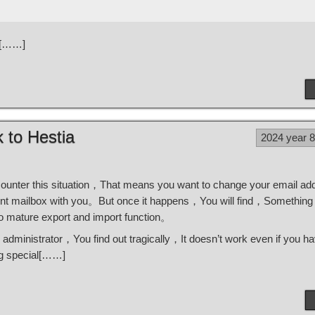
is[……]
 to Hestia
2024 year 
ounter this situation，That means you want to change your email a
rent mailbox with you。But once it happens，You will find，Something 
o mature export and import function。
 administrator，You find out tragically，It doesn’t work even if you h
ng special[……]