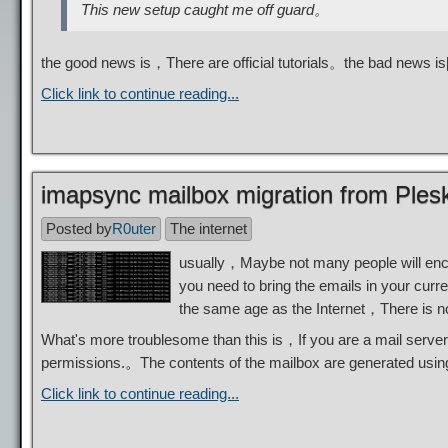
This new setup caught me off guard。
the good news is，There are official tutorials。the bad news 
Click link to continue reading...
imapsync mailbox migration from Plesk
Posted by
R0uter
The internet
usually，Maybe not many people will enc
you need to bring the emails in your cur
the same age as the Internet，There is n
What's more troublesome than this is，If you are a mail server
permissions.。The contents of the mailbox are generated usi
Click link to continue reading...