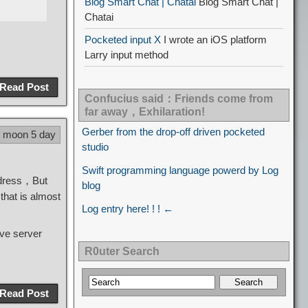
Blog Smart Chat | Chatai
Blog Smart Chat |
Chatai
Pocketed input X
I wrote an iOS platform
Larry input method
Read Post
Confucius said：Friends come from
far away，Exhilaration!
Gerber from the drop-off driven pocketed
8 moon 5 day
studio
Swift programming language powerd by Log
ddress，But
blog
that is almost
Log entry here! ! ! ←
ave server
R0uter Search
Read Post