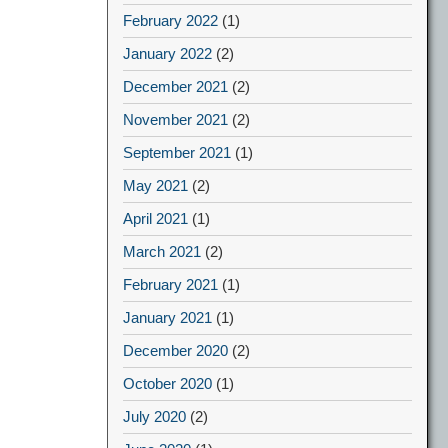
February 2022
(1)
January 2022
(2)
December 2021
(2)
November 2021
(2)
September 2021
(1)
May 2021
(2)
April 2021
(1)
March 2021
(2)
February 2021
(1)
January 2021
(1)
December 2020
(2)
October 2020
(1)
July 2020
(2)