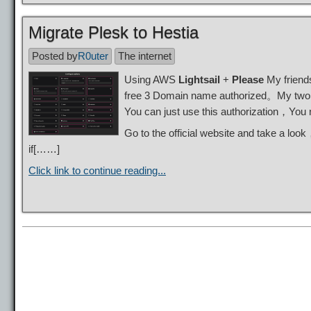
Migrate Plesk to Hestia
Posted by
R0uter
The internet
Using AWS
Lightsail
+
Please
My friends
free 3 Domain name authorized。My two
You can just use this authorization，You
Go to the official website and take a lo
if[……]
Click link to continue reading...