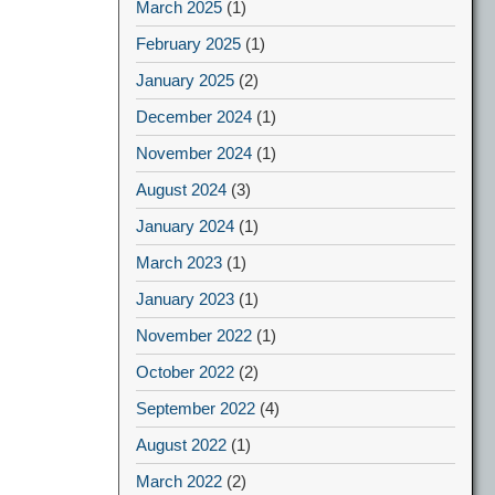
March 2025
(1)
February 2025
(1)
January 2025
(2)
December 2024
(1)
November 2024
(1)
August 2024
(3)
January 2024
(1)
March 2023
(1)
January 2023
(1)
November 2022
(1)
October 2022
(2)
September 2022
(4)
August 2022
(1)
March 2022
(2)