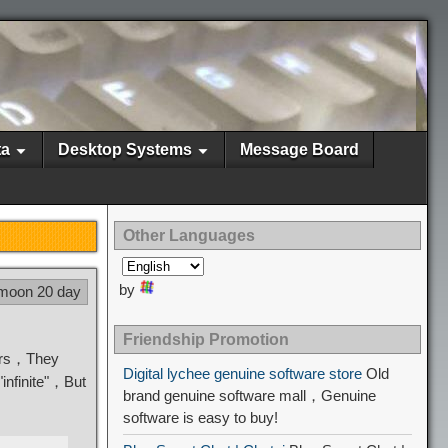
ta
Desktop Systems
Message Board
Other Languages
by
 moon 20 day
Friendship Promotion
tors，They
Digital lychee genuine software store
Old
"infinite"，But
brand genuine software mall，Genuine
software is easy to buy!