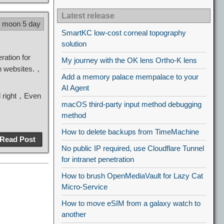
Latest release
8 moon 5 day
SmartKC low-cost corneal topography
solution
ration for
My journey with the OK lens Ortho-K lens
n websites.，
Add a memory palace mempalace to your
AI Agent
ll right，Even
macOS third-party input method debugging
method
How to delete backups from TimeMachine
Read Post
No public IP required, use Cloudflare Tunnel
for intranet penetration
How to brush OpenMediaVault for Lazy Cat
Micro-Service
How to move eSIM from a galaxy watch to
another