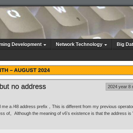
ming Development
Network Technology
Big Da
TH –
AUGUST 2024
 but no address
2024 year 8
ed me a /48 address prefix，This is different from my previous opera
ss of。Although the meaning of v6's existence is that the address is 