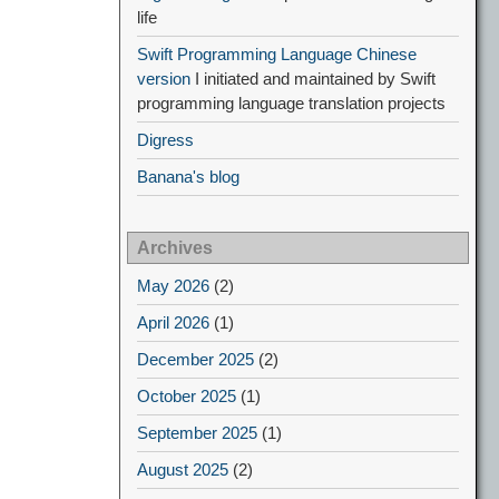
life
Swift Programming Language Chinese
version
I initiated and maintained by Swift
programming language translation projects
Digress
Banana's blog
Archives
May 2026
(2)
April 2026
(1)
December 2025
(2)
October 2025
(1)
September 2025
(1)
August 2025
(2)