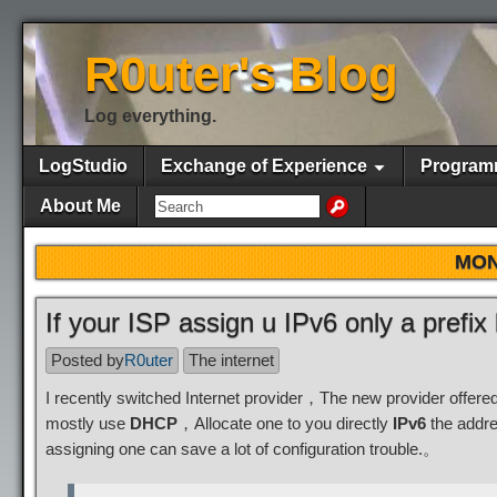
R0uter's Blog
Log everything.
LogStudio
Exchange of Experience
Program
About Me
MON
If your ISP assign u IPv6 only a prefix
Posted by
R0uter
The internet
I recently switched Internet provider，The new provider offer
mostly use
DHCP
，Allocate one to you directly
IPv6
the addre
assigning one can save a lot of configuration trouble.。