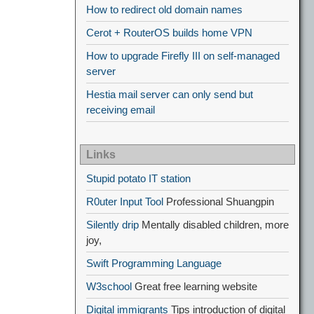
How to redirect old domain names
Cerot + RouterOS builds home VPN
How to upgrade Firefly III on self-managed
server
Hestia mail server can only send but
receiving email
Links
Stupid potato IT station
R0uter Input Tool
Professional Shuangpin
Silently drip
Mentally disabled children, more
joy,
Swift Programming Language
W3school
Great free learning website
Digital immigrants
Tips introduction of digital