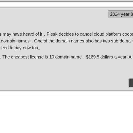
2024 year 
 may have heard of it，Plesk decides to cancel cloud platform coope
 domain names，One of the domain names also has two sub-domai
 need to pay now too。
ok，The cheapest license is 10 domain name，$169.5 dollars a year! A