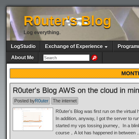
R0uter's Blog
Log everything.
LogStudio
Exchange of Experience
Program
About Me
MONT
R0uter's Blog AWS on the cloud in mi
Posted by
R0uter
The internet
R0uter's Blog was first run on the virt
In addition, anyway, I got the server to
started my vps tossing journey。In a blin
course，A lot has happened in between