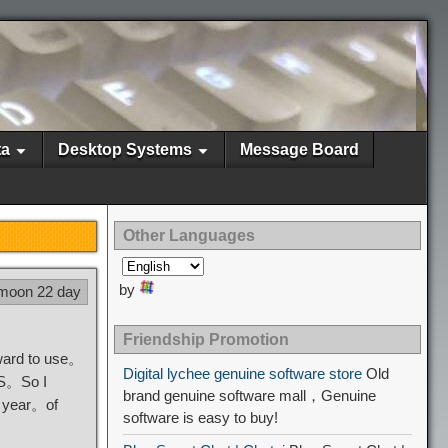
ta
Desktop Systems
Message Board
Other Languages
by
 moon 22 day
Friendship Promotion
kward to use。
Digital lychee genuine software store
Old
VPS。So I
brand genuine software mall，Genuine
4 year。of
software is easy to buy!