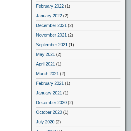
February 2022
(1)
January 2022
(2)
December 2021
(2)
November 2021
(2)
September 2021
(1)
May 2021
(2)
April 2021
(1)
March 2021
(2)
February 2021
(1)
January 2021
(1)
December 2020
(2)
October 2020
(1)
July 2020
(2)