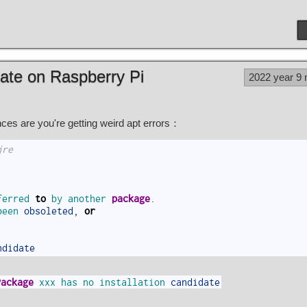
date on Raspberry Pi
2022 year 9
es are you're getting weird apt errors：
jre
ferred 
to
by 
another 
package
.
been 
obsoleted
,
or
ndidate
Package
xxx
has
no
installation
candidate