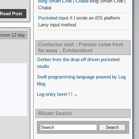
Blog Smart Chat | Chatai
Blog Smart Chat |
Chatai
Read Post
Pocketed input X
I wrote an iOS platform
Larry input method
 moon 12 day
Confucius said：Friends come from
far away，Exhilaration!
Gerber from the drop-off driven pocketed
studio
Swift programming language powerd by Log
blog
Log entry here! ! ! ←
R0uter Search