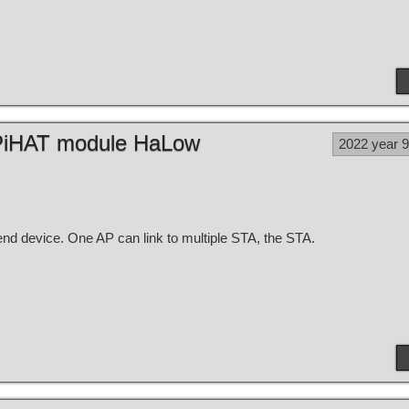
h PiHAT module HaLow
2022 year 
nd device. One AP can link to multiple STA, the STA.