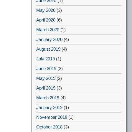
June 2020
(1)
May 2020
(3)
April 2020
(6)
March 2020
(1)
January 2020
(4)
August 2019
(4)
July 2019
(1)
June 2019
(2)
May 2019
(2)
April 2019
(3)
March 2019
(4)
January 2019
(1)
November 2018
(1)
October 2018
(3)