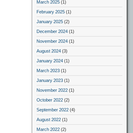
March 2025
(1)
February 2025
(1)
January 2025
(2)
December 2024
(1)
November 2024
(1)
August 2024
(3)
January 2024
(1)
March 2023
(1)
January 2023
(1)
November 2022
(1)
October 2022
(2)
September 2022
(4)
August 2022
(1)
March 2022
(2)