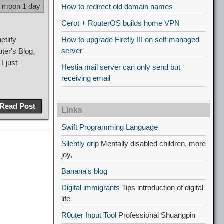
9 moon 1 day
How to redirect old domain names
Cerot + RouterOS builds home VPN
etlify
How to upgrade Firefly III on self-managed
server
0uter's Blog。
I just
Hestia mail server can only send but
receiving email
Read Post
Links
Swift Programming Language
Silently drip
Mentally disabled children, more
joy,
Banana's blog
Digital immigrants
Tips introduction of digital
life
R0uter Input Tool
Professional Shuangpin