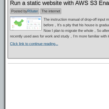
Run a static website with AWS S3 Ena
Posted by
R0uter
The internet
The instruction manual of drop-off input 
before，It's a pity that his house is gradua
Now I plan to migrate the whole，So after 
recently used aws for work and study，I'm more familiar with
Click link to continue reading...