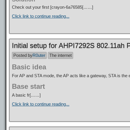
Check out your first [
crayon-6a76585
[……]
Click link to continue reading...
Initial setup for AHPI7292S 802.11a
Posted by
R0uter
The internet
Basic idea
For AP and STA mode, the AP acts like a gateway, STA is the e
Base start
A basic fr[……]
Click link to continue reading...