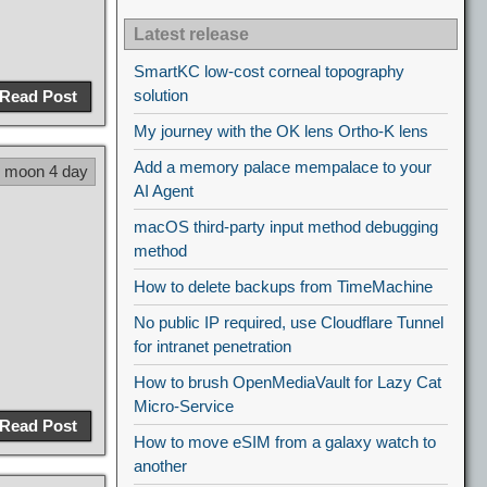
Latest release
SmartKC low-cost corneal topography
solution
Read Post
My journey with the OK lens Ortho-K lens
Add a memory palace mempalace to your
9 moon 4 day
AI Agent
macOS third-party input method debugging
method
How to delete backups from TimeMachine
No public IP required, use Cloudflare Tunnel
for intranet penetration
How to brush OpenMediaVault for Lazy Cat
Micro-Service
Read Post
How to move eSIM from a galaxy watch to
another