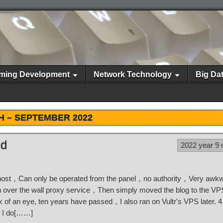
ming Development
Network Technology
Big Da
H –
SEPTEMBER 2022
nd
2022 year 9
ual host，Can only be operated from the panel，no authority，Very aw
 run over the wall proxy service，Then simply moved the blog to the 
k of an eye, ten years have passed，I also ran on Vultr's VPS later. 
，I do[……]