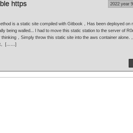
ble https
2022 year 
method is a static site compiled with Gitbook，Has been deployed on n
lly being walled... I had to move this static station to the server of R
thinking，Simply throw this static site into the aws container alone.，
 it。[……]