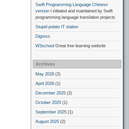
Swift Programming Language Chinese
version
I initiated and maintained by Swift
programming language translation projects
Stupid potato IT station
Digress
W3school
Great free learning website
Archives
May 2026
(2)
April 2026
(1)
December 2025
(2)
October 2025
(1)
September 2025
(1)
August 2025
(2)