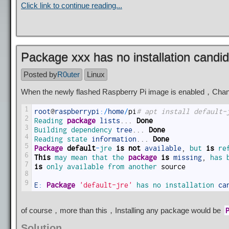
Click link to continue reading...
Package xxx has no installation candi
Posted by
R0uter
Linux
When the newly flashed Raspberry Pi image is enabled，Chanc
1
root
@
raspberrypi
:
/
home
/
pi
# apt install default-
2
Reading 
package
lists
.
.
.
Done
3
Building 
dependency 
tree
.
.
.
Done
4
Reading 
state 
information
.
.
.
Done
5
Package
default
-
jre 
is
not
available
,
but 
is
re
6
This
may 
mean 
that 
the 
package
is
missing
,
has 
7
is
only 
available 
from 
another 
source
8
9
E
:
Package
'default-jre'
has 
no 
installation 
ca
of course，more than this，Installing any package would be
Solution