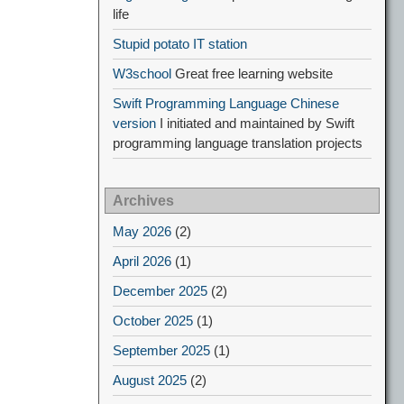
life
Stupid potato IT station
W3school
Great free learning website
Swift Programming Language Chinese
version
I initiated and maintained by Swift
programming language translation projects
Archives
May 2026
(2)
April 2026
(1)
December 2025
(2)
October 2025
(1)
September 2025
(1)
August 2025
(2)