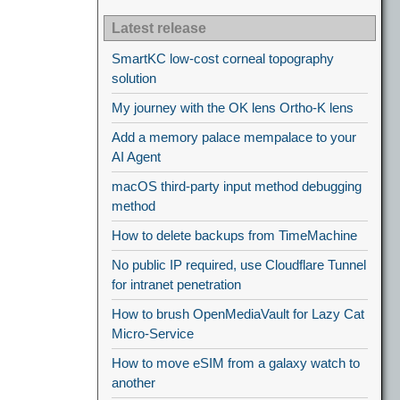
Latest release
SmartKC low-cost corneal topography
solution
My journey with the OK lens Ortho-K lens
Add a memory palace mempalace to your
AI Agent
macOS third-party input method debugging
method
How to delete backups from TimeMachine
No public IP required, use Cloudflare Tunnel
for intranet penetration
How to brush OpenMediaVault for Lazy Cat
Micro-Service
How to move eSIM from a galaxy watch to
another