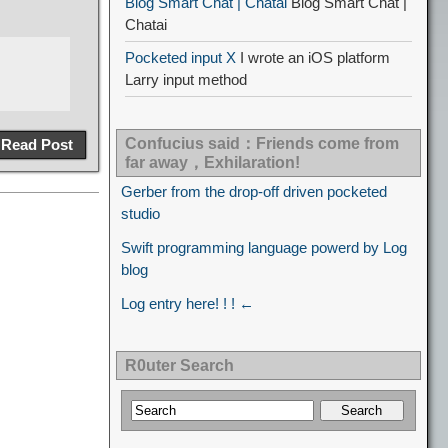
Blog Smart Chat | Chatai
Blog Smart Chat |
Chatai
Pocketed input X
I wrote an iOS platform
Larry input method
Confucius said：Friends come from
Read Post
far away，Exhilaration!
Gerber from the drop-off driven pocketed
studio
Swift programming language powerd by Log
blog
Log entry here! ! ! ←
R0uter Search