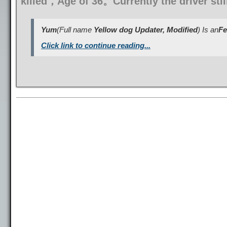
killed，Age of 36。Currently the driver sti
Yum
(Full name
Yellow dog Updater, Modified
) Is an
Fe
Click link to continue reading...