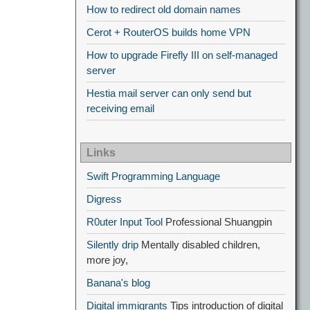
How to redirect old domain names
Cerot + RouterOS builds home VPN
How to upgrade Firefly III on self-managed
server
Hestia mail server can only send but
receiving email
Links
Swift Programming Language
Digress
R0uter Input Tool
Professional Shuangpin
Silently drip
Mentally disabled children,
more joy,
Banana's blog
Digital immigrants
Tips introduction of digital