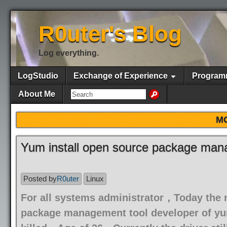
R0uter's Blog
Log everything.
LogStudio
Exchange of Experience
Program
About Me
M
Yum install open source package mana
Posted by
R0uter
Linux
For all systems administrator，Today the
package management tool developer of yum