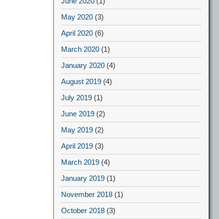
June 2020
(1)
May 2020
(3)
April 2020
(6)
March 2020
(1)
January 2020
(4)
August 2019
(4)
July 2019
(1)
June 2019
(2)
May 2019
(2)
April 2019
(3)
March 2019
(4)
January 2019
(1)
November 2018
(1)
October 2018
(3)