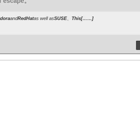
ll escape。
dora
and
RedHat
as well as
SUSE
、
This[……]