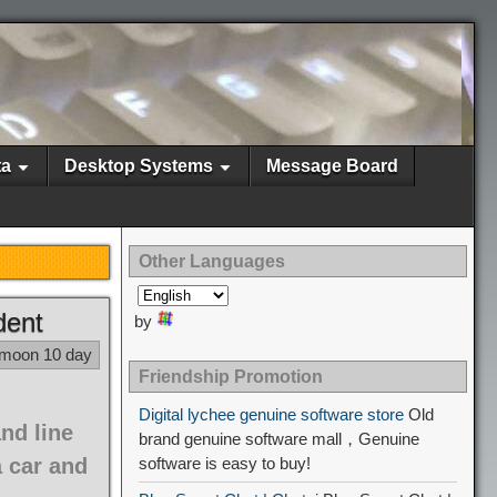
ta
Desktop Systems
Message Board
Other Languages
dent
by
 moon 10 day
Friendship Promotion
Digital lychee genuine software store
Old
nd line
brand genuine software mall，Genuine
 car and
software is easy to buy!