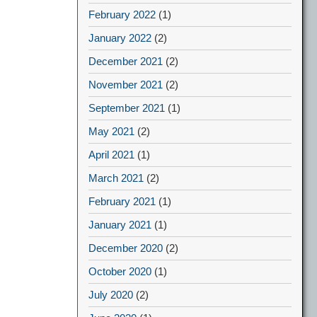
February 2022
(1)
January 2022
(2)
December 2021
(2)
November 2021
(2)
September 2021
(1)
May 2021
(2)
April 2021
(1)
March 2021
(2)
February 2021
(1)
January 2021
(1)
December 2020
(2)
October 2020
(1)
July 2020
(2)