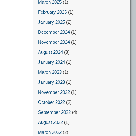
March 2025
(1)
February 2025
(1)
January 2025
(2)
December 2024
(1)
November 2024
(1)
August 2024
(3)
January 2024
(1)
March 2023
(1)
January 2023
(1)
November 2022
(1)
October 2022
(2)
September 2022
(4)
August 2022
(1)
March 2022
(2)