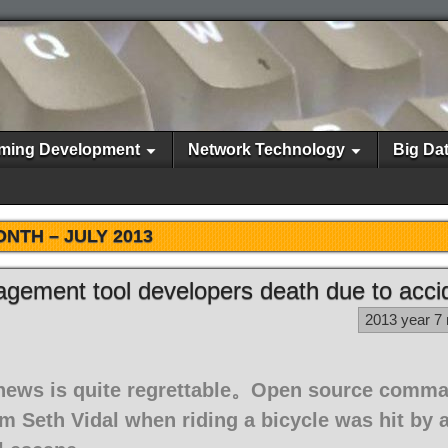
ming Development
Network Technology
Big Da
ONTH –
JULY 2013
gement tool developers death due to acci
2013 year 7
 news is quite regrettable。Open source comma
 Seth Vidal when riding a bicycle was hit by a