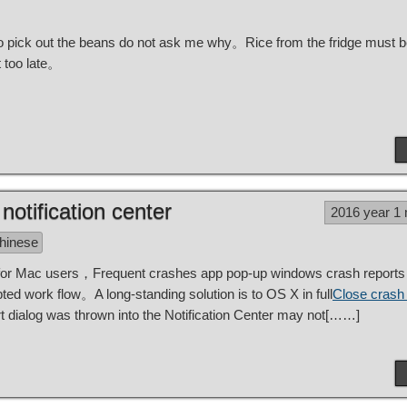
r to pick out the beans do not ask me why。Rice from the fridge must 
 too late。
otification center
2016 year 1
Chinese
 for Mac users，Frequent crashes app pop-up windows crash reports 
d work flow。A long-standing solution is to OS X in full
Close crash 
 dialog was thrown into the Notification Center may not[……]