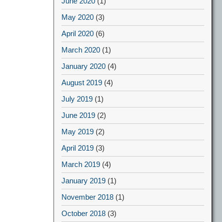
June 2020
(1)
May 2020
(3)
April 2020
(6)
March 2020
(1)
January 2020
(4)
August 2019
(4)
July 2019
(1)
June 2019
(2)
May 2019
(2)
April 2019
(3)
March 2019
(4)
January 2019
(1)
November 2018
(1)
October 2018
(3)