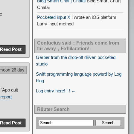
Blog Smart Chat | Chatai
Blog Smart Chat |
Chatai
be
Pocketed input X
I wrote an iOS platform
Larry input method
Confucius said：Friends come from
far away，Exhilaration!
Read Post
Gerber from the drop-off driven pocketed
studio
 moon 26 day
Swift programming language powerd by Log
blog
"App quit
Log entry here! ! ! ←
report
R0uter Search
Read Post