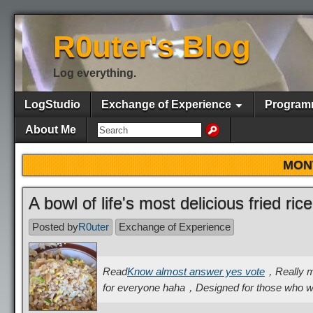
R0uter's Blog
Log everything.
LogStudio
Exchange of Experience
Program
About Me
MON
A bowl of life's most delicious fried ric
Posted by
R0uter
Exchange of Experience
Read
Know almost answer yes vote
，Really mak
for everyone haha，Designed for those who wi