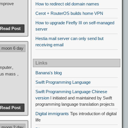
improve
How to redirect old domain names
Cerot + RouterOS builds home VPN
How to upgrade Firefly III on self-managed
Read Post
server
Hestia mail server can only send but
receiving email
1 moon 6 day
Links
omputer。
Banana's blog
vious mass，
Swift Programming Language
Swift Programming Language Chinese
version
I initiated and maintained by Swift
programming language translation projects
Read Post
Digital immigrants
Tips introduction of digital
life
1 moon 2 day