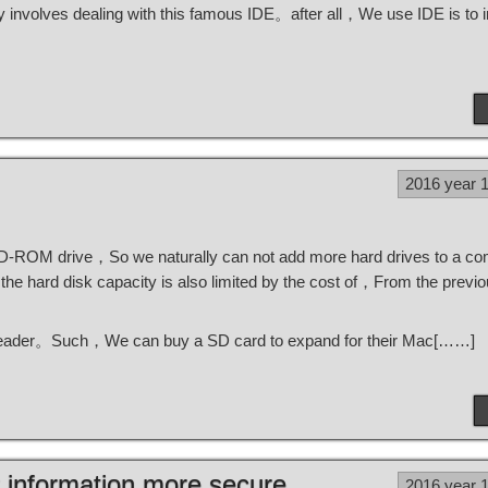
nvolves dealing with this famous IDE。after all，We use IDE is to 
2016 year 
CD-ROM drive，So we naturally can not add more hard drives to a c
e hard disk capacity is also limited by the cost of，From the pre
 reader。Such，We can buy a SD card to expand for their Mac[……]
 information more secure
2016 year 