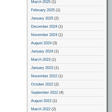
March 2025
(1)
February 2025
(1)
January 2025
(2)
December 2024
(1)
November 2024
(1)
August 2024
(3)
January 2024
(1)
March 2023
(1)
January 2023
(1)
November 2022
(1)
October 2022
(2)
September 2022
(4)
August 2022
(1)
March 2022
(2)