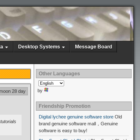
ta
Desktop Systems
Message Board
Other Languages
by
 moon 28 day
Friendship Promotion
Digital lychee genuine software store
Old
tutorials
brand genuine software mall，Genuine
software is easy to buy!