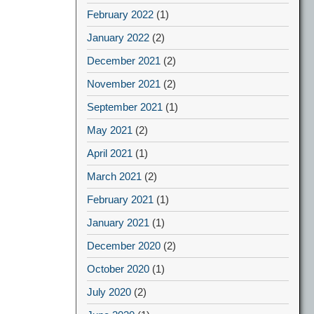
February 2022
(1)
January 2022
(2)
December 2021
(2)
November 2021
(2)
September 2021
(1)
May 2021
(2)
April 2021
(1)
March 2021
(2)
February 2021
(1)
January 2021
(1)
December 2020
(2)
October 2020
(1)
July 2020
(2)