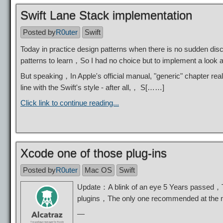
Swift Lane Stack implementation
Posted by
R0uter
Swift
Today in practice design patterns when there is no sudden dis
patterns to learn，So I had no choice but to implement a look 
But speaking，In Apple's official manual, "generic" chapter rea
line with the Swift's style - after all,， S[……]
Click link to continue reading...
Xcode one of those plug-ins
Posted by
R0uter
Mac OS
Swift
Update：A blink of an eye 5 Years passed，This
plugins，The only one recommended at th
—