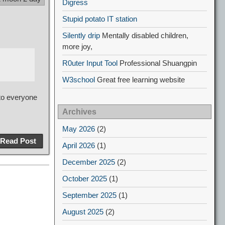
Digress
Stupid potato IT station
Silently drip
Mentally disabled children,
more joy,
R0uter Input Tool
Professional Shuangpin
W3school
Great free learning website
 to everyone
Archives
May 2026
(2)
Read Post
April 2026
(1)
December 2025
(2)
October 2025
(1)
September 2025
(1)
August 2025
(2)