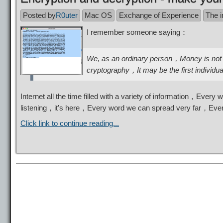
Posted by
R0uter
Mac OS
Exchange of Experience
The i
I remember someone saying：
We, as an ordinary person，Money is not 
cryptography，It may be the first individu
Internet all the time filled with a variety of information，Eve
listening，it's here，Every word we can spread very far，Eve
Click link to continue reading...