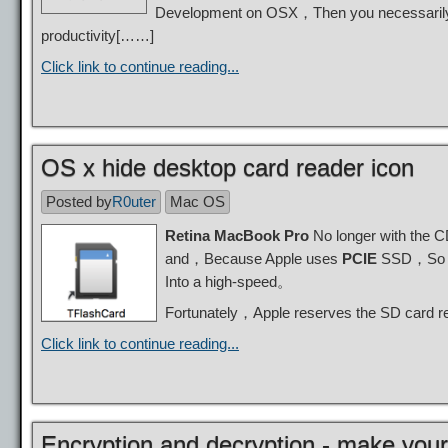
Development on OSX，Then you necessarily i
productivity[……]
Click link to continue reading...
OS x hide desktop card reader icon
Posted by
R0uter
Mac OS
Retina MacBook Pro
No longer with the 
and，Because Apple uses
PCIE
SSD，So th
Into a high-speed。
Fortunately，Apple reserves the SD card
Click link to continue reading...
Encryption and decryption - make your