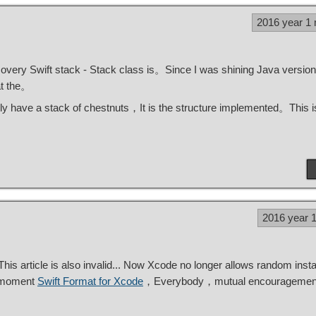
2016 year 1
covery Swift stack - Stack class is。Since I was shining Java version
at the。
lly have a stack of chestnuts，It is the structure implemented。This is
2016 year 
 article is also invalid... Now Xcode no longer allows random instal
e moment
Swift Format for Xcode
，Everybody，mutual encourageme