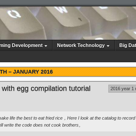
ming Development
Network Technology
Big Da
TH –
JANUARY 2016
e with egg compilation tutorial
2016 year 1
e life the best to eat fried rice，Here I look at the catalog to record 
ll write the code does not cook brothers。