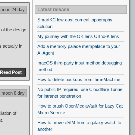
 moon 24 day
Latest release
SmartKC low-cost corneal topography
solution
 of the design
My journey with the OK lens Ortho-K lens
 actually in
Add a memory palace mempalace to your
AI Agent
macOS third-party input method debugging
method
Read Post
How to delete backups from TimeMachine
No public IP required, use Cloudflare Tunnel
1 moon 8 day
for intranet penetration
How to brush OpenMediaVault for Lazy Cat
Micro-Service
lation of
nt。
How to move eSIM from a galaxy watch to
another