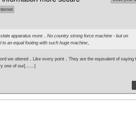
nternet
state apparatus more，No country strong force machine - but on
al to an equal footing with such huge machine。
ry word we uttered，Like every point，They are the equivalent of saying
ry one of our[……]