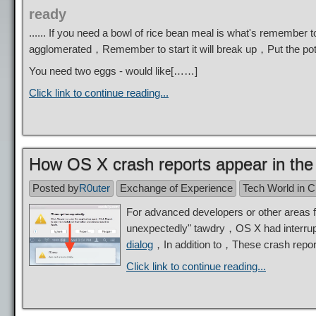
ready
...... If you need a bowl of rice bean meal is what's remembe
agglomerated，Remember to start it will break up，Put the pot
You need two eggs - would like[……]
Click link to continue reading...
How OS X crash reports appear in the n
Posted by
R0uter
Exchange of Experience
Tech World in 
For advanced developers or other areas
unexpectedly" tawdry，OS X had interrupte
dialog
，In addition to，These crash report
Click link to continue reading...