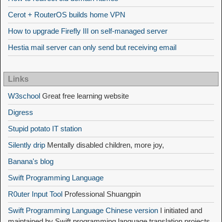
Cerot + RouterOS builds home VPN
How to upgrade Firefly III on self-managed server
Hestia mail server can only send but receiving email
Links
W3school
Great free learning website
Digress
Stupid potato IT station
Silently drip
Mentally disabled children, more joy,
Banana's blog
Swift Programming Language
R0uter Input Tool
Professional Shuangpin
Swift Programming Language Chinese version
I initiated and
maintained by Swift programming language translation projects