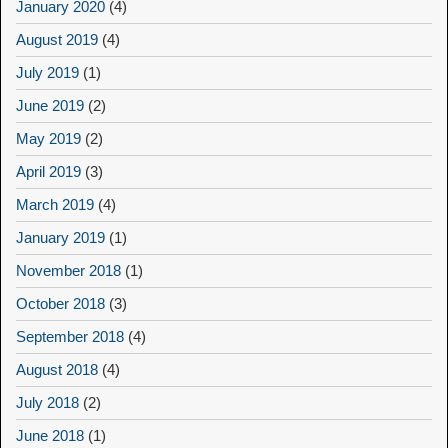
January 2020
(4)
August 2019
(4)
July 2019
(1)
June 2019
(2)
May 2019
(2)
April 2019
(3)
March 2019
(4)
January 2019
(1)
November 2018
(1)
October 2018
(3)
September 2018
(4)
August 2018
(4)
July 2018
(2)
June 2018
(1)