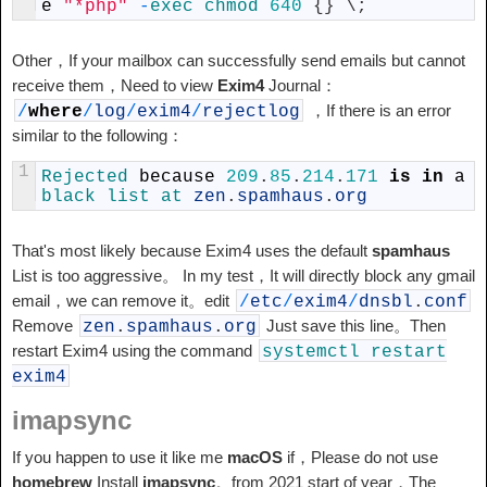
e
"*php"
-
exec
chmod
640
{
}
\
;
Other，If your mailbox can successfully send emails but cannot
receive them，Need to view
Exim4
Journal：
，If there is an error
/
where
/
log
/
exim4
/
rejectlog
similar to the following：
1
Rejected 
because
209
.
85
.
214
.
171
is
in
a
black 
list 
at 
zen
.
spamhaus
.
org
That's most likely because Exim4 uses the default
spamhaus
List is too aggressive。 In my test，It will directly block any gmail
email，we can remove it。edit
/
etc
/
exim4
/
dnsbl
.
conf
Remove
Just save this line。Then
zen
.
spamhaus
.
org
restart Exim4 using the command
systemctl
restart
exim4
imapsync
If you happen to use it like me
macOS
if，Please do not use
homebrew
Install
imapsync
。from 2021 start of year，The