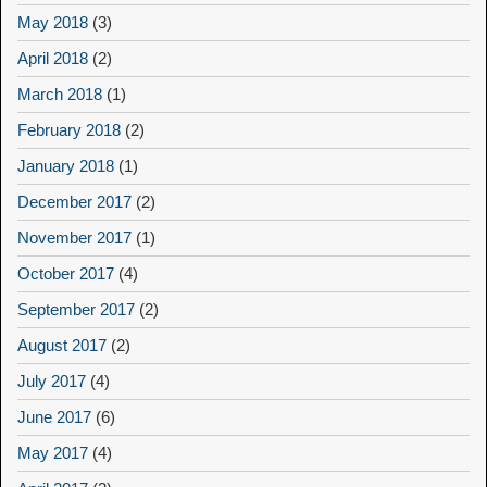
May 2018
(3)
April 2018
(2)
March 2018
(1)
February 2018
(2)
January 2018
(1)
December 2017
(2)
November 2017
(1)
October 2017
(4)
September 2017
(2)
August 2017
(2)
July 2017
(4)
June 2017
(6)
May 2017
(4)