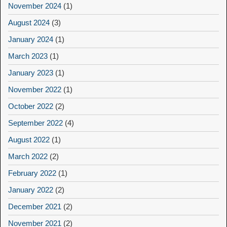
November 2024
(1)
August 2024
(3)
January 2024
(1)
March 2023
(1)
January 2023
(1)
November 2022
(1)
October 2022
(2)
September 2022
(4)
August 2022
(1)
March 2022
(2)
February 2022
(1)
January 2022
(2)
December 2021
(2)
November 2021
(2)