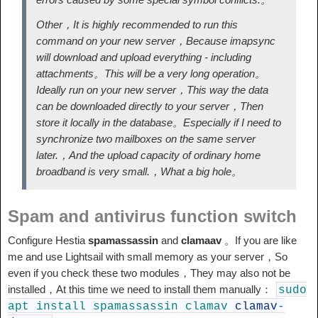
Other，It is highly recommended to run this
command on your new server，Because imapsync
will download and upload everything - including
attachments。This will be a very long operation。
Ideally run on your new server，This way the data
can be downloaded directly to your server，Then
store it locally in the database。Especially if I need to
synchronize two mailboxes on the same server
later.，And the upload capacity of ordinary home
broadband is very small.，What a big hole。
Spam and antivirus function switch
Configure Hestia
spamassassin
and
clamaav
。If you are like
me and use Lightsail with small memory as your server，So
even if you check these two modules，They may also not be
installed，At this time we need to install them manually：
sudo
apt
install
spamassassin
clamav
clamav
-