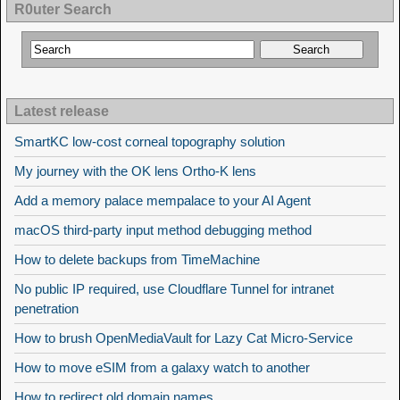
R0uter Search
Latest release
SmartKC low-cost corneal topography solution
My journey with the OK lens Ortho-K lens
Add a memory palace mempalace to your AI Agent
macOS third-party input method debugging method
How to delete backups from TimeMachine
No public IP required, use Cloudflare Tunnel for intranet
penetration
How to brush OpenMediaVault for Lazy Cat Micro-Service
How to move eSIM from a galaxy watch to another
How to redirect old domain names