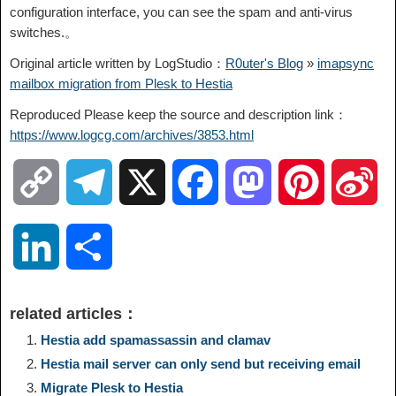
configuration interface, you can see the spam and anti-virus
switches.。
Original article written by LogStudio：
R0uter's Blog
»
imapsync
mailbox migration from Plesk to Hestia
Reproduced Please keep the source and description link：
https://www.logcg.com/archives/3853.html
C
T
X
F
M
P
S
o
e
a
a
i
i
L
S
p
l
c
s
n
n
i
h
related articles：
y
e
e
t
t
a
n
a
Hestia add spamassassin and clamav
Hestia mail server can only send but receiving email
L
g
b
o
e
W
k
r
Migrate Plesk to Hestia