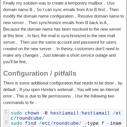
Finally my solution was to create a temporary mailbox，Use
domain name B，So I can sync emails from A to B first，Then
modify the domain name configuration，Resolve domain name to
new server，Then synchronize emails from B back to A。
Because the domain name has been resolved to the new server
at this time，In fact, the mail is synchronized to the new mail
server.。Then use the same account and password for users
created on the new server.，In theory, customers don’t need to
make any changes，Just tolerate a short service outage and
you'll be fine。
Configuration / pitfalls
There is some additional configuration that needs to be done，by
default，If you open Hestia's webmail，You will see an internal
error，This is due to file permissions，Use the following two
commands to fix：
1
sudo 
chown
-
R
hestiamail
:
hestiamail
/
et
c
/
roundcube
/
2
sudo 
find
/
etc
/
roundcube
/
-
type
f
-
inam