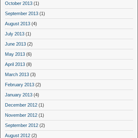
October 2013
(1)
September 2013
(1)
August 2013
(4)
July 2013
(1)
June 2013
(2)
May 2013
(6)
April 2013
(8)
March 2013
(3)
February 2013
(2)
January 2013
(4)
December 2012
(1)
November 2012
(1)
September 2012
(2)
August 2012
(2)