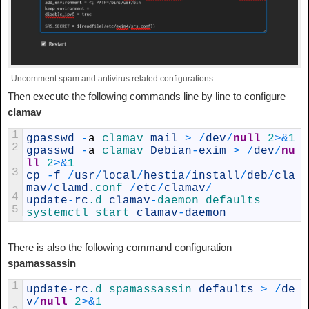
Uncomment spam and antivirus related configurations
Then execute the following commands line by line to configure
clamav
1
gpasswd
-
a
clamav 
mail
>
/
dev
/
null
2
>
&
1
2
gpasswd
-
a
clamav 
Debian
-
exim
>
/
dev
/
nu
ll
2
>
&
1
3
cp
-
f
/
usr
/
local
/
hestia
/
install
/
deb
/
cla
mav
/
clamd
.conf
/
etc
/
clamav
/
4
update
-
rc
.d
clamav
-
daemon 
defaults
5
systemctl 
start 
clamav
-
daemon
There is also the following command configuration
spamassassin
1
update
-
rc
.d
spamassassin 
defaults
>
/
de
v
/
null
2
>
&
1