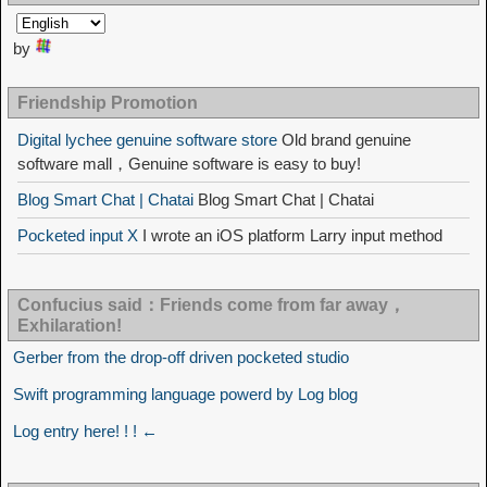
by
Friendship Promotion
Digital lychee genuine software store
Old brand genuine
software mall，Genuine software is easy to buy!
Blog Smart Chat | Chatai
Blog Smart Chat | Chatai
Pocketed input X
I wrote an iOS platform Larry input method
Confucius said：Friends come from far away，
Exhilaration!
Gerber from the drop-off driven pocketed studio
Swift programming language powerd by Log blog
Log entry here! ! ! ←