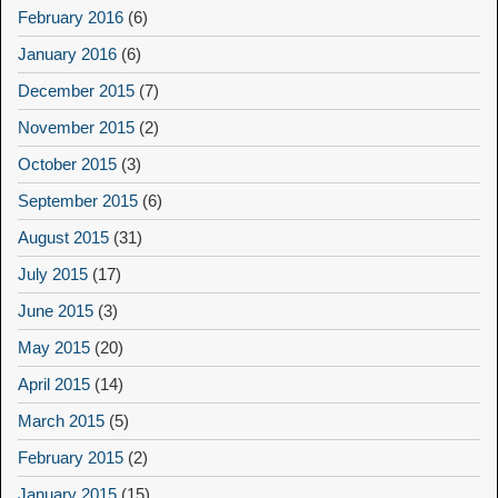
February 2016
(6)
January 2016
(6)
December 2015
(7)
November 2015
(2)
October 2015
(3)
September 2015
(6)
August 2015
(31)
July 2015
(17)
June 2015
(3)
May 2015
(20)
April 2015
(14)
March 2015
(5)
February 2015
(2)
January 2015
(15)