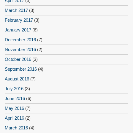
April 2017
(3)
March 2017
(3)
February 2017
(3)
January 2017
(6)
December 2016
(7)
November 2016
(2)
October 2016
(3)
September 2016
(4)
August 2016
(7)
July 2016
(3)
June 2016
(6)
May 2016
(7)
April 2016
(2)
March 2016
(4)