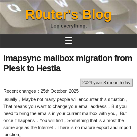
R0uter's Blog
Log everything.
☰
imapsync mailbox migration from
Plesk to Hestia
2024 year 8 moon 5 day
Recent changes：25th October, 2025
usually，Maybe not many people will encounter this situation，
That means you want to change your email address，But you
need to bring the emails in your current mailbox with you。But
once it happens，You will find，Something that is almost the
same age as the Internet，There is no mature export and import
function。