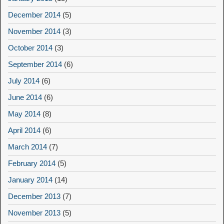
December 2014
(5)
November 2014
(3)
October 2014
(3)
September 2014
(6)
July 2014
(6)
June 2014
(6)
May 2014
(8)
April 2014
(6)
March 2014
(7)
February 2014
(5)
January 2014
(14)
December 2013
(7)
November 2013
(5)