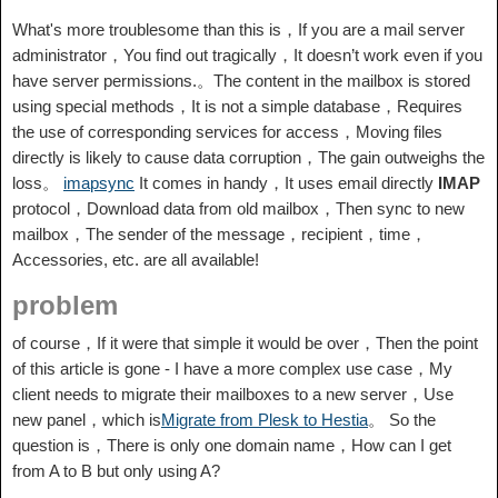
What's more troublesome than this is，If you are a mail server
administrator，You find out tragically，It doesn’t work even if you
have server permissions.。The content in the mailbox is stored
using special methods，It is not a simple database，Requires
the use of corresponding services for access，Moving files
directly is likely to cause data corruption，The gain outweighs the
loss。
imapsync
It comes in handy，It uses email directly
IMAP
protocol，Download data from old mailbox，Then sync to new
mailbox，The sender of the message，recipient，time，
Accessories, etc. are all available!
problem
of course，If it were that simple it would be over，Then the point
of this article is gone - I have a more complex use case，My
client needs to migrate their mailboxes to a new server，Use
new panel，which is
Migrate from Plesk to Hestia
。 So the
question is，There is only one domain name，How can I get
from A to B but only using A?