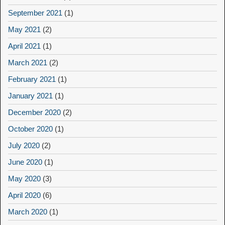
September 2021
(1)
May 2021
(2)
April 2021
(1)
March 2021
(2)
February 2021
(1)
January 2021
(1)
December 2020
(2)
October 2020
(1)
July 2020
(2)
June 2020
(1)
May 2020
(3)
April 2020
(6)
March 2020
(1)