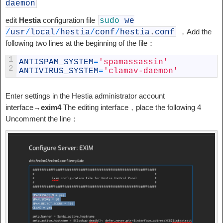
daemon
edit
Hestia
configuration file
sudo
we
，Add the
/
usr
/
local
/
hestia
/
conf
/
hestia
.
conf
following two lines at the beginning of the file：
1
ANTISPAM_SYSTEM
=
'spamassassin'
2
ANTIVIRUS_SYSTEM
=
'clamav-daemon'
Enter settings in the Hestia administrator account
interface→
exim4
The editing interface，place the following 4
Uncomment the line：