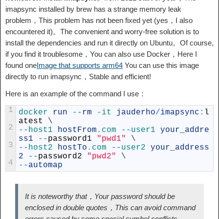
imapsync installed by brew has a strange memory leak
problem，This problem has not been fixed yet (yes，I also
encountered it)。The convenient and worry-free solution is to
install the dependencies and run it directly on Ubuntu。Of course,
if you find it troublesome，You can also use Docker，Here I
found one
Image that supports arm64
You can use this image
directly to run imapsync，Stable and efficient!
Here is an example of the command I use：
1
docker 
run
--
rm
-
it 
jauderho
/
imapsync
:
l
atest
\
2
--
host1 
hostFrom
.com
--
user1 
your_addre
ss1
--
password1
"pwd1"
\
3
--
host2 
hostTo
.com
--
user2 
your_address
2
--
password2
"pwd2"
\
4
--
automap
It is noteworthy that，Your password should be
enclosed in double quotes，This can avoid command
errors caused by some special symbol conflicts.。