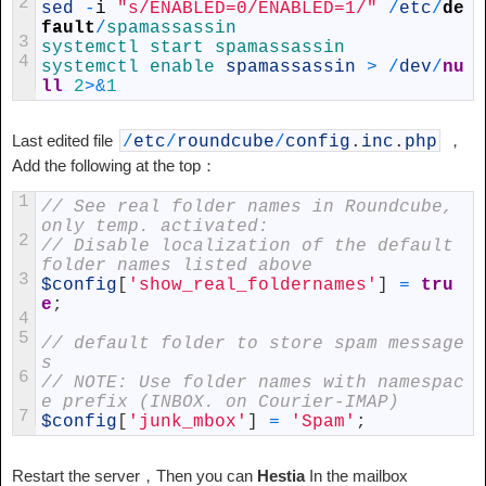
2
sed
-
i
"s/ENABLED=0/ENABLED=1/"
/
etc
/
de
fault
/
spamassassin
3
systemctl 
start 
spamassassin
4
systemctl 
enable 
spamassassin
>
/
dev
/
nu
ll
2
>
&
1
Last edited file
，
/
etc
/
roundcube
/
config
.
inc
.
php
Add the following at the top：
1
// See real folder names in Roundcube, 
only temp. activated:
2
// Disable localization of the default 
folder names listed above
3
$config
[
'show_real_foldernames'
]
=
tru
e
;
4
5
// default folder to store spam message
s
6
// NOTE: Use folder names with namespac
e prefix (INBOX. on Courier-IMAP)
7
$config
[
'junk_mbox'
]
=
'Spam'
;
Restart the server，Then you can
Hestia
In the mailbox