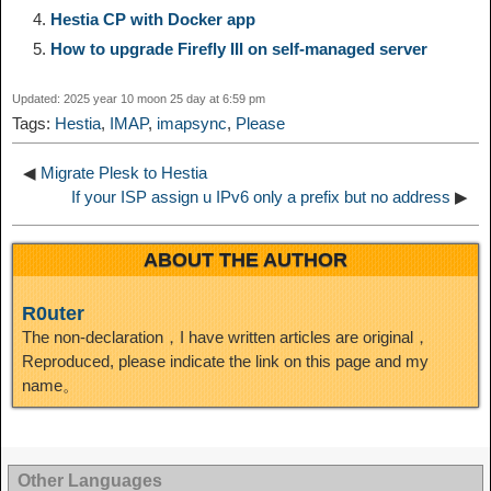
Hestia CP with Docker app
i
r
o
d
r
e
e
e
How to upgrade Firefly III on self-managed server
n
a
o
o
e
i
d
Updated: 2025 year 10 moon 25 day at 6:59 pm
Tags:
Hestia
,
IMAP
,
imapsync
,
Please
k
m
k
n
s
b
I
◀
Migrate Plesk to Hestia
t
o
If your ISP assign u IPv6 only a prefix but no address
▶
n
ABOUT THE AUTHOR
R0uter
The non-declaration，I have written articles are original，
Reproduced, please indicate the link on this page and my
name。
Other Languages