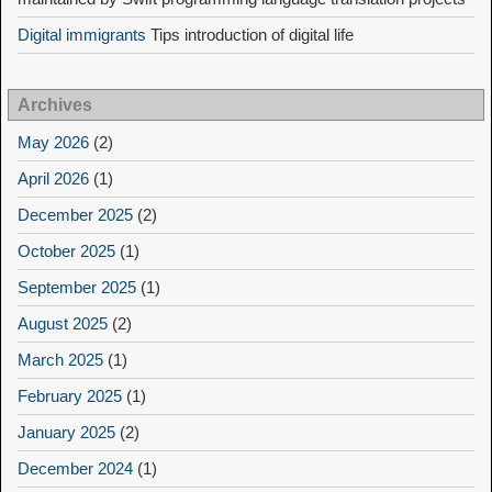
Digital immigrants
Tips introduction of digital life
Archives
May 2026
(2)
April 2026
(1)
December 2025
(2)
October 2025
(1)
September 2025
(1)
August 2025
(2)
March 2025
(1)
February 2025
(1)
January 2025
(2)
December 2024
(1)