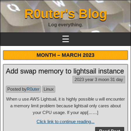
R0uter's Blog
Log everything.
☰
MONTH –
MARCH 2023
Add swap memory to lightsail instance
2023 year 3 moon 31 day
Posted by
R0uter
Linux
When u use AWS Lightsail, it is highly possible u will encounter
a memory limit problem because lightsail only cares about
your CPU usage. If your app[……]
Click link to continue reading...