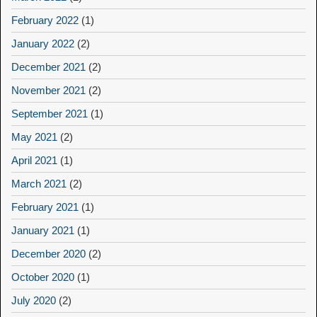
February 2022
(1)
January 2022
(2)
December 2021
(2)
November 2021
(2)
September 2021
(1)
May 2021
(2)
April 2021
(1)
March 2021
(2)
February 2021
(1)
January 2021
(1)
December 2020
(2)
October 2020
(1)
July 2020
(2)