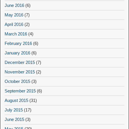
June 2016
(6)
May 2016
(7)
April 2016
(2)
March 2016
(4)
February 2016
(6)
January 2016
(6)
December 2015
(7)
November 2015
(2)
October 2015
(3)
September 2015
(6)
August 2015
(31)
July 2015
(17)
June 2015
(3)
May 2015
(20)