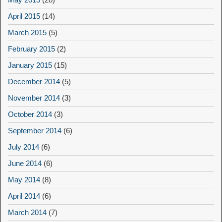
April 2015
(14)
March 2015
(5)
February 2015
(2)
January 2015
(15)
December 2014
(5)
November 2014
(3)
October 2014
(3)
September 2014
(6)
July 2014
(6)
June 2014
(6)
May 2014
(8)
April 2014
(6)
March 2014
(7)