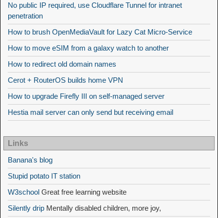
No public IP required, use Cloudflare Tunnel for intranet
penetration
How to brush OpenMediaVault for Lazy Cat Micro-Service
How to move eSIM from a galaxy watch to another
How to redirect old domain names
Cerot + RouterOS builds home VPN
How to upgrade Firefly III on self-managed server
Hestia mail server can only send but receiving email
Links
Banana's blog
Stupid potato IT station
W3school
Great free learning website
Silently drip
Mentally disabled children, more joy,