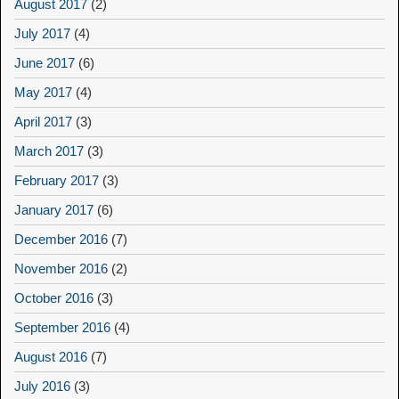
August 2017
(2)
July 2017
(4)
June 2017
(6)
May 2017
(4)
April 2017
(3)
March 2017
(3)
February 2017
(3)
January 2017
(6)
December 2016
(7)
November 2016
(2)
October 2016
(3)
September 2016
(4)
August 2016
(7)
July 2016
(3)