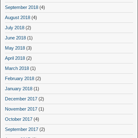
September 2018
(4)
August 2018
(4)
July 2018
(2)
June 2018
(1)
May 2018
(3)
April 2018
(2)
March 2018
(1)
February 2018
(2)
January 2018
(1)
December 2017
(2)
November 2017
(1)
October 2017
(4)
September 2017
(2)