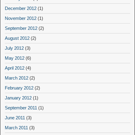
December 2012
(1)
November 2012
(1)
September 2012
(2)
August 2012
(2)
July 2012
(3)
May 2012
(6)
April 2012
(4)
March 2012
(2)
February 2012
(2)
January 2012
(1)
September 2011
(1)
June 2011
(3)
March 2011
(3)