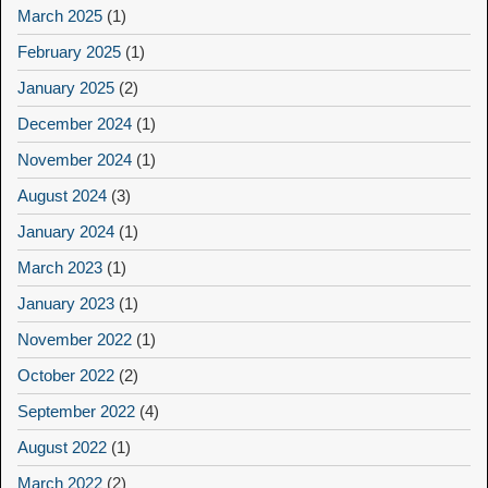
March 2025
(1)
February 2025
(1)
January 2025
(2)
December 2024
(1)
November 2024
(1)
August 2024
(3)
January 2024
(1)
March 2023
(1)
January 2023
(1)
November 2022
(1)
October 2022
(2)
September 2022
(4)
August 2022
(1)
March 2022
(2)