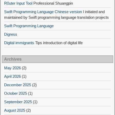
R0uter Input Tool
Professional Shuangpin
Swift Programming Language Chinese version
I initiated and
maintained by Swift programming language translation projects
Swift Programming Language
Digress
Digital immigrants
Tips introduction of digital life
Archives
May 2026
(2)
April 2026
(1)
December 2025
(2)
October 2025
(1)
September 2025
(1)
August 2025
(2)