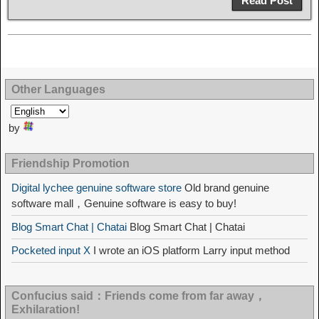
Read Post
Other Languages
by
Friendship Promotion
Digital lychee genuine software store
Old brand genuine
software mall，Genuine software is easy to buy!
Blog Smart Chat | Chatai
Blog Smart Chat | Chatai
Pocketed input X
I wrote an iOS platform Larry input method
Confucius said：Friends come from far away，
Exhilaration!