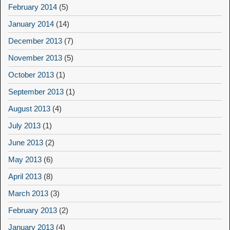
February 2014
(5)
January 2014
(14)
December 2013
(7)
November 2013
(5)
October 2013
(1)
September 2013
(1)
August 2013
(4)
July 2013
(1)
June 2013
(2)
May 2013
(6)
April 2013
(8)
March 2013
(3)
February 2013
(2)
January 2013
(4)