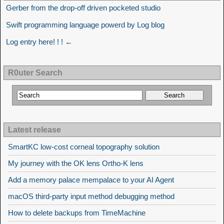
Gerber from the drop-off driven pocketed studio
Swift programming language powerd by Log blog
Log entry here! ! ! ←
R0uter Search
Latest release
SmartKC low-cost corneal topography solution
My journey with the OK lens Ortho-K lens
Add a memory palace mempalace to your AI Agent
macOS third-party input method debugging method
How to delete backups from TimeMachine