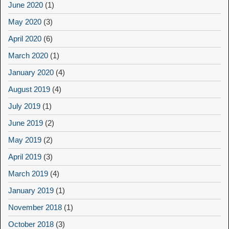
June 2020
(1)
May 2020
(3)
April 2020
(6)
March 2020
(1)
January 2020
(4)
August 2019
(4)
July 2019
(1)
June 2019
(2)
May 2019
(2)
April 2019
(3)
March 2019
(4)
January 2019
(1)
November 2018
(1)
October 2018
(3)