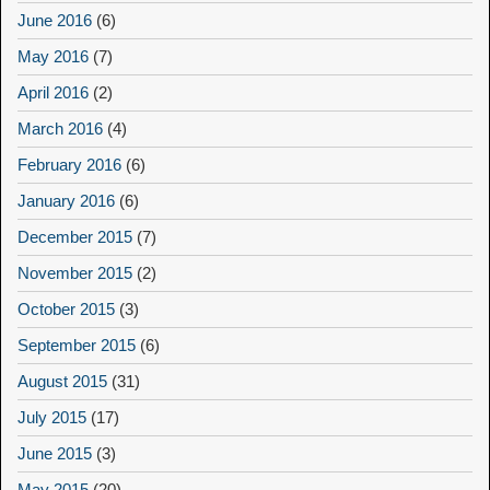
June 2016
(6)
May 2016
(7)
April 2016
(2)
March 2016
(4)
February 2016
(6)
January 2016
(6)
December 2015
(7)
November 2015
(2)
October 2015
(3)
September 2015
(6)
August 2015
(31)
July 2015
(17)
June 2015
(3)
May 2015
(20)