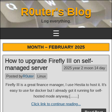
R0uter's Blog
Log everything.
☰
MONTH –
FEBRUARY 2025
How to upgrade Firefly III on self-
managed server
2025 year 2 moon 14 day
Posted by
R0uter
Linux
Firefly III is a great finance manager, I use Hestia to host it. It’s
easy to use for docker but I already got it running for self-
hosted mode anyway,[……]
Click link to continue reading...