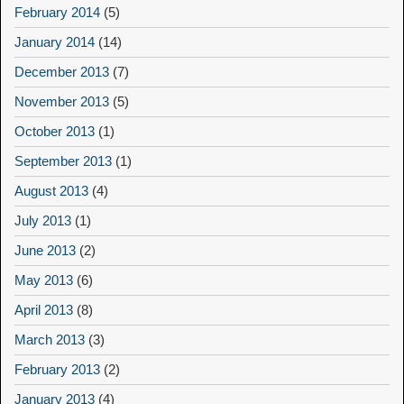
February 2014
(5)
January 2014
(14)
December 2013
(7)
November 2013
(5)
October 2013
(1)
September 2013
(1)
August 2013
(4)
July 2013
(1)
June 2013
(2)
May 2013
(6)
April 2013
(8)
March 2013
(3)
February 2013
(2)
January 2013
(4)