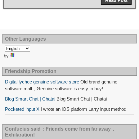
Read Post
Other Languages
by
Friendship Promotion
Digital lychee genuine software store
Old brand genuine
software mall，Genuine software is easy to buy!
Blog Smart Chat | Chatai
Blog Smart Chat | Chatai
Pocketed input X
I wrote an iOS platform Larry input method
Confucius said：Friends come from far away，
Exhilaration!