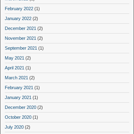
February 2022
(1)
January 2022
(2)
December 2021
(2)
November 2021
(2)
September 2021
(1)
May 2021
(2)
April 2021
(1)
March 2021
(2)
February 2021
(1)
January 2021
(1)
December 2020
(2)
October 2020
(1)
July 2020
(2)