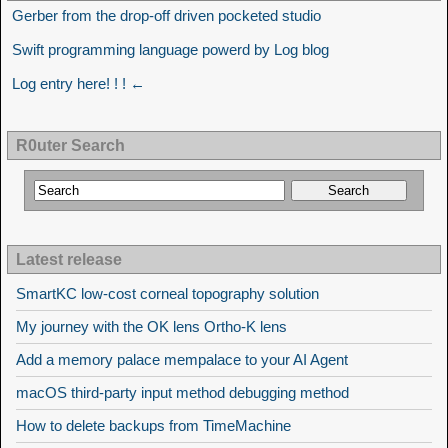
Gerber from the drop-off driven pocketed studio
Swift programming language powerd by Log blog
Log entry here! ! ! ←
R0uter Search
Latest release
SmartKC low-cost corneal topography solution
My journey with the OK lens Ortho-K lens
Add a memory palace mempalace to your AI Agent
macOS third-party input method debugging method
How to delete backups from TimeMachine