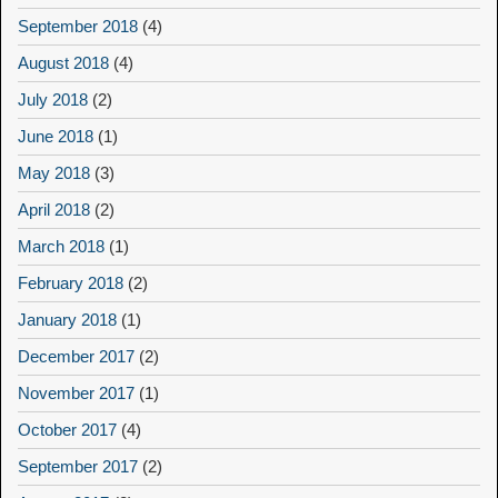
September 2018
(4)
August 2018
(4)
July 2018
(2)
June 2018
(1)
May 2018
(3)
April 2018
(2)
March 2018
(1)
February 2018
(2)
January 2018
(1)
December 2017
(2)
November 2017
(1)
October 2017
(4)
September 2017
(2)