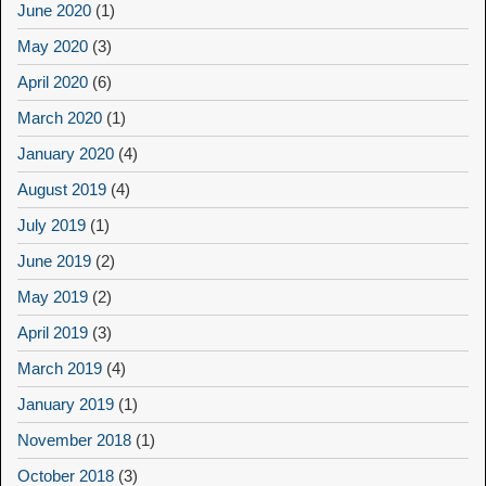
June 2020
(1)
May 2020
(3)
April 2020
(6)
March 2020
(1)
January 2020
(4)
August 2019
(4)
July 2019
(1)
June 2019
(2)
May 2019
(2)
April 2019
(3)
March 2019
(4)
January 2019
(1)
November 2018
(1)
October 2018
(3)