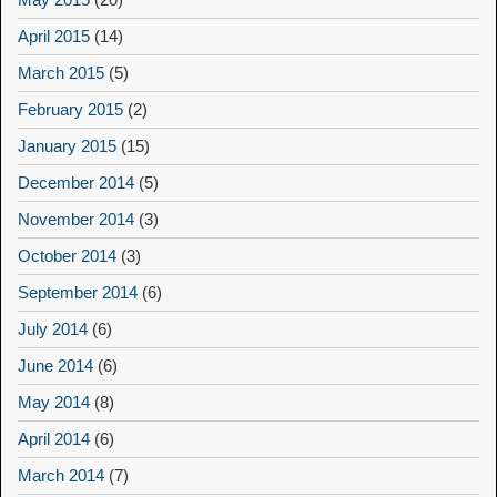
April 2015
(14)
March 2015
(5)
February 2015
(2)
January 2015
(15)
December 2014
(5)
November 2014
(3)
October 2014
(3)
September 2014
(6)
July 2014
(6)
June 2014
(6)
May 2014
(8)
April 2014
(6)
March 2014
(7)