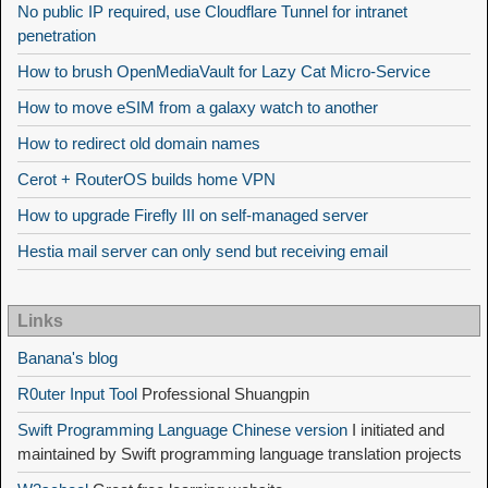
No public IP required, use Cloudflare Tunnel for intranet
penetration
How to brush OpenMediaVault for Lazy Cat Micro-Service
How to move eSIM from a galaxy watch to another
How to redirect old domain names
Cerot + RouterOS builds home VPN
How to upgrade Firefly III on self-managed server
Hestia mail server can only send but receiving email
Links
Banana's blog
R0uter Input Tool
Professional Shuangpin
Swift Programming Language Chinese version
I initiated and
maintained by Swift programming language translation projects