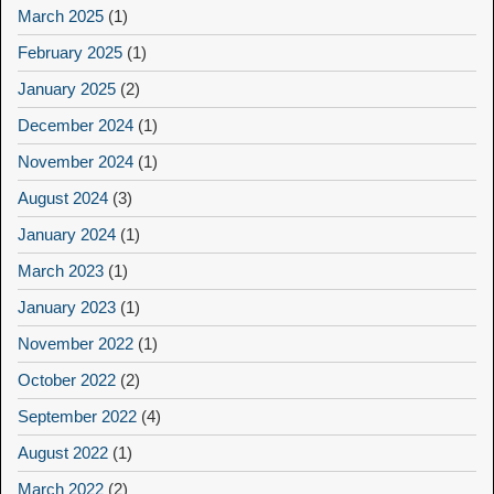
March 2025
(1)
February 2025
(1)
January 2025
(2)
December 2024
(1)
November 2024
(1)
August 2024
(3)
January 2024
(1)
March 2023
(1)
January 2023
(1)
November 2022
(1)
October 2022
(2)
September 2022
(4)
August 2022
(1)
March 2022
(2)