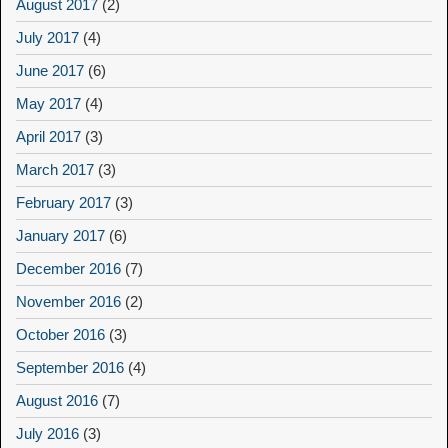
August 2017
(2)
July 2017
(4)
June 2017
(6)
May 2017
(4)
April 2017
(3)
March 2017
(3)
February 2017
(3)
January 2017
(6)
December 2016
(7)
November 2016
(2)
October 2016
(3)
September 2016
(4)
August 2016
(7)
July 2016
(3)