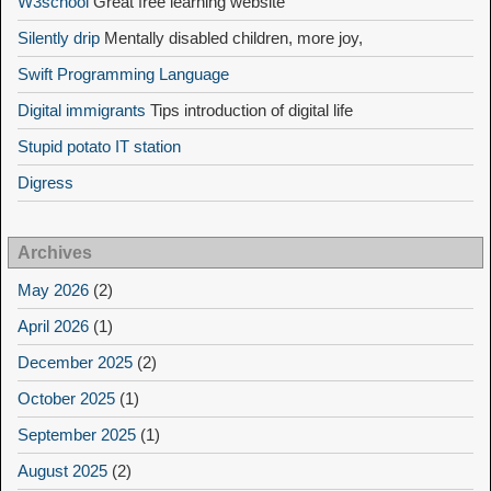
W3school
Great free learning website
Silently drip
Mentally disabled children, more joy,
Swift Programming Language
Digital immigrants
Tips introduction of digital life
Stupid potato IT station
Digress
Archives
May 2026
(2)
April 2026
(1)
December 2025
(2)
October 2025
(1)
September 2025
(1)
August 2025
(2)