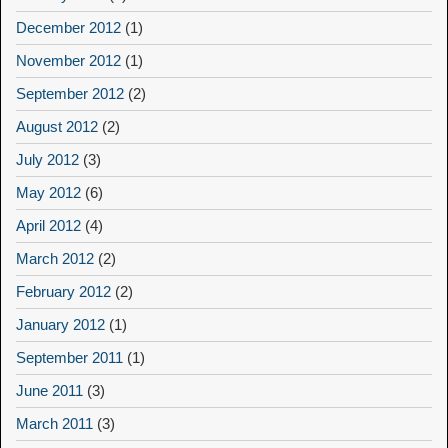
December 2012
(1)
November 2012
(1)
September 2012
(2)
August 2012
(2)
July 2012
(3)
May 2012
(6)
April 2012
(4)
March 2012
(2)
February 2012
(2)
January 2012
(1)
September 2011
(1)
June 2011
(3)
March 2011
(3)