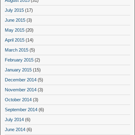
August 2015
(31)
July 2015
(17)
June 2015
(3)
May 2015
(20)
April 2015
(14)
March 2015
(5)
February 2015
(2)
January 2015
(15)
December 2014
(5)
November 2014
(3)
October 2014
(3)
September 2014
(6)
July 2014
(6)
June 2014
(6)