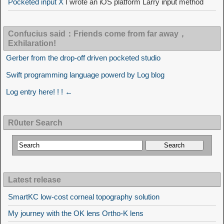
Pocketed input X
I wrote an iOS platform Larry input method
Confucius said：Friends come from far away，
Exhilaration!
Gerber from the drop-off driven pocketed studio
Swift programming language powerd by Log blog
Log entry here! ! ! ←
R0uter Search
Latest release
SmartKC low-cost corneal topography solution
My journey with the OK lens Ortho-K lens