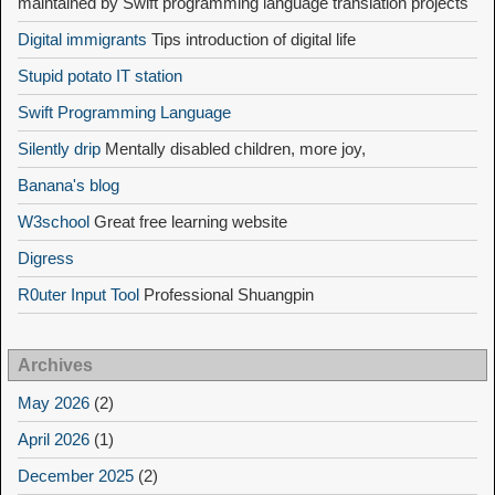
maintained by Swift programming language translation projects
Digital immigrants
Tips introduction of digital life
Stupid potato IT station
Swift Programming Language
Silently drip
Mentally disabled children, more joy,
Banana's blog
W3school
Great free learning website
Digress
R0uter Input Tool
Professional Shuangpin
Archives
May 2026
(2)
April 2026
(1)
December 2025
(2)