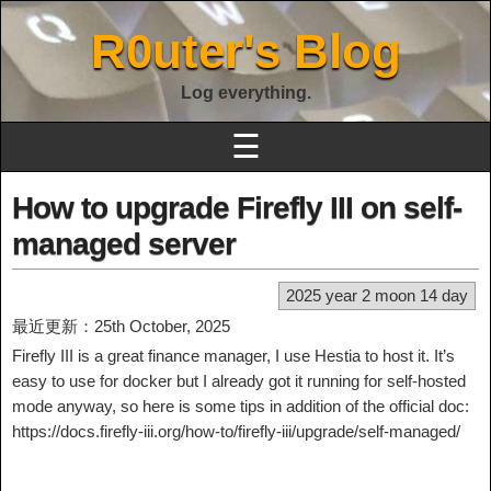
R0uter's Blog
Log everything.
☰
How to upgrade Firefly III on self-
managed server
2025 year 2 moon 14 day
最近更新：25th October, 2025
Firefly III is a great finance manager, I use Hestia to host it. It’s
easy to use for docker but I already got it running for self-hosted
mode anyway, so here is some tips in addition of the official doc:
https://docs.firefly-iii.org/how-to/firefly-iii/upgrade/self-managed/