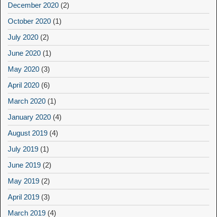
December 2020
(2)
October 2020
(1)
July 2020
(2)
June 2020
(1)
May 2020
(3)
April 2020
(6)
March 2020
(1)
January 2020
(4)
August 2019
(4)
July 2019
(1)
June 2019
(2)
May 2019
(2)
April 2019
(3)
March 2019
(4)