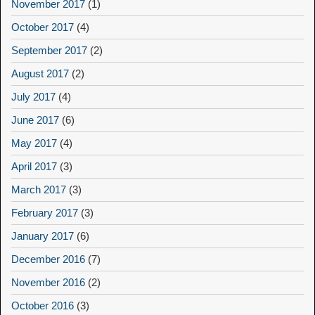
November 2017
(1)
October 2017
(4)
September 2017
(2)
August 2017
(2)
July 2017
(4)
June 2017
(6)
May 2017
(4)
April 2017
(3)
March 2017
(3)
February 2017
(3)
January 2017
(6)
December 2016
(7)
November 2016
(2)
October 2016
(3)