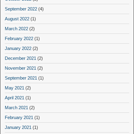
September 2022
(4)
August 2022
(1)
March 2022
(2)
February 2022
(1)
January 2022
(2)
December 2021
(2)
November 2021
(2)
September 2021
(1)
May 2021
(2)
April 2021
(1)
March 2021
(2)
February 2021
(1)
January 2021
(1)