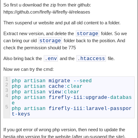
So first u download the zip from their github:
https://github.com/firefly-iii/firefly-iii/releases
Then suspend ur website and put all old content to a folder.
Extract new version, and delete the
folder. So we
storage
can bring our old
folder back to the position. And
storage
check the permission should be 775
Also bring back the
and the
file.
.
env
.
htaccess
Now we can try the cmd:
1
php 
artisan 
migrate
--
seed
2
php 
artisan 
cache
:
clear
3
php 
artisan 
view
:
clear
4
php 
artisan 
firefly
-
iii
:
upgrade
-
databas
e
5
php 
artisan 
firefly
-
iii
:
laravel
-
passpor
t
-
keys
If you got error of wrong php version, then need to update the
hestia php version for the website (after un-suspend the site).