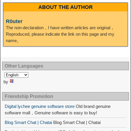
ABOUT THE AUTHOR
R0uter
The non-declaration，I have written articles are original，
Reproduced, please indicate the link on this page and my
name。
Other Languages
by
Friendship Promotion
Digital lychee genuine software store
Old brand genuine
software mall，Genuine software is easy to buy!
Blog Smart Chat | Chatai
Blog Smart Chat | Chatai