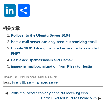
o
e
a
a
i
i
L
S
p
l
c
s
n
n
i
h
相关文章：
y
e
e
t
t
a
n
a
Rollover to the Ubuntu Server 16.04
Hestia mail server can only send but receiving email
L
g
b
o
e
W
k
r
Ubuntu 16.04 Adding memcached and redis extended
PHP7
i
r
o
d
r
e
e
e
Hestia add spamassassin and clamav
imapsync mailbox migration from Plesk to Hestia
n
a
o
o
e
i
d
Updated: 2025 year 10 moon 25 day at 6:59 pm
k
m
k
n
s
b
Tags:
Firefly III
,
self-managed server
I
t
o
◀
Hestia mail server can only send but receiving email
n
Cerot + RouterOS builds home VPN
▶