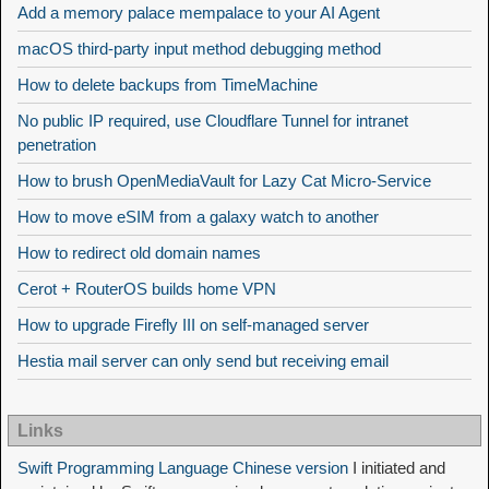
Add a memory palace mempalace to your AI Agent
macOS third-party input method debugging method
How to delete backups from TimeMachine
No public IP required, use Cloudflare Tunnel for intranet
penetration
How to brush OpenMediaVault for Lazy Cat Micro-Service
How to move eSIM from a galaxy watch to another
How to redirect old domain names
Cerot + RouterOS builds home VPN
How to upgrade Firefly III on self-managed server
Hestia mail server can only send but receiving email
Links
Swift Programming Language Chinese version
I initiated and