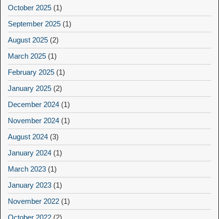
October 2025
(1)
September 2025
(1)
August 2025
(2)
March 2025
(1)
February 2025
(1)
January 2025
(2)
December 2024
(1)
November 2024
(1)
August 2024
(3)
January 2024
(1)
March 2023
(1)
January 2023
(1)
November 2022
(1)
October 2022
(2)