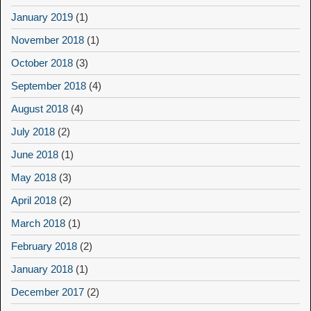
January 2019
(1)
November 2018
(1)
October 2018
(3)
September 2018
(4)
August 2018
(4)
July 2018
(2)
June 2018
(1)
May 2018
(3)
April 2018
(2)
March 2018
(1)
February 2018
(2)
January 2018
(1)
December 2017
(2)