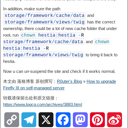
In addition, make sure the path
and
storage
/
framework
/
cache
/
data
has the correct
storage
/
framework
/
views
/
twig
ownership, there could be a lot of new cache folder that under
root, run
chown
hestia
:
hestia
-
R
and
storage
/
framework
/
cache
/
data
chown
hestia
:
hestia
-
R
to bring it back to
storage
/
framework
/
views
/
twig
hestia.
Now u can un-suspend the site and check if it works normal.
本文由 落格博客 原创撰写：
R0uter's Blog
»
How to upgrade
Firefly III on self-managed server
转载请保留出处和原文链接：
https://www.logcg.com/archives/3883.html
C
T
X
F
M
P
S