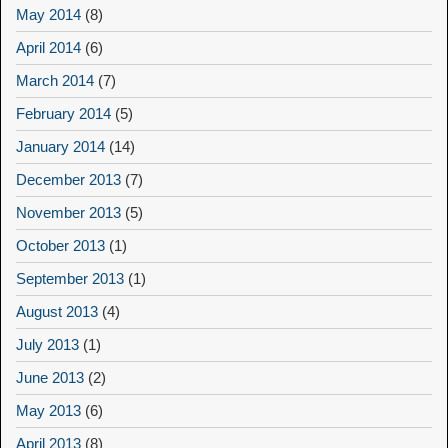
May 2014
(8)
April 2014
(6)
March 2014
(7)
February 2014
(5)
January 2014
(14)
December 2013
(7)
November 2013
(5)
October 2013
(1)
September 2013
(1)
August 2013
(4)
July 2013
(1)
June 2013
(2)
May 2013
(6)
April 2013
(8)