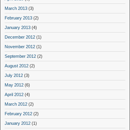
March 2013
(3)
February 2013
(2)
January 2013
(4)
December 2012
(1)
November 2012
(1)
September 2012
(2)
August 2012
(2)
July 2012
(3)
May 2012
(6)
April 2012
(4)
March 2012
(2)
February 2012
(2)
January 2012
(1)