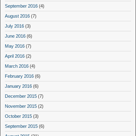
September 2016
(4)
August 2016
(7)
July 2016
(3)
June 2016
(6)
May 2016
(7)
April 2016
(2)
March 2016
(4)
February 2016
(6)
January 2016
(6)
December 2015
(7)
November 2015
(2)
October 2015
(3)
September 2015
(6)