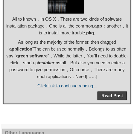
All to known，In OS X，There are two kinds of software
installation package，One is all the common
.app
；another，It
is to install more trouble
.pkg.
As long as the majority of the former, then dragged
"
application
"The can be used normally，Belongs to us often
say "
green software
”，While the latter，You'll need to double-
click，start up
installer
Install，But also you need to enter a
password to give permission，Of course，There are many
such applications，Need[……]
Click link to continue reading...
Read Post
Other Languages