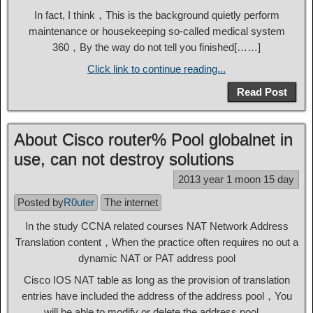
In fact, I think，This is the background quietly perform
maintenance or housekeeping so-called medical system
360，By the way do not tell you finished[……]
Click link to continue reading...
Read Post
About Cisco router% Pool globalnet in
use, can not destroy solutions
2013 year 1 moon 15 day
Posted by
R0uter
The internet
In the study CCNA related courses NAT Network Address
Translation content，When the practice often requires no out a
dynamic NAT or PAT address pool
Cisco IOS NAT table as long as the provision of translation
entries have included the address of the address pool，You
will be able to modify or delete the address pool。