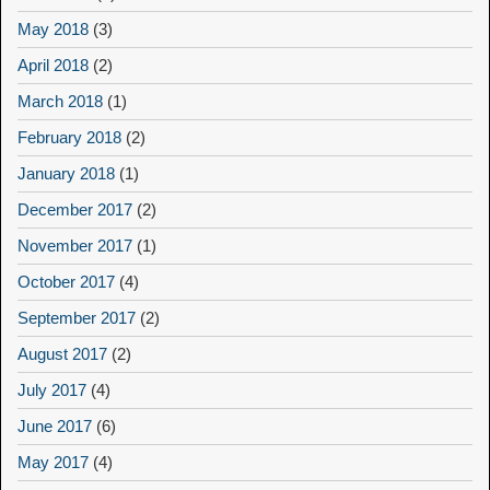
May 2018
(3)
April 2018
(2)
March 2018
(1)
February 2018
(2)
January 2018
(1)
December 2017
(2)
November 2017
(1)
October 2017
(4)
September 2017
(2)
August 2017
(2)
July 2017
(4)
June 2017
(6)
May 2017
(4)