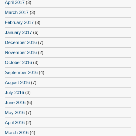
April 2017
(3)
March 2017
(3)
February 2017
(3)
January 2017
(6)
December 2016
(7)
November 2016
(2)
October 2016
(3)
September 2016
(4)
August 2016
(7)
July 2016
(3)
June 2016
(6)
May 2016
(7)
April 2016
(2)
March 2016
(4)