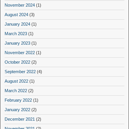
November 2024
(1)
August 2024
(3)
January 2024
(1)
March 2023
(1)
January 2023
(1)
November 2022
(1)
October 2022
(2)
September 2022
(4)
August 2022
(1)
March 2022
(2)
February 2022
(1)
January 2022
(2)
December 2021
(2)
November 2021
(2)