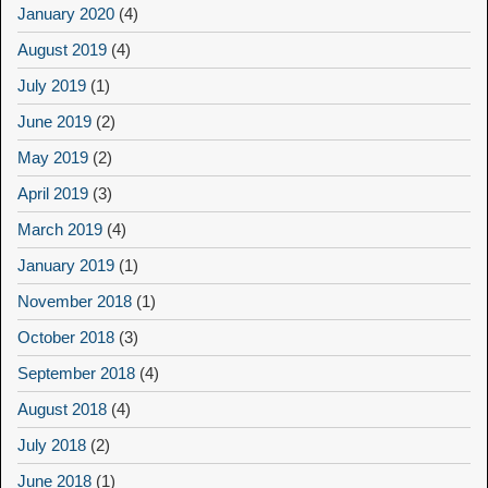
January 2020
(4)
August 2019
(4)
July 2019
(1)
June 2019
(2)
May 2019
(2)
April 2019
(3)
March 2019
(4)
January 2019
(1)
November 2018
(1)
October 2018
(3)
September 2018
(4)
August 2018
(4)
July 2018
(2)
June 2018
(1)