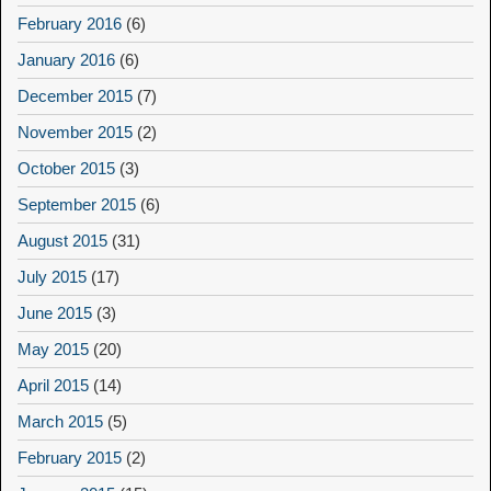
February 2016
(6)
January 2016
(6)
December 2015
(7)
November 2015
(2)
October 2015
(3)
September 2015
(6)
August 2015
(31)
July 2015
(17)
June 2015
(3)
May 2015
(20)
April 2015
(14)
March 2015
(5)
February 2015
(2)