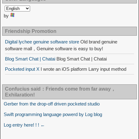
by
Friendship Promotion
Digital lychee genuine software store
Old brand genuine
software mall，Genuine software is easy to buy!
Blog Smart Chat | Chatai
Blog Smart Chat | Chatai
Pocketed input X
I wrote an iOS platform Larry input method
Confucius said：Friends come from far away，
Exhilaration!
Gerber from the drop-off driven pocketed studio
Swift programming language powerd by Log blog
Log entry here! ! ! ←