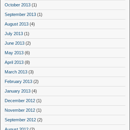
October 2013
(1)
September 2013
(1)
August 2013
(4)
July 2013
(1)
June 2013
(2)
May 2013
(6)
April 2013
(8)
March 2013
(3)
February 2013
(2)
January 2013
(4)
December 2012
(1)
November 2012
(1)
September 2012
(2)
August 2012
(2)