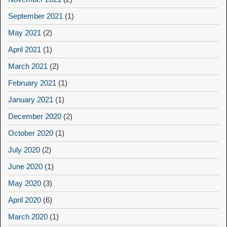
September 2021
(1)
May 2021
(2)
April 2021
(1)
March 2021
(2)
February 2021
(1)
January 2021
(1)
December 2020
(2)
October 2020
(1)
July 2020
(2)
June 2020
(1)
May 2020
(3)
April 2020
(6)
March 2020
(1)