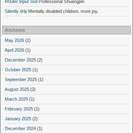
R0uter Input Tool
Professional Shuangpin
Silently drip
Mentally disabled children, more joy,
Archives
May 2026
(2)
April 2026
(1)
December 2025
(2)
October 2025
(1)
September 2025
(1)
August 2025
(2)
March 2025
(1)
February 2025
(1)
January 2025
(2)
December 2024
(1)