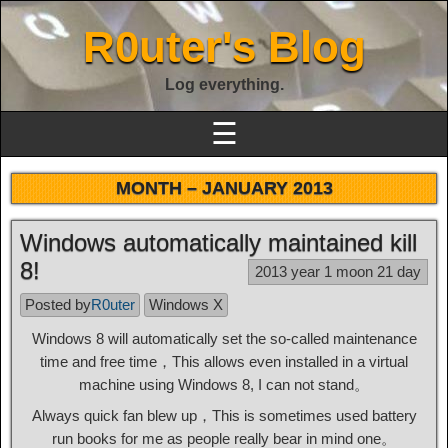
R0uter's Blog
Log everything.
☰
MONTH –
JANUARY 2013
Windows automatically maintained kill
8!
2013 year 1 moon 21 day
Posted by
R0uter
Windows X
Windows 8 will automatically set the so-called maintenance
time and free time，This allows even installed in a virtual
machine using Windows 8, I can not stand。
Always quick fan blew up，This is sometimes used battery
run books for me as people really bear in mind one。