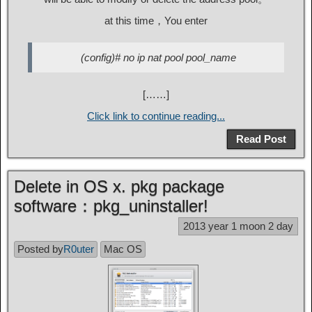
at this time，You enter
(config)# no ip nat pool pool_name
[……]
Click link to continue reading...
Read Post
Delete in OS x. pkg package
software：pkg_uninstaller!
2013 year 1 moon 2 day
Posted by
R0uter
Mac OS