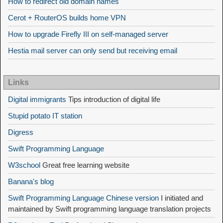
How to redirect old domain names
Cerot + RouterOS builds home VPN
How to upgrade Firefly III on self-managed server
Hestia mail server can only send but receiving email
Links
Digital immigrants
Tips introduction of digital life
Stupid potato IT station
Digress
Swift Programming Language
W3school
Great free learning website
Banana's blog
Swift Programming Language Chinese version
I initiated and
maintained by Swift programming language translation projects