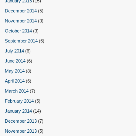
January 2015
(15)
December 2014
(5)
November 2014
(3)
October 2014
(3)
September 2014
(6)
July 2014
(6)
June 2014
(6)
May 2014
(8)
April 2014
(6)
March 2014
(7)
February 2014
(5)
January 2014
(14)
December 2013
(7)
November 2013
(5)