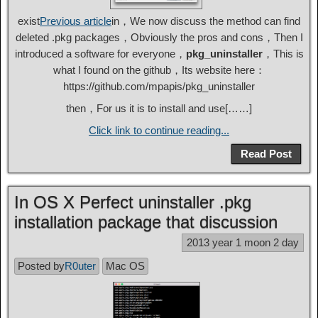
exist
Previous article
in，We now discuss the method can find
deleted .pkg packages，Obviously the pros and cons，Then I
introduced a software for everyone，
pkg_uninstaller
，This is
what I found on the github，Its website here：
https://github.com/mpapis/pkg_uninstaller
then，For us it is to install and use[……]
Click link to continue reading...
Read Post
In OS X Perfect uninstaller .pkg
installation package that discussion
2013 year 1 moon 2 day
Posted by
R0uter
Mac OS