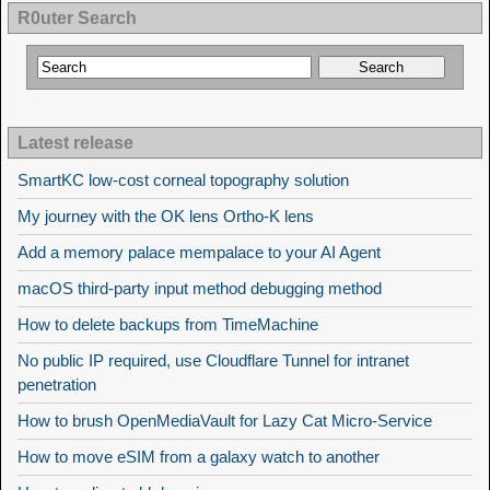
R0uter Search
Latest release
SmartKC low-cost corneal topography solution
My journey with the OK lens Ortho-K lens
Add a memory palace mempalace to your AI Agent
macOS third-party input method debugging method
How to delete backups from TimeMachine
No public IP required, use Cloudflare Tunnel for intranet
penetration
How to brush OpenMediaVault for Lazy Cat Micro-Service
How to move eSIM from a galaxy watch to another