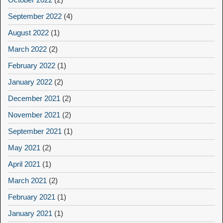
September 2022
(4)
August 2022
(1)
March 2022
(2)
February 2022
(1)
January 2022
(2)
December 2021
(2)
November 2021
(2)
September 2021
(1)
May 2021
(2)
April 2021
(1)
March 2021
(2)
February 2021
(1)
January 2021
(1)