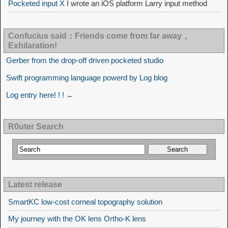
Pocketed input X
I wrote an iOS platform Larry input method
Confucius said：Friends come from far away，
Exhilaration!
Gerber from the drop-off driven pocketed studio
Swift programming language powerd by Log blog
Log entry here! ! ! ←
R0uter Search
Latest release
SmartKC low-cost corneal topography solution
My journey with the OK lens Ortho-K lens