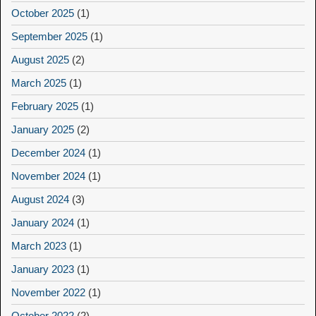
October 2025
(1)
September 2025
(1)
August 2025
(2)
March 2025
(1)
February 2025
(1)
January 2025
(2)
December 2024
(1)
November 2024
(1)
August 2024
(3)
January 2024
(1)
March 2023
(1)
January 2023
(1)
November 2022
(1)
October 2022
(2)