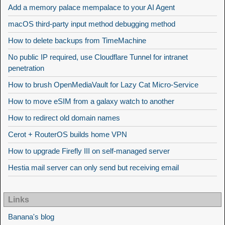
Add a memory palace mempalace to your AI Agent
macOS third-party input method debugging method
How to delete backups from TimeMachine
No public IP required, use Cloudflare Tunnel for intranet
penetration
How to brush OpenMediaVault for Lazy Cat Micro-Service
How to move eSIM from a galaxy watch to another
How to redirect old domain names
Cerot + RouterOS builds home VPN
How to upgrade Firefly III on self-managed server
Hestia mail server can only send but receiving email
Links
Banana's blog