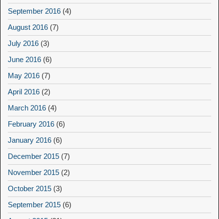
September 2016
(4)
August 2016
(7)
July 2016
(3)
June 2016
(6)
May 2016
(7)
April 2016
(2)
March 2016
(4)
February 2016
(6)
January 2016
(6)
December 2015
(7)
November 2015
(2)
October 2015
(3)
September 2015
(6)