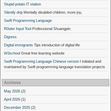
Stupid potato IT station
Silently drip
Mentally disabled children, more joy,
Swift Programming Language
R0uter Input Tool
Professional Shuangpin
Digress
Digital immigrants
Tips introduction of digital life
W3school
Great free learning website
Swift Programming Language Chinese version
I initiated and
maintained by Swift programming language translation projects
Archives
May 2026
(2)
April 2026
(1)
December 2025
(2)