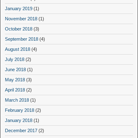
January 2019
(1)
November 2018
(1)
October 2018
(3)
September 2018
(4)
August 2018
(4)
July 2018
(2)
June 2018
(1)
May 2018
(3)
April 2018
(2)
March 2018
(1)
February 2018
(2)
January 2018
(1)
December 2017
(2)