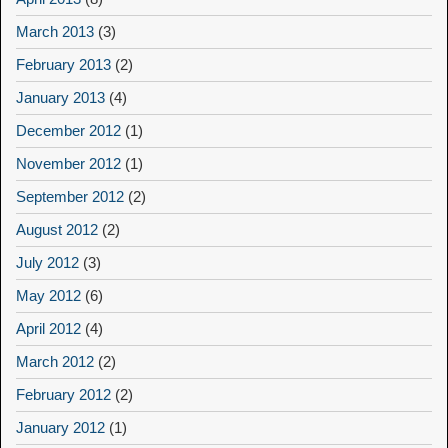
March 2013
(3)
February 2013
(2)
January 2013
(4)
December 2012
(1)
November 2012
(1)
September 2012
(2)
August 2012
(2)
July 2012
(3)
May 2012
(6)
April 2012
(4)
March 2012
(2)
February 2012
(2)
January 2012
(1)