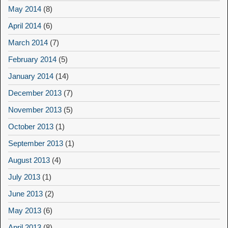
May 2014
(8)
April 2014
(6)
March 2014
(7)
February 2014
(5)
January 2014
(14)
December 2013
(7)
November 2013
(5)
October 2013
(1)
September 2013
(1)
August 2013
(4)
July 2013
(1)
June 2013
(2)
May 2013
(6)
April 2013
(8)