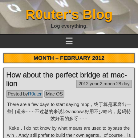
R0uter's Blog
Log everything.
☰
MONTH –
FEBRUARY 2012
How about the perfect bridge at mac-
lion
2012 year 2 moon 28 day
Posted by
R0uter
Mac OS
There are a few days to start saying mbp，终于算是琢磨出一
些门道来⋯⋯不过总的来说比windows好用不少哈哈，起码特
效好看的多呀⋯⋯
Keke，I do not know by what means are used to bypass the
win，Andy still prefer to build their own agents。of course，Is