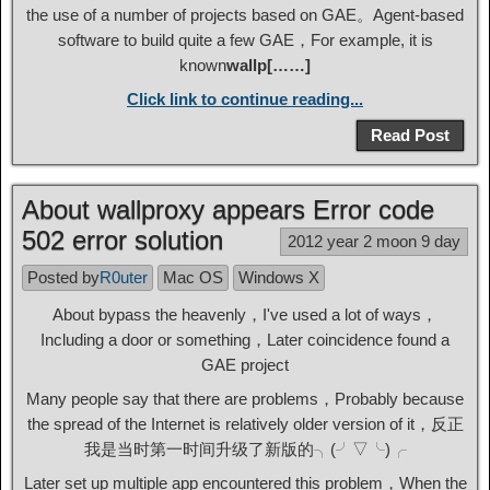
the use of a number of projects based on GAE。Agent-based
software to build quite a few GAE，For example, it is
known
wallp[……]
Click link to continue reading...
Read Post
About wallproxy appears Error code
502 error solution
2012 year 2 moon 9 day
Posted by
R0uter
Mac OS
Windows X
About bypass the heavenly，I've used a lot of ways，
Including a door or something，Later coincidence found a
GAE project
Many people say that there are problems，Probably because
the spread of the Internet is relatively older version of it，反正
我是当时第一时间升级了新版的╮(╯▽╰)╭
Later set up multiple app encountered this problem，When the