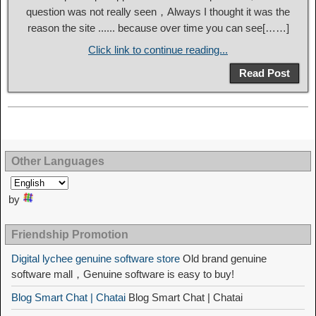
question was not really seen，Always I thought it was the
reason the site ...... because over time you can see[……]
Click link to continue reading...
Read Post
Other Languages
by
Friendship Promotion
Digital lychee genuine software store
Old brand genuine
software mall，Genuine software is easy to buy!
Blog Smart Chat | Chatai
Blog Smart Chat | Chatai