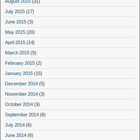
August 2015
(31)
July 2015
(17)
June 2015
(3)
May 2015
(20)
April 2015
(14)
March 2015
(5)
February 2015
(2)
January 2015
(15)
December 2014
(5)
November 2014
(3)
October 2014
(3)
September 2014
(6)
July 2014
(6)
June 2014
(6)