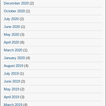
December 2020
(2)
October 2020
(1)
July 2020
(2)
June 2020
(1)
May 2020
(3)
April 2020
(6)
March 2020
(1)
January 2020
(4)
August 2019
(4)
July 2019
(1)
June 2019
(2)
May 2019
(2)
April 2019
(3)
March 2019
(4)