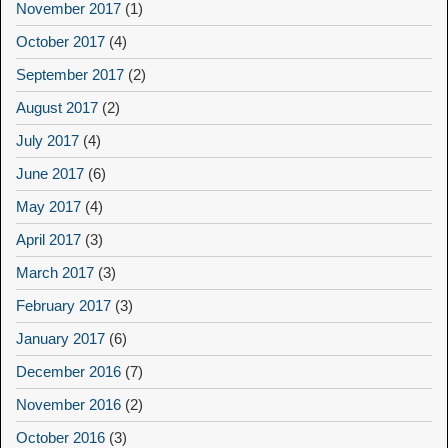
November 2017
(1)
October 2017
(4)
September 2017
(2)
August 2017
(2)
July 2017
(4)
June 2017
(6)
May 2017
(4)
April 2017
(3)
March 2017
(3)
February 2017
(3)
January 2017
(6)
December 2016
(7)
November 2016
(2)
October 2016
(3)