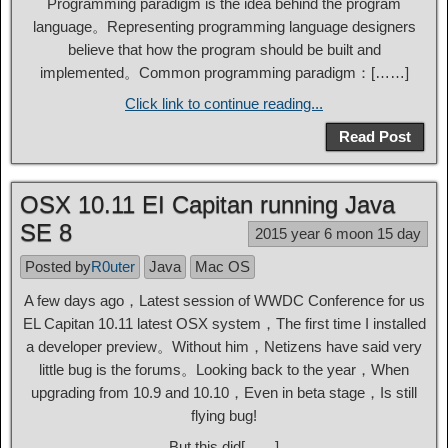
Programming paradigm is the idea behind the program
language。Representing programming language designers
believe that how the program should be built and
implemented。Common programming paradigm：[……]
Click link to continue reading...
Read Post
OSX 10.11 EI Capitan running Java
SE 8
2015 year 6 moon 15 day
Posted by
R0uter
Java
Mac OS
A few days ago，Latest session of WWDC Conference for us
EL Capitan 10.11 latest OSX system，The first time I installed
a developer preview。Without him，Netizens have said very
little bug is the forums。Looking back to the year，When
upgrading from 10.9 and 10.10，Even in beta stage，Is still
flying bug!
But this did[……]