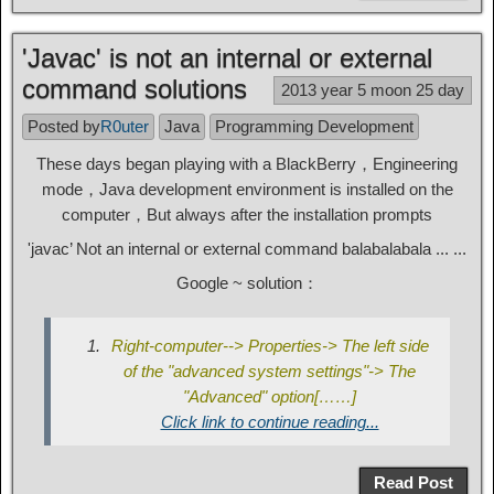
'Javac' is not an internal or external
command solutions
2013 year 5 moon 25 day
Posted by
R0uter
Java
Programming Development
These days began playing with a BlackBerry，Engineering
mode，Java development environment is installed on the
computer，But always after the installation prompts
'javac’ Not an internal or external command balabalabala ... ...
Google ~ solution：
Right-computer--> Properties-> The left side
of the "advanced system settings"-> The
"Advanced" option[……]
Click link to continue reading...
Read Post