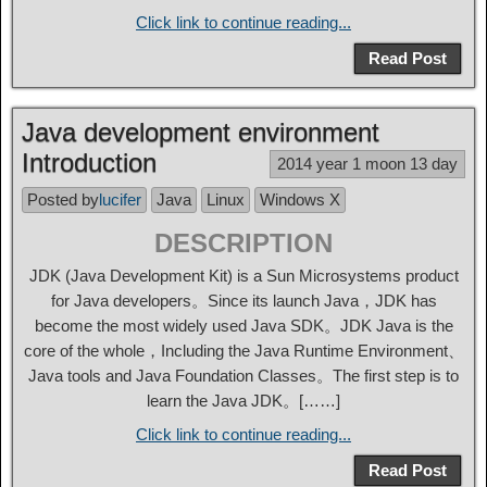
Click link to continue reading...
Read Post
Java development environment
Introduction
2014 year 1 moon 13 day
Posted by
lucifer
Java
Linux
Windows X
DESCRIPTION
JDK (Java Development Kit) is a Sun Microsystems product
for Java developers。Since its launch Java，JDK has
become the most widely used Java SDK。JDK Java is the
core of the whole，Including the Java Runtime Environment、
Java tools and Java Foundation Classes。The first step is to
learn the Java JDK。[……]
Click link to continue reading...
Read Post