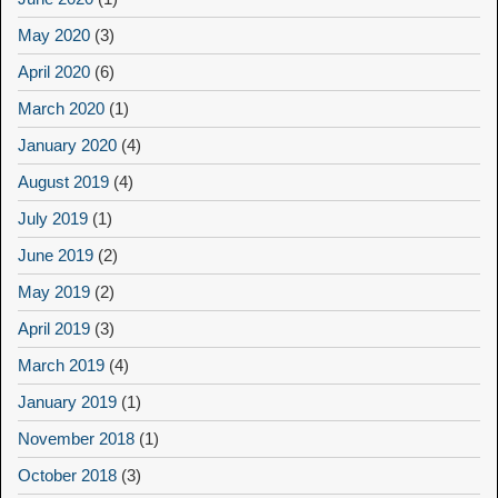
May 2020
(3)
April 2020
(6)
March 2020
(1)
January 2020
(4)
August 2019
(4)
July 2019
(1)
June 2019
(2)
May 2019
(2)
April 2019
(3)
March 2019
(4)
January 2019
(1)
November 2018
(1)
October 2018
(3)