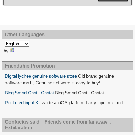
Other Languages
by
Friendship Promotion
Digital lychee genuine software store
Old brand genuine
software mall，Genuine software is easy to buy!
Blog Smart Chat | Chatai
Blog Smart Chat | Chatai
Pocketed input X
I wrote an iOS platform Larry input method
Confucius said：Friends come from far away，
Exhilaration!