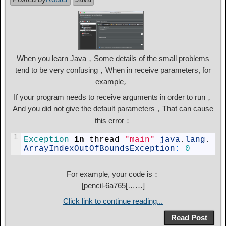
When you learn Java，Some details of the small problems
tend to be very confusing，When in receive parameters, for
example。
If your program needs to receive arguments in order to run，
And you did not give the default parameters，That can cause
this error：
1
Exception 
in
thread
"main"
java
.
lang
.
ArrayIndexOutOfBoundsException
:
0
For example, your code is：
[
pencil-6a765
[……]
Click link to continue reading...
Read Post