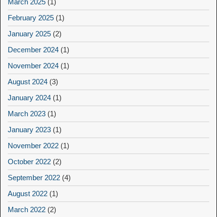
March 2025
(1)
February 2025
(1)
January 2025
(2)
December 2024
(1)
November 2024
(1)
August 2024
(3)
January 2024
(1)
March 2023
(1)
January 2023
(1)
November 2022
(1)
October 2022
(2)
September 2022
(4)
August 2022
(1)
March 2022
(2)