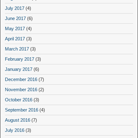
July 2017
(4)
June 2017
(6)
May 2017
(4)
April 2017
(3)
March 2017
(3)
February 2017
(3)
January 2017
(6)
December 2016
(7)
November 2016
(2)
October 2016
(3)
September 2016
(4)
August 2016
(7)
July 2016
(3)