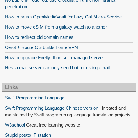
penetration
How to brush OpenMediaVault for Lazy Cat Micro-Service
How to move eSIM from a galaxy watch to another
How to redirect old domain names
Cerot + RouterOS builds home VPN
How to upgrade Firefly III on self-managed server
Hestia mail server can only send but receiving email
Links
Swift Programming Language
Swift Programming Language Chinese version
I initiated and
maintained by Swift programming language translation projects
W3school
Great free learning website
Stupid potato IT station