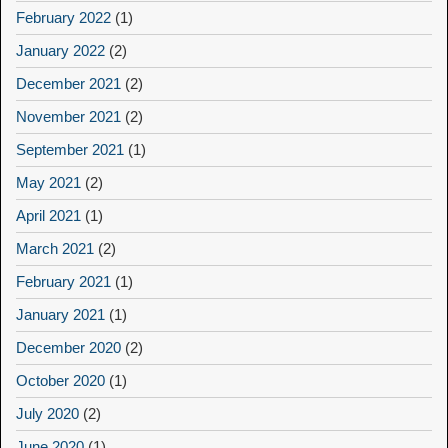
February 2022
(1)
January 2022
(2)
December 2021
(2)
November 2021
(2)
September 2021
(1)
May 2021
(2)
April 2021
(1)
March 2021
(2)
February 2021
(1)
January 2021
(1)
December 2020
(2)
October 2020
(1)
July 2020
(2)
June 2020
(1)