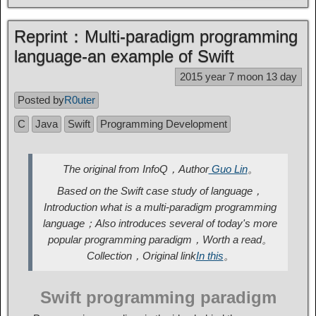
Reprint：Multi-paradigm programming
language-an example of Swift
2015 year 7 moon 13 day
Posted by
R0uter
C
Java
Swift
Programming Development
The original from InfoQ，Author
Guo Lin
。
Based on the Swift case study of language，
Introduction what is a multi-paradigm programming
language；Also introduces several of today's more
popular programming paradigm，Worth a read。
Collection，Original link
In this
。
Swift programming paradigm