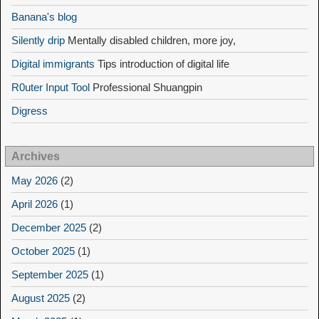
Banana's blog
Silently drip
Mentally disabled children, more joy,
Digital immigrants
Tips introduction of digital life
R0uter Input Tool
Professional Shuangpin
Digress
Archives
May 2026
(2)
April 2026
(1)
December 2025
(2)
October 2025
(1)
September 2025
(1)
August 2025
(2)