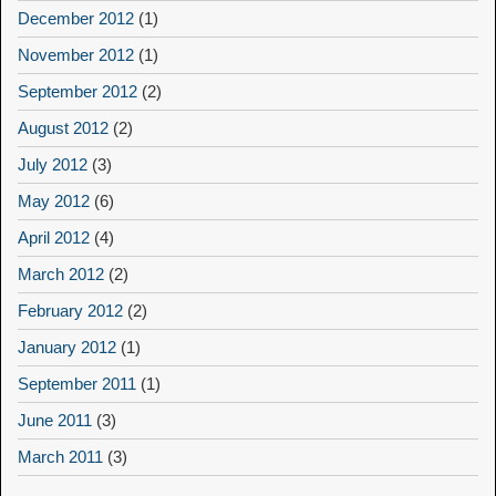
December 2012
(1)
November 2012
(1)
September 2012
(2)
August 2012
(2)
July 2012
(3)
May 2012
(6)
April 2012
(4)
March 2012
(2)
February 2012
(2)
January 2012
(1)
September 2011
(1)
June 2011
(3)
March 2011
(3)