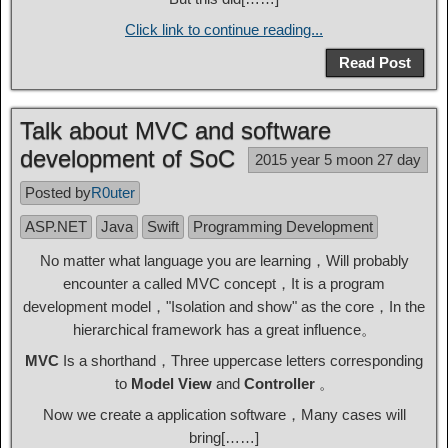
Click link to continue reading...
Read Post
Talk about MVC and software
development of SoC
2015 year 5 moon 27 day
Posted by
R0uter
ASP.NET
Java
Swift
Programming Development
No matter what language you are learning，Will probably
encounter a called MVC concept，It is a program
development model，"Isolation and show" as the core，In the
hierarchical framework has a great influence。
MVC
Is a shorthand，Three uppercase letters corresponding
to
Model
View
and
Controller
。
Now we create a application software，Many cases will
bring[……]