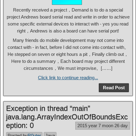
Recently received a project，Demand is to do a special
project Andrews board serial read and write in order to achieve
some specific external devices to interact with - yes you read
right，Andrews is also a board can have serial port!
Many friends do mobile development may not come into
contact with - in fact, before I did not come into contact with。
He stepped on seven or eight hours a pit，Finally climb out，
Here to do a summary，Each board may project different
circumstances，We must improvise。[……]
Click link to continue reading...
Read Post
Exception in thread “main”
java.lang.ArrayIndexOutOfBoundsExc
eption: 0
2015 year 7 moon 26 day
Posted by
R0uter
Java