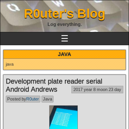
R0uter's Blog
Log everything.
☰
JAVA
java
Development plate reader serial
Android Andrews
2017 year 8 moon 23 day
Posted by
R0uter
Java