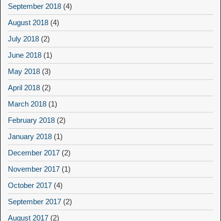
September 2018
(4)
August 2018
(4)
July 2018
(2)
June 2018
(1)
May 2018
(3)
April 2018
(2)
March 2018
(1)
February 2018
(2)
January 2018
(1)
December 2017
(2)
November 2017
(1)
October 2017
(4)
September 2017
(2)
August 2017
(2)