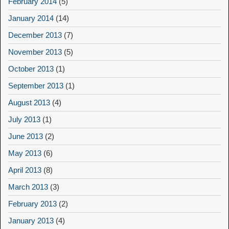
February 2014
(5)
January 2014
(14)
December 2013
(7)
November 2013
(5)
October 2013
(1)
September 2013
(1)
August 2013
(4)
July 2013
(1)
June 2013
(2)
May 2013
(6)
April 2013
(8)
March 2013
(3)
February 2013
(2)
January 2013
(4)