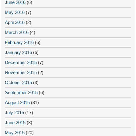
June 2016
(6)
May 2016
(7)
April 2016
(2)
March 2016
(4)
February 2016
(6)
January 2016
(6)
December 2015
(7)
November 2015
(2)
October 2015
(3)
September 2015
(6)
August 2015
(31)
July 2015
(17)
June 2015
(3)
May 2015
(20)