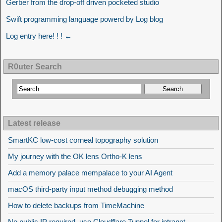
Gerber from the drop-off driven pocketed studio
Swift programming language powerd by Log blog
Log entry here! ! ! ←
R0uter Search
Latest release
SmartKC low-cost corneal topography solution
My journey with the OK lens Ortho-K lens
Add a memory palace mempalace to your AI Agent
macOS third-party input method debugging method
How to delete backups from TimeMachine
No public IP required, use Cloudflare Tunnel for intranet