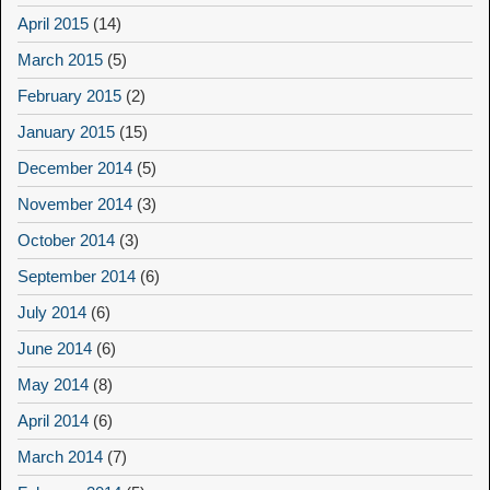
April 2015
(14)
March 2015
(5)
February 2015
(2)
January 2015
(15)
December 2014
(5)
November 2014
(3)
October 2014
(3)
September 2014
(6)
July 2014
(6)
June 2014
(6)
May 2014
(8)
April 2014
(6)
March 2014
(7)