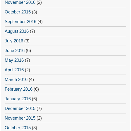
November 2016
(2)
October 2016
(3)
September 2016
(4)
August 2016
(7)
July 2016
(3)
June 2016
(6)
May 2016
(7)
April 2016
(2)
March 2016
(4)
February 2016
(6)
January 2016
(6)
December 2015
(7)
November 2015
(2)
October 2015
(3)