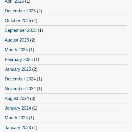
April 2026
(1)
December 2025
(2)
October 2025
(1)
September 2025
(1)
August 2025
(2)
March 2025
(1)
February 2025
(1)
January 2025
(2)
December 2024
(1)
November 2024
(1)
August 2024
(3)
January 2024
(1)
March 2023
(1)
January 2023
(1)