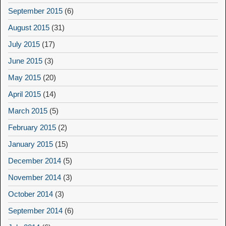
September 2015
(6)
August 2015
(31)
July 2015
(17)
June 2015
(3)
May 2015
(20)
April 2015
(14)
March 2015
(5)
February 2015
(2)
January 2015
(15)
December 2014
(5)
November 2014
(3)
October 2014
(3)
September 2014
(6)