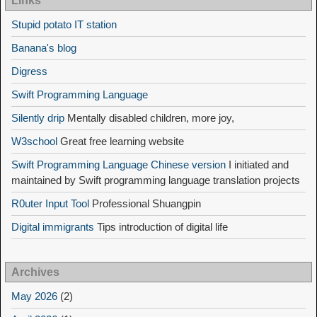
Links
Stupid potato IT station
Banana's blog
Digress
Swift Programming Language
Silently drip
Mentally disabled children, more joy,
W3school
Great free learning website
Swift Programming Language Chinese version
I initiated and
maintained by Swift programming language translation projects
R0uter Input Tool
Professional Shuangpin
Digital immigrants
Tips introduction of digital life
Archives
May 2026
(2)