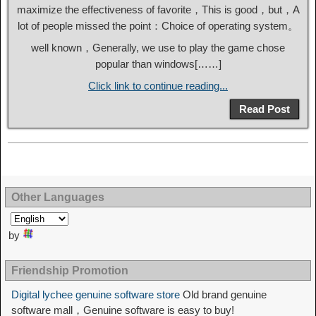
maximize the effectiveness of favorite，This is good，but，A
lot of people missed the point：Choice of operating system。
well known，Generally, we use to play the game chose
popular than windows[……]
Click link to continue reading...
Read Post
Other Languages
by
Friendship Promotion
Digital lychee genuine software store
Old brand genuine
software mall，Genuine software is easy to buy!