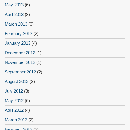
May 2013
(6)
April 2013
(8)
March 2013
(3)
February 2013
(2)
January 2013
(4)
December 2012
(1)
November 2012
(1)
September 2012
(2)
August 2012
(2)
July 2012
(3)
May 2012
(6)
April 2012
(4)
March 2012
(2)
February 2012
(2)