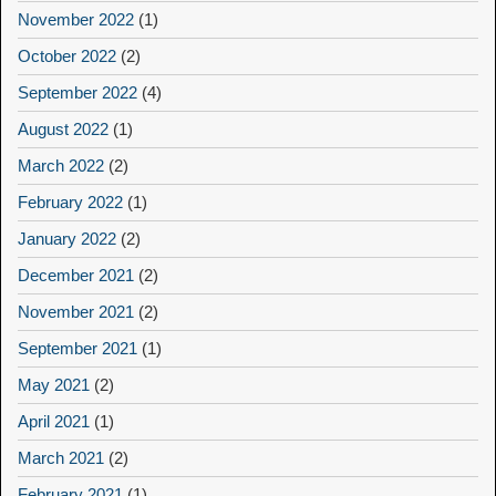
November 2022
(1)
October 2022
(2)
September 2022
(4)
August 2022
(1)
March 2022
(2)
February 2022
(1)
January 2022
(2)
December 2021
(2)
November 2021
(2)
September 2021
(1)
May 2021
(2)
April 2021
(1)
March 2021
(2)
February 2021
(1)