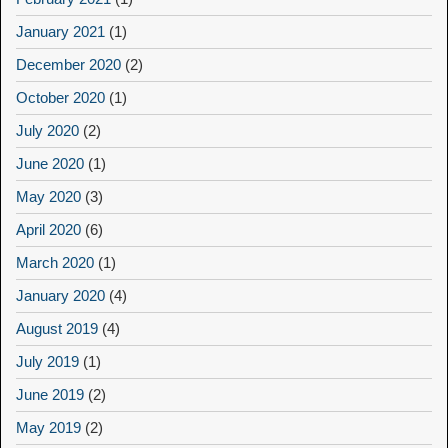
January 2021
(1)
December 2020
(2)
October 2020
(1)
July 2020
(2)
June 2020
(1)
May 2020
(3)
April 2020
(6)
March 2020
(1)
January 2020
(4)
August 2019
(4)
July 2019
(1)
June 2019
(2)
May 2019
(2)