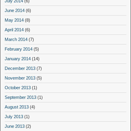
July 2014
(6)
June 2014
(6)
May 2014
(8)
April 2014
(6)
March 2014
(7)
February 2014
(5)
January 2014
(14)
December 2013
(7)
November 2013
(5)
October 2013
(1)
September 2013
(1)
August 2013
(4)
July 2013
(1)
June 2013
(2)