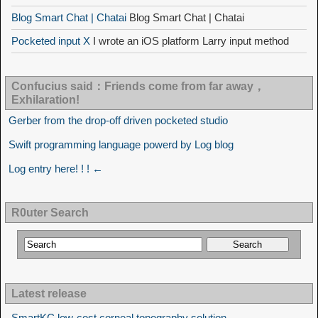
Blog Smart Chat | Chatai
Blog Smart Chat | Chatai
Pocketed input X
I wrote an iOS platform Larry input method
Confucius said：Friends come from far away，
Exhilaration!
Gerber from the drop-off driven pocketed studio
Swift programming language powerd by Log blog
Log entry here! ! ! ←
R0uter Search
Latest release
SmartKC low-cost corneal topography solution