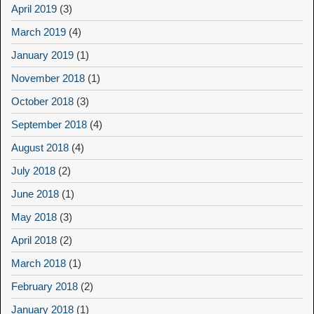
April 2019
(3)
March 2019
(4)
January 2019
(1)
November 2018
(1)
October 2018
(3)
September 2018
(4)
August 2018
(4)
July 2018
(2)
June 2018
(1)
May 2018
(3)
April 2018
(2)
March 2018
(1)
February 2018
(2)
January 2018
(1)