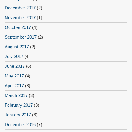
December 2017
(2)
November 2017
(1)
October 2017
(4)
September 2017
(2)
August 2017
(2)
July 2017
(4)
June 2017
(6)
May 2017
(4)
April 2017
(3)
March 2017
(3)
February 2017
(3)
January 2017
(6)
December 2016
(7)