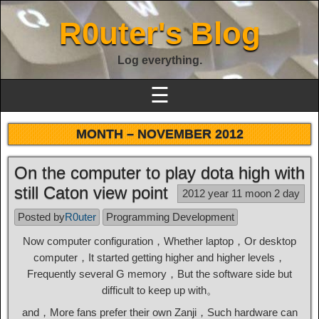
R0uter's Blog
Log everything.
☰
MONTH –
NOVEMBER 2012
On the computer to play dota high with
still Caton view point
2012 year 11 moon 2 day
Posted by
R0uter
Programming Development
Now computer configuration，Whether laptop，Or desktop
computer，It started getting higher and higher levels，
Frequently several G memory，But the software side but
difficult to keep up with。
and，More fans prefer their own Zanji，Such hardware can