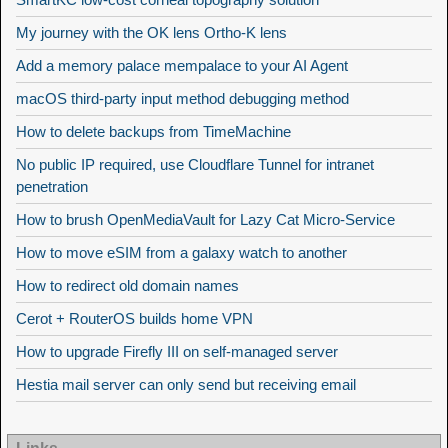
My journey with the OK lens Ortho-K lens
Add a memory palace mempalace to your AI Agent
macOS third-party input method debugging method
How to delete backups from TimeMachine
No public IP required, use Cloudflare Tunnel for intranet
penetration
How to brush OpenMediaVault for Lazy Cat Micro-Service
How to move eSIM from a galaxy watch to another
How to redirect old domain names
Cerot + RouterOS builds home VPN
How to upgrade Firefly III on self-managed server
Hestia mail server can only send but receiving email