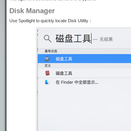
Disk Manager
Use Spotlight to quickly locate Disk Utility：