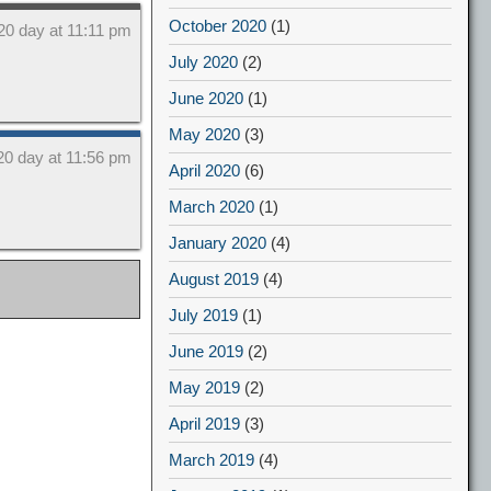
October 2020
(1)
20 day at 11:11 pm
July 2020
(2)
June 2020
(1)
May 2020
(3)
20 day at 11:56 pm
April 2020
(6)
March 2020
(1)
January 2020
(4)
August 2019
(4)
July 2019
(1)
June 2019
(2)
May 2019
(2)
April 2019
(3)
March 2019
(4)