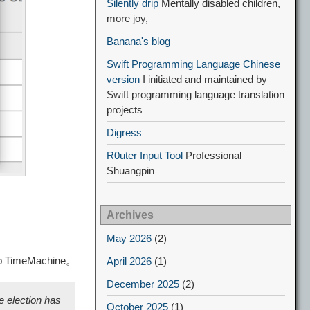
Silently drip
Mentally disabled children,
more joy,
Banana's blog
Swift Programming Language Chinese
version
I initiated and maintained by
Swift programming language translation
projects
Digress
R0uter Input Tool
Professional
Shuangpin
Archives
May 2026
(2)
ship TimeMachine。
April 2026
(1)
December 2025
(2)
e election has
October 2025
(1)