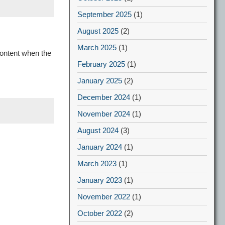
September 2025
(1)
August 2025
(2)
March 2025
(1)
content when the
February 2025
(1)
January 2025
(2)
December 2024
(1)
November 2024
(1)
August 2024
(3)
January 2024
(1)
March 2023
(1)
January 2023
(1)
November 2022
(1)
October 2022
(2)