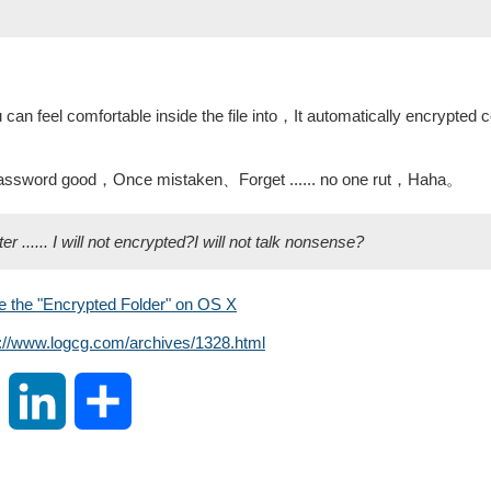
can feel comfortable inside the file into，It automatically encrypted 
 password good，Once mistaken、Forget ...... no one rut，Haha。
...... I will not encrypted?I will not talk nonsense?
e the "Encrypted Folder" on OS X
s://www.logcg.com/archives/1328.html
S
L
S
i
i
h