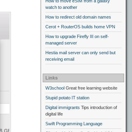
How to move eSIM from a galaxy
watch to another
How to redirect old domain names
Cerot + RouterOS builds home VPN
How to upgrade Firefly III on self-
managed server
Hestia mail server can only send but
receiving email
Links
W3school
Great free learning website
Stupid potato IT station
Digital immigrants
Tips introduction of
digital life
Swift Programming Language