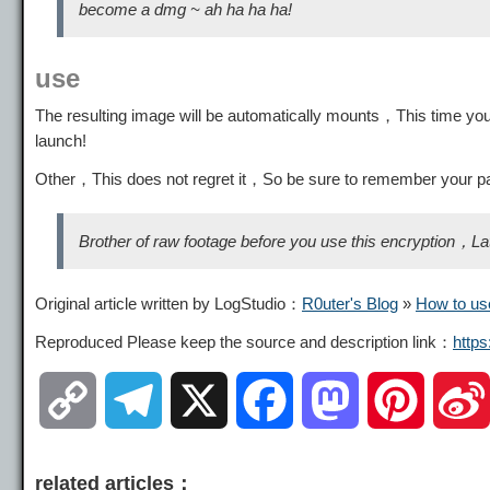
become a dmg ~ ah ha ha ha!
use
The resulting image will be automatically mounts，This time you 
launch!
Other，This does not regret it，So be sure to remember your
Brother of raw footage before you use this encryption，Later 
Original article written by LogStudio：
R0uter's Blog
»
How to us
Reproduced Please keep the source and description link：
http
C
T
X
F
M
P
o
e
a
a
i
related articles：