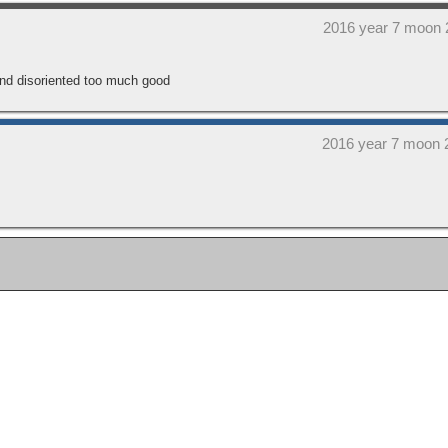
2016 year 7 moon 
and disoriented too much good
2016 year 7 moon 