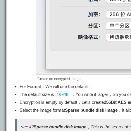
Create an encrypted image
For Format，We will use the default；
The default size is
，You write it larger，So you c
100MB
Encryption is empty by default，Let's create
256Bit AES e
Select the image format
Sparse bundle disk image
，It al
see it?
Sparse bundle disk image
，This is the secret of 