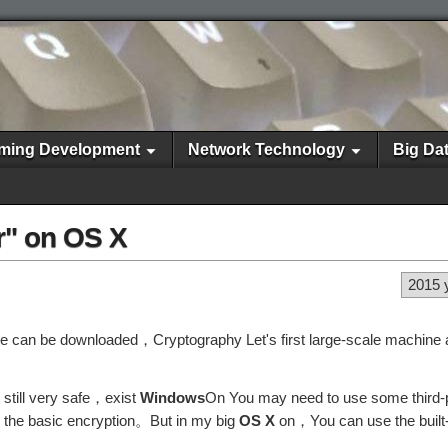
ming Development
Network Technology
Big Da
r" on OS X
2015 
re can be downloaded，Cryptography Let's first large-scale machine 
s still very safe，exist
Windows
On You may need to use some third-p
ve the basic encryption。But in my big
OS X
on，You can use the built-