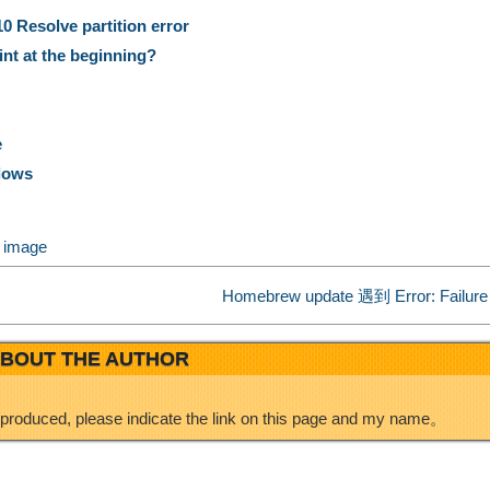
n
n
a
 Resolve partition error
nt at the beginning?
a
k
r
W
e
e
e
ndows
e
d
k image
i
I
Homebrew update 遇到 Error: Failure 
b
n
BOUT THE AUTHOR
o
eproduced, please indicate the link on this page and my name。