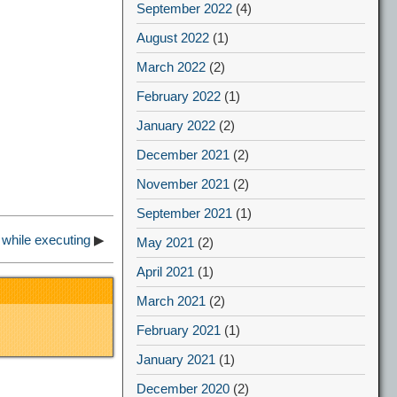
September 2022
(4)
August 2022
(1)
March 2022
(2)
February 2022
(1)
January 2022
(2)
December 2021
(2)
November 2021
(2)
September 2021
(1)
while executing
▶
May 2021
(2)
April 2021
(1)
March 2021
(2)
February 2021
(1)
January 2021
(1)
December 2020
(2)