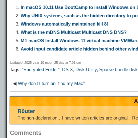
p
l
c
s
n
In macOS 10.11 Use BootCamp to install Windows on 10
Why UNIX systems, such as the hidden directory to poi
y
e
e
t
t
Windows automatically maintained kill 8!
What is the mDNS Multicast Multicast DNS DNS?
L
g
b
o
e
M1 macOS Install Windows 11 virtual machine VMWar
Avoid input candidate article hidden behind other wi
i
r
o
d
r
Updated: 2025 year 10 moon 25 day at 7:01 pm
Tags:
"Encrypted Folder"
,
OS X
,
Disk Utility
,
Sparse bundle dis
n
a
o
o
e
◀
Why don't I turn on "find my Mac"
k
m
k
n
s
A
t
R0uter
The non-declaration，I have written articles are original，R
Comments