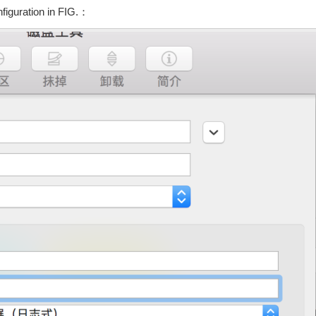
figuration in FIG.：