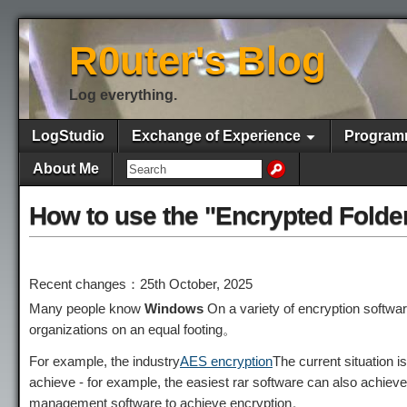
R0uter's Blog
Log everything.
LogStudio
Exchange of Experience
Program
About Me
How to use the "Encrypted Folde
Recent changes：25th October, 2025
Many people know
Windows
On a variety of encryption softwa
organizations on an equal footing。
For example, the industry
AES encryption
The current situation i
achieve - for example, the easiest rar software can also achie
management software to achieve encryption。