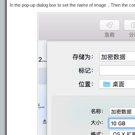
In the pop-up dialog box to set the name of image，Then the con