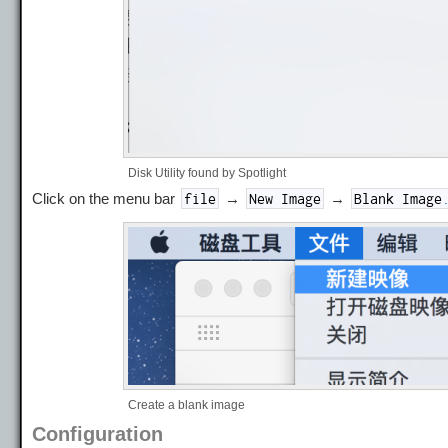
Disk Utility found by Spotlight
Click on the menu bar
→
→
file
New Image
Blank Image
Create a blank image
Configuration