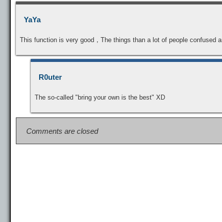
YaYa
This function is very good，The things than a lot of people confused 
R0uter
The so-called "bring your own is the best" XD
Comments are closed