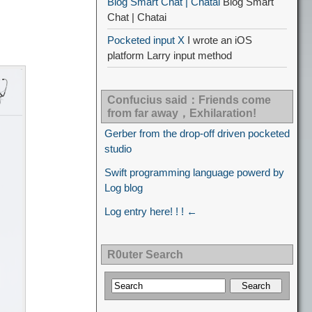
Blog Smart Chat | Chatai
Blog Smart
Chat | Chatai
Pocketed input X
I wrote an iOS
platform Larry input method
Confucius said：Friends come
from far away，Exhilaration!
Gerber from the drop-off driven pocketed
studio
Swift programming language powerd by
Log blog
Log entry here! ! ! ←
R0uter Search