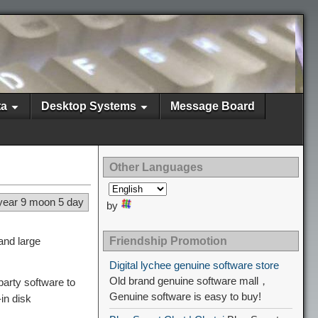
ta
Desktop Systems
Message Board
Other Languages
year 9 moon 5 day
by
and large
Friendship Promotion
Digital lychee genuine software store
Old brand genuine software mall，
arty software to
Genuine software is easy to buy!
in disk