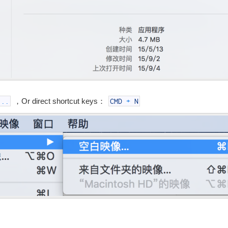
，Or direct shortcut keys：
...
CMD
+
N