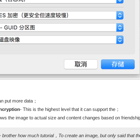
an put more data；
ncryption
- This is the highest level that it can support the；
lows the image to actual size and content changes based on friend
~ brother how much tutorial，To create an image, but only said that th