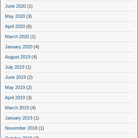
June 2020
(1)
May 2020
(3)
April 2020
(6)
March 2020
(1)
January 2020
(4)
August 2019
(4)
July 2019
(1)
June 2019
(2)
May 2019
(2)
April 2019
(3)
March 2019
(4)
January 2019
(1)
November 2018
(1)