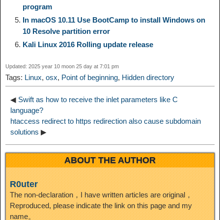
program
d
In macOS 10.11 Use BootCamp to install Windows on
k
m
k
n
s
b
10 Resolve partition error
I
Kali Linux 2016 Rolling update release
t
o
n
Updated: 2025 year 10 moon 25 day at 7:01 pm
Tags:
Linux
,
osx
,
Point of beginning
,
Hidden directory
◀
Swift as how to receive the inlet parameters like C
language?
htaccess redirect to https redirection also cause subdomain
solutions
▶
ABOUT THE AUTHOR
R0uter
The non-declaration，I have written articles are original，
Reproduced, please indicate the link on this page and my
name。