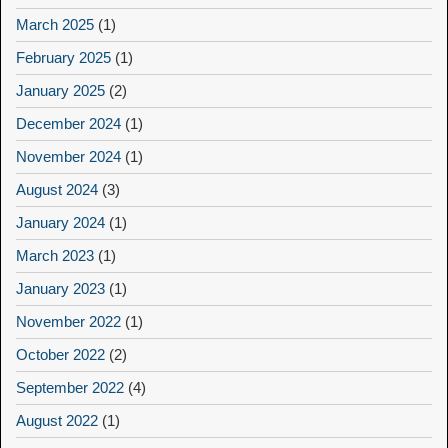
March 2025
(1)
February 2025
(1)
January 2025
(2)
December 2024
(1)
November 2024
(1)
August 2024
(3)
January 2024
(1)
March 2023
(1)
January 2023
(1)
November 2022
(1)
October 2022
(2)
September 2022
(4)
August 2022
(1)