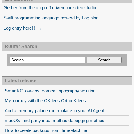
Gerber from the drop-off driven pocketed studio
Swift programming language powerd by Log blog
Log entry here! ! ! ←
R0uter Search
Latest release
SmartKC low-cost corneal topography solution
My journey with the OK lens Ortho-K lens
Add a memory palace mempalace to your AI Agent
macOS third-party input method debugging method
How to delete backups from TimeMachine