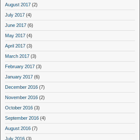
August 2017
(2)
July 2017
(4)
June 2017
(6)
May 2017
(4)
April 2017
(3)
March 2017
(3)
February 2017
(3)
January 2017
(6)
December 2016
(7)
November 2016
(2)
October 2016
(3)
September 2016
(4)
August 2016
(7)
July 2016
(3)