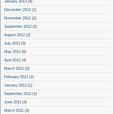
January 2013
(4)
December 2012
(1)
November 2012
(1)
September 2012
(2)
August 2012
(2)
July 2012
(3)
May 2012
(6)
April 2012
(4)
March 2012
(2)
February 2012
(2)
January 2012
(1)
September 2011
(1)
June 2011
(3)
March 2011
(3)