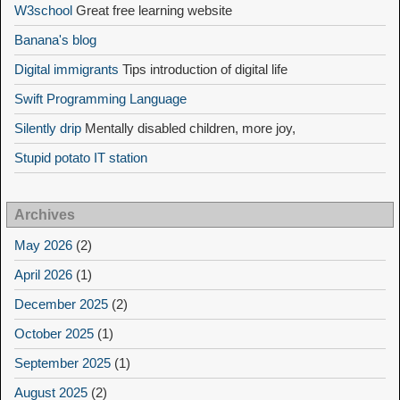
W3school
Great free learning website
Banana's blog
Digital immigrants
Tips introduction of digital life
Swift Programming Language
Silently drip
Mentally disabled children, more joy,
Stupid potato IT station
Archives
May 2026
(2)
April 2026
(1)
December 2025
(2)
October 2025
(1)
September 2025
(1)
August 2025
(2)