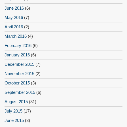
June 2016
(6)
May 2016
(7)
April 2016
(2)
March 2016
(4)
February 2016
(6)
January 2016
(6)
December 2015
(7)
November 2015
(2)
October 2015
(3)
September 2015
(6)
August 2015
(31)
July 2015
(17)
June 2015
(3)