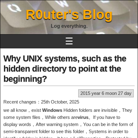
R0uter's Blog
Log everything.
☰
Why UNIX systems, such as the
hidden directory to point at the
beginning?
2015 year 6 moon 27 day
Recent changes：25th October, 2025
we all know，exist
Windows
Hidden folders are invisible，They
some system files，While others are
virus
。If you have to
display words，After warning system，You can be in the form of
semi-transparent folder to see this folder，Systems in order to