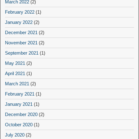
March 2022
(2)
February 2022
(1)
January 2022
(2)
December 2021
(2)
November 2021
(2)
September 2021
(1)
May 2021
(2)
April 2021
(1)
March 2021
(2)
February 2021
(1)
January 2021
(1)
December 2020
(2)
October 2020
(1)
July 2020
(2)