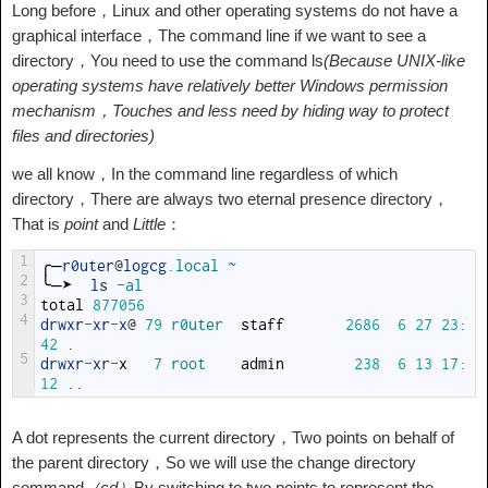
Long before，Linux and other operating systems do not have a
graphical interface，The command line if we want to see a
directory，You need to use the command ls
(Because UNIX-like
operating systems have relatively better Windows permission
mechanism，Touches and less need by hiding way to protect
files and directories)
we all know，In the command line regardless of which
directory，There are always two eternal presence directory，
That is
point
and
Little
：
1
╭─
r0uter
@
logcg
.local
~
2
╰─➤
ls
-
al
3
total
877056
4
drwxr
-
xr
-
x
@
79
r0uter  
staff
2686
6
27
23
:
42
.
5
drwxr
-
xr
-
x
7
root    
admin
238
6
13
17
:
12
.
.
A dot represents the current directory，Two points on behalf of
the parent directory，So we will use the change directory
command
（cd）
By switching to two points to represent the