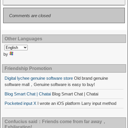
Comments are closed
Other Languages
by
Friendship Promotion
Digital lychee genuine software store
Old brand genuine
software mall，Genuine software is easy to buy!
Blog Smart Chat | Chatai
Blog Smart Chat | Chatai
Pocketed input X
I wrote an iOS platform Larry input method
Confucius said：Friends come from far away，
Exhilaration!