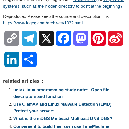
systems, such as the hidden directory to point at the beginning?
Reproduced Please keep the source and description link：
https://www.logcg.com/archives/1032.html
C
T
X
F
M
P
S
o
e
a
a
i
i
L
S
p
l
c
s
n
n
i
h
related articles：
y
e
e
t
t
a
n
a
unix / linux programming study notes- Open file
descriptors and function
L
g
b
o
e
W
Use ClamAV and Linux Malware Detection (LMD)
k
r
Protect your servers
i
r
o
d
r
e
What is the mDNS Multicast Multicast DNS DNS?
e
e
Convenient to build their own use TimeMachine
n
a
o
o
e
i