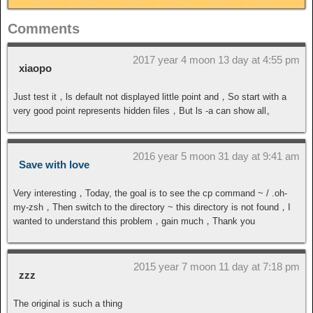
Comments
2017 year 4 moon 13 day at 4:55 pm
xiaopo
Just test it，ls default not displayed little point and，So start with a
very good point represents hidden files，But ls -a can show all。
2016 year 5 moon 31 day at 9:41 am
Save with love
Very interesting，Today, the goal is to see the cp command ~ / .oh-
my-zsh，Then switch to the directory ~ this directory is not found，I
wanted to understand this problem，gain much，Thank you
2015 year 7 moon 11 day at 7:18 pm
zzz
The original is such a thing