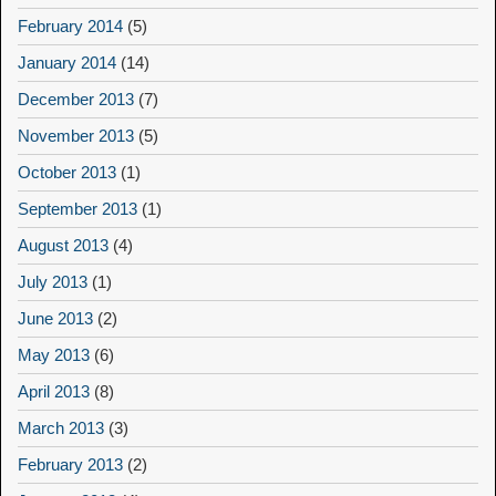
February 2014
(5)
January 2014
(14)
December 2013
(7)
November 2013
(5)
October 2013
(1)
September 2013
(1)
August 2013
(4)
July 2013
(1)
June 2013
(2)
May 2013
(6)
April 2013
(8)
March 2013
(3)
February 2013
(2)