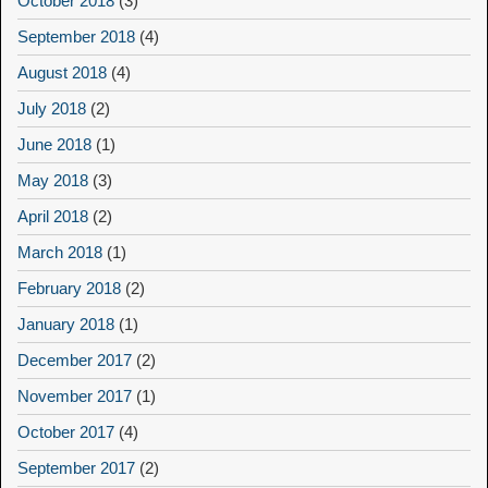
October 2018
(3)
September 2018
(4)
August 2018
(4)
July 2018
(2)
June 2018
(1)
May 2018
(3)
April 2018
(2)
March 2018
(1)
February 2018
(2)
January 2018
(1)
December 2017
(2)
November 2017
(1)
October 2017
(4)
September 2017
(2)