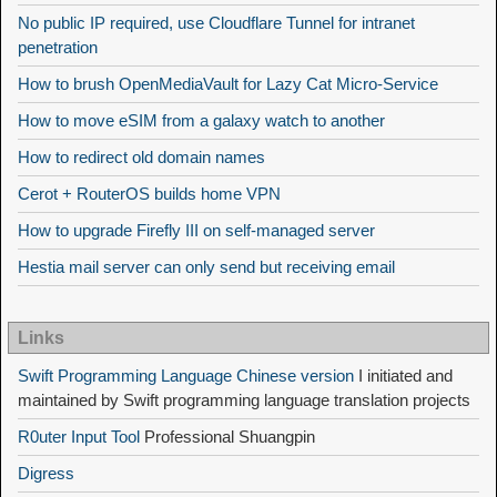
No public IP required, use Cloudflare Tunnel for intranet
penetration
How to brush OpenMediaVault for Lazy Cat Micro-Service
How to move eSIM from a galaxy watch to another
How to redirect old domain names
Cerot + RouterOS builds home VPN
How to upgrade Firefly III on self-managed server
Hestia mail server can only send but receiving email
Links
Swift Programming Language Chinese version
I initiated and
maintained by Swift programming language translation projects
R0uter Input Tool
Professional Shuangpin
Digress