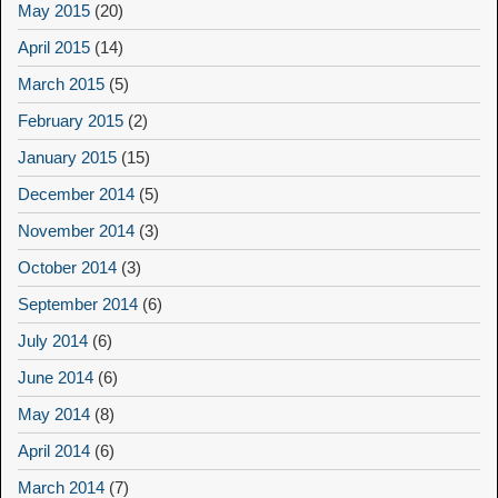
May 2015
(20)
April 2015
(14)
March 2015
(5)
February 2015
(2)
January 2015
(15)
December 2014
(5)
November 2014
(3)
October 2014
(3)
September 2014
(6)
July 2014
(6)
June 2014
(6)
May 2014
(8)
April 2014
(6)
March 2014
(7)