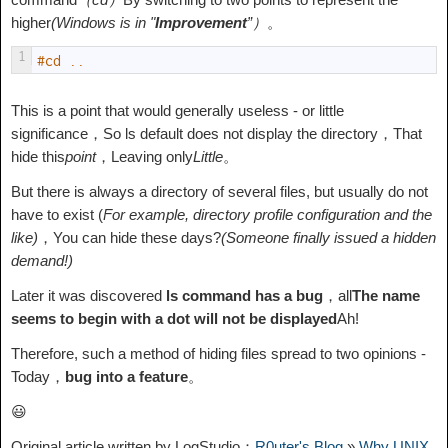
higher
(Windows is in "
Improvement
”）
。
1
#cd ..
This is a point that would generally useless - or little
significance，So ls default does not display the directory，That
hide this
point
，Leaving only
Little
。
But there is always a directory of several files, but usually do not
have to exist (
For example, directory profile configuration and the
like)
，You can hide these days?
(Someone finally issued a hidden
demand!)
Later it was discovered
ls command has a bug
，all
The name
seems to begin with a dot will not be displayed
Ah!
Therefore, such a method of hiding files spread to two opinions -
Today，
bug into a feature
。
😃
Original article written by LogStudio：
R0uter's Blog
»
Why UNIX