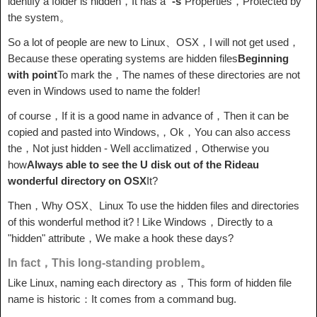
identify a folder is hidden，It has a "
-s
"Properties，Protected by
the system。
So a lot of people are new to Linux、OSX，I will not get used，
Because these operating systems are hidden files
Beginning
with point
To mark the，The names of these directories are not
even in Windows used to name the folder!
of course，If it is a good name in advance of，Then it can be
copied and pasted into Windows,，Ok，You can also access
the，Not just hidden - Well acclimatized，Otherwise you
how
Always able to see the U disk out of the Rideau
wonderful directory on OSX
It?
Then，Why OSX、Linux To use the hidden files and directories
of this wonderful method it? ! Like Windows，Directly to a
"hidden" attribute，We make a hook these days?
In fact，This long-standing problem。
Like Linux, naming each directory as，This form of hidden file
name is historic：It comes from a command bug.