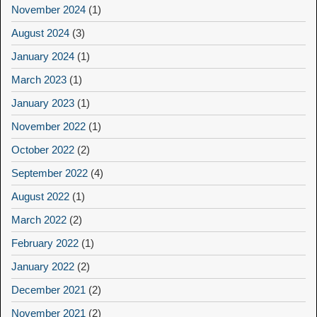
November 2024
(1)
August 2024
(3)
January 2024
(1)
March 2023
(1)
January 2023
(1)
November 2022
(1)
October 2022
(2)
September 2022
(4)
August 2022
(1)
March 2022
(2)
February 2022
(1)
January 2022
(2)
December 2021
(2)
November 2021
(2)