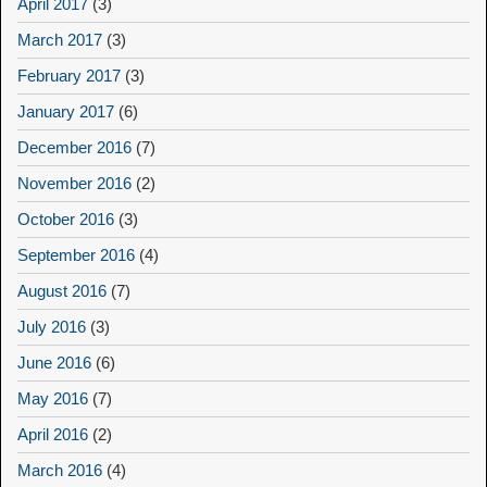
April 2017
(3)
March 2017
(3)
February 2017
(3)
January 2017
(6)
December 2016
(7)
November 2016
(2)
October 2016
(3)
September 2016
(4)
August 2016
(7)
July 2016
(3)
June 2016
(6)
May 2016
(7)
April 2016
(2)
March 2016
(4)