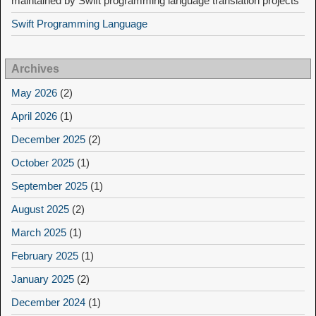
maintained by Swift programming language translation projects
Swift Programming Language
Archives
May 2026
(2)
April 2026
(1)
December 2025
(2)
October 2025
(1)
September 2025
(1)
August 2025
(2)
March 2025
(1)
February 2025
(1)
January 2025
(2)
December 2024
(1)