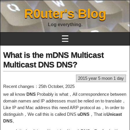
R0uter's Blog
Log everything.
☰
What is the mDNS Multicast
Multicast DNS DNS?
2015 year 5 moon 1 day
Recent changes：25th October, 2025
we all know
DNS
Probably is what，All correspondence between
domain names and IP addresses must be relied on to translate，
Like IP and Mac address this need ARP protocol as，In order to
distinguish，We call this is called DNS
uDNS
，That is
Unicast
DNS
。