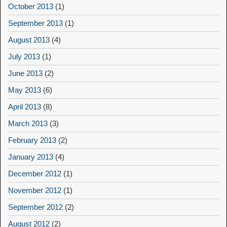
October 2013
(1)
September 2013
(1)
August 2013
(4)
July 2013
(1)
June 2013
(2)
May 2013
(6)
April 2013
(8)
March 2013
(3)
February 2013
(2)
January 2013
(4)
December 2012
(1)
November 2012
(1)
September 2012
(2)
August 2012
(2)