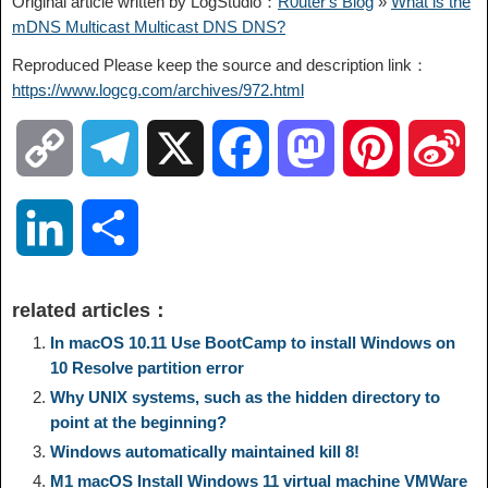
Original article written by LogStudio：
R0uter's Blog
»
What is the
mDNS Multicast Multicast DNS DNS?
Reproduced Please keep the source and description link：
https://www.logcg.com/archives/972.html
C
T
X
F
M
P
S
o
e
a
a
i
i
L
S
p
l
c
s
n
n
i
h
related articles：
y
e
e
t
t
a
n
a
In macOS 10.11 Use BootCamp to install Windows on
10 Resolve partition error
L
g
b
o
e
W
Why UNIX systems, such as the hidden directory to
k
r
point at the beginning?
i
r
o
d
r
e
Windows automatically maintained kill 8!
e
e
M1 macOS Install Windows 11 virtual machine VMWare
n
a
o
o
e
i