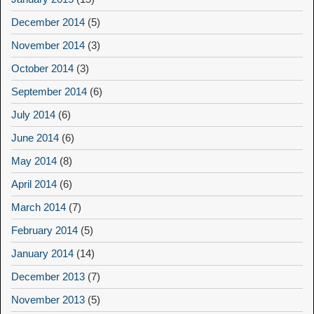
December 2014
(5)
November 2014
(3)
October 2014
(3)
September 2014
(6)
July 2014
(6)
June 2014
(6)
May 2014
(8)
April 2014
(6)
March 2014
(7)
February 2014
(5)
January 2014
(14)
December 2013
(7)
November 2013
(5)