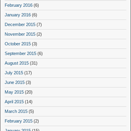
February 2016
(6)
January 2016
(6)
December 2015
(7)
November 2015
(2)
October 2015
(3)
September 2015
(6)
August 2015
(31)
July 2015
(17)
June 2015
(3)
May 2015
(20)
April 2015
(14)
March 2015
(5)
February 2015
(2)
January 2015
(15)