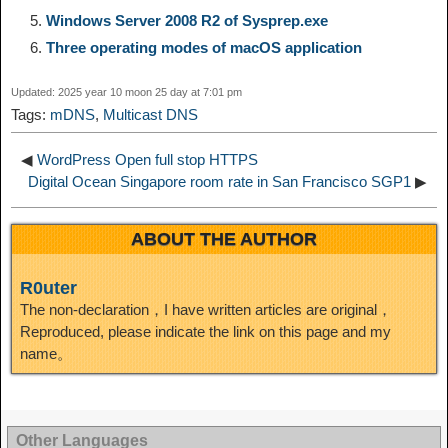
Windows Server 2008 R2 of Sysprep.exe
d
Three operating modes of macOS application
k
m
k
n
s
b
I
Updated: 2025 year 10 moon 25 day at 7:01 pm
t
o
Tags:
mDNS
,
Multicast DNS
n
◀
WordPress Open full stop HTTPS
Digital Ocean Singapore room rate in San Francisco SGP1
▶
ABOUT THE AUTHOR
R0uter
The non-declaration，I have written articles are original，
Reproduced, please indicate the link on this page and my
name。
Other Languages