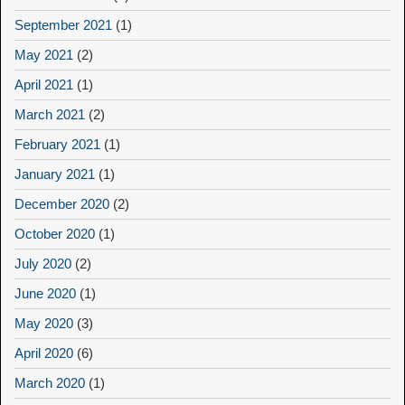
September 2021
(1)
May 2021
(2)
April 2021
(1)
March 2021
(2)
February 2021
(1)
January 2021
(1)
December 2020
(2)
October 2020
(1)
July 2020
(2)
June 2020
(1)
May 2020
(3)
April 2020
(6)
March 2020
(1)