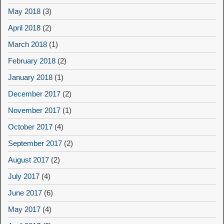
May 2018
(3)
April 2018
(2)
March 2018
(1)
February 2018
(2)
January 2018
(1)
December 2017
(2)
November 2017
(1)
October 2017
(4)
September 2017
(2)
August 2017
(2)
July 2017
(4)
June 2017
(6)
May 2017
(4)