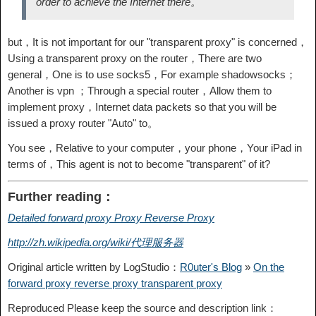
order to achieve the Internet there。
but，It is not important for our "transparent proxy" is concerned，
Using a transparent proxy on the router，There are two
general，One is to use socks5，For example shadowsocks；
Another is vpn ；Through a special router，Allow them to
implement proxy，Internet data packets so that you will be
issued a proxy router "Auto" to。
You see，Relative to your computer，your phone，Your iPad in
terms of，This agent is not to become "transparent" of it?
Further reading：
Detailed forward proxy Proxy Reverse Proxy
http://zh.wikipedia.org/wiki/代理服务器
Original article written by LogStudio：
R0uter's Blog
»
On the
forward proxy reverse proxy transparent proxy
Reproduced Please keep the source and description link：