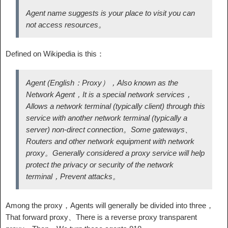
Agent name suggests is your place to visit you can
not access resources。
Defined on Wikipedia is this：
Agent (English：Proxy），Also known as the
Network Agent，It is a special network services，
Allows a network terminal (typically client) through this
service with another network terminal (typically a
server) non-direct connection。Some gateways、
Routers and other network equipment with network
proxy。Generally considered a proxy service will help
protect the privacy or security of the network
terminal，Prevent attacks。
Among the proxy，Agents will generally be divided into three，
That forward proxy、There is a reverse proxy transparent