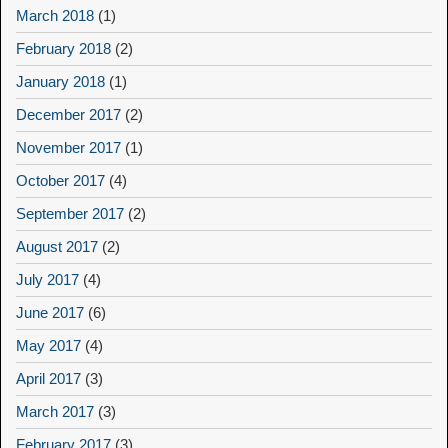
March 2018
(1)
February 2018
(2)
January 2018
(1)
December 2017
(2)
November 2017
(1)
October 2017
(4)
September 2017
(2)
August 2017
(2)
July 2017
(4)
June 2017
(6)
May 2017
(4)
April 2017
(3)
March 2017
(3)
February 2017
(3)