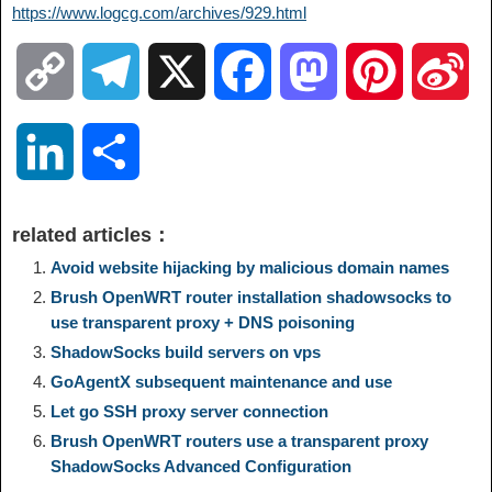
https://www.logcg.com/archives/929.html
C
T
X
F
M
P
S
o
e
a
a
i
i
L
S
p
l
c
s
n
n
i
h
related articles：
y
e
e
t
t
a
n
a
Avoid website hijacking by malicious domain names
Brush OpenWRT router installation shadowsocks to
L
g
b
o
e
W
use transparent proxy + DNS poisoning
k
r
ShadowSocks build servers on vps
i
r
o
d
r
e
e
e
GoAgentX subsequent maintenance and use
Let go SSH proxy server connection
n
a
o
o
e
i
d
Brush OpenWRT routers use a transparent proxy
ShadowSocks Advanced Configuration
k
m
k
n
s
b