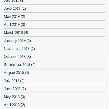
July 2019
(1)
June 2019
(2)
May 2019
(2)
April 2019
(3)
March 2019
(4)
January 2019
(1)
November 2018
(1)
October 2018
(3)
September 2018
(4)
August 2018
(4)
July 2018
(2)
June 2018
(1)
May 2018
(3)
April 2018
(2)