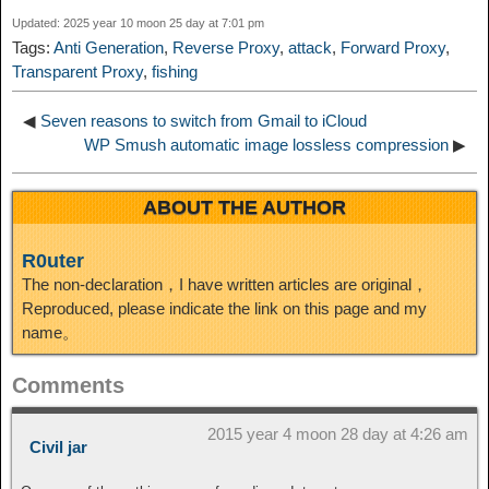
I
Updated: 2025 year 10 moon 25 day at 7:01 pm
t
o
Tags:
Anti Generation
,
Reverse Proxy
,
attack
,
Forward Proxy
,
n
Transparent Proxy
,
fishing
◀
Seven reasons to switch from Gmail to iCloud
WP Smush automatic image lossless compression
▶
ABOUT THE AUTHOR
R0uter
The non-declaration，I have written articles are original，
Reproduced, please indicate the link on this page and my
name。
Comments
2015 year 4 moon 28 day at 4:26 am
Civil jar