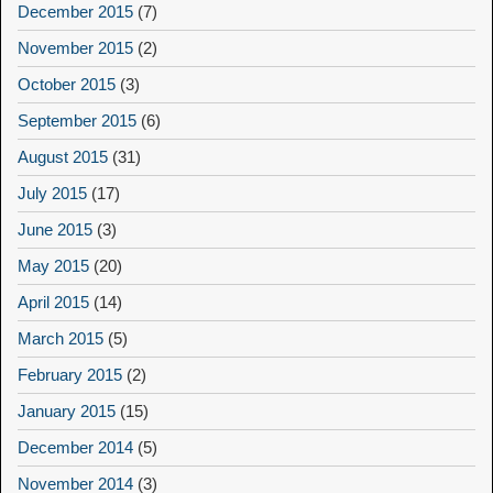
December 2015
(7)
November 2015
(2)
October 2015
(3)
September 2015
(6)
August 2015
(31)
July 2015
(17)
June 2015
(3)
May 2015
(20)
April 2015
(14)
March 2015
(5)
February 2015
(2)
January 2015
(15)
December 2014
(5)
November 2014
(3)