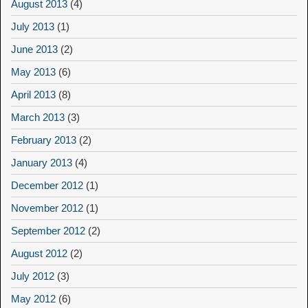
August 2013
(4)
July 2013
(1)
June 2013
(2)
May 2013
(6)
April 2013
(8)
March 2013
(3)
February 2013
(2)
January 2013
(4)
December 2012
(1)
November 2012
(1)
September 2012
(2)
August 2012
(2)
July 2012
(3)
May 2012
(6)