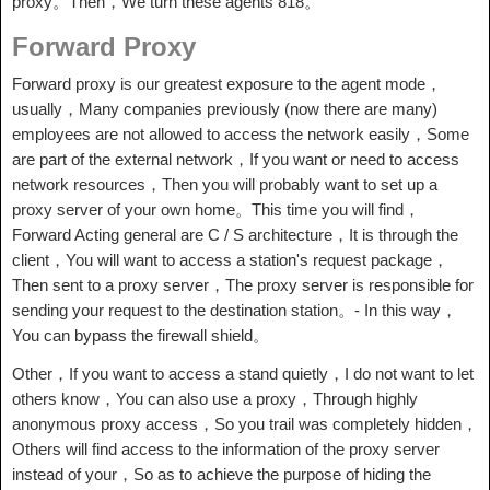
proxy。Then，We turn these agents 818。
Forward Proxy
Forward proxy is our greatest exposure to the agent mode，
usually，Many companies previously (now there are many)
employees are not allowed to access the network easily，Some
are part of the external network，If you want or need to access
network resources，Then you will probably want to set up a
proxy server of your own home。This time you will find，
Forward Acting general are C / S architecture，It is through the
client，You will want to access a station's request package，
Then sent to a proxy server，The proxy server is responsible for
sending your request to the destination station。- In this way，
You can bypass the firewall shield。
Other，If you want to access a stand quietly，I do not want to let
others know，You can also use a proxy，Through highly
anonymous proxy access，So you trail was completely hidden，
Others will find access to the information of the proxy server
instead of your，So as to achieve the purpose of hiding the