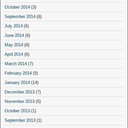
October 2014
(3)
September 2014
(6)
July 2014
(6)
June 2014
(6)
May 2014
(8)
April 2014
(6)
March 2014
(7)
February 2014
(5)
January 2014
(14)
December 2013
(7)
November 2013
(5)
October 2013
(1)
September 2013
(1)