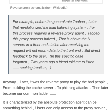
Reverse proxy schematic (from Wikipedia)
For example, before the general rate Taobao，Later
that revolutionized the load balancing system，For
this process requires a reverse proxy agent，Taobao
this proxy process halved，That is above the N
servers in a front-end station after receiving the
request will not return data to the front end，But direct
feedback to the user。(In this specific case
forgotten，Two years ago a friend told me to listen
...... seeking treatise。）
Anyway，Later, it was the reverse proxy to play the bad people，
From building the cache server，To phishing attacks，Then later
become our common ladder ......
It is characterized by the absolute protection agent can be
something behind，Users can only access to the proxy server，