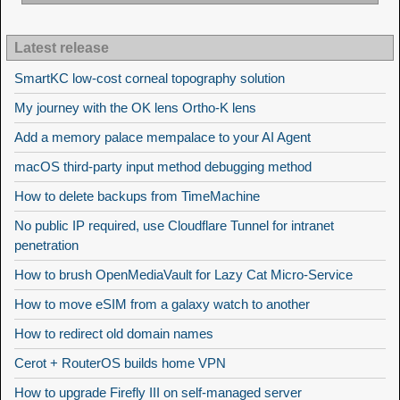
Latest release
SmartKC low-cost corneal topography solution
My journey with the OK lens Ortho-K lens
Add a memory palace mempalace to your AI Agent
macOS third-party input method debugging method
How to delete backups from TimeMachine
No public IP required, use Cloudflare Tunnel for intranet
penetration
How to brush OpenMediaVault for Lazy Cat Micro-Service
How to move eSIM from a galaxy watch to another
How to redirect old domain names
Cerot + RouterOS builds home VPN
How to upgrade Firefly III on self-managed server