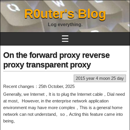
R0uter's Blog
Log everything.
☰
On the forward proxy reverse
proxy transparent proxy
2015 year 4 moon 25 day
Recent changes：25th October, 2025
Generally, we Internet，It is to plug the Internet cable，Dial need
at most。However, in the enterprise network application
environment may have more complex，This is a general home
network can not understand。so，Acting this feature came into
being。