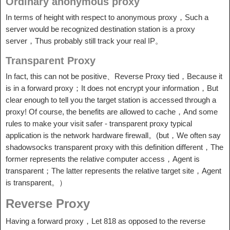
Ordinary anonymous proxy
In terms of height with respect to anonymous proxy，Such a
server would be recognized destination station is a proxy
server，Thus probably still track your real IP。
Transparent Proxy
In fact, this can not be positive、Reverse Proxy tied，Because it
is in a forward proxy；It does not encrypt your information，But
clear enough to tell you the target station is accessed through a
proxy! Of course, the benefits are allowed to cache，And some
rules to make your visit safer - transparent proxy typical
application is the network hardware firewall。(but，We often say
shadowsocks transparent proxy with this definition different，The
former represents the relative computer access，Agent is
transparent；The latter represents the relative target site，Agent
is transparent。）
Reverse Proxy
Having a forward proxy，Let 818 as opposed to the reverse