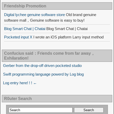
Friendship Promotion
Digital lychee genuine software store
Old brand genuine
software mall，Genuine software is easy to buy!
Blog Smart Chat | Chatai
Blog Smart Chat | Chatai
Pocketed input X
I wrote an iOS platform Larry input method
Confucius said：Friends come from far away，
Exhilaration!
Gerber from the drop-off driven pocketed studio
Swift programming language powerd by Log blog
Log entry here! ! ! ←
R0uter Search