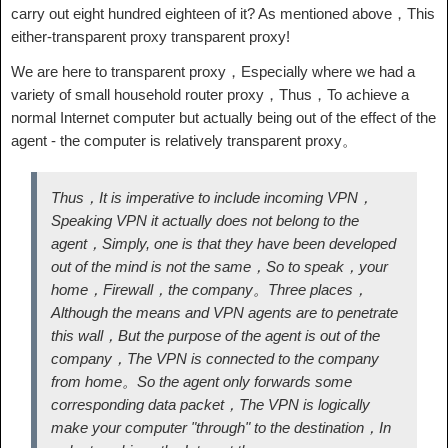
carry out eight hundred eighteen of it? As mentioned above，This
either-transparent proxy transparent proxy!
We are here to transparent proxy，Especially where we had a
variety of small household router proxy，Thus，To achieve a
normal Internet computer but actually being out of the effect of the
agent - the computer is relatively transparent proxy。
Thus，It is imperative to include incoming VPN，
Speaking VPN it actually does not belong to the
agent，Simply, one is that they have been developed
out of the mind is not the same，So to speak，your
home，Firewall，the company。Three places，
Although the means and VPN agents are to penetrate
this wall，But the purpose of the agent is out of the
company，The VPN is connected to the company
from home。So the agent only forwards some
corresponding data packet，The VPN is logically
make your computer "through" to the destination，In