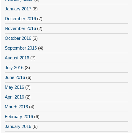
January 2017
(6)
December 2016
(7)
November 2016
(2)
October 2016
(3)
September 2016
(4)
August 2016
(7)
July 2016
(3)
June 2016
(6)
May 2016
(7)
April 2016
(2)
March 2016
(4)
February 2016
(6)
January 2016
(6)