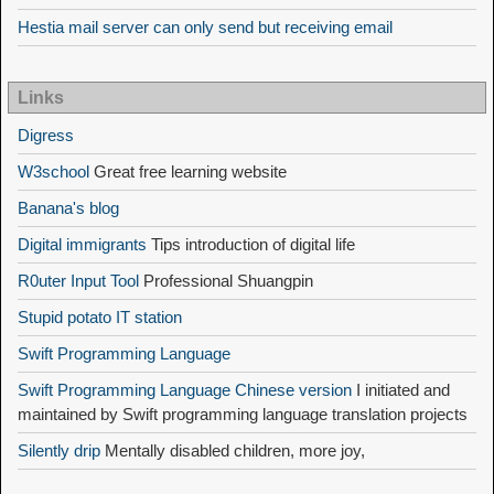
Hestia mail server can only send but receiving email
Links
Digress
W3school
Great free learning website
Banana's blog
Digital immigrants
Tips introduction of digital life
R0uter Input Tool
Professional Shuangpin
Stupid potato IT station
Swift Programming Language
Swift Programming Language Chinese version
I initiated and
maintained by Swift programming language translation projects
Silently drip
Mentally disabled children, more joy,