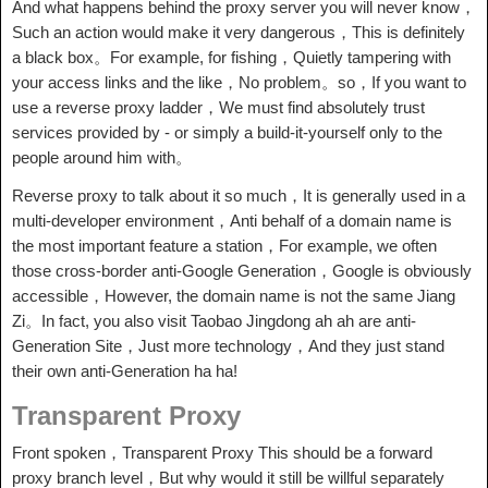
And what happens behind the proxy server you will never know，
Such an action would make it very dangerous，This is definitely
a black box。For example, for fishing，Quietly tampering with
your access links and the like，No problem。so，If you want to
use a reverse proxy ladder，We must find absolutely trust
services provided by - or simply a build-it-yourself only to the
people around him with。
Reverse proxy to talk about it so much，It is generally used in a
multi-developer environment，Anti behalf of a domain name is
the most important feature a station，For example, we often
those cross-border anti-Google Generation，Google is obviously
accessible，However, the domain name is not the same Jiang
Zi。In fact, you also visit Taobao Jingdong ah ah are anti-
Generation Site，Just more technology，And they just stand
their own anti-Generation ha ha!
Transparent Proxy
Front spoken，Transparent Proxy This should be a forward
proxy branch level，But why would it still be willful separately