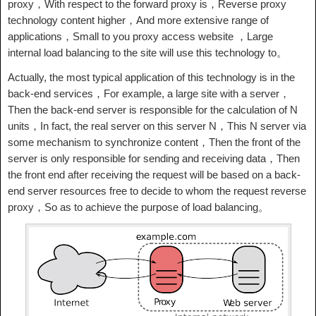
proxy，With respect to the forward proxy is，Reverse proxy
technology content higher，And more extensive range of
applications，Small to you proxy access website ，Large
internal load balancing to the site will use this technology to。
Actually, the most typical application of this technology is in the
back-end services，For example, a large site with a server，
Then the back-end server is responsible for the calculation of N
units，In fact, the real server on this server N，This N server via
some mechanism to synchronize content，Then the front of the
server is only responsible for sending and receiving data，Then
the front end after receiving the request will be based on a back-
end server resources free to decide to whom the request reverse
proxy，So as to achieve the purpose of load balancing。