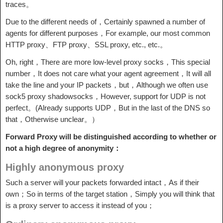
traces。
Due to the different needs of，Certainly spawned a number of
agents for different purposes，For example, our most common
HTTP proxy、FTP proxy、SSL proxy, etc., etc.。
Oh, right，There are more low-level proxy socks，This special
number，It does not care what your agent agreement，It will all
take the line and your IP packets，but，Although we often use
sock5 proxy shadowsocks，However, support for UDP is not
perfect。(Already supports UDP，But in the last of the DNS so
that，Otherwise unclear。）
Forward Proxy will be distinguished according to whether or
not a high degree of anonymity：
Highly anonymous proxy
Such a server will your packets forwarded intact，As if their
own；So in terms of the target station，Simply you will think that
is a proxy server to access it instead of you；