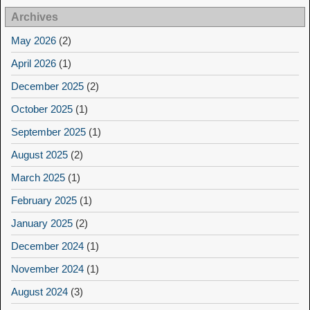
Archives
May 2026
(2)
April 2026
(1)
December 2025
(2)
October 2025
(1)
September 2025
(1)
August 2025
(2)
March 2025
(1)
February 2025
(1)
January 2025
(2)
December 2024
(1)
November 2024
(1)
August 2024
(3)