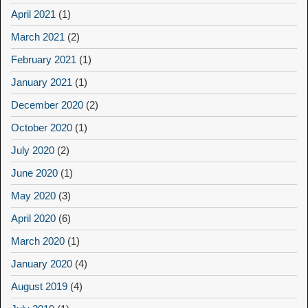
April 2021
(1)
March 2021
(2)
February 2021
(1)
January 2021
(1)
December 2020
(2)
October 2020
(1)
July 2020
(2)
June 2020
(1)
May 2020
(3)
April 2020
(6)
March 2020
(1)
January 2020
(4)
August 2019
(4)