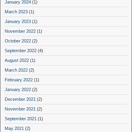
January 2024
(1)
March 2023
(1)
January 2023
(1)
November 2022
(1)
October 2022
(2)
September 2022
(4)
August 2022
(1)
March 2022
(2)
February 2022
(1)
January 2022
(2)
December 2021
(2)
November 2021
(2)
September 2021
(1)
May 2021
(2)