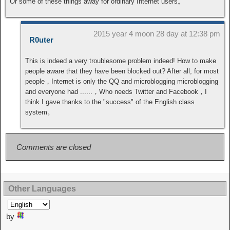
Or some of these things away for ordinary Internet users。
2015 year 4 moon 28 day at 12:38 pm
R0uter
This is indeed a very troublesome problem indeed! How to make
people aware that they have been blocked out? After all, for most
people，Internet is only the QQ and microblogging microblogging
and everyone had ......，Who needs Twitter and Facebook，I
think I gave thanks to the "success" of the English class
system。
Comments are closed
Other Languages
by