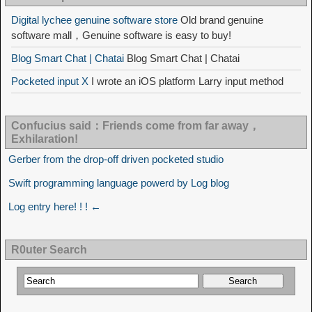
Digital lychee genuine software store
Old brand genuine
software mall，Genuine software is easy to buy!
Blog Smart Chat | Chatai
Blog Smart Chat | Chatai
Pocketed input X
I wrote an iOS platform Larry input method
Confucius said：Friends come from far away，
Exhilaration!
Gerber from the drop-off driven pocketed studio
Swift programming language powerd by Log blog
Log entry here! ! ! ←
R0uter Search