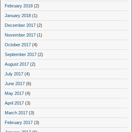
February 2018
(2)
January 2018
(1)
December 2017
(2)
November 2017
(1)
October 2017
(4)
September 2017
(2)
August 2017
(2)
July 2017
(4)
June 2017
(6)
May 2017
(4)
April 2017
(3)
March 2017
(3)
February 2017
(3)