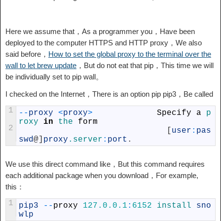
Here we assume that，As a programmer you，Have been
deployed to the computer HTTPS and HTTP proxy，We also
said before，
How to set the global proxy to the terminal over the
wall to let brew update
，But do not eat that pip，This time we will
be individually set to pip wall。
I checked on the Internet，There is an option pip pip3，Be called
1
--
proxy
<
proxy
>
Specify
a
p
roxy 
in
the 
form
2
[
user
:
pas
swd
@
]
proxy
.server
:
port
.
We use this direct command like，But this command requires
each additional package when you download，For example,
this：
1
pip3
--
proxy
127.0.0.1
:
6152
install 
sno
wlp