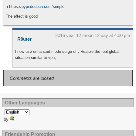
-i
https://pypi.douban.com/simple
The effect is good
2016 year 12 moon 12 day at 4:00 pm
R0uter
I now use enhanced mode surge of，Realize the real global
situation similar to vpn。
Comments are closed
Other Languages
by
Friendship Promotion