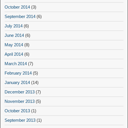
October 2014
(3)
September 2014
(6)
July 2014
(6)
June 2014
(6)
May 2014
(8)
April 2014
(6)
March 2014
(7)
February 2014
(5)
January 2014
(14)
December 2013
(7)
November 2013
(5)
October 2013
(1)
September 2013
(1)