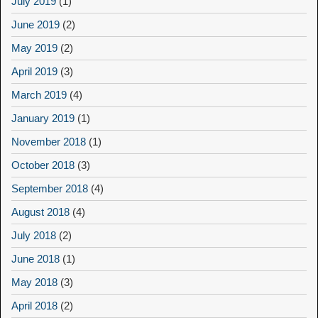
July 2019
(1)
June 2019
(2)
May 2019
(2)
April 2019
(3)
March 2019
(4)
January 2019
(1)
November 2018
(1)
October 2018
(3)
September 2018
(4)
August 2018
(4)
July 2018
(2)
June 2018
(1)
May 2018
(3)
April 2018
(2)