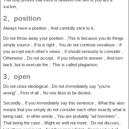
sucker。
2、position
Always have a position，And carefully stick to it。
Do not throw away your position，This is because you do things
simply source，If ta is right，You do not continue vexatious；If
you accept each other's views，It should seriously to consider，
Otherwise，Do not accept。If you refused to answer，And turn
back, but to execute the，This is called plagiarism。
3、open
Do not close ideological，Do not immediately say "you're
wrong"，First of all，No one likes to be denied。
Secondly，If you immediately say this sentence，What this also
means that you simply do not consider each other exactly what is
being said。in other words，You are probably "ad hominem"，
That being the case，Might as well not meet、Do not discuss。