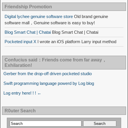
Friendship Promotion
Digital lychee genuine software store
Old brand genuine
software mall，Genuine software is easy to buy!
Blog Smart Chat | Chatai
Blog Smart Chat | Chatai
Pocketed input X
I wrote an iOS platform Larry input method
Confucius said：Friends come from far away，
Exhilaration!
Gerber from the drop-off driven pocketed studio
Swift programming language powerd by Log blog
Log entry here! ! ! ←
R0uter Search