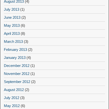
August 2013
(4)
July 2013
(1)
June 2013
(2)
May 2013
(6)
April 2013
(8)
March 2013
(3)
February 2013
(2)
January 2013
(4)
December 2012
(1)
November 2012
(1)
September 2012
(2)
August 2012
(2)
July 2012
(3)
May 2012
(6)