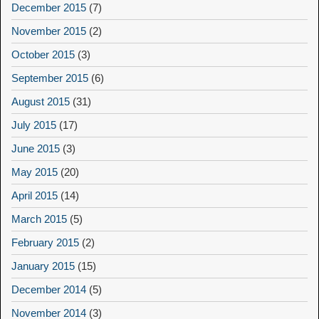
December 2015
(7)
November 2015
(2)
October 2015
(3)
September 2015
(6)
August 2015
(31)
July 2015
(17)
June 2015
(3)
May 2015
(20)
April 2015
(14)
March 2015
(5)
February 2015
(2)
January 2015
(15)
December 2014
(5)
November 2014
(3)