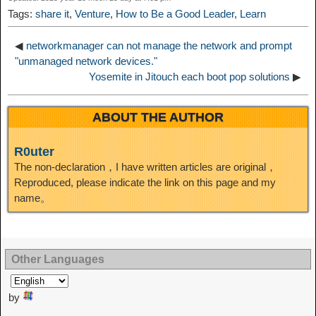
t
o
Tags:
share it
,
Venture
,
How to Be a Good Leader
,
Learn
n
◀
networkmanager can not manage the network and prompt
"unmanaged network devices."
Yosemite in Jitouch each boot pop solutions
▶
ABOUT THE AUTHOR
R0uter
The non-declaration，I have written articles are original，
Reproduced, please indicate the link on this page and my
name。
Other Languages
by