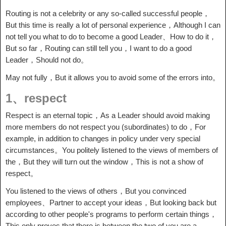
Routing is not a celebrity or any so-called successful people，
But this time is really a lot of personal experience，Although I can
not tell you what to do to become a good Leader、How to do it，
But so far，Routing can still tell you，I want to do a good
Leader，Should not do。
May not fully，But it allows you to avoid some of the errors into。
1、respect
Respect is an eternal topic，As a Leader should avoid making
more members do not respect you (subordinates) to do，For
example, in addition to changes in policy under very special
circumstances。You politely listened to the views of members of
the，But they will turn out the window，This is not a show of
respect。
You listened to the views of others，But you convinced
employees、Partner to accept your ideas，But looking back but
according to other people's programs to perform certain things，
This only proves that there is between the two of you are a