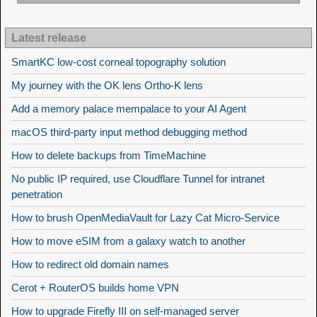
Latest release
SmartKC low-cost corneal topography solution
My journey with the OK lens Ortho-K lens
Add a memory palace mempalace to your AI Agent
macOS third-party input method debugging method
How to delete backups from TimeMachine
No public IP required, use Cloudflare Tunnel for intranet
penetration
How to brush OpenMediaVault for Lazy Cat Micro-Service
How to move eSIM from a galaxy watch to another
How to redirect old domain names
Cerot + RouterOS builds home VPN
How to upgrade Firefly III on self-managed server