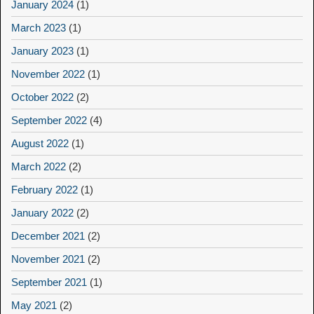
January 2024
(1)
March 2023
(1)
January 2023
(1)
November 2022
(1)
October 2022
(2)
September 2022
(4)
August 2022
(1)
March 2022
(2)
February 2022
(1)
January 2022
(2)
December 2021
(2)
November 2021
(2)
September 2021
(1)
May 2021
(2)