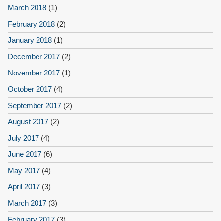
March 2018
(1)
February 2018
(2)
January 2018
(1)
December 2017
(2)
November 2017
(1)
October 2017
(4)
September 2017
(2)
August 2017
(2)
July 2017
(4)
June 2017
(6)
May 2017
(4)
April 2017
(3)
March 2017
(3)
February 2017
(3)