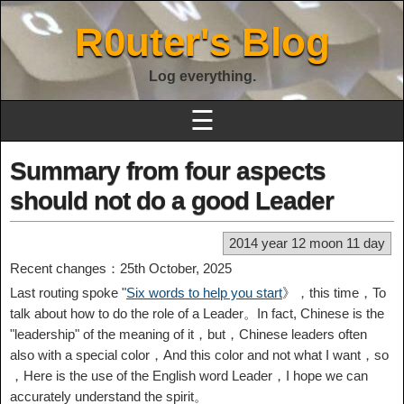
R0uter's Blog
Log everything.
☰
Summary from four aspects
should not do a good Leader
2014 year 12 moon 11 day
Recent changes：25th October, 2025
Last routing spoke "
Six words to help you start
》，this time，To
talk about how to do the role of a Leader。In fact, Chinese is the
"leadership" of the meaning of it，but，Chinese leaders often
also with a special color，And this color and not what I want，so
，Here is the use of the English word Leader，I hope we can
accurately understand the spirit。