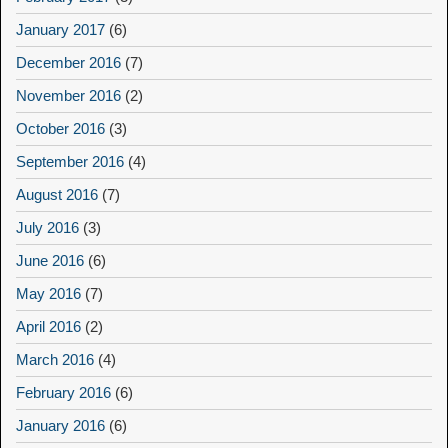
January 2017
(6)
December 2016
(7)
November 2016
(2)
October 2016
(3)
September 2016
(4)
August 2016
(7)
July 2016
(3)
June 2016
(6)
May 2016
(7)
April 2016
(2)
March 2016
(4)
February 2016
(6)
January 2016
(6)