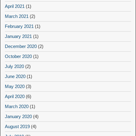
April 2021
(1)
March 2021
(2)
February 2021
(1)
January 2021
(1)
December 2020
(2)
October 2020
(1)
July 2020
(2)
June 2020
(1)
May 2020
(3)
April 2020
(6)
March 2020
(1)
January 2020
(4)
August 2019
(4)