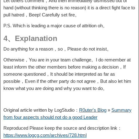
Let others comment，And then immediately dismissed out of
hand (without thinking there is no reason) it is a direct fight face to
pull hatred，Beep! Carefully set fire。
P.S. Which is leading a major cause of attrition oh。
4、Explanation
Do anything for a reason，so，Please do not insist。
Otherwise，You are in your team challenge。I do remember at
least inform the other members before making a decision，If
someone questioned，It should be interpreted as far as
possible，Even if the other party do not agree，But also let him
know what you are doing and why you want to do。
Original article written by LogStudio：
R0uter's Blog
»
Summary
from four aspects should not do a good Leader
Reproduced Please keep the source and description link：
https://www.logcg.com/archives/728.html