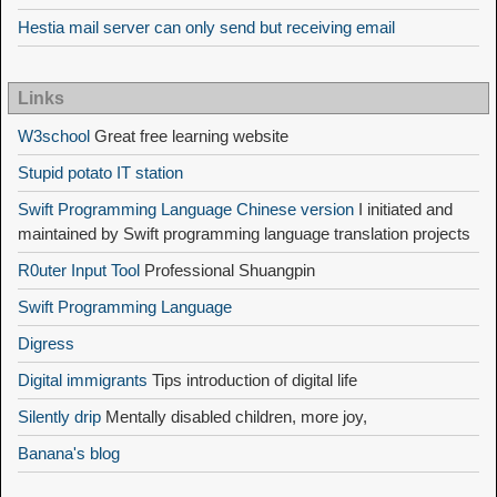
Hestia mail server can only send but receiving email
Links
W3school
Great free learning website
Stupid potato IT station
Swift Programming Language Chinese version
I initiated and
maintained by Swift programming language translation projects
R0uter Input Tool
Professional Shuangpin
Swift Programming Language
Digress
Digital immigrants
Tips introduction of digital life
Silently drip
Mentally disabled children, more joy,
Banana's blog