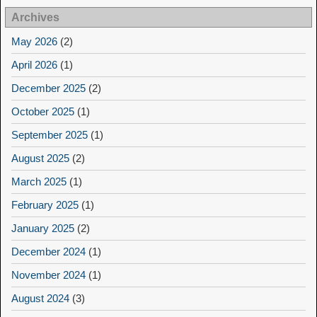
Archives
May 2026
(2)
April 2026
(1)
December 2025
(2)
October 2025
(1)
September 2025
(1)
August 2025
(2)
March 2025
(1)
February 2025
(1)
January 2025
(2)
December 2024
(1)
November 2024
(1)
August 2024
(3)