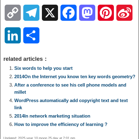
C
T
X
F
M
P
S
o
e
a
a
i
i
L
S
p
l
c
s
n
n
i
h
related articles：
y
e
e
t
t
a
n
a
Six words to help you start
2014On the Internet you know ten key words geometry?
L
g
b
o
e
W
k
r
After a conference to see his cell phone models and
millet
i
r
o
d
r
e
e
e
WordPress automatically add copyright text and text
link
n
a
o
o
e
i
2014In network marketing situation
d
How to improve the efficiency of learning ?
k
m
k
n
s
b
I
Updated: 2025 year 10 moon 25 day at 7:01 pm