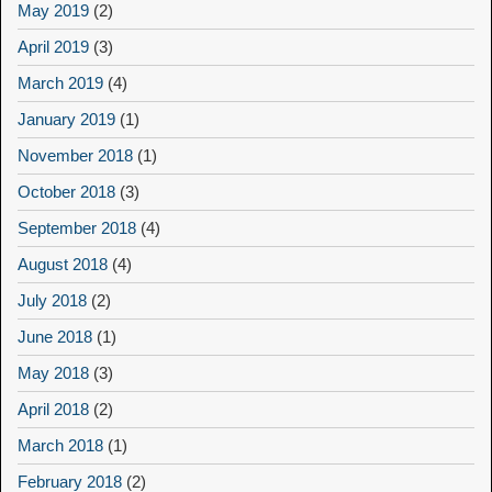
May 2019
(2)
April 2019
(3)
March 2019
(4)
January 2019
(1)
November 2018
(1)
October 2018
(3)
September 2018
(4)
August 2018
(4)
July 2018
(2)
June 2018
(1)
May 2018
(3)
April 2018
(2)
March 2018
(1)
February 2018
(2)