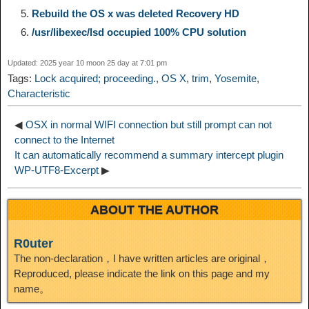
Rebuild the OS x was deleted Recovery HD
n
a
o
o
e
i
d
/usr/libexec/lsd occupied 100% CPU solution
k
m
k
n
s
b
Updated: 2025 year 10 moon 25 day at 7:01 pm
I
Tags:
Lock acquired; proceeding.
,
OS X
,
trim
,
Yosemite
,
t
o
Characteristic
n
◀
OSX in normal WIFI connection but still prompt can not
connect to the Internet
It can automatically recommend a summary intercept plugin
WP-UTF8-Excerpt
▶
ABOUT THE AUTHOR
R0uter
The non-declaration，I have written articles are original，
Reproduced, please indicate the link on this page and my
name。