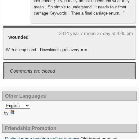
kextcache；If you really do not understand what they
mean，So simple to understand "It needs four front
carriage Keywords，Then a final carriage return。”
2014 year 7 moon 27 day at 4:00 pm
wounded
With cheap hand，Downloading recovery = =…
Comments are closed
Other Languages
by
Friendship Promotion
Digital lychee genuine software store
Old brand genuine