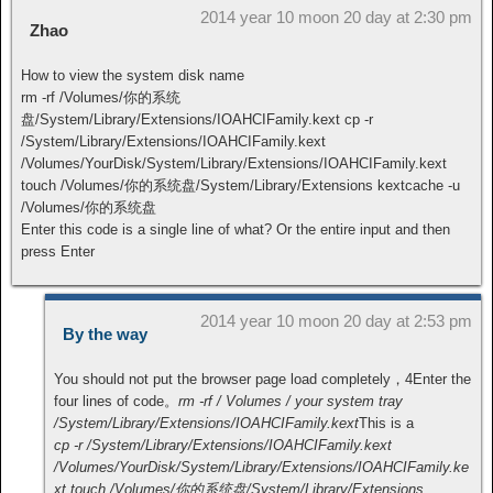
2014 year 10 moon 20 day at 2:30 pm
Zhao
How to view the system disk name
rm -rf /Volumes/你的系统
盘/System/Library/Extensions/IOAHCIFamily.kext cp -r
/System/Library/Extensions/IOAHCIFamily.kext
/Volumes/YourDisk/System/Library/Extensions/IOAHCIFamily.kext
touch /Volumes/你的系统盘/System/Library/Extensions kextcache -u
/Volumes/你的系统盘
Enter this code is a single line of what? Or the entire input and then
press Enter
2014 year 10 moon 20 day at 2:53 pm
By the way
You should not put the browser page load completely，4Enter the
four lines of code。
rm -rf / Volumes / your system tray
/System/Library/Extensions/IOAHCIFamily.kext
This is a
cp -r /System/Library/Extensions/IOAHCIFamily.kext
/Volumes/YourDisk/System/Library/Extensions/IOAHCIFamily.ke
xt touch /Volumes/你的系统盘/System/Library/Extensions