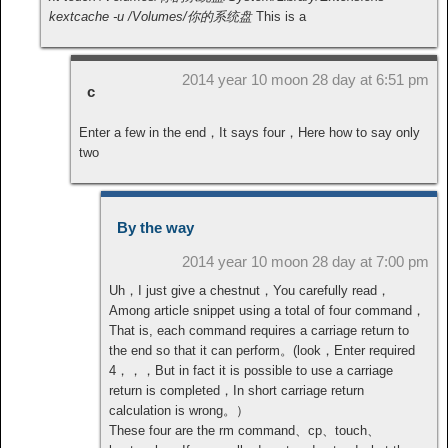
kextcache -u /Volumes/你的系统盘
This is a
2014 year 10 moon 28 day at 6:51 pm
c
Enter a few in the end，It says four，Here how to say only
two
By the way
2014 year 10 moon 28 day at 7:00 pm
Uh，I just give a chestnut，You carefully read，
Among article snippet using a total of four command，
That is, each command requires a carriage return to
the end so that it can perform。(look，Enter required
4，，，But in fact it is possible to use a carriage
return is completed，In short carriage return
calculation is wrong。）
These four are the rm command、cp、touch、