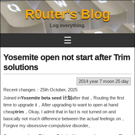
R0uter's Blog
Log everything.
☰
Yosemite open not start after Trim
solutions
2014 year 7 moon 25 day
Recent changes：25th October, 2025
Joined in
Yosemite beta seed 计划
after that，Routing the first
time to upgrade it，After upgrading to want to open at hand
cheap
trim
，Okay, I admit that in fact is not turned on and
basically not much difference between the actual feelings on，
Forgive my obsessive-compulsive disorder。