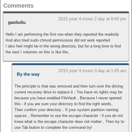
Comments
2015 year 4 moon 2 day at 8:40 pm
gaoliuliu
Hello I am performing the first row when they reported the readonly
And also tried sudo chmod permissions did not work reported
I also feel might be in the wrong directory, but for a long time to find
the next / volumes on this is like the。
2015 year 4 moon 3 day at 1:45 am
By the way
The principle is that was removed and then turn over the driving
current recovery drive to replace it；You have no rights may be
because you have enabled FileVault，Because I never opened
this - if you are sure your directory to find the right words。
Then confirm your directory，If your system partition naming
spaces，Remember to use the escape character - if you do not
know what is the escape character does not matter，Then try to
use Tab button to complete the command try!