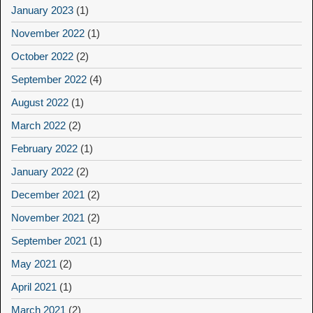
January 2023
(1)
November 2022
(1)
October 2022
(2)
September 2022
(4)
August 2022
(1)
March 2022
(2)
February 2022
(1)
January 2022
(2)
December 2021
(2)
November 2021
(2)
September 2021
(1)
May 2021
(2)
April 2021
(1)
March 2021
(2)