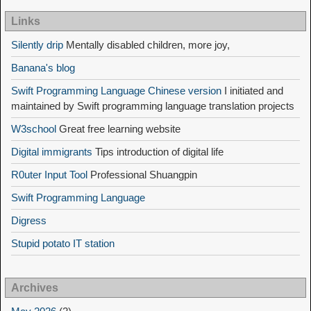
Links
Silently drip
Mentally disabled children, more joy,
Banana's blog
Swift Programming Language Chinese version
I initiated and
maintained by Swift programming language translation projects
W3school
Great free learning website
Digital immigrants
Tips introduction of digital life
R0uter Input Tool
Professional Shuangpin
Swift Programming Language
Digress
Stupid potato IT station
Archives