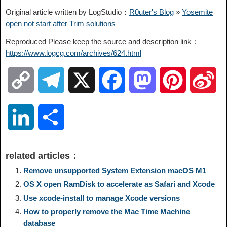
Original article written by LogStudio：
R0uter's Blog
»
Yosemite
open not start after Trim solutions
Reproduced Please keep the source and description link：
https://www.logcg.com/archives/624.html
C
T
X
F
M
P
S
o
e
a
a
i
i
L
S
p
l
c
s
n
n
i
h
related articles：
y
e
e
t
t
a
n
a
Remove unsupported System Extension macOS M1
OS X open RamDisk to accelerate as Safari and Xcode
L
g
b
o
e
W
k
r
Use xcode-install to manage Xcode versions
How to properly remove the Mac Time Machine
i
r
o
d
r
e
e
e
database