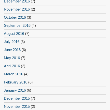
December 2016
(7)
November 2016
(2)
October 2016
(3)
September 2016
(4)
August 2016
(7)
July 2016
(3)
June 2016
(6)
May 2016
(7)
April 2016
(2)
March 2016
(4)
February 2016
(6)
January 2016
(6)
December 2015
(7)
November 2015
(2)