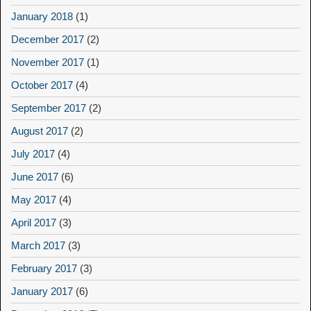
January 2018
(1)
December 2017
(2)
November 2017
(1)
October 2017
(4)
September 2017
(2)
August 2017
(2)
July 2017
(4)
June 2017
(6)
May 2017
(4)
April 2017
(3)
March 2017
(3)
February 2017
(3)
January 2017
(6)