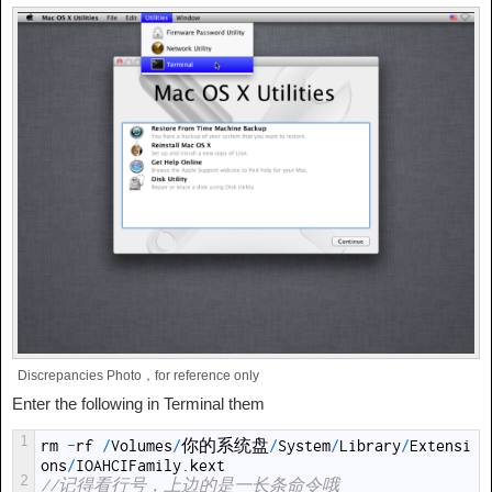
Discrepancies Photo，for reference only
Enter the following in Terminal them
1
rm
-
rf
/
Volumes
/
你的系统盘
/
System
/
Library
/
Extensi
ons
/
IOAHCIFamily
.
kext
2
//记得看行号，上边的是一长条命令哦