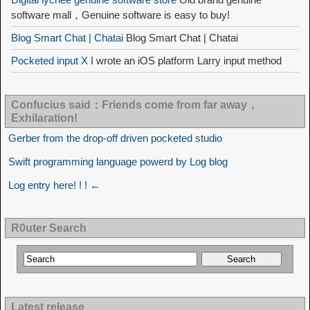
software mall，Genuine software is easy to buy!
Blog Smart Chat | Chatai
Blog Smart Chat | Chatai
Pocketed input X
I wrote an iOS platform Larry input method
Confucius said：Friends come from far away，
Exhilaration!
Gerber from the drop-off driven pocketed studio
Swift programming language powerd by Log blog
Log entry here! ! ! ←
R0uter Search
Latest release