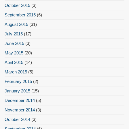
October 2015
(3)
September 2015
(6)
August 2015
(31)
July 2015
(17)
June 2015
(3)
May 2015
(20)
April 2015
(14)
March 2015
(5)
February 2015
(2)
January 2015
(15)
December 2014
(5)
November 2014
(3)
October 2014
(3)
September 2014
(6)