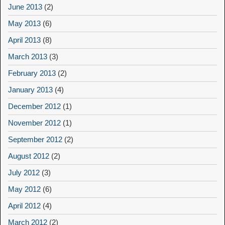
June 2013
(2)
May 2013
(6)
April 2013
(8)
March 2013
(3)
February 2013
(2)
January 2013
(4)
December 2012
(1)
November 2012
(1)
September 2012
(2)
August 2012
(2)
July 2012
(3)
May 2012
(6)
April 2012
(4)
March 2012
(2)