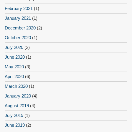
February 2021
(1)
January 2021
(1)
December 2020
(2)
October 2020
(1)
July 2020
(2)
June 2020
(1)
May 2020
(3)
April 2020
(6)
March 2020
(1)
January 2020
(4)
August 2019
(4)
July 2019
(1)
June 2019
(2)