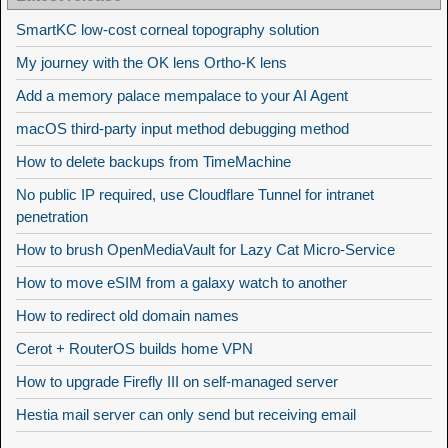
SmartKC low-cost corneal topography solution
My journey with the OK lens Ortho-K lens
Add a memory palace mempalace to your AI Agent
macOS third-party input method debugging method
How to delete backups from TimeMachine
No public IP required, use Cloudflare Tunnel for intranet
penetration
How to brush OpenMediaVault for Lazy Cat Micro-Service
How to move eSIM from a galaxy watch to another
How to redirect old domain names
Cerot + RouterOS builds home VPN
How to upgrade Firefly III on self-managed server
Hestia mail server can only send but receiving email