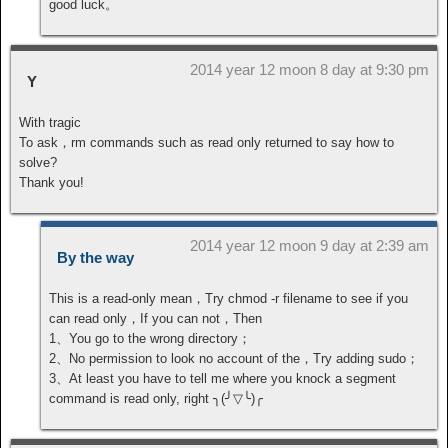
good luck。
2014 year 12 moon 8 day at 9:30 pm
Y
With tragic
To ask，rm commands such as read only returned to say how to
solve?
Thank you!
2014 year 12 moon 9 day at 2:39 am
By the way
This is a read-only mean，Try chmod -r filename to see if you
can read only，If you can not，Then
1、You go to the wrong directory；
2、No permission to look no account of the，Try adding sudo；
3、At least you have to tell me where you knock a segment
command is read only, right ╮(╯▽╰)╭