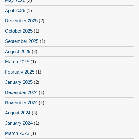
May 2026
(2)
April 2026
(1)
December 2025
(2)
October 2025
(1)
September 2025
(1)
August 2025
(2)
March 2025
(1)
February 2025
(1)
January 2025
(2)
December 2024
(1)
November 2024
(1)
August 2024
(3)
January 2024
(1)
March 2023
(1)