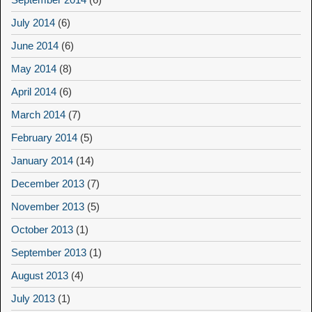
July 2014
(6)
June 2014
(6)
May 2014
(8)
April 2014
(6)
March 2014
(7)
February 2014
(5)
January 2014
(14)
December 2013
(7)
November 2013
(5)
October 2013
(1)
September 2013
(1)
August 2013
(4)
July 2013
(1)