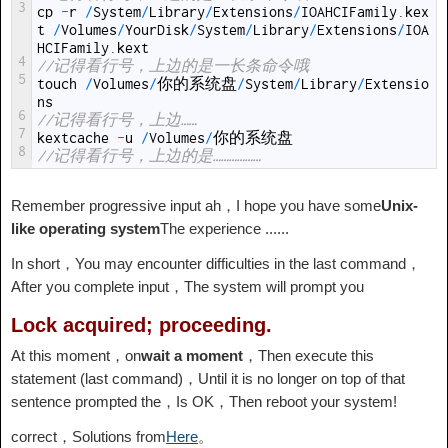
3
cp
-
r
/
System
/
Library
/
Extensions
/
IOAHCIFamily
.
kex
t
/
Volumes
/
YourDisk
/
System
/
Library
/
Extensions
/
IOA
HCIFamily
.
kext
4
//记得看行号，上边的是一长条命令哦
5
touch
/
Volumes
/
你的系统盘
/
System
/
Library
/
Extensio
ns
6
//记得看行号，上边……
7
kextcache
-
u
/
Volumes
/
你的系统盘
8
//记得看行号，上边的是………………
Remember progressive input ah，I hope you have some
Unix-
like operating system
The experience ......
In short，You may encounter difficulties in the last command，
After you complete input，The system will prompt you
Lock acquired; proceeding.
At this moment，on
wait a moment
，Then execute this
statement (last command)，Until it is no longer on top of that
sentence prompted the，Is OK，Then reboot your system!
correct，Solutions from
Here
。