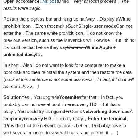
Open accordance
This post
Dried，
Very smooth process，The
results were tragic
Restart the progress bar and hung up halfway，Display a
White
prohibit icon
，Even the
cmd+s
Such
Single-user mode
Can not
enter the，The same white prohibit icon。I do not know the
previous version, such as the Mavericks will likewise，But I think
it should be that before they say
Common
White Apple +
unlimited daisy
It's。
In short，Also I do not want to look for a computer to make a
boot disk and then reinstall the system and then restore the data
(
Look at this sentence is not some dizziness，In fact, if I do it will
be more dizzy。）
Solution
Yes，You upgrade
Yosemite
after that，In fact, you
probably can not see at boot time
recovery HD
，But that's
okay，You could try using
cmd+r
Come
Networking download
A
temporary
recovery HD
，Then by utility，
Enter the terminal
。
(Provided that the network quality is better，Probably have to
wait several minutes to several hours ranging from it ......)