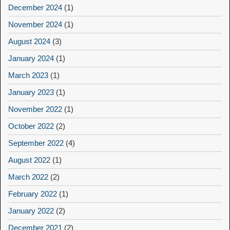
December 2024
(1)
November 2024
(1)
August 2024
(3)
January 2024
(1)
March 2023
(1)
January 2023
(1)
November 2022
(1)
October 2022
(2)
September 2022
(4)
August 2022
(1)
March 2022
(2)
February 2022
(1)
January 2022
(2)
December 2021
(2)