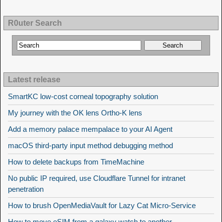
R0uter Search
Latest release
SmartKC low-cost corneal topography solution
My journey with the OK lens Ortho-K lens
Add a memory palace mempalace to your AI Agent
macOS third-party input method debugging method
How to delete backups from TimeMachine
No public IP required, use Cloudflare Tunnel for intranet
penetration
How to brush OpenMediaVault for Lazy Cat Micro-Service
How to move eSIM from a galaxy watch to another