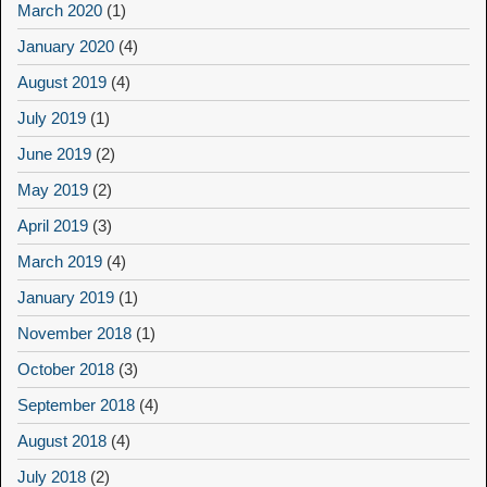
March 2020
(1)
January 2020
(4)
August 2019
(4)
July 2019
(1)
June 2019
(2)
May 2019
(2)
April 2019
(3)
March 2019
(4)
January 2019
(1)
November 2018
(1)
October 2018
(3)
September 2018
(4)
August 2018
(4)
July 2018
(2)