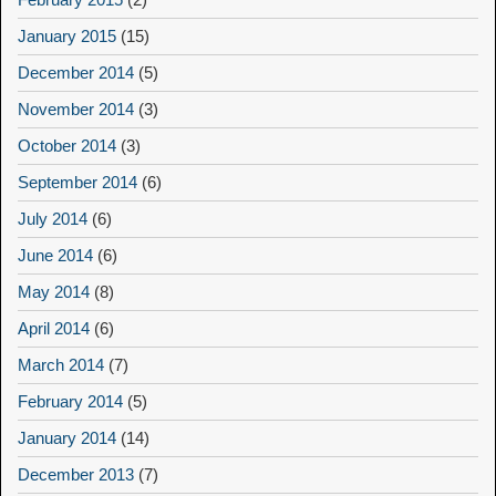
January 2015
(15)
December 2014
(5)
November 2014
(3)
October 2014
(3)
September 2014
(6)
July 2014
(6)
June 2014
(6)
May 2014
(8)
April 2014
(6)
March 2014
(7)
February 2014
(5)
January 2014
(14)
December 2013
(7)