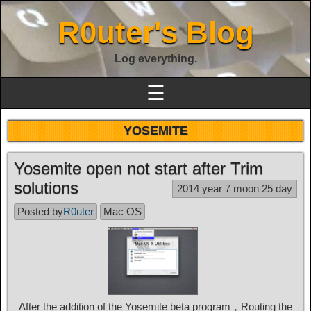
R0uter's Blog
Log everything.
☰
YOSEMITE
Yosemite open not start after Trim
solutions
2014 year 7 moon 25 day
Posted by
R0uter
Mac OS
After the addition of the Yosemite beta program，Routing the