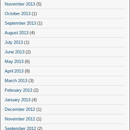
November 2013
(5)
October 2013
(1)
September 2013
(1)
August 2013
(4)
July 2013
(1)
June 2013
(2)
May 2013
(6)
April 2013
(8)
March 2013
(3)
February 2013
(2)
January 2013
(4)
December 2012
(1)
November 2012
(1)
September 2012
(2)