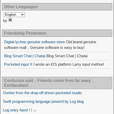
Other Languages
by
Friendship Promotion
Digital lychee genuine software store
Old brand genuine
software mall，Genuine software is easy to buy!
Blog Smart Chat | Chatai
Blog Smart Chat | Chatai
Pocketed input X
I wrote an iOS platform Larry input method
Confucius said：Friends come from far away，
Exhilaration!
Gerber from the drop-off driven pocketed studio
Swift programming language powerd by Log blog
Log entry here! ! ! ←