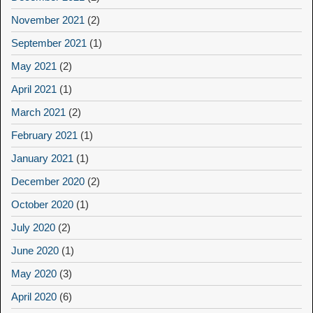
November 2021
(2)
September 2021
(1)
May 2021
(2)
April 2021
(1)
March 2021
(2)
February 2021
(1)
January 2021
(1)
December 2020
(2)
October 2020
(1)
July 2020
(2)
June 2020
(1)
May 2020
(3)
April 2020
(6)