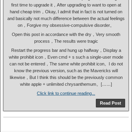
first time to upgrade it，After upgrading to want to open at
hand cheap trim，Okay, I admit that in fact is not turned on
and basically not much difference between the actual feelings
on，Forgive my obsessive-compulsive disorder。
Open this post in accordance with the dry，Very smooth
process，The results were tragic
Restart the progress bar and hung up halfway，Display a
white prohibit icon，Even cmd + s such a single-user mode
can not be entered，The same white prohibit icon。I do not
know the previous version, such as the Mavericks will
likewise，But I think this should be the previously common
white apple + unlimited chrysanthemum。[……]
Click link to continue reading...
Read Post