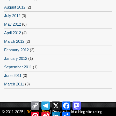
August 2012
(2)
July 2012
(3)
May 2012
(6)
April 2012
(4)
March 2012
(2)
February 2012
(2)
January 2012
(1)
September 2011
(1)
June 2011
(3)
March 2011
(3)
Copy
Telegram
X
Facebook
Mastodon
Link
© 2011-2025 |
R0uter's Blog
| Proudly build a blog site using
Pinterest
Sina
LinkedIn
Share