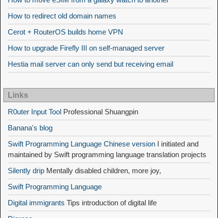
How to redirect old domain names
Cerot + RouterOS builds home VPN
How to upgrade Firefly III on self-managed server
Hestia mail server can only send but receiving email
Links
R0uter Input Tool
Professional Shuangpin
Banana's blog
Swift Programming Language Chinese version
I initiated and
maintained by Swift programming language translation projects
Silently drip
Mentally disabled children, more joy,
Swift Programming Language
Digital immigrants
Tips introduction of digital life