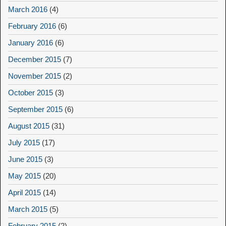
March 2016
(4)
February 2016
(6)
January 2016
(6)
December 2015
(7)
November 2015
(2)
October 2015
(3)
September 2015
(6)
August 2015
(31)
July 2015
(17)
June 2015
(3)
May 2015
(20)
April 2015
(14)
March 2015
(5)
February 2015
(2)