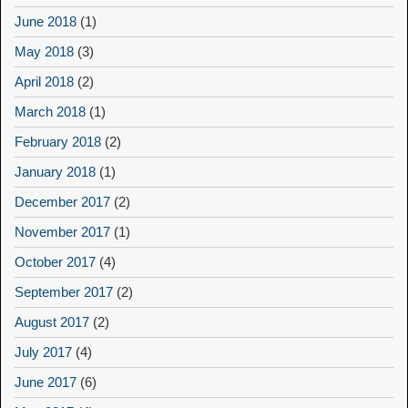
June 2018
(1)
May 2018
(3)
April 2018
(2)
March 2018
(1)
February 2018
(2)
January 2018
(1)
December 2017
(2)
November 2017
(1)
October 2017
(4)
September 2017
(2)
August 2017
(2)
July 2017
(4)
June 2017
(6)