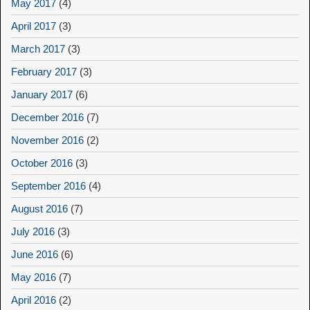
May 2017
(4)
April 2017
(3)
March 2017
(3)
February 2017
(3)
January 2017
(6)
December 2016
(7)
November 2016
(2)
October 2016
(3)
September 2016
(4)
August 2016
(7)
July 2016
(3)
June 2016
(6)
May 2016
(7)
April 2016
(2)