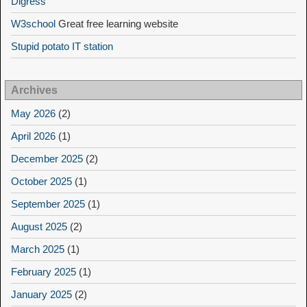
Digress
W3school
Great free learning website
Stupid potato IT station
Archives
May 2026
(2)
April 2026
(1)
December 2025
(2)
October 2025
(1)
September 2025
(1)
August 2025
(2)
March 2025
(1)
February 2025
(1)
January 2025
(2)