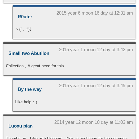
2015 year 6 moon 16 day at 12:31 am
R0uter
ヽ(^。^)丿
2015 year 1 moon 12 day at 3:42 pm
Small two Abutilon
Collection，A great need for this
2015 year 1 moon 12 day at 3:49 pm
By the way
Like help：）
2014 year 12 moon 18 day at 11:03 am
Luoxu pian
Thumbs up，Like with bloggers。Now in exchange for the comment