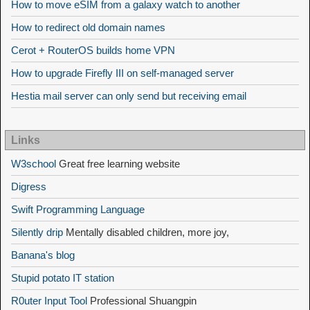
How to move eSIM from a galaxy watch to another
How to redirect old domain names
Cerot + RouterOS builds home VPN
How to upgrade Firefly III on self-managed server
Hestia mail server can only send but receiving email
Links
W3school
Great free learning website
Digress
Swift Programming Language
Silently drip
Mentally disabled children, more joy,
Banana's blog
Stupid potato IT station
R0uter Input Tool
Professional Shuangpin