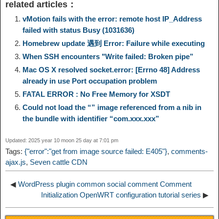
related articles：
y
e
e
t
t
a
n
a
vMotion fails with the error: remote host IP_Address
failed with status Busy (1031636)
L
g
b
o
e
W
Homebrew update 遇到 Error: Failure while executing
k
r
When SSH encounters "Write failed: Broken pipe”
i
r
o
d
r
e
e
e
Mac OS X resolved socket.error: [Errno 48] Address
already in use Port occupation problem
n
a
o
o
e
i
FATAL ERROR : No Free Memory for XSDT
d
Could not load the “” image referenced from a nib in
k
m
k
n
s
b
the bundle with identifier “com.xxx.xxx”
I
t
o
Updated: 2025 year 10 moon 25 day at 7:01 pm
n
Tags:
{"error":"get from image source failed: E405"}
,
comments-
ajax.js
,
Seven cattle CDN
◀
WordPress plugin common social comment Comment
Initialization OpenWRT configuration tutorial series
▶