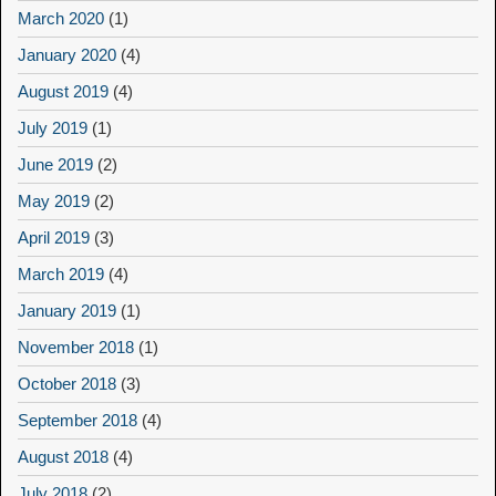
March 2020
(1)
January 2020
(4)
August 2019
(4)
July 2019
(1)
June 2019
(2)
May 2019
(2)
April 2019
(3)
March 2019
(4)
January 2019
(1)
November 2018
(1)
October 2018
(3)
September 2018
(4)
August 2018
(4)
July 2018
(2)