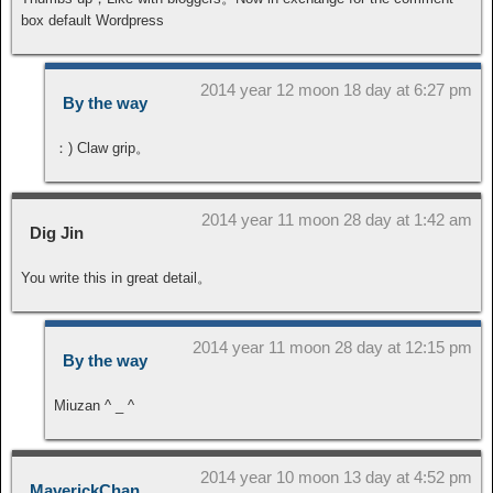
box default Wordpress
2014 year 12 moon 18 day at 6:27 pm
By the way
：) Claw grip。
2014 year 11 moon 28 day at 1:42 am
Dig Jin
You write this in great detail。
2014 year 11 moon 28 day at 12:15 pm
By the way
Miuzan ^ _ ^
2014 year 10 moon 13 day at 4:52 pm
MaverickChan