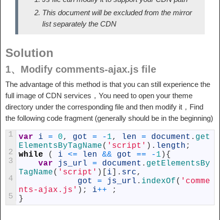
This document will be excluded from the mirror
list separately the CDN
Solution
1、Modify comments-ajax.js file
The advantage of this method is that you can still experience the
full image of CDN services，You need to open your theme
directory under the corresponding file and then modify it，Find
the following code fragment (generally should be in the beginning)
1
var
i
=
0
,
got
=
-
1
,
len
=
document
.
get
ElementsByTagName
(
'script'
)
.
length
;
2
while
(
i
<=
len
&&
got
==
-
1
)
{
3
var
js_url
=
document
.
getElementsBy
TagName
(
'script'
)
[
i
]
.
src
,
4
got
=
js_url
.
indexOf
(
'comme
nts-ajax.js'
)
;
i
++
;
5
}