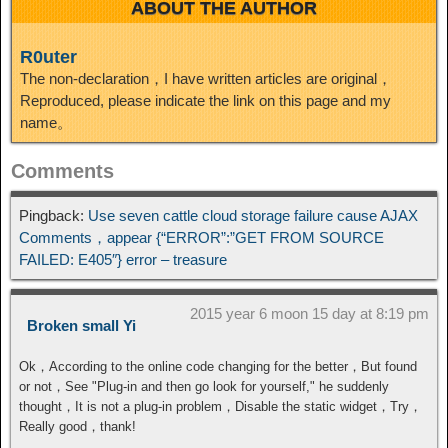
ABOUT THE AUTHOR
R0uter
The non-declaration，I have written articles are original，
Reproduced, please indicate the link on this page and my
name。
Comments
Pingback:
Use seven cattle cloud storage failure cause AJAX
Comments，appear {“ERROR”:”GET FROM SOURCE
FAILED: E405″} error – treasure
2015 year 6 moon 15 day at 8:19 pm
Broken small Yi
Ok，According to the online code changing for the better，But found
or not，See "Plug-in and then go look for yourself," he suddenly
thought，It is not a plug-in problem，Disable the static widget，Try，
Really good，thank!