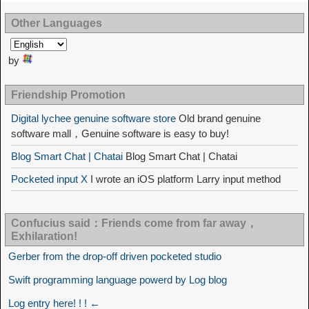
Other Languages
by
Friendship Promotion
Digital lychee genuine software store
Old brand genuine
software mall，Genuine software is easy to buy!
Blog Smart Chat | Chatai
Blog Smart Chat | Chatai
Pocketed input X
I wrote an iOS platform Larry input method
Confucius said：Friends come from far away，
Exhilaration!
Gerber from the drop-off driven pocketed studio
Swift programming language powerd by Log blog
Log entry here! ! ! ←