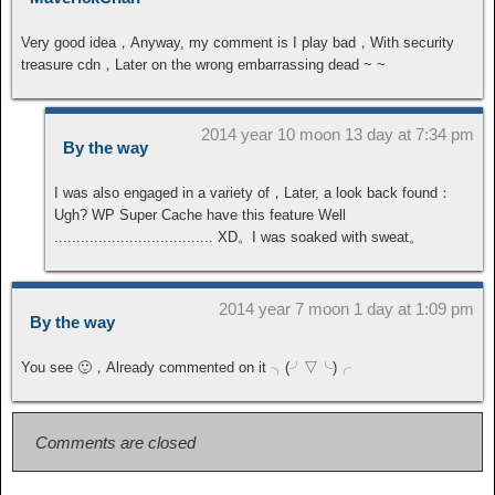
Very good idea，Anyway, my comment is I play bad，With security
treasure cdn，Later on the wrong embarrassing dead ~ ~
2014 year 10 moon 13 day at 7:34 pm
By the way
I was also engaged in a variety of，Later, a look back found：
Ugh? WP Super Cache have this feature Well
.................................... XD。I was soaked with sweat。
2014 year 7 moon 1 day at 1:09 pm
By the way
You see 🙂，Already commented on it ╮(╯▽╰)╭
Comments are closed