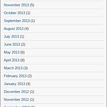
November 2013
(5)
October 2013
(1)
September 2013
(1)
August 2013
(4)
July 2013
(1)
June 2013
(2)
May 2013
(6)
April 2013
(8)
March 2013
(3)
February 2013
(2)
January 2013
(4)
December 2012
(1)
November 2012
(1)