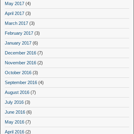
May 2017
(4)
April 2017
(3)
March 2017
(3)
February 2017
(3)
January 2017
(6)
December 2016
(7)
November 2016
(2)
October 2016
(3)
September 2016
(4)
August 2016
(7)
July 2016
(3)
June 2016
(6)
May 2016
(7)
April 2016
(2)