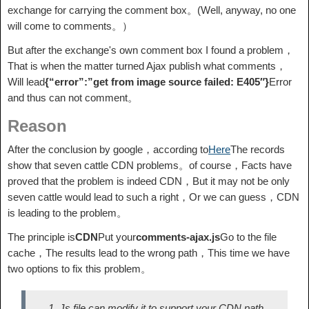
exchange for carrying the comment box。(Well, anyway, no one
will come to comments。）
But after the exchange's own comment box I found a problem，
That is when the matter turned Ajax publish what comments，
Will lead
{“error”:”get from image source failed: E405″}
Error
and thus can not comment。
Reason
After the conclusion by google，according to
Here
The records
show that seven cattle CDN problems。of course，Facts have
proved that the problem is indeed CDN，But it may not be only
seven cattle would lead to such a right，Or we can guess，CDN
is leading to the problem。
The principle is
CDN
Put your
comments-ajax.js
Go to the file
cache，The results lead to the wrong path，This time we have
two options to fix this problem。
Js file can modify it to support your CDN path