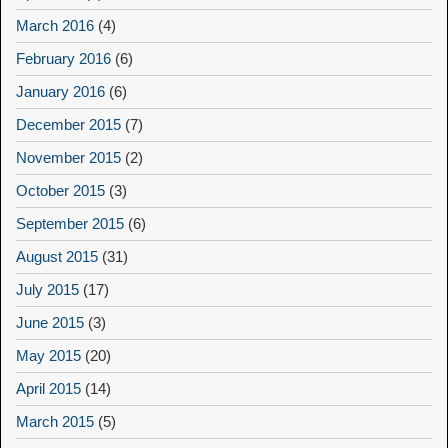
March 2016
(4)
February 2016
(6)
January 2016
(6)
December 2015
(7)
November 2015
(2)
October 2015
(3)
September 2015
(6)
August 2015
(31)
July 2015
(17)
June 2015
(3)
May 2015
(20)
April 2015
(14)
March 2015
(5)