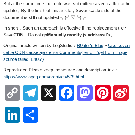
But at the same time the route was submitted seven cattle cache
update，By the finish of this article，Seven cattle side of the
document is still not updated ╮(╯▽╰)╭
In short，Such an approach is effective if the replacement tile ~
Save
CDN
，Do not go
Manually modify js address
It's。
Original article written by LogStudio：
R0uter's Blog
»
Use seven
cattle CDN cause ajax error Comments{“error”:”get from image
source failed: E405″}
Reproduced Please keep the source and description link：
https://www.logcg.com/archives/579.html
C
T
X
F
M
P
S
o
e
a
a
i
i
L
S
p
l
c
s
n
n
i
h