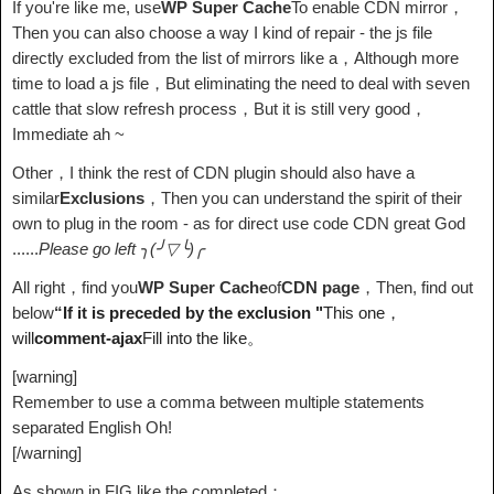
If you're like me, use
WP Super Cache
To enable CDN mirror，
Then you can also choose a way I kind of repair - the js file
directly excluded from the list of mirrors like a，Although more
time to load a js file，But eliminating the need to deal with seven
cattle that slow refresh process，But it is still very good，
Immediate ah ~
Other，I think the rest of CDN plugin should also have a
similar
Exclusions
，Then you can understand the spirit of their
own to plug in the room - as for direct use code CDN great God
......
Please go left ╮(╯▽╰)╭
All right，find you
WP Super Cache
of
CDN page
，Then, find out
below
“
If it is preceded by the exclusion "
This one，
will
comment-ajax
Fill into the like。
[warning]
Remember to use a comma between multiple statements
separated English Oh!
[/warning]
As shown in FIG like the completed：