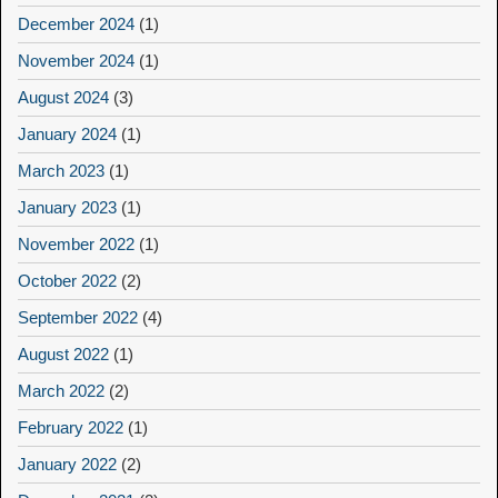
December 2024
(1)
November 2024
(1)
August 2024
(3)
January 2024
(1)
March 2023
(1)
January 2023
(1)
November 2022
(1)
October 2022
(2)
September 2022
(4)
August 2022
(1)
March 2022
(2)
February 2022
(1)
January 2022
(2)