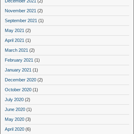
December 2021
(2)
November 2021
(2)
September 2021
(1)
May 2021
(2)
April 2021
(1)
March 2021
(2)
February 2021
(1)
January 2021
(1)
December 2020
(2)
October 2020
(1)
July 2020
(2)
June 2020
(1)
May 2020
(3)
April 2020
(6)