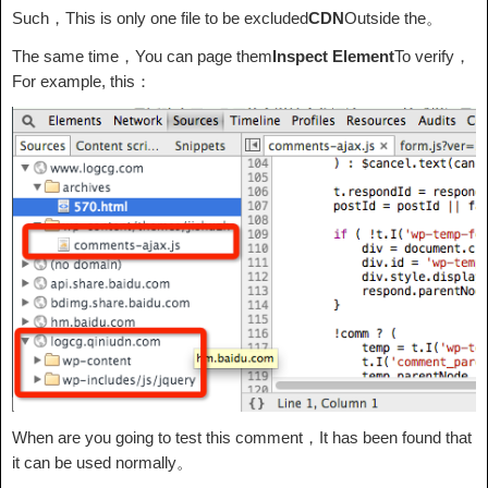
Such，This is only one file to be excluded
CDN
Outside the。
The same time，You can page them
Inspect Element
To verify，
For example, this：
When are you going to test this comment，It has been found that
it can be used normally。