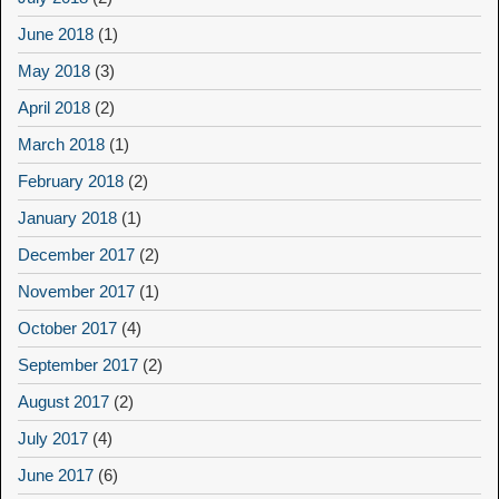
June 2018
(1)
May 2018
(3)
April 2018
(2)
March 2018
(1)
February 2018
(2)
January 2018
(1)
December 2017
(2)
November 2017
(1)
October 2017
(4)
September 2017
(2)
August 2017
(2)
July 2017
(4)
June 2017
(6)