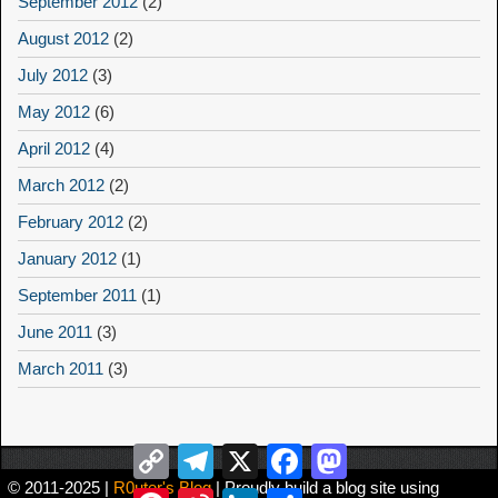
September 2012
(2)
August 2012
(2)
July 2012
(3)
May 2012
(6)
April 2012
(4)
March 2012
(2)
February 2012
(2)
January 2012
(1)
September 2011
(1)
June 2011
(3)
March 2011
(3)
Copy
Telegram
X
Facebook
Mastodon
Link
© 2011-2025 |
R0uter's Blog
| Proudly build a blog site using
Pinterest
Sina
LinkedIn
Share