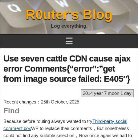
R0uter's Blog
Log everything.
☰
Use seven cattle CDN cause ajax
error Comments{“error”:”get
from image source failed: E405″}
2014 year 7 moon 1 day
Recent changes：25th October, 2025
Find
Because before routing always wanted to try
Third-party social
comment box
WP to replace their comments，But nonetheless
could not find any suitable selection，Now once again we had to