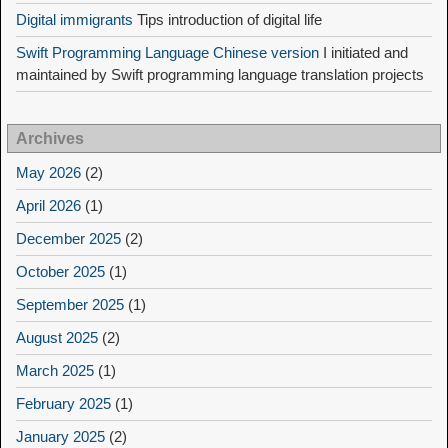
Digital immigrants
Tips introduction of digital life
Swift Programming Language Chinese version
I initiated and
maintained by Swift programming language translation projects
Archives
May 2026
(2)
April 2026
(1)
December 2025
(2)
October 2025
(1)
September 2025
(1)
August 2025
(2)
March 2025
(1)
February 2025
(1)
January 2025
(2)