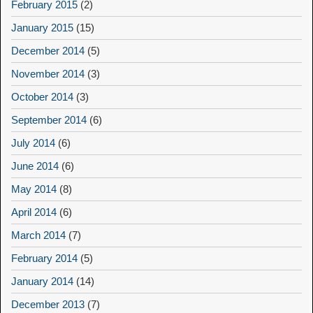
February 2015
(2)
January 2015
(15)
December 2014
(5)
November 2014
(3)
October 2014
(3)
September 2014
(6)
July 2014
(6)
June 2014
(6)
May 2014
(8)
April 2014
(6)
March 2014
(7)
February 2014
(5)
January 2014
(14)
December 2013
(7)