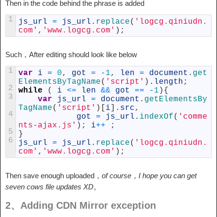
Then in the code behind the phrase is added
1
js_url
=
js_url
.
replace
(
'logcg.qiniudn.
com'
,
'www.logcg.com'
)
;
Such，After editing should look like below
1
var
i
=
0
,
got
=
-
1
,
len
=
document
.
get
ElementsByTagName
(
'script'
)
.
length
;
2
while
(
i
<=
len
&&
got
==
-
1
)
{
3
var
js_url
=
document
.
getElementsBy
TagName
(
'script'
)
[
i
]
.
src
,
4
got
=
js_url
.
indexOf
(
'comme
nts-ajax.js'
)
;
i
++
;
5
}
6
js_url
=
js_url
.
replace
(
'logcg.qiniudn.
com'
,
'www.logcg.com'
)
;
Then save enough uploaded，
of course，I hope you can get
seven cows file updates XD。
2、Adding CDN Mirror exception