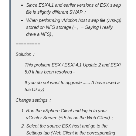
Since ESX4.1 and earlier versions of ESX swap
file is slightly different SWAP；
When performing vMotion host swap file (.vswp)
stored on NFS storage (=。= Saying I really
drive a NFS)。
=========
Solution：
This problem ESX / ESXi 4.1 Update 2 and ESXi
5.0 It has been resolved -
If you do not want to upgrade ...... (I have used a
5.5 Okay)
Change settings：
Run the vSphere Client and log in to your
vCenter Server. (5.5 ha on the Web Client)；
Select the source ESX host and go to the
Settings tab (Web Client in the corresponding