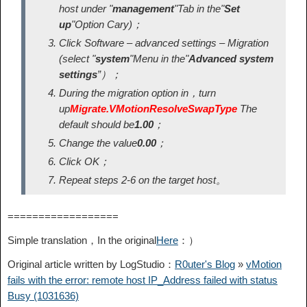
host under "
management
"Tab in the"
Set
up
"Option Cary)；
Click Software – advanced settings – Migration
(select "
system
"Menu in the"
Advanced system
settings
”）；
During the migration option in，turn
up
Migrate.VMotionResolveSwapType
The
default should be
1.00
；
Change the value
0.00
；
Click OK；
Repeat steps 2-6 on the target host。
==================
Simple translation，In the original
Here
：）
Original article written by LogStudio：
R0uter's Blog
»
vMotion
fails with the error: remote host IP_Address failed with status
Busy (1031636)