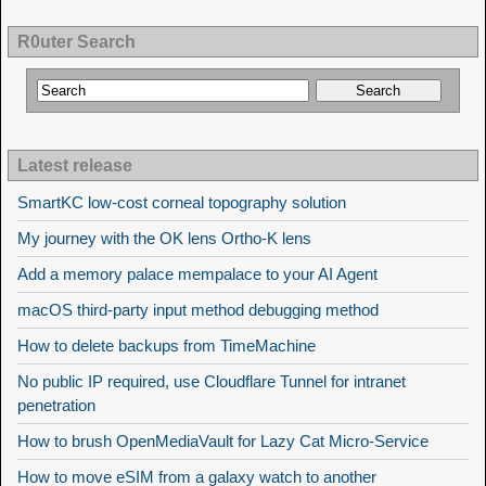
R0uter Search
Latest release
SmartKC low-cost corneal topography solution
My journey with the OK lens Ortho-K lens
Add a memory palace mempalace to your AI Agent
macOS third-party input method debugging method
How to delete backups from TimeMachine
No public IP required, use Cloudflare Tunnel for intranet
penetration
How to brush OpenMediaVault for Lazy Cat Micro-Service
How to move eSIM from a galaxy watch to another