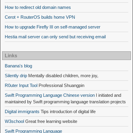
How to redirect old domain names
Cerot + RouterOS builds home VPN
How to upgrade Firefly III on self-managed server
Hestia mail server can only send but receiving email
Links
Banana's blog
Silently drip
Mentally disabled children, more joy,
R0uter Input Tool
Professional Shuangpin
Swift Programming Language Chinese version
I initiated and
maintained by Swift programming language translation projects
Digital immigrants
Tips introduction of digital life
W3school
Great free learning website
Swift Programming Language