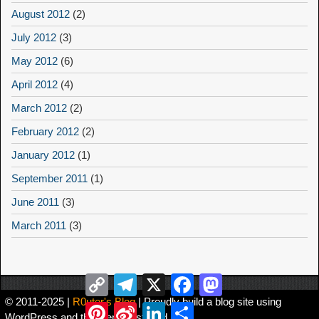
August 2012
(2)
July 2012
(3)
May 2012
(6)
April 2012
(4)
March 2012
(2)
February 2012
(2)
January 2012
(1)
September 2011
(1)
June 2011
(3)
March 2011
(3)
Copy
Telegram
X
Facebook
Mastodon
Link
© 2011-2025 |
R0uter's Blog
| Proudly build a blog site using
Pinterest
Sina
LinkedIn
Share
WordPress and the theme Asteroid。
Weibo