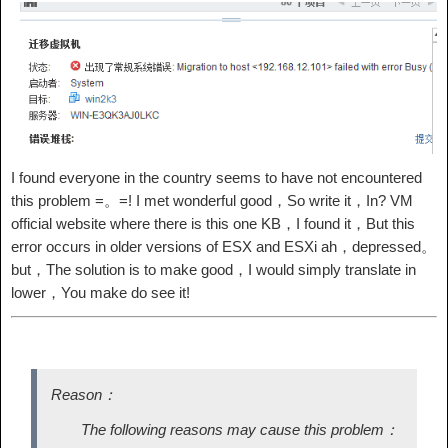
I found everyone in the country seems to have not encountered
this problem =。=! I met wonderful good，So write it，In? VM
official website where there is this one KB，I found it，But this
error occurs in older versions of ESX and ESXi ah，depressed。
but，The solution is to make good，I would simply translate in
lower，You make do see it!
Reason：
The following reasons may cause this problem：