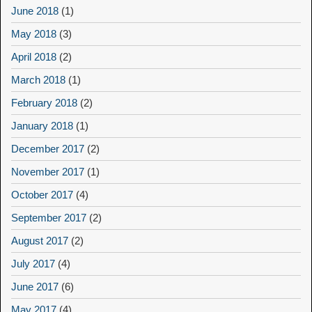
June 2018
(1)
May 2018
(3)
April 2018
(2)
March 2018
(1)
February 2018
(2)
January 2018
(1)
December 2017
(2)
November 2017
(1)
October 2017
(4)
September 2017
(2)
August 2017
(2)
July 2017
(4)
June 2017
(6)
May 2017
(4)