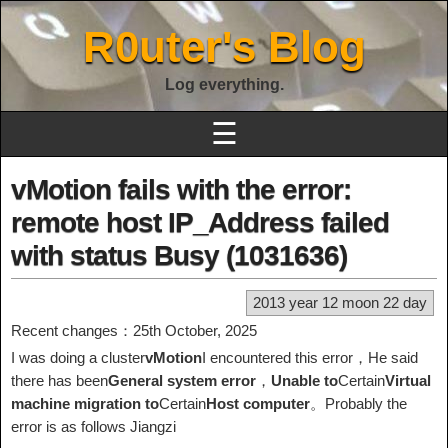
R0uter's Blog
Log everything.
☰
vMotion fails with the error:
remote host IP_Address failed
with status Busy (1031636)
2013 year 12 moon 22 day
Recent changes：25th October, 2025
I was doing a cluster
vMotion
I encountered this error，He said
there has been
General system error
，
Unable to
Certain
Virtual
machine migration to
Certain
Host computer
。Probably the
error is as follows Jiangzi