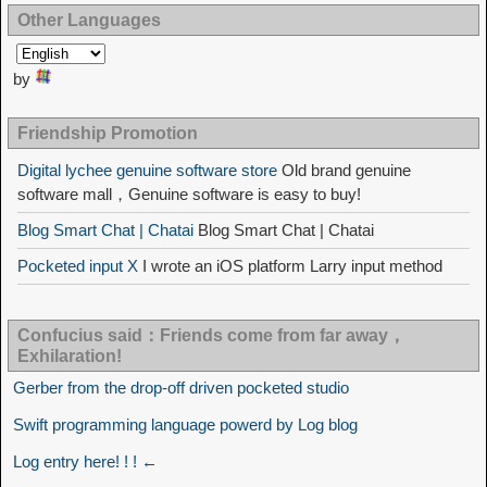
Other Languages
by
Friendship Promotion
Digital lychee genuine software store
Old brand genuine
software mall，Genuine software is easy to buy!
Blog Smart Chat | Chatai
Blog Smart Chat | Chatai
Pocketed input X
I wrote an iOS platform Larry input method
Confucius said：Friends come from far away，
Exhilaration!
Gerber from the drop-off driven pocketed studio
Swift programming language powerd by Log blog
Log entry here! ! ! ←