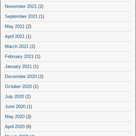
November 2021
(2)
September 2021
(1)
May 2021
(2)
April 2021
(1)
March 2021
(2)
February 2021
(1)
January 2021
(1)
December 2020
(2)
October 2020
(1)
July 2020
(2)
June 2020
(1)
May 2020
(3)
April 2020
(6)