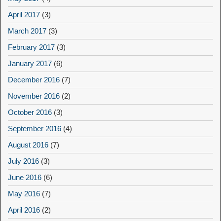
April 2017
(3)
March 2017
(3)
February 2017
(3)
January 2017
(6)
December 2016
(7)
November 2016
(2)
October 2016
(3)
September 2016
(4)
August 2016
(7)
July 2016
(3)
June 2016
(6)
May 2016
(7)
April 2016
(2)