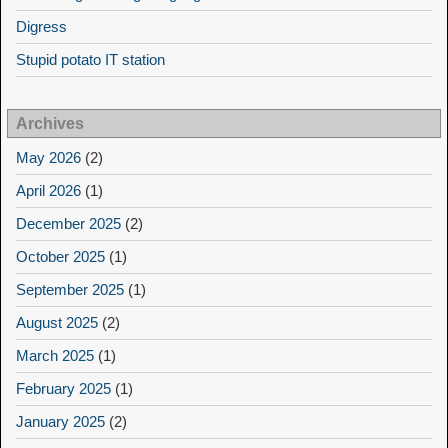
Digress
Stupid potato IT station
Archives
May 2026
(2)
April 2026
(1)
December 2025
(2)
October 2025
(1)
September 2025
(1)
August 2025
(2)
March 2025
(1)
February 2025
(1)
January 2025
(2)