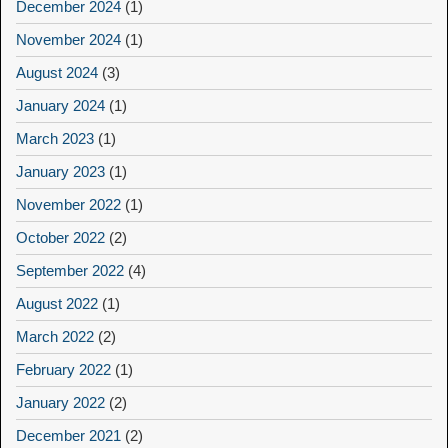
December 2024
(1)
November 2024
(1)
August 2024
(3)
January 2024
(1)
March 2023
(1)
January 2023
(1)
November 2022
(1)
October 2022
(2)
September 2022
(4)
August 2022
(1)
March 2022
(2)
February 2022
(1)
January 2022
(2)
December 2021
(2)