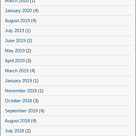
March 2020
(1)
January 2020
(4)
August 2019
(4)
July 2019
(1)
June 2019
(2)
May 2019
(2)
April 2019
(3)
March 2019
(4)
January 2019
(1)
November 2018
(1)
October 2018
(3)
September 2018
(4)
August 2018
(4)
July 2018
(2)