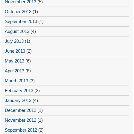
November 2013
(5)
October 2013
(1)
September 2013
(1)
August 2013
(4)
July 2013
(1)
June 2013
(2)
May 2013
(6)
April 2013
(8)
March 2013
(3)
February 2013
(2)
January 2013
(4)
December 2012
(1)
November 2012
(1)
September 2012
(2)