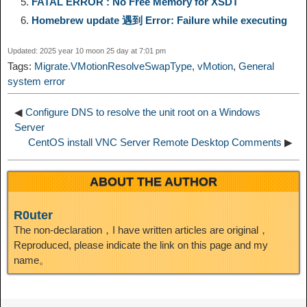
FATAL ERROR : No Free Memory for XSDT
k
m
k
n
s
b
Homebrew update 遇到 Error: Failure while executing
I
t
o
Updated: 2025 year 10 moon 25 day at 7:01 pm
n
Tags:
Migrate.VMotionResolveSwapType
,
vMotion
,
General
system error
◀
Configure DNS to resolve the unit root on a Windows
Server
CentOS install VNC Server Remote Desktop Comments
▶
ABOUT THE AUTHOR
R0uter
The non-declaration，I have written articles are original，
Reproduced, please indicate the link on this page and my
name。