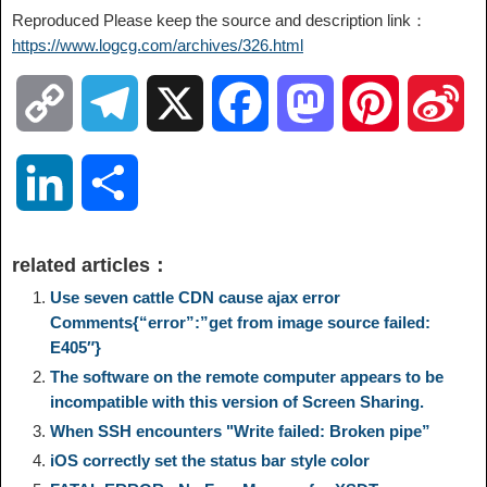
Reproduced Please keep the source and description link：
https://www.logcg.com/archives/326.html
C
T
X
F
M
P
S
o
e
a
a
i
i
L
S
p
l
c
s
n
n
i
h
related articles：
y
e
e
t
t
a
n
a
Use seven cattle CDN cause ajax error
Comments{“error”:”get from image source failed:
L
g
b
o
e
W
E405″}
k
r
The software on the remote computer appears to be
i
r
o
d
r
e
incompatible with this version of Screen Sharing.
e
e
When SSH encounters "Write failed: Broken pipe”
n
a
o
o
e
i
iOS correctly set the status bar style color
d