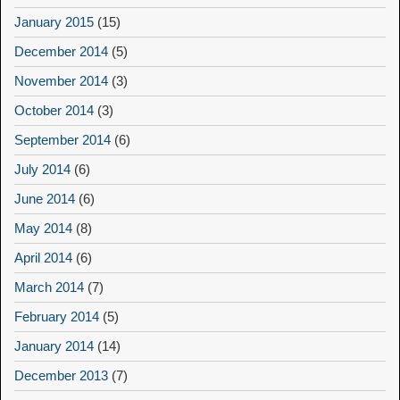
January 2015
(15)
December 2014
(5)
November 2014
(3)
October 2014
(3)
September 2014
(6)
July 2014
(6)
June 2014
(6)
May 2014
(8)
April 2014
(6)
March 2014
(7)
February 2014
(5)
January 2014
(14)
December 2013
(7)