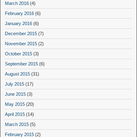
March 2016
(4)
February 2016
(6)
January 2016
(6)
December 2015
(7)
November 2015
(2)
October 2015
(3)
September 2015
(6)
August 2015
(31)
July 2015
(17)
June 2015
(3)
May 2015
(20)
April 2015
(14)
March 2015
(5)
February 2015
(2)