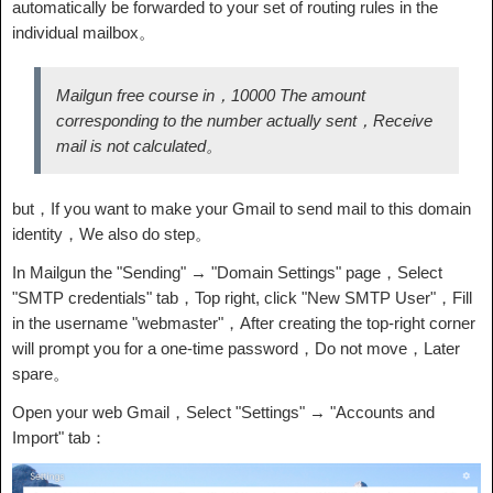
automatically be forwarded to your set of routing rules in the
individual mailbox。
Mailgun free course in，10000 The amount
corresponding to the number actually sent，Receive
mail is not calculated。
but，If you want to make your Gmail to send mail to this domain
identity，We also do step。
In Mailgun the "Sending" → "Domain Settings" page，Select
"SMTP credentials" tab，Top right, click "New SMTP User"，Fill
in the username "webmaster"，After creating the top-right corner
will prompt you for a one-time password，Do not move，Later
spare。
Open your web Gmail，Select "Settings" → "Accounts and
Import" tab：