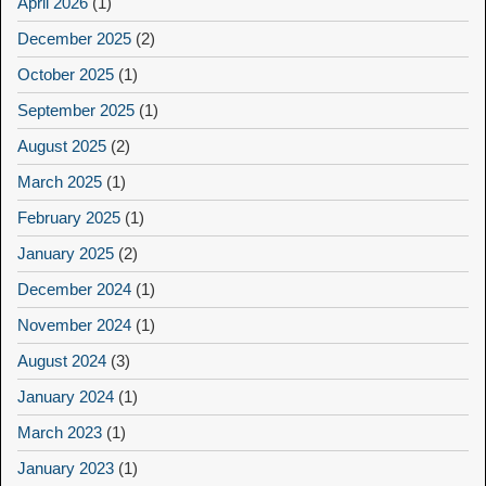
April 2026
(1)
December 2025
(2)
October 2025
(1)
September 2025
(1)
August 2025
(2)
March 2025
(1)
February 2025
(1)
January 2025
(2)
December 2024
(1)
November 2024
(1)
August 2024
(3)
January 2024
(1)
March 2023
(1)
January 2023
(1)