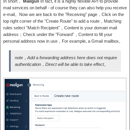
In short，
Mailgun
In fact, it is a highly flexible API to provide
mail services on behalf - of course they can also help you receive
e-mail。Now we are back to the "Receiving" page，Click on the
top right corner of the "Create Route" to add a route，Matching
rules select "Match Recipient"，Content is your domain mail
address；Check under the "Forward"，Content to fill your
personal address now in use，For example, a Gmail mailbox。
note，Add a forwarding address here does not require
authentication，Direct will be able to take effect。