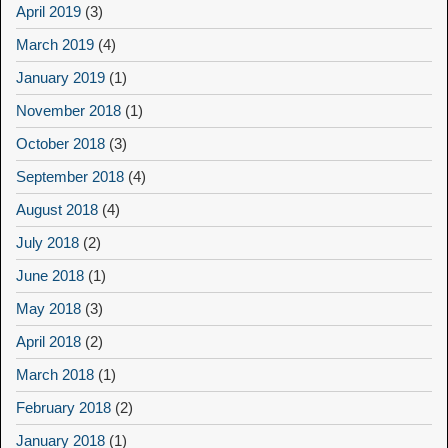
April 2019
(3)
March 2019
(4)
January 2019
(1)
November 2018
(1)
October 2018
(3)
September 2018
(4)
August 2018
(4)
July 2018
(2)
June 2018
(1)
May 2018
(3)
April 2018
(2)
March 2018
(1)
February 2018
(2)
January 2018
(1)