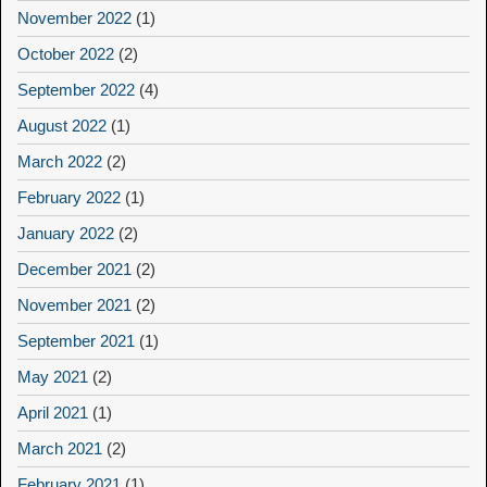
November 2022
(1)
October 2022
(2)
September 2022
(4)
August 2022
(1)
March 2022
(2)
February 2022
(1)
January 2022
(2)
December 2021
(2)
November 2021
(2)
September 2021
(1)
May 2021
(2)
April 2021
(1)
March 2021
(2)
February 2021
(1)