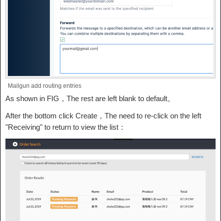
Mailgun add routing entries
As shown in FIG，The rest are left blank to default。
After the bottom click Create，The need to re-click on the left
"Receiving" to return to view the list：