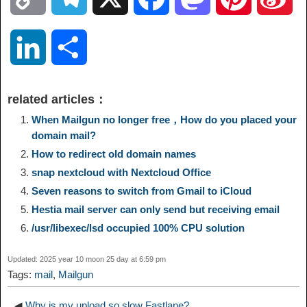
o
e
a
a
i
i
L
S
p
l
c
s
n
n
i
h
related articles：
y
e
e
t
t
a
n
a
When Mailgun no longer free，How do you placed your
domain mail?
L
g
b
o
e
W
How to redirect old domain names
k
r
snap nextcloud with Nextcloud Office
i
r
o
d
r
e
e
e
Seven reasons to switch from Gmail to iCloud
Hestia mail server can only send but receiving email
n
a
o
o
e
i
d
/usr/libexec/lsd occupied 100% CPU solution
k
m
k
n
s
b
Updated: 2025 year 10 moon 25 day at 6:59 pm
I
Tags:
mail
,
Mailgun
t
o
n
◀
Why is my upload so slow Fastlane?