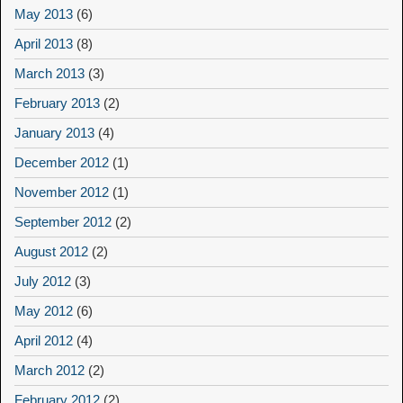
May 2013
(6)
April 2013
(8)
March 2013
(3)
February 2013
(2)
January 2013
(4)
December 2012
(1)
November 2012
(1)
September 2012
(2)
August 2012
(2)
July 2012
(3)
May 2012
(6)
April 2012
(4)
March 2012
(2)
February 2012
(2)