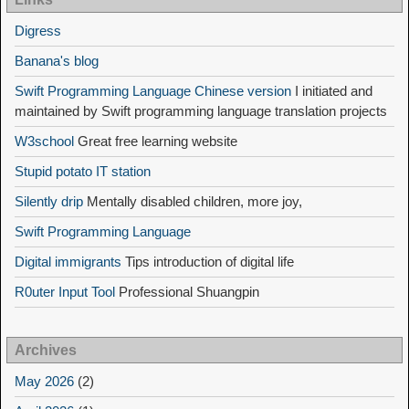
Digress
Banana's blog
Swift Programming Language Chinese version
I initiated and
maintained by Swift programming language translation projects
W3school
Great free learning website
Stupid potato IT station
Silently drip
Mentally disabled children, more joy,
Swift Programming Language
Digital immigrants
Tips introduction of digital life
R0uter Input Tool
Professional Shuangpin
Archives
May 2026
(2)