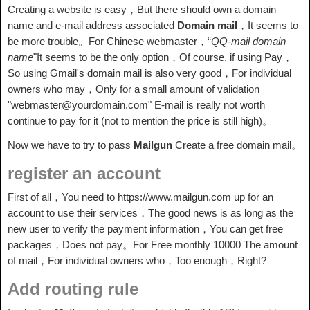
Creating a website is easy，But there should own a domain
name and e-mail address associated
Domain mail
，It seems to
be more trouble。For Chinese webmaster，“
QQ-mail domain
name
"It seems to be the only option，Of course, if using Pay，
So using Gmail's domain mail is also very good，For individual
owners who may，Only for a small amount of validation
"webmaster@yourdomain.com" E-mail is really not worth
continue to pay for it (not to mention the price is still high)。
Now we have to try to pass
Mailgun
Create a free domain mail。
register an account
First of all，You need to https://www.mailgun.com up for an
account to use their services，The good news is as long as the
new user to verify the payment information，You can get free
packages，Does not pay。For Free monthly 10000 The amount
of mail，For individual owners who，Too enough，Right?
Add routing rule