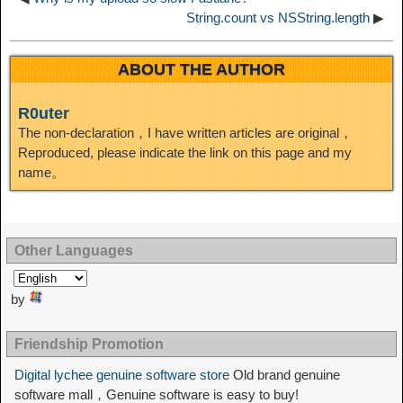
String.count vs NSString.length
▶
ABOUT THE AUTHOR
R0uter
The non-declaration，I have written articles are original，
Reproduced, please indicate the link on this page and my
name。
Other Languages
by
Friendship Promotion
Digital lychee genuine software store
Old brand genuine
software mall，Genuine software is easy to buy!