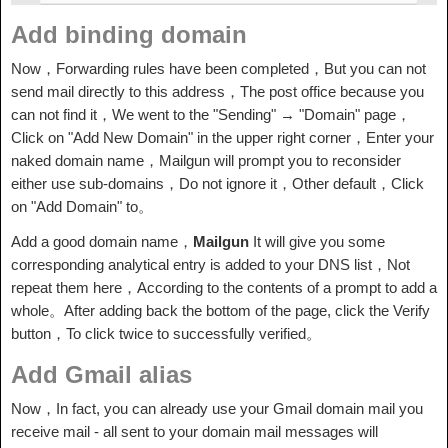
Add binding domain
Now，Forwarding rules have been completed，But you can not
send mail directly to this address，The post office because you
can not find it，We went to the "Sending" → "Domain" page，
Click on "Add New Domain" in the upper right corner，Enter your
naked domain name，Mailgun will prompt you to reconsider
either use sub-domains，Do not ignore it，Other default，Click
on "Add Domain" to。
Add a good domain name，
Mailgun
It will give you some
corresponding analytical entry is added to your DNS list，Not
repeat them here，According to the contents of a prompt to add a
whole。After adding back the bottom of the page, click the Verify
button，To click twice to successfully verified。
Add Gmail alias
Now，In fact, you can already use your Gmail domain mail you
receive mail - all sent to your domain mail messages will