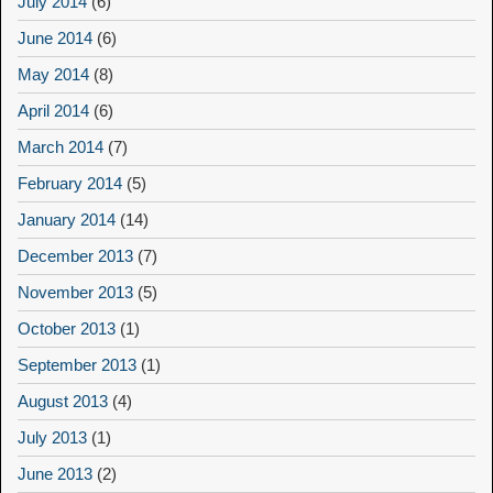
July 2014
(6)
June 2014
(6)
May 2014
(8)
April 2014
(6)
March 2014
(7)
February 2014
(5)
January 2014
(14)
December 2013
(7)
November 2013
(5)
October 2013
(1)
September 2013
(1)
August 2013
(4)
July 2013
(1)
June 2013
(2)