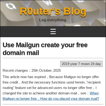
R0uter's Blog
Log everything.
☰
Use Mailgun create your free
domain mail
2019 year 7 moon 24 day
Recent changes：25th October, 2025
This article now has expired，Because Mailgun no longer offer
free credit，And the necessary functions used herein, "recipient
routing" feature set for advanced users no longer offer free，I
changed the site to achieve another domain mail，see：
When
Mailgun no longer free，How do you placed your domain mail?