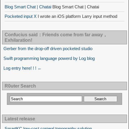
Blog Smart Chat | Chatai
Blog Smart Chat | Chatai
Pocketed input X
I wrote an iOS platform Larry input method
Confucius said：Friends come from far away，
Exhilaration!
Gerber from the drop-off driven pocketed studio
Swift programming language powerd by Log blog
Log entry here! ! ! ←
R0uter Search
Latest release
SmartKC low-cost corneal topography solution