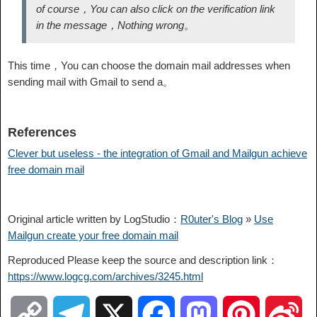
of course，You can also click on the verification link
in the message，Nothing wrong。
This time，You can choose the domain mail addresses when
sending mail with Gmail to send a。
References
Clever but useless - the integration of Gmail and Mailgun achieve
free domain mail
Original article written by LogStudio：
R0uter's Blog
»
Use
Mailgun create your free domain mail
Reproduced Please keep the source and description link：
https://www.logcg.com/archives/3245.html
C
T
X
F
M
P
S