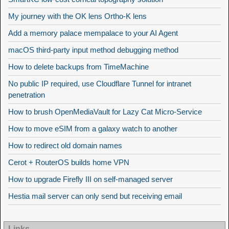
My journey with the OK lens Ortho-K lens
Add a memory palace mempalace to your AI Agent
macOS third-party input method debugging method
How to delete backups from TimeMachine
No public IP required, use Cloudflare Tunnel for intranet
penetration
How to brush OpenMediaVault for Lazy Cat Micro-Service
How to move eSIM from a galaxy watch to another
How to redirect old domain names
Cerot + RouterOS builds home VPN
How to upgrade Firefly III on self-managed server
Hestia mail server can only send but receiving email
Links