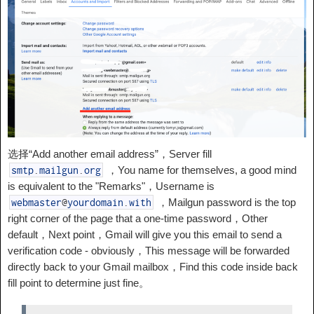
选择“Add another email address”，Server fill
，You name for themselves, a good mind
smtp
.
mailgun
.
org
is equivalent to the "Remarks"，Username is
，Mailgun password is the top
webmaster
@
yourdomain
.
with
right corner of the page that a one-time password，Other
default，Next point，Gmail will give you this email to send a
verification code - obviously，This message will be forwarded
directly back to your Gmail mailbox，Find this code inside back
fill point to determine just fine。