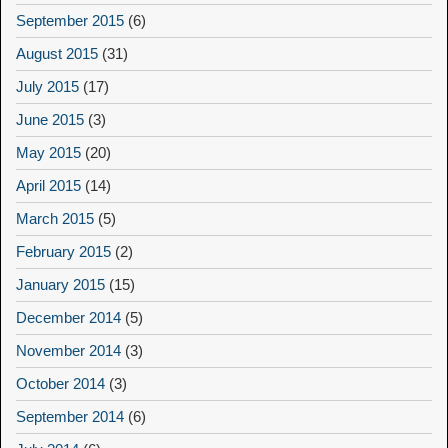
September 2015
(6)
August 2015
(31)
July 2015
(17)
June 2015
(3)
May 2015
(20)
April 2015
(14)
March 2015
(5)
February 2015
(2)
January 2015
(15)
December 2014
(5)
November 2014
(3)
October 2014
(3)
September 2014
(6)