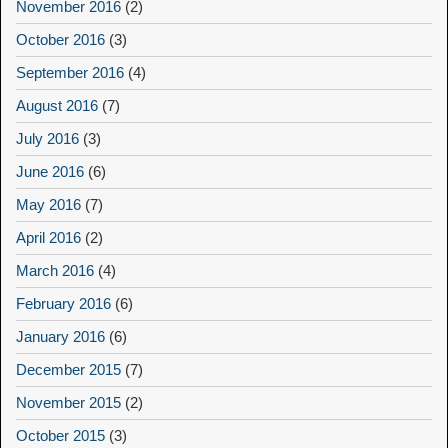
November 2016
(2)
October 2016
(3)
September 2016
(4)
August 2016
(7)
July 2016
(3)
June 2016
(6)
May 2016
(7)
April 2016
(2)
March 2016
(4)
February 2016
(6)
January 2016
(6)
December 2015
(7)
November 2015
(2)
October 2015
(3)