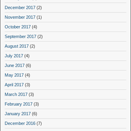
December 2017
(2)
November 2017
(1)
October 2017
(4)
September 2017
(2)
August 2017
(2)
July 2017
(4)
June 2017
(6)
May 2017
(4)
April 2017
(3)
March 2017
(3)
February 2017
(3)
January 2017
(6)
December 2016
(7)