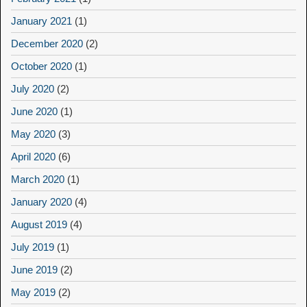
January 2021
(1)
December 2020
(2)
October 2020
(1)
July 2020
(2)
June 2020
(1)
May 2020
(3)
April 2020
(6)
March 2020
(1)
January 2020
(4)
August 2019
(4)
July 2019
(1)
June 2019
(2)
May 2019
(2)