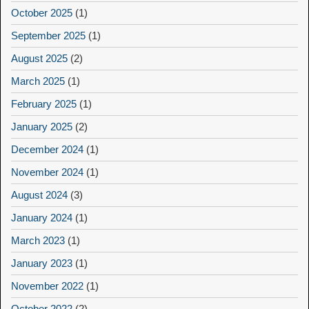
October 2025
(1)
September 2025
(1)
August 2025
(2)
March 2025
(1)
February 2025
(1)
January 2025
(2)
December 2024
(1)
November 2024
(1)
August 2024
(3)
January 2024
(1)
March 2023
(1)
January 2023
(1)
November 2022
(1)
October 2022
(2)