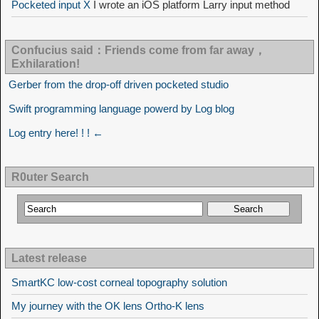
Pocketed input X
I wrote an iOS platform Larry input method
Confucius said：Friends come from far away，
Exhilaration!
Gerber from the drop-off driven pocketed studio
Swift programming language powerd by Log blog
Log entry here! ! ! ←
R0uter Search
Latest release
SmartKC low-cost corneal topography solution
My journey with the OK lens Ortho-K lens