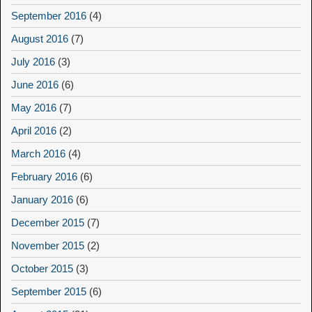
September 2016
(4)
August 2016
(7)
July 2016
(3)
June 2016
(6)
May 2016
(7)
April 2016
(2)
March 2016
(4)
February 2016
(6)
January 2016
(6)
December 2015
(7)
November 2015
(2)
October 2015
(3)
September 2015
(6)