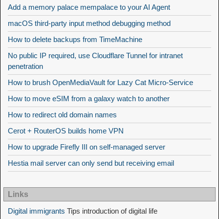
Add a memory palace mempalace to your AI Agent
macOS third-party input method debugging method
How to delete backups from TimeMachine
No public IP required, use Cloudflare Tunnel for intranet
penetration
How to brush OpenMediaVault for Lazy Cat Micro-Service
How to move eSIM from a galaxy watch to another
How to redirect old domain names
Cerot + RouterOS builds home VPN
How to upgrade Firefly III on self-managed server
Hestia mail server can only send but receiving email
Links
Digital immigrants
Tips introduction of digital life