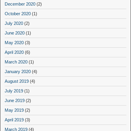
December 2020
(2)
October 2020
(1)
July 2020
(2)
June 2020
(1)
May 2020
(3)
April 2020
(6)
March 2020
(1)
January 2020
(4)
August 2019
(4)
July 2019
(1)
June 2019
(2)
May 2019
(2)
April 2019
(3)
March 2019
(4)