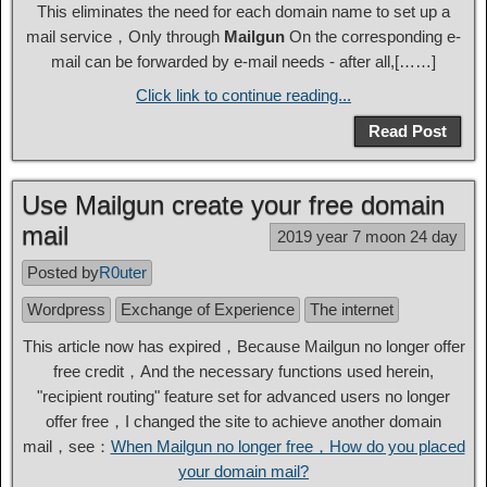
This eliminates the need for each domain name to set up a
mail service，Only through
Mailgun
On the corresponding e-
mail can be forwarded by e-mail needs - after all,[……]
Click link to continue reading...
Read Post
Use Mailgun create your free domain
mail
2019 year 7 moon 24 day
Posted by
R0uter
Wordpress
Exchange of Experience
The internet
This article now has expired，Because Mailgun no longer offer
free credit，And the necessary functions used herein,
"recipient routing" feature set for advanced users no longer
offer free，I changed the site to achieve another domain
mail，see：
When Mailgun no longer free，How do you placed
your domain mail?