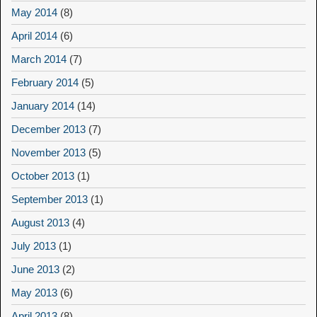
May 2014
(8)
April 2014
(6)
March 2014
(7)
February 2014
(5)
January 2014
(14)
December 2013
(7)
November 2013
(5)
October 2013
(1)
September 2013
(1)
August 2013
(4)
July 2013
(1)
June 2013
(2)
May 2013
(6)
April 2013
(8)