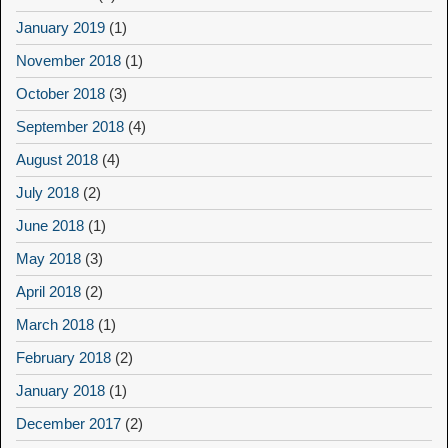
January 2019
(1)
November 2018
(1)
October 2018
(3)
September 2018
(4)
August 2018
(4)
July 2018
(2)
June 2018
(1)
May 2018
(3)
April 2018
(2)
March 2018
(1)
February 2018
(2)
January 2018
(1)
December 2017
(2)