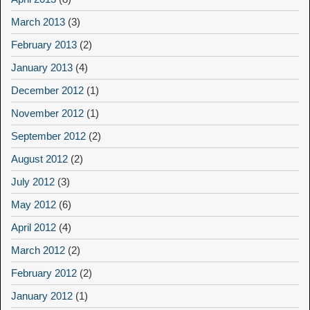
March 2013
(3)
February 2013
(2)
January 2013
(4)
December 2012
(1)
November 2012
(1)
September 2012
(2)
August 2012
(2)
July 2012
(3)
May 2012
(6)
April 2012
(4)
March 2012
(2)
February 2012
(2)
January 2012
(1)