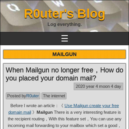
R0uter's Blog
Log everything.
☰
MAILGUN
When Mailgun no longer free，How do
you placed your domain mail?
2020 year 4 moon 4 day
Posted by
R0uter
The internet
Before I wrote an article：《
Use Mailgun create your free
domain mail
》
Mailgun
There is a very interesting feature is
the recipient routing，With this feature set，You can use any
incoming mail forwarding to your mailbox which set a good，