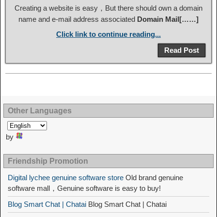
Creating a website is easy，But there should own a domain
name and e-mail address associated
Domain Mail[……]
Click link to continue reading...
Read Post
Other Languages
by
Friendship Promotion
Digital lychee genuine software store
Old brand genuine
software mall，Genuine software is easy to buy!
Blog Smart Chat | Chatai
Blog Smart Chat | Chatai