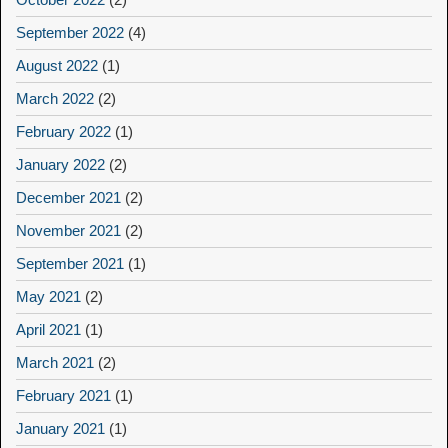
September 2022
(4)
August 2022
(1)
March 2022
(2)
February 2022
(1)
January 2022
(2)
December 2021
(2)
November 2021
(2)
September 2021
(1)
May 2021
(2)
April 2021
(1)
March 2021
(2)
February 2021
(1)
January 2021
(1)