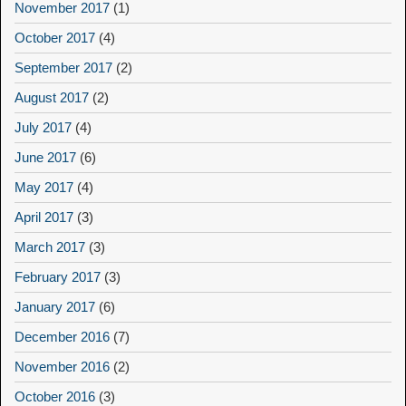
November 2017
(1)
October 2017
(4)
September 2017
(2)
August 2017
(2)
July 2017
(4)
June 2017
(6)
May 2017
(4)
April 2017
(3)
March 2017
(3)
February 2017
(3)
January 2017
(6)
December 2016
(7)
November 2016
(2)
October 2016
(3)