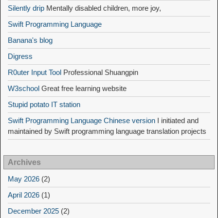
Silently drip
Mentally disabled children, more joy,
Swift Programming Language
Banana's blog
Digress
R0uter Input Tool
Professional Shuangpin
W3school
Great free learning website
Stupid potato IT station
Swift Programming Language Chinese version
I initiated and
maintained by Swift programming language translation projects
Archives
May 2026
(2)
April 2026
(1)
December 2025
(2)