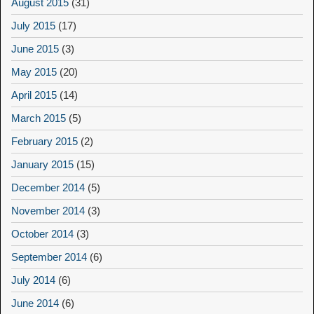
August 2015
(31)
July 2015
(17)
June 2015
(3)
May 2015
(20)
April 2015
(14)
March 2015
(5)
February 2015
(2)
January 2015
(15)
December 2014
(5)
November 2014
(3)
October 2014
(3)
September 2014
(6)
July 2014
(6)
June 2014
(6)