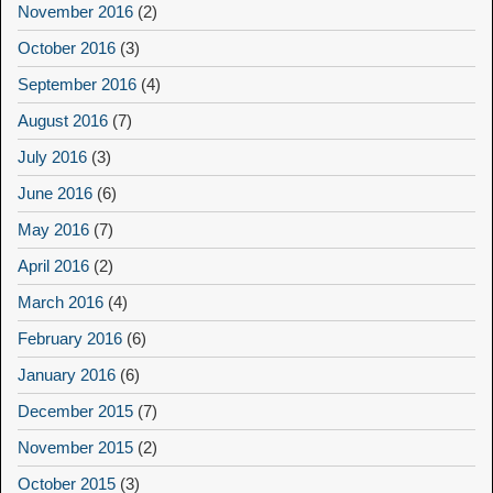
November 2016
(2)
October 2016
(3)
September 2016
(4)
August 2016
(7)
July 2016
(3)
June 2016
(6)
May 2016
(7)
April 2016
(2)
March 2016
(4)
February 2016
(6)
January 2016
(6)
December 2015
(7)
November 2015
(2)
October 2015
(3)