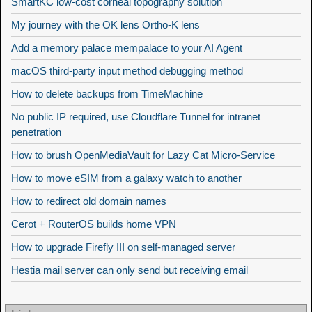
SmartKC low-cost corneal topography solution
My journey with the OK lens Ortho-K lens
Add a memory palace mempalace to your AI Agent
macOS third-party input method debugging method
How to delete backups from TimeMachine
No public IP required, use Cloudflare Tunnel for intranet
penetration
How to brush OpenMediaVault for Lazy Cat Micro-Service
How to move eSIM from a galaxy watch to another
How to redirect old domain names
Cerot + RouterOS builds home VPN
How to upgrade Firefly III on self-managed server
Hestia mail server can only send but receiving email