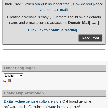
mail，see：
When Mailgun no longer free，How do you placed
your domain mail?
Creating a website is easy，But there should own a domain
name and e-mail address associated
Domain Mail[……]
Click link to continue reading...
Read Post
Other Languages
by
Friendship Promotion
Digital lychee genuine software store
Old brand genuine
software mall，Genuine software is easy to buy!