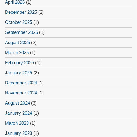
April 2026
(1)
December 2025
(2)
October 2025
(1)
September 2025
(1)
August 2025
(2)
March 2025
(1)
February 2025
(1)
January 2025
(2)
December 2024
(1)
November 2024
(1)
August 2024
(3)
January 2024
(1)
March 2023
(1)
January 2023
(1)