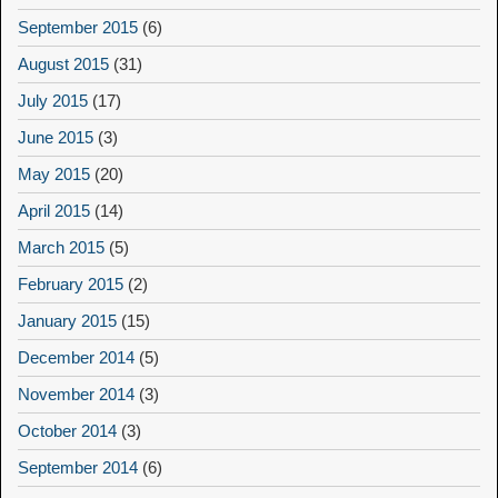
September 2015
(6)
August 2015
(31)
July 2015
(17)
June 2015
(3)
May 2015
(20)
April 2015
(14)
March 2015
(5)
February 2015
(2)
January 2015
(15)
December 2014
(5)
November 2014
(3)
October 2014
(3)
September 2014
(6)