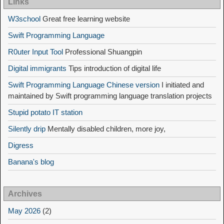
Links
W3school
Great free learning website
Swift Programming Language
R0uter Input Tool
Professional Shuangpin
Digital immigrants
Tips introduction of digital life
Swift Programming Language Chinese version
I initiated and
maintained by Swift programming language translation projects
Stupid potato IT station
Silently drip
Mentally disabled children, more joy,
Digress
Banana's blog
Archives
May 2026
(2)