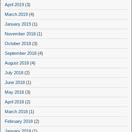
April 2019
(3)
March 2019
(4)
January 2019
(1)
November 2018
(1)
October 2018
(3)
September 2018
(4)
August 2018
(4)
July 2018
(2)
June 2018
(1)
May 2018
(3)
April 2018
(2)
March 2018
(1)
February 2018
(2)
January 2018
(1)