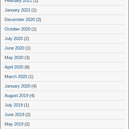
February 2021
(1)
January 2021
(1)
December 2020
(2)
October 2020
(1)
July 2020
(2)
June 2020
(1)
May 2020
(3)
April 2020
(6)
March 2020
(1)
January 2020
(4)
August 2019
(4)
July 2019
(1)
June 2019
(2)
May 2019
(2)