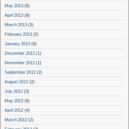
May 2013
(6)
April 2013
(8)
March 2013
(3)
February 2013
(2)
January 2013
(4)
December 2012
(1)
November 2012
(1)
September 2012
(2)
August 2012
(2)
July 2012
(3)
May 2012
(6)
April 2012
(4)
March 2012
(2)