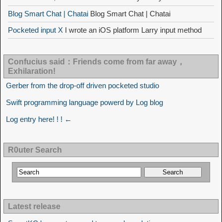
Blog Smart Chat | Chatai
Blog Smart Chat | Chatai
Pocketed input X
I wrote an iOS platform Larry input method
Confucius said：Friends come from far away，
Exhilaration!
Gerber from the drop-off driven pocketed studio
Swift programming language powerd by Log blog
Log entry here! ! ! ←
R0uter Search
Latest release