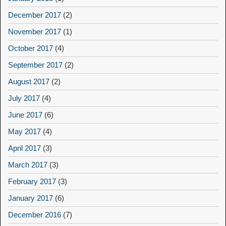
December 2017
(2)
November 2017
(1)
October 2017
(4)
September 2017
(2)
August 2017
(2)
July 2017
(4)
June 2017
(6)
May 2017
(4)
April 2017
(3)
March 2017
(3)
February 2017
(3)
January 2017
(6)
December 2016
(7)