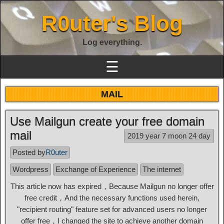
R0uter's Blog
Log everything.
☰
MAIL
Use Mailgun create your free domain
mail
2019 year 7 moon 24 day
Posted by
R0uter
Wordpress
Exchange of Experience
The internet
This article now has expired，Because Mailgun no longer offer
free credit，And the necessary functions used herein,
"recipient routing" feature set for advanced users no longer
offer free，I changed the site to achieve another domain