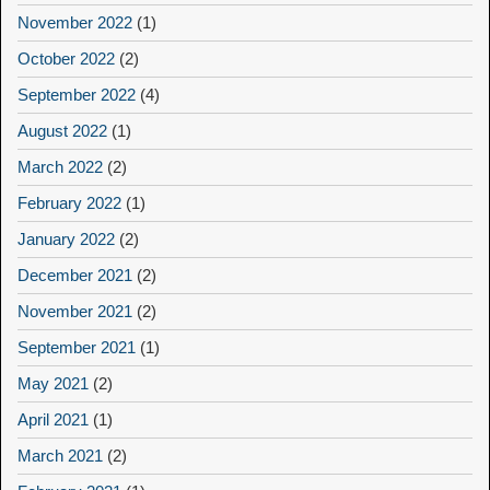
November 2022
(1)
October 2022
(2)
September 2022
(4)
August 2022
(1)
March 2022
(2)
February 2022
(1)
January 2022
(2)
December 2021
(2)
November 2021
(2)
September 2021
(1)
May 2021
(2)
April 2021
(1)
March 2021
(2)