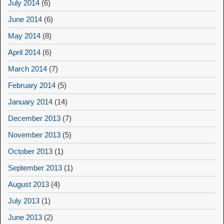
July 2014
(6)
June 2014
(6)
May 2014
(8)
April 2014
(6)
March 2014
(7)
February 2014
(5)
January 2014
(14)
December 2013
(7)
November 2013
(5)
October 2013
(1)
September 2013
(1)
August 2013
(4)
July 2013
(1)
June 2013
(2)