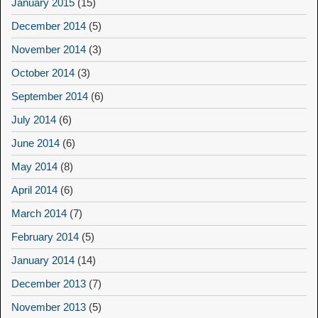
January 2015
(15)
December 2014
(5)
November 2014
(3)
October 2014
(3)
September 2014
(6)
July 2014
(6)
June 2014
(6)
May 2014
(8)
April 2014
(6)
March 2014
(7)
February 2014
(5)
January 2014
(14)
December 2013
(7)
November 2013
(5)