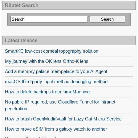
R0uter Search
Latest release
SmartKC low-cost corneal topography solution
My journey with the OK lens Ortho-K lens
Add a memory palace mempalace to your AI Agent
macOS third-party input method debugging method
How to delete backups from TimeMachine
No public IP required, use Cloudflare Tunnel for intranet
penetration
How to brush OpenMediaVault for Lazy Cat Micro-Service
How to move eSIM from a galaxy watch to another