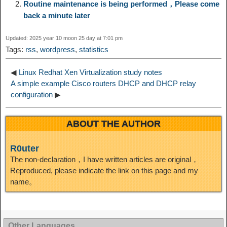
Routine maintenance is being performed，Please come
k
r
back a minute later
i
r
o
d
r
e
e
e
Updated: 2025 year 10 moon 25 day at 7:01 pm
n
a
o
o
e
i
Tags:
rss
,
wordpress
,
statistics
d
k
m
k
n
s
b
◀
Linux Redhat Xen Virtualization study notes
I
A simple example Cisco routers DHCP and DHCP relay
configuration
▶
t
o
n
ABOUT THE AUTHOR
R0uter
The non-declaration，I have written articles are original，
Reproduced, please indicate the link on this page and my
name。
Other Languages