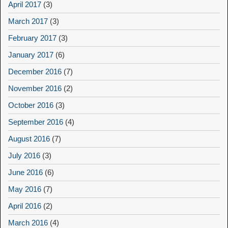
April 2017
(3)
March 2017
(3)
February 2017
(3)
January 2017
(6)
December 2016
(7)
November 2016
(2)
October 2016
(3)
September 2016
(4)
August 2016
(7)
July 2016
(3)
June 2016
(6)
May 2016
(7)
April 2016
(2)
March 2016
(4)