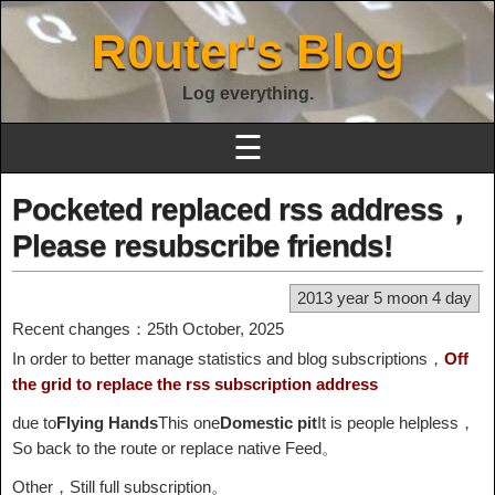
R0uter's Blog
Log everything.
☰
Pocketed replaced rss address，
Please resubscribe friends!
2013 year 5 moon 4 day
Recent changes：25th October, 2025
In order to better manage statistics and blog subscriptions，
Off
the grid to replace the rss subscription address
due to
Flying Hands
This one
Domestic pit
It is people helpless，
So back to the route or replace native Feed。
Other，Still full subscription。