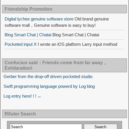
Friendship Promotion
Digital lychee genuine software store
Old brand genuine
software mall，Genuine software is easy to buy!
Blog Smart Chat | Chatai
Blog Smart Chat | Chatai
Pocketed input X
I wrote an iOS platform Larry input method
Confucius said：Friends come from far away，
Exhilaration!
Gerber from the drop-off driven pocketed studio
Swift programming language powerd by Log blog
Log entry here! ! ! ←
R0uter Search