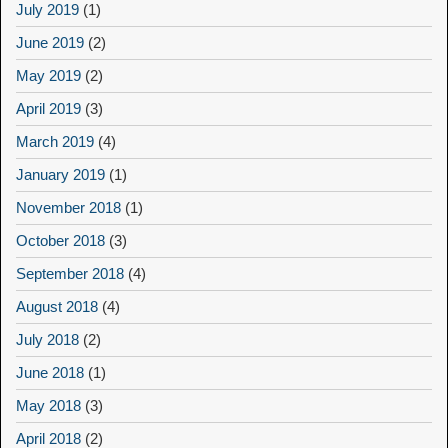
July 2019
(1)
June 2019
(2)
May 2019
(2)
April 2019
(3)
March 2019
(4)
January 2019
(1)
November 2018
(1)
October 2018
(3)
September 2018
(4)
August 2018
(4)
July 2018
(2)
June 2018
(1)
May 2018
(3)
April 2018
(2)