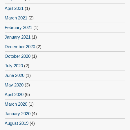
April 2021
(1)
March 2021
(2)
February 2021
(1)
January 2021
(1)
December 2020
(2)
October 2020
(1)
July 2020
(2)
June 2020
(1)
May 2020
(3)
April 2020
(6)
March 2020
(1)
January 2020
(4)
August 2019
(4)