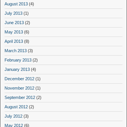
August 2013
(4)
July 2013
(1)
June 2013
(2)
May 2013
(6)
April 2013
(8)
March 2013
(3)
February 2013
(2)
January 2013
(4)
December 2012
(1)
November 2012
(1)
September 2012
(2)
August 2012
(2)
July 2012
(3)
May 2012
(6)