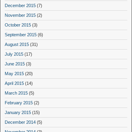
December 2015
(7)
November 2015
(2)
October 2015
(3)
September 2015
(6)
August 2015
(31)
July 2015
(17)
June 2015
(3)
May 2015
(20)
April 2015
(14)
March 2015
(5)
February 2015
(2)
January 2015
(15)
December 2014
(5)
November 2014
(3)