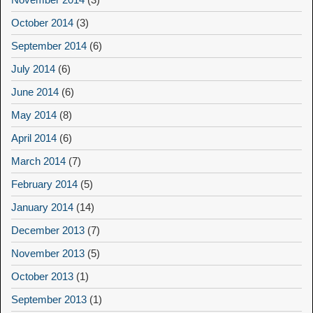
October 2014
(3)
September 2014
(6)
July 2014
(6)
June 2014
(6)
May 2014
(8)
April 2014
(6)
March 2014
(7)
February 2014
(5)
January 2014
(14)
December 2013
(7)
November 2013
(5)
October 2013
(1)
September 2013
(1)