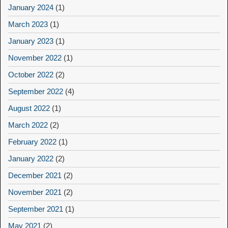
January 2024
(1)
March 2023
(1)
January 2023
(1)
November 2022
(1)
October 2022
(2)
September 2022
(4)
August 2022
(1)
March 2022
(2)
February 2022
(1)
January 2022
(2)
December 2021
(2)
November 2021
(2)
September 2021
(1)
May 2021
(2)