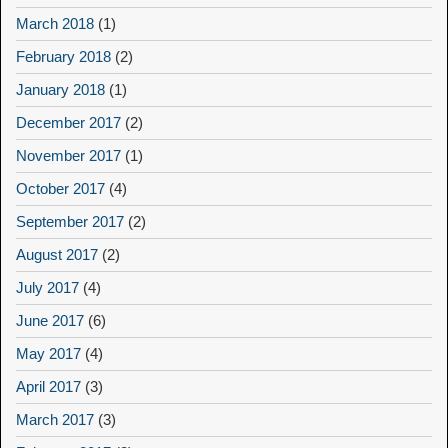
March 2018
(1)
February 2018
(2)
January 2018
(1)
December 2017
(2)
November 2017
(1)
October 2017
(4)
September 2017
(2)
August 2017
(2)
July 2017
(4)
June 2017
(6)
May 2017
(4)
April 2017
(3)
March 2017
(3)