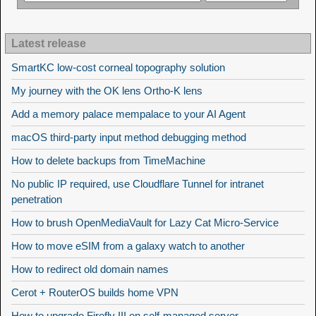
Latest release
SmartKC low-cost corneal topography solution
My journey with the OK lens Ortho-K lens
Add a memory palace mempalace to your AI Agent
macOS third-party input method debugging method
How to delete backups from TimeMachine
No public IP required, use Cloudflare Tunnel for intranet
penetration
How to brush OpenMediaVault for Lazy Cat Micro-Service
How to move eSIM from a galaxy watch to another
How to redirect old domain names
Cerot + RouterOS builds home VPN
How to upgrade Firefly III on self-managed server