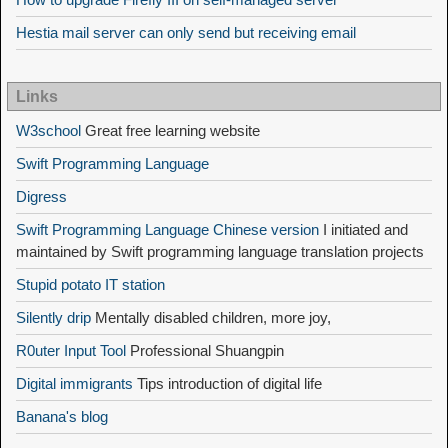
Hestia mail server can only send but receiving email
Links
W3school
Great free learning website
Swift Programming Language
Digress
Swift Programming Language Chinese version
I initiated and
maintained by Swift programming language translation projects
Stupid potato IT station
Silently drip
Mentally disabled children, more joy,
R0uter Input Tool
Professional Shuangpin
Digital immigrants
Tips introduction of digital life
Banana's blog