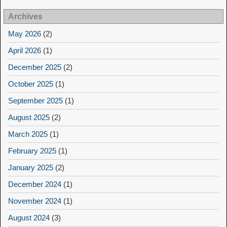
Archives
May 2026
(2)
April 2026
(1)
December 2025
(2)
October 2025
(1)
September 2025
(1)
August 2025
(2)
March 2025
(1)
February 2025
(1)
January 2025
(2)
December 2024
(1)
November 2024
(1)
August 2024
(3)