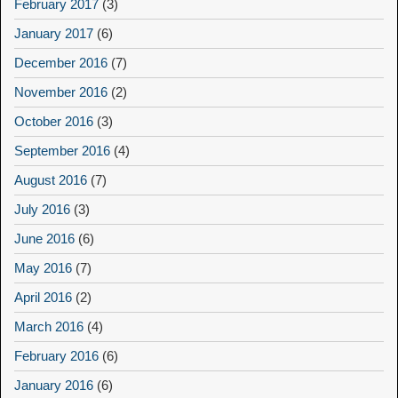
February 2017
(3)
January 2017
(6)
December 2016
(7)
November 2016
(2)
October 2016
(3)
September 2016
(4)
August 2016
(7)
July 2016
(3)
June 2016
(6)
May 2016
(7)
April 2016
(2)
March 2016
(4)
February 2016
(6)
January 2016
(6)