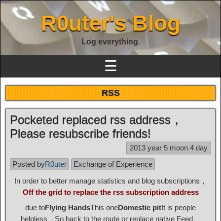
R0uter's Blog
Log everything.
☰
RSS
Pocketed replaced rss address，
Please resubscribe friends!
2013 year 5 moon 4 day
Posted by
R0uter
Exchange of Experience
In order to better manage statistics and blog subscriptions，
Off the grid to replace the rss subscription address
due to
Flying Hands
This one
Domestic pit
It is people
helpless，So back to the route or replace native Feed。