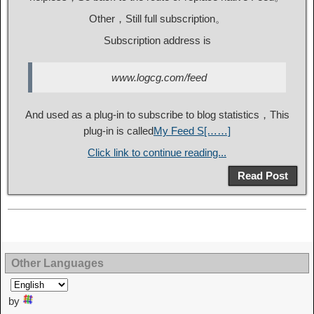
Other，Still full subscription。
Subscription address is
www.logcg.com/feed
And used as a plug-in to subscribe to blog statistics，This
plug-in is called
My Feed S[……]
Click link to continue reading...
Read Post
Other Languages
by