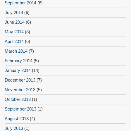
September 2014
(6)
July 2014
(6)
June 2014
(6)
May 2014
(8)
April 2014
(6)
March 2014
(7)
February 2014
(5)
January 2014
(14)
December 2013
(7)
November 2013
(5)
October 2013
(1)
September 2013
(1)
August 2013
(4)
July 2013
(1)