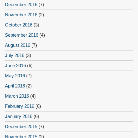
December 2016
(7)
November 2016
(2)
October 2016
(3)
September 2016
(4)
August 2016
(7)
July 2016
(3)
June 2016
(6)
May 2016
(7)
April 2016
(2)
March 2016
(4)
February 2016
(6)
January 2016
(6)
December 2015
(7)
November 2015
(2)