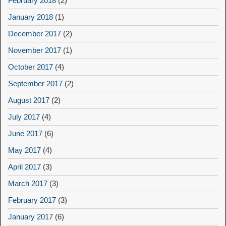
February 2018
(2)
January 2018
(1)
December 2017
(2)
November 2017
(1)
October 2017
(4)
September 2017
(2)
August 2017
(2)
July 2017
(4)
June 2017
(6)
May 2017
(4)
April 2017
(3)
March 2017
(3)
February 2017
(3)
January 2017
(6)