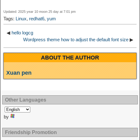
t
o
Updated: 2025 year 10 moon 25 day at 7:01 pm
n
Tags:
Linux
,
redhat6
,
yum
◀
hello logcg
Wordpress theme how to adjust the default font size
▶
ABOUT THE AUTHOR
Xuan pen
Other Languages
by
Friendship Promotion