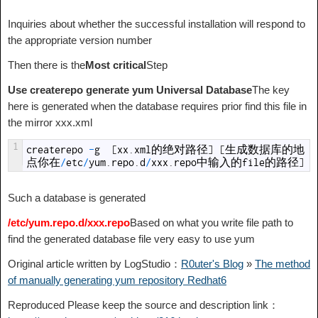
Inquiries about whether the successful installation will respond to
the appropriate version number
Then there is the
Most critical
Step
Use createrepo generate yum Universal Database
The key
here is generated when the database requires prior find this file in
the mirror xxx.xml
1
createrepo
-
g
[
xx
.
xml
的绝对路径
]
[
生成数据库的地
点你在
/
etc
/
yum
.
repo
.
d
/
xxx
.
repo
中输入的
file
的路径
]
Such a database is generated
/etc/yum.repo.d/xxx.repo
Based on what you write file path to
find the generated database file very easy to use yum
Original article written by LogStudio：
R0uter's Blog
»
The method
of manually generating yum repository Redhat6
Reproduced Please keep the source and description link：