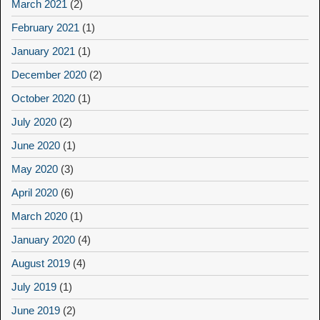
March 2021
(2)
February 2021
(1)
January 2021
(1)
December 2020
(2)
October 2020
(1)
July 2020
(2)
June 2020
(1)
May 2020
(3)
April 2020
(6)
March 2020
(1)
January 2020
(4)
August 2019
(4)
July 2019
(1)
June 2019
(2)