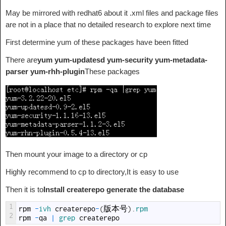
May be mirrored with redhat6 about it .xml files and package files
are not in a place that no detailed research to explore next time
First determine yum of these packages have been fitted
There are
yum yum-updatesd yum-security yum-metadata-
parser yum-rhh-plugin
These packages
Then mount your image to a directory or cp
Highly recommend to cp to directory,It is easy to use
Then it is to
Install createrepo generate the database
1
rpm
-
ivh 
createrepo
-
(
版本号
)
.
rpm
2
rpm
-
qa
|
grep 
createrepo