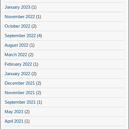
January 2023
(1)
November 2022
(1)
October 2022
(2)
September 2022
(4)
August 2022
(1)
March 2022
(2)
February 2022
(1)
January 2022
(2)
December 2021
(2)
November 2021
(2)
September 2021
(1)
May 2021
(2)
April 2021
(1)