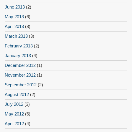
June 2013
(2)
May 2013
(6)
April 2013
(8)
March 2013
(3)
February 2013
(2)
January 2013
(4)
December 2012
(1)
November 2012
(1)
September 2012
(2)
August 2012
(2)
July 2012
(3)
May 2012
(6)
April 2012
(4)