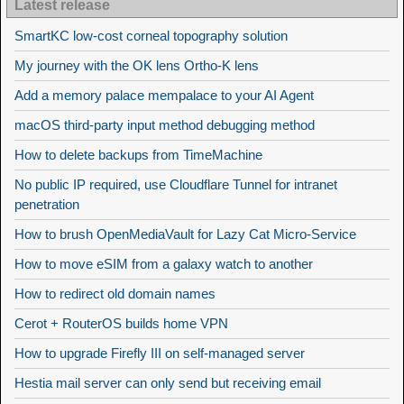
Latest release
SmartKC low-cost corneal topography solution
My journey with the OK lens Ortho-K lens
Add a memory palace mempalace to your AI Agent
macOS third-party input method debugging method
How to delete backups from TimeMachine
No public IP required, use Cloudflare Tunnel for intranet
penetration
How to brush OpenMediaVault for Lazy Cat Micro-Service
How to move eSIM from a galaxy watch to another
How to redirect old domain names
Cerot + RouterOS builds home VPN
How to upgrade Firefly III on self-managed server
Hestia mail server can only send but receiving email