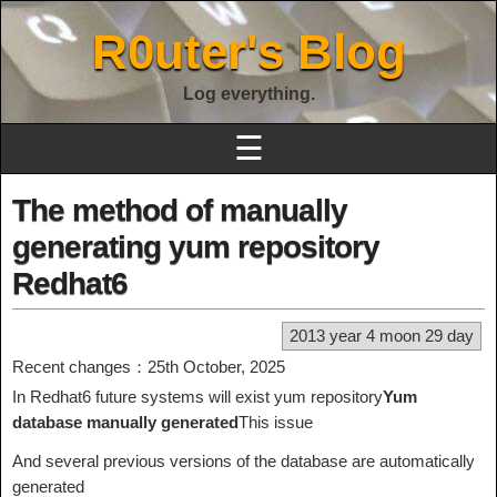
R0uter's Blog
Log everything.
☰
The method of manually
generating yum repository
Redhat6
2013 year 4 moon 29 day
Recent changes：25th October, 2025
In Redhat6 future systems will exist yum repository
Yum
database manually generated
This issue
And several previous versions of the database are automatically
generated