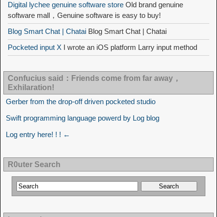
Digital lychee genuine software store
Old brand genuine
software mall，Genuine software is easy to buy!
Blog Smart Chat | Chatai
Blog Smart Chat | Chatai
Pocketed input X
I wrote an iOS platform Larry input method
Confucius said：Friends come from far away，
Exhilaration!
Gerber from the drop-off driven pocketed studio
Swift programming language powerd by Log blog
Log entry here! ! ! ←
R0uter Search