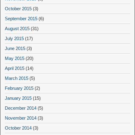
October 2015
(3)
September 2015
(6)
August 2015
(31)
July 2015
(17)
June 2015
(3)
May 2015
(20)
April 2015
(14)
March 2015
(5)
February 2015
(2)
January 2015
(15)
December 2014
(5)
November 2014
(3)
October 2014
(3)