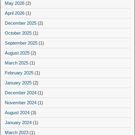
May 2026
(2)
April 2026
(1)
December 2025
(2)
October 2025
(1)
September 2025
(1)
August 2025
(2)
March 2025
(1)
February 2025
(1)
January 2025
(2)
December 2024
(1)
November 2024
(1)
August 2024
(3)
January 2024
(1)
March 2023
(1)