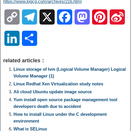
https://www.logcg.com/archives/216.html
C
T
X
F
M
P
S
o
e
a
a
i
i
L
S
p
l
c
s
n
n
i
h
related articles：
y
e
e
t
t
a
n
a
Linux storage of lvm (Logical Volume Manager) Logical
Volume Manager (1)
L
g
b
o
e
W
Linux Redhat Xen Virtualization study notes
k
r
Ali cloud Ubuntu update image source
i
r
o
d
r
e
e
e
Yum install open source package management tool
developers death due to accident
n
a
o
o
e
i
How to install Linux under the C development
d
environment
k
m
k
n
s
b
What is SELinux
I