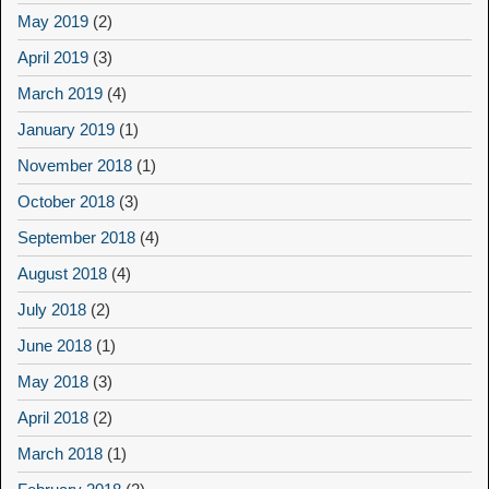
May 2019
(2)
April 2019
(3)
March 2019
(4)
January 2019
(1)
November 2018
(1)
October 2018
(3)
September 2018
(4)
August 2018
(4)
July 2018
(2)
June 2018
(1)
May 2018
(3)
April 2018
(2)
March 2018
(1)