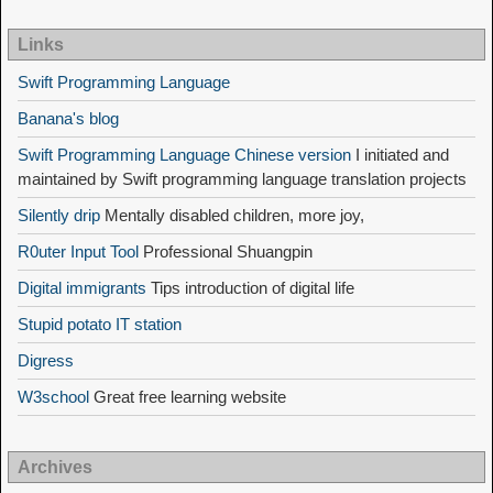
Links
Swift Programming Language
Banana's blog
Swift Programming Language Chinese version
I initiated and
maintained by Swift programming language translation projects
Silently drip
Mentally disabled children, more joy,
R0uter Input Tool
Professional Shuangpin
Digital immigrants
Tips introduction of digital life
Stupid potato IT station
Digress
W3school
Great free learning website
Archives