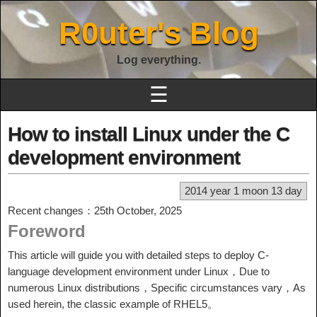
R0uter's Blog
Log everything.
☰
How to install Linux under the C
development environment
2014 year 1 moon 13 day
Recent changes：25th October, 2025
Foreword
This article will guide you with detailed steps to deploy C-
language development environment under Linux，Due to
numerous Linux distributions，Specific circumstances vary，As
used herein, the classic example of RHEL5。