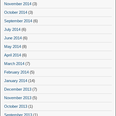
November 2014
(3)
October 2014
(3)
September 2014
(6)
July 2014
(6)
June 2014
(6)
May 2014
(8)
April 2014
(6)
March 2014
(7)
February 2014
(5)
January 2014
(14)
December 2013
(7)
November 2013
(5)
October 2013
(1)
September 2013
(1)