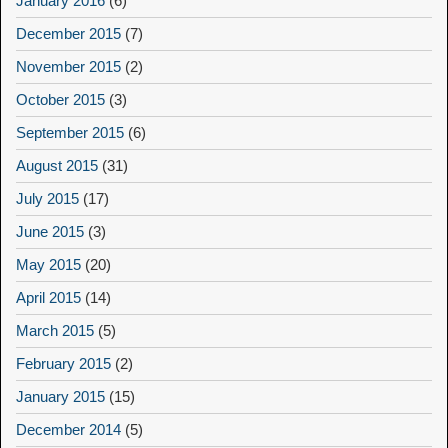
January 2016
(6)
December 2015
(7)
November 2015
(2)
October 2015
(3)
September 2015
(6)
August 2015
(31)
July 2015
(17)
June 2015
(3)
May 2015
(20)
April 2015
(14)
March 2015
(5)
February 2015
(2)
January 2015
(15)
December 2014
(5)