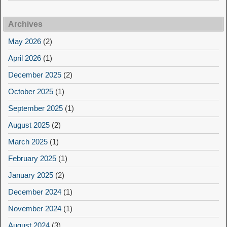
Archives
May 2026
(2)
April 2026
(1)
December 2025
(2)
October 2025
(1)
September 2025
(1)
August 2025
(2)
March 2025
(1)
February 2025
(1)
January 2025
(2)
December 2024
(1)
November 2024
(1)
August 2024
(3)