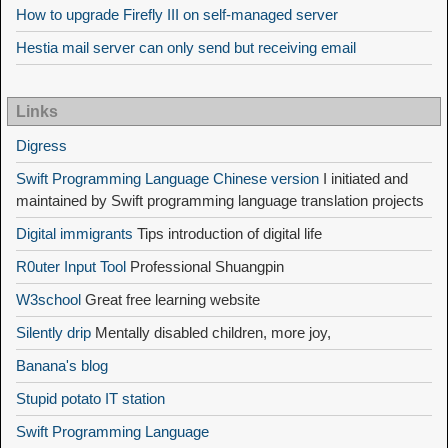
How to upgrade Firefly III on self-managed server
Hestia mail server can only send but receiving email
Links
Digress
Swift Programming Language Chinese version
I initiated and
maintained by Swift programming language translation projects
Digital immigrants
Tips introduction of digital life
R0uter Input Tool
Professional Shuangpin
W3school
Great free learning website
Silently drip
Mentally disabled children, more joy,
Banana's blog
Stupid potato IT station
Swift Programming Language