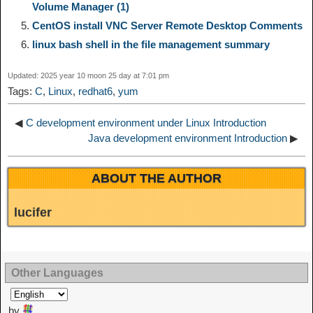
Volume Manager (1)
n
a
o
o
e
i
CentOS install VNC Server Remote Desktop Comments
d
linux bash shell in the file management summary
k
m
k
n
s
b
I
Updated: 2025 year 10 moon 25 day at 7:01 pm
t
o
Tags:
C
,
Linux
,
redhat6
,
yum
n
◀
C development environment under Linux Introduction
Java development environment Introduction
▶
ABOUT THE AUTHOR
lucifer
Other Languages
by