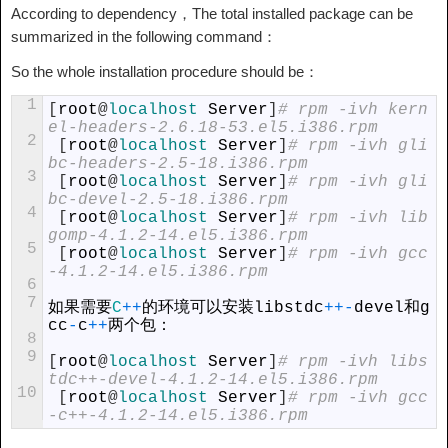
According to dependency，The total installed package can be
summarized in the following command：
So the whole installation procedure should be：
1
[
root
@
localhost 
Server
]
# rpm -ivh kern
el-headers-2.6.18-53.el5.i386.rpm
2
[
root
@
localhost 
Server
]
# rpm -ivh gli
bc-headers-2.5-18.i386.rpm
3
[
root
@
localhost 
Server
]
# rpm -ivh gli
bc-devel-2.5-18.i386.rpm
4
[
root
@
localhost 
Server
]
# rpm -ivh lib
gomp-4.1.2-14.el5.i386.rpm
5
[
root
@
localhost 
Server
]
# rpm -ivh gcc
-4.1.2-14.el5.i386.rpm
6
7
如果需要
C
++
的环境可以安装
libstdc
++
-
devel
和
g
cc
-
c
++
两个包：
8
9
[
root
@
localhost 
Server
]
# rpm -ivh libs
tdc++-devel-4.1.2-14.el5.i386.rpm
10
[
root
@
localhost 
Server
]
# rpm -ivh gcc
-c++-4.1.2-14.el5.i386.rpm