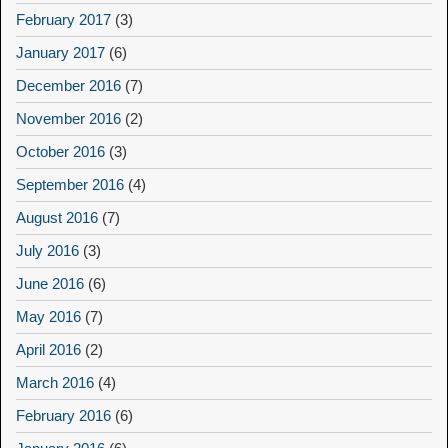
February 2017
(3)
January 2017
(6)
December 2016
(7)
November 2016
(2)
October 2016
(3)
September 2016
(4)
August 2016
(7)
July 2016
(3)
June 2016
(6)
May 2016
(7)
April 2016
(2)
March 2016
(4)
February 2016
(6)