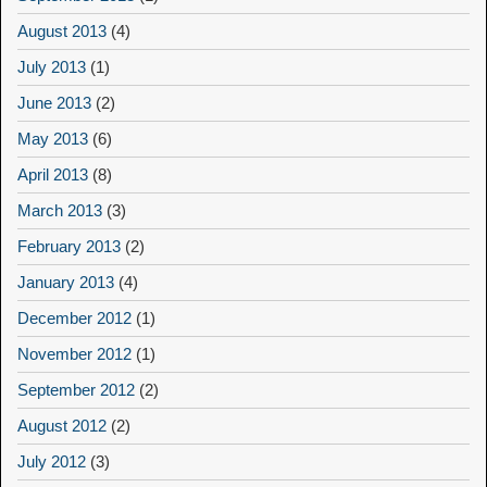
August 2013
(4)
July 2013
(1)
June 2013
(2)
May 2013
(6)
April 2013
(8)
March 2013
(3)
February 2013
(2)
January 2013
(4)
December 2012
(1)
November 2012
(1)
September 2012
(2)
August 2012
(2)
July 2012
(3)