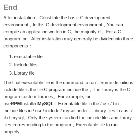
End
After installation，Constitute the basic C development
environment，In this C development environment，You can
compile an application written in C, the majority of。For a C
program for，After installation may generally be divided into three
components：
executable file
Include files
Library file
The final executable file is the command to run，Some definitions
include file is the file C program include the，The library is the C
program custom libraries。For example, for
use
RPM
Installed
MySQL
：Executable file in the / usr / bin，
Include files in / usr / include / mysql under，Library files in / usr /
lib / mysql。Only the system can find the include files and library
files corresponding to the program，Executable file to run
properly。