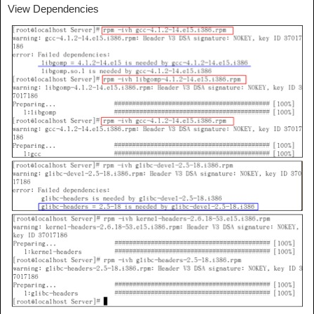
View Dependencies