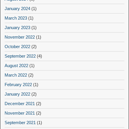
January 2024
(1)
March 2023
(1)
January 2023
(1)
November 2022
(1)
October 2022
(2)
September 2022
(4)
August 2022
(1)
March 2022
(2)
February 2022
(1)
January 2022
(2)
December 2021
(2)
November 2021
(2)
September 2021
(1)