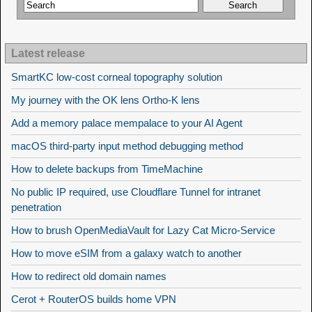
Latest release
SmartKC low-cost corneal topography solution
My journey with the OK lens Ortho-K lens
Add a memory palace mempalace to your AI Agent
macOS third-party input method debugging method
How to delete backups from TimeMachine
No public IP required, use Cloudflare Tunnel for intranet
penetration
How to brush OpenMediaVault for Lazy Cat Micro-Service
How to move eSIM from a galaxy watch to another
How to redirect old domain names
Cerot + RouterOS builds home VPN