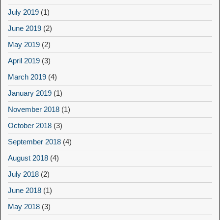
July 2019
(1)
June 2019
(2)
May 2019
(2)
April 2019
(3)
March 2019
(4)
January 2019
(1)
November 2018
(1)
October 2018
(3)
September 2018
(4)
August 2018
(4)
July 2018
(2)
June 2018
(1)
May 2018
(3)