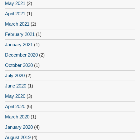
May 2021
(2)
April 2021
(1)
March 2021
(2)
February 2021
(1)
January 2021
(1)
December 2020
(2)
October 2020
(1)
July 2020
(2)
June 2020
(1)
May 2020
(3)
April 2020
(6)
March 2020
(1)
January 2020
(4)
August 2019
(4)