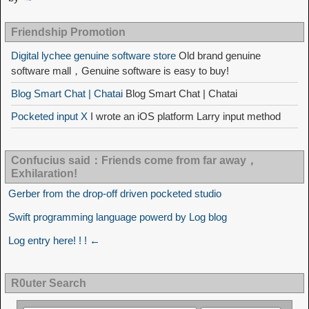
Friendship Promotion
Digital lychee genuine software store
Old brand genuine
software mall，Genuine software is easy to buy!
Blog Smart Chat | Chatai
Blog Smart Chat | Chatai
Pocketed input X
I wrote an iOS platform Larry input method
Confucius said：Friends come from far away，
Exhilaration!
Gerber from the drop-off driven pocketed studio
Swift programming language powerd by Log blog
Log entry here! ! ! ←
R0uter Search