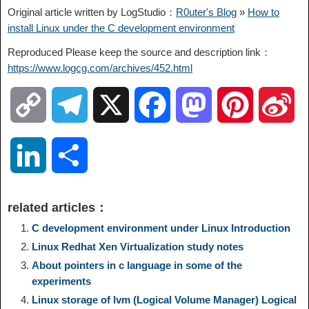
Original article written by LogStudio：
R0uter's Blog
»
How to
install Linux under the C development environment
Reproduced Please keep the source and description link：
https://www.logcg.com/archives/452.html
C
T
X
F
M
P
S
o
e
a
a
i
i
L
S
p
l
c
s
n
n
i
h
related articles：
y
e
e
t
t
a
n
a
C development environment under Linux Introduction
Linux Redhat Xen Virtualization study notes
L
g
b
o
e
W
k
r
About pointers in c language in some of the
experiments
i
r
o
d
r
e
e
e
Linux storage of lvm (Logical Volume Manager) Logical