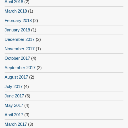
April 2018
(2)
March 2018
(1)
February 2018
(2)
January 2018
(1)
December 2017
(2)
November 2017
(1)
October 2017
(4)
September 2017
(2)
August 2017
(2)
July 2017
(4)
June 2017
(6)
May 2017
(4)
April 2017
(3)
March 2017
(3)