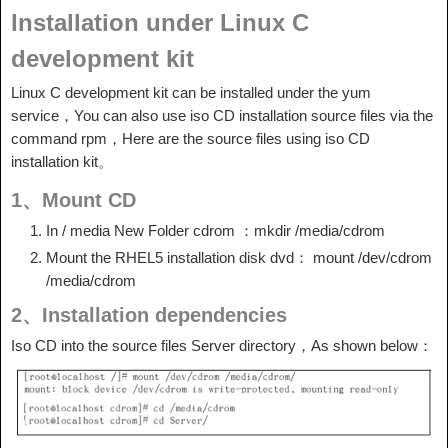
Installation under Linux C
development kit
Linux C development kit can be installed under the yum
service，You can also use iso CD installation source files via the
command rpm，Here are the source files using iso CD
installation kit。
1、Mount CD
In / media New Folder cdrom ：mkdir /media/cdrom
Mount the RHEL5 installation disk dvd： mount /dev/cdrom
/media/cdrom
2、Installation dependencies
Iso CD into the source files Server directory，As shown below：