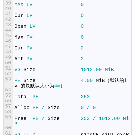
39
MAX
LV
0
40
41
Cur
LV
0
42
43
Open
LV
0
44
45
Max
PV
0
46
47
Cur
PV
2
48
49
Act
PV
2
50
51
VG
Size
1012.00
MiB
52
53
PE
Size
4.00
MiB
（默认的
l
vm
的块默认大小为
4m
）
54
55
Total
PE
253
56
57
Alloc
PE
/
Size
0
/
0
58
59
Free
PE
/
Size
253
/
1012.00
Mi
B
60
61