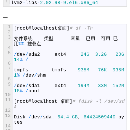
7
lvm2
-
libs
-
2.02.98
-
9.el6.x86_64
—
1
[
root
@
localhost
桌面
]
# df -Th
2
3
文件系统    类型      容量  已用  可用 已
用
%
%
 挂载点
4
5
/
dev
/
sda2
ext4
24G
3.2G
20G
14
%
/
6
7
tmpfs
tmpfs
935M
76K
935M
1
%
/
dev
/
shm
8
9
/
dev
/
sda1
ext4
194M
33M
152M
18
%
/
boot
10
11
[
root
@
localhost
 桌面
]
# fdisk -l /dev/sd
a
12
13
Disk
/
dev
/
sda
:
64.4
GB
,
64424509440
by
tes
14