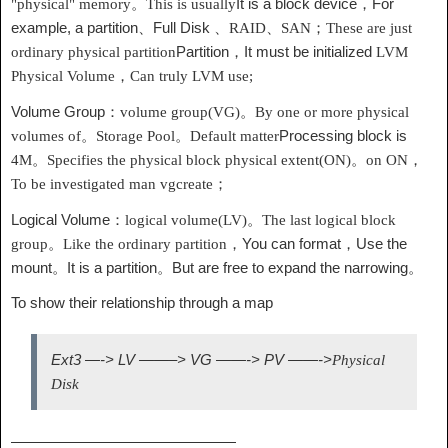
It is a block device，For
"physical" memory。This is usually
example, a partition、Full Disk 、
RAID
、
SAN
；These are just
Partition，It must be initialized
ordinary physical partition
LVM
Physical Volume，Can truly
LVM
use;
Volume Group：
volume group(VG)
。By one or more physical
Processing block is
volumes of。Storage Pool。Default matter
4M
。Specifies the physical block
physical extent(ON)
。on
ON
，
To be investigated
man vgcreate；
Logical Volume：
logical volume(LV)
。The last logical block
You can format，Use the
group。Like the ordinary partition，
mount。It is a partition。But are free to expand the narrowing。
To show their relationship through a map
Ext3 —-> LV ——–> VG ——-> PV ——->
Physical
Disk
———————————————