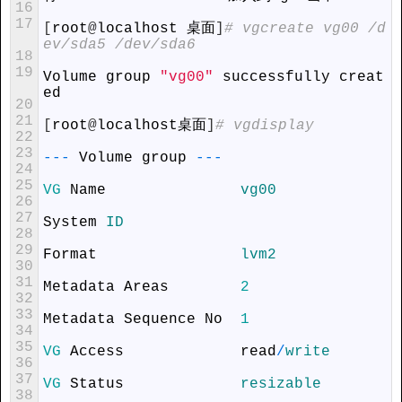
16
17
[
root
@
localhost
 桌面
]
# vgcreate vg00 /d
ev/sda5 /dev/sda6
18
19
Volume
group
"vg00"
successfully
creat
ed
20
21
[
root
@
localhost
桌面
]
# vgdisplay
22
23
--
-
Volume
group
--
-
24
25
VG
Name
vg00
26
27
System
ID
28
29
Format
lvm2
30
31
Metadata
Areas
2
32
33
Metadata
Sequence
No
1
34
35
VG
Access
read
/
write
36
37
VG
Status
resizable
38