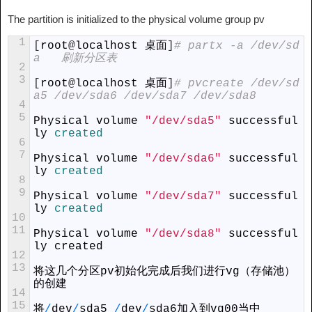
The partition is initialized to the physical volume group pv
1
[
root
@
localhost
 桌面
]
# partx -a /dev/sd
a   刷新分区表
2
3
[
root
@
localhost
 桌面
]
# pvcreate /dev/sd
a5 /dev/sda6 /dev/sda7 /dev/sda8
4
5
Physical
volume
"/dev/sda5"
successful
ly
created
6
7
Physical
volume
"/dev/sda6"
successful
ly
created
8
9
Physical
volume
"/dev/sda7"
successful
ly
created
10
11
Physical
volume
"/dev/sda8"
successful
ly
created
12
13
将这几个分区
pv
初始化完成后我们进行
vg
（存储池）
的创建
14
15
将
/
dev
/
sda5
/
dev
/
sda6
加入到
vg00
当中