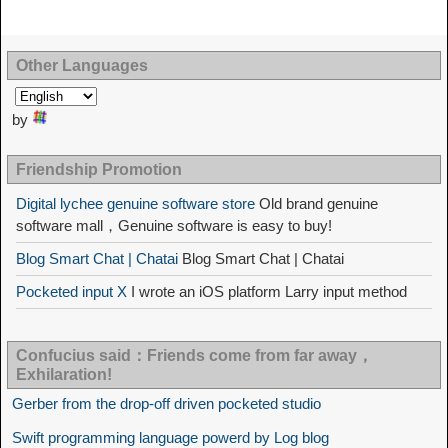
Other Languages
by
Friendship Promotion
Digital lychee genuine software store
Old brand genuine
software mall，Genuine software is easy to buy!
Blog Smart Chat | Chatai
Blog Smart Chat | Chatai
Pocketed input X
I wrote an iOS platform Larry input method
Confucius said：Friends come from far away，
Exhilaration!
Gerber from the drop-off driven pocketed studio
Swift programming language powerd by Log blog