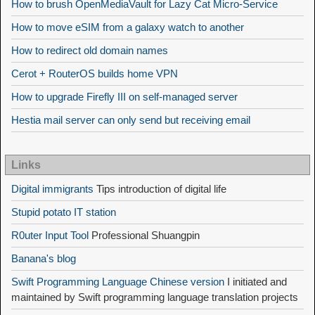
How to brush OpenMediaVault for Lazy Cat Micro-Service
How to move eSIM from a galaxy watch to another
How to redirect old domain names
Cerot + RouterOS builds home VPN
How to upgrade Firefly III on self-managed server
Hestia mail server can only send but receiving email
Links
Digital immigrants
Tips introduction of digital life
Stupid potato IT station
R0uter Input Tool
Professional Shuangpin
Banana's blog
Swift Programming Language Chinese version
I initiated and
maintained by Swift programming language translation projects