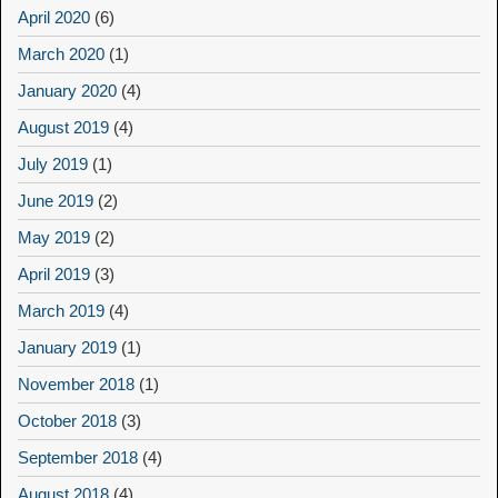
April 2020
(6)
March 2020
(1)
January 2020
(4)
August 2019
(4)
July 2019
(1)
June 2019
(2)
May 2019
(2)
April 2019
(3)
March 2019
(4)
January 2019
(1)
November 2018
(1)
October 2018
(3)
September 2018
(4)
August 2018
(4)