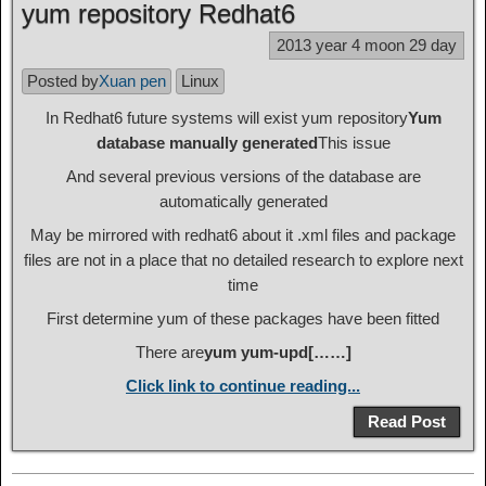
yum repository Redhat6
2013 year 4 moon 29 day
Posted by
Xuan pen
Linux
In Redhat6 future systems will exist yum repository
Yum
database manually generated
This issue
And several previous versions of the database are
automatically generated
May be mirrored with redhat6 about it .xml files and package
files are not in a place that no detailed research to explore next
time
First determine yum of these packages have been fitted
There are
yum yum-upd[……]
Click link to continue reading...
Read Post