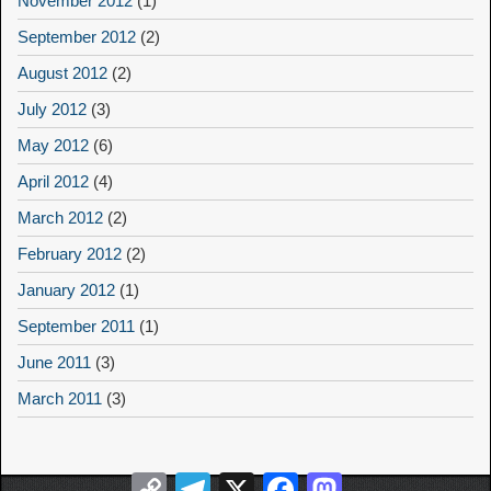
November 2012
(1)
September 2012
(2)
August 2012
(2)
July 2012
(3)
May 2012
(6)
April 2012
(4)
March 2012
(2)
February 2012
(2)
January 2012
(1)
September 2011
(1)
June 2011
(3)
March 2011
(3)
Copy
Telegram
X
Facebook
Mastodon