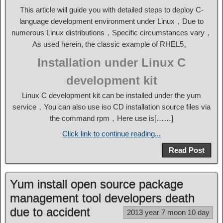
This article will guide you with detailed steps to deploy C-
language development environment under Linux，Due to
numerous Linux distributions，Specific circumstances vary，
As used herein, the classic example of RHEL5。
Installation under Linux C
development kit
Linux C development kit can be installed under the yum
service，You can also use iso CD installation source files via
the command rpm，Here use is[……]
Click link to continue reading...
Read Post
Yum install open source package
management tool developers death
due to accident
2013 year 7 moon 10 day