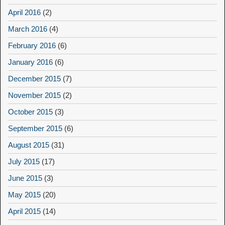
April 2016
(2)
March 2016
(4)
February 2016
(6)
January 2016
(6)
December 2015
(7)
November 2015
(2)
October 2015
(3)
September 2015
(6)
August 2015
(31)
July 2015
(17)
June 2015
(3)
May 2015
(20)
April 2015
(14)