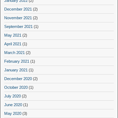
January 2022
(2)
December 2021
(2)
November 2021
(2)
September 2021
(1)
May 2021
(2)
April 2021
(1)
March 2021
(2)
February 2021
(1)
January 2021
(1)
December 2020
(2)
October 2020
(1)
July 2020
(2)
June 2020
(1)
May 2020
(3)