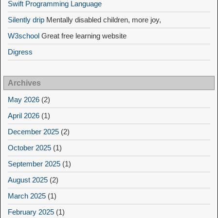
Swift Programming Language
Silently drip
Mentally disabled children, more joy,
W3school
Great free learning website
Digress
Archives
May 2026
(2)
April 2026
(1)
December 2025
(2)
October 2025
(1)
September 2025
(1)
August 2025
(2)
March 2025
(1)
February 2025
(1)