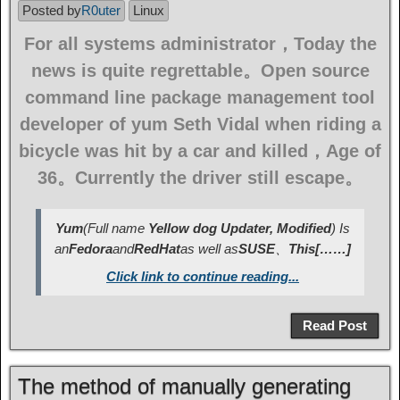
Posted by
R0uter
Linux
For all systems administrator，Today the
news is quite regrettable。Open source
command line package management tool
developer of yum Seth Vidal when riding a
bicycle was hit by a car and killed，Age of
36。Currently the driver still escape。
Yum
(Full name
Yellow dog Updater, Modified
) Is
an
Fedora
and
RedHat
as well as
SUSE
、
This[……]
Click link to continue reading...
Read Post
The method of manually generating