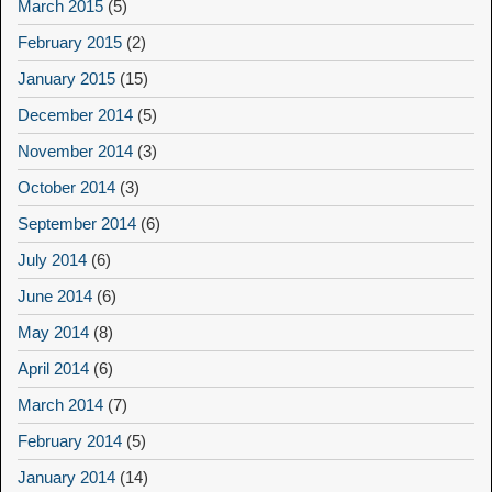
March 2015
(5)
February 2015
(2)
January 2015
(15)
December 2014
(5)
November 2014
(3)
October 2014
(3)
September 2014
(6)
July 2014
(6)
June 2014
(6)
May 2014
(8)
April 2014
(6)
March 2014
(7)
February 2014
(5)
January 2014
(14)