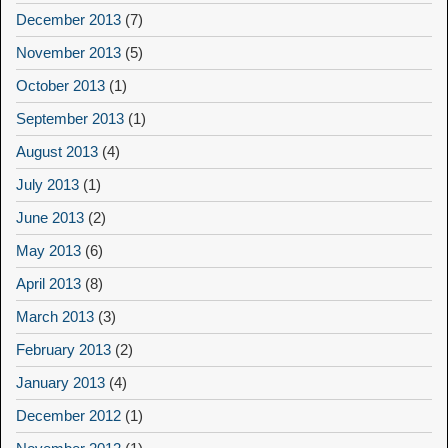
December 2013
(7)
November 2013
(5)
October 2013
(1)
September 2013
(1)
August 2013
(4)
July 2013
(1)
June 2013
(2)
May 2013
(6)
April 2013
(8)
March 2013
(3)
February 2013
(2)
January 2013
(4)
December 2012
(1)