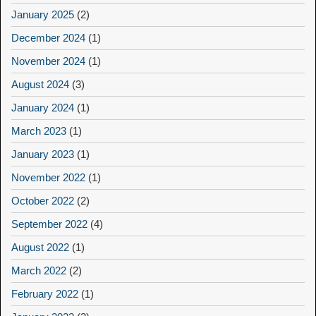
January 2025
(2)
December 2024
(1)
November 2024
(1)
August 2024
(3)
January 2024
(1)
March 2023
(1)
January 2023
(1)
November 2022
(1)
October 2022
(2)
September 2022
(4)
August 2022
(1)
March 2022
(2)
February 2022
(1)