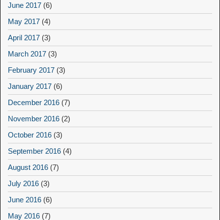
June 2017
(6)
May 2017
(4)
April 2017
(3)
March 2017
(3)
February 2017
(3)
January 2017
(6)
December 2016
(7)
November 2016
(2)
October 2016
(3)
September 2016
(4)
August 2016
(7)
July 2016
(3)
June 2016
(6)
May 2016
(7)