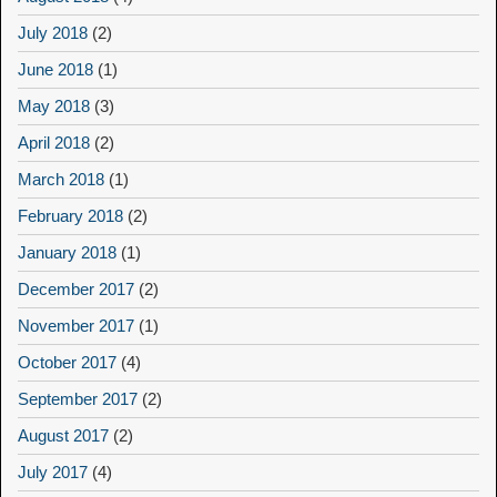
July 2018
(2)
June 2018
(1)
May 2018
(3)
April 2018
(2)
March 2018
(1)
February 2018
(2)
January 2018
(1)
December 2017
(2)
November 2017
(1)
October 2017
(4)
September 2017
(2)
August 2017
(2)
July 2017
(4)