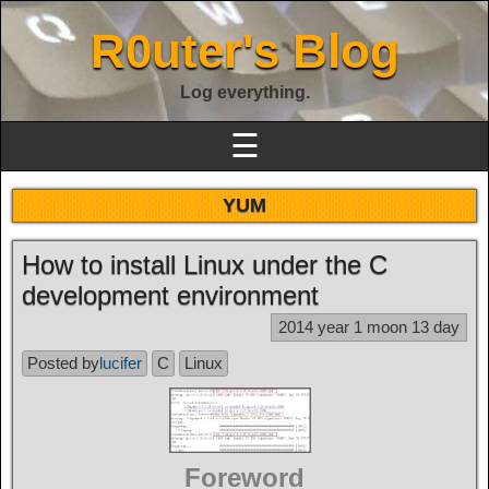
R0uter's Blog
Log everything.
☰
YUM
How to install Linux under the C
development environment
2014 year 1 moon 13 day
Posted by
lucifer
C
Linux
Foreword