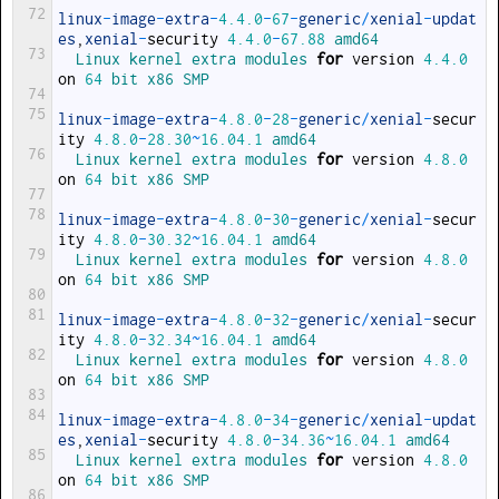
72
linux
-
image
-
extra
-
4.4.0
-
67
-
generic
/
xenial
-
updat
es
,
xenial
-
security
4.4.0
-
67.88
amd64
73
Linux 
kernel 
extra 
modules 
for
version
4.4.0
on
64
bit 
x86 
SMP
74
75
linux
-
image
-
extra
-
4.8.0
-
28
-
generic
/
xenial
-
secur
ity
4.8.0
-
28.30
~
16.04.1
amd64
76
Linux 
kernel 
extra 
modules 
for
version
4.8.0
on
64
bit 
x86 
SMP
77
78
linux
-
image
-
extra
-
4.8.0
-
30
-
generic
/
xenial
-
secur
ity
4.8.0
-
30.32
~
16.04.1
amd64
79
Linux 
kernel 
extra 
modules 
for
version
4.8.0
on
64
bit 
x86 
SMP
80
81
linux
-
image
-
extra
-
4.8.0
-
32
-
generic
/
xenial
-
secur
ity
4.8.0
-
32.34
~
16.04.1
amd64
82
Linux 
kernel 
extra 
modules 
for
version
4.8.0
on
64
bit 
x86 
SMP
83
84
linux
-
image
-
extra
-
4.8.0
-
34
-
generic
/
xenial
-
updat
es
,
xenial
-
security
4.8.0
-
34.36
~
16.04.1
amd64
85
Linux 
kernel 
extra 
modules 
for
version
4.8.0
on
64
bit 
x86 
SMP
86