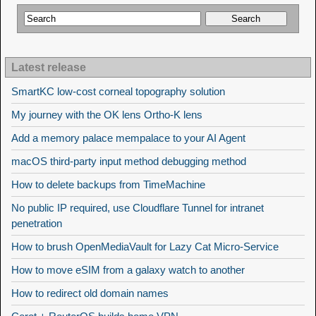
Latest release
SmartKC low-cost corneal topography solution
My journey with the OK lens Ortho-K lens
Add a memory palace mempalace to your AI Agent
macOS third-party input method debugging method
How to delete backups from TimeMachine
No public IP required, use Cloudflare Tunnel for intranet
penetration
How to brush OpenMediaVault for Lazy Cat Micro-Service
How to move eSIM from a galaxy watch to another
How to redirect old domain names