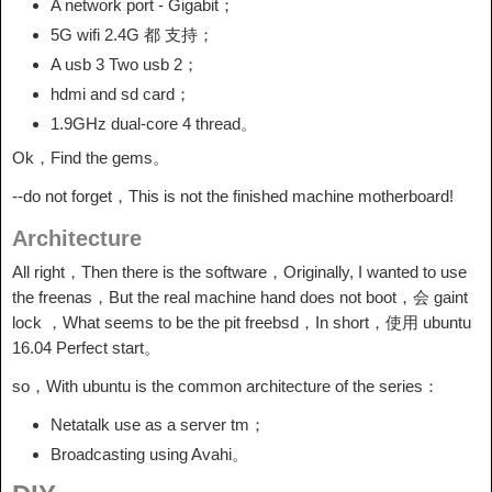
A network port - Gigabit；
5G wifi 2.4G 都 支持；
A usb 3 Two usb 2；
hdmi and sd card；
1.9GHz dual-core 4 thread。
Ok，Find the gems。
--do not forget，This is not the finished machine motherboard!
Architecture
All right，Then there is the software，Originally, I wanted to use
the freenas，But the real machine hand does not boot，会 gaint
lock ，What seems to be the pit freebsd，In short，使用 ubuntu
16.04 Perfect start。
so，With ubuntu is the common architecture of the series：
Netatalk use as a server tm；
Broadcasting using Avahi。