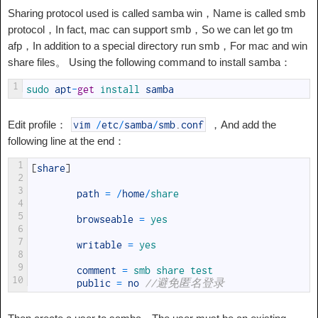
Sharing protocol used is called samba win，Name is called smb
protocol，In fact, mac can support smb，So we can let go tm
afp，In addition to a special directory run smb，For mac and win
share files。 Using the following command to install samba：
1
sudo 
apt
-
get
install 
samba
Edit profile：
，And add the
vim
/
etc
/
samba
/
smb
.
conf
following line at the end：
1
[
share
]
2
3
path
=
/
home
/
share
4
5
browseable
=
yes
6
7
writable
=
yes
8
9
comment
=
smb 
share 
test
10
public
=
no
//避免匿名登录