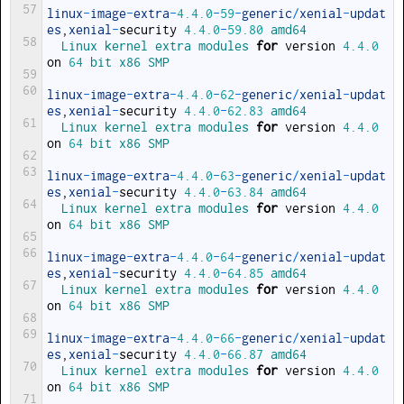
57
linux
-
image
-
extra
-
4.4.0
-
59
-
generic
/
xenial
-
updat
es
,
xenial
-
security
4.4.0
-
59.80
amd64
58
Linux 
kernel 
extra 
modules 
for
version
4.4.0
on
64
bit 
x86 
SMP
59
60
linux
-
image
-
extra
-
4.4.0
-
62
-
generic
/
xenial
-
updat
es
,
xenial
-
security
4.4.0
-
62.83
amd64
61
Linux 
kernel 
extra 
modules 
for
version
4.4.0
on
64
bit 
x86 
SMP
62
63
linux
-
image
-
extra
-
4.4.0
-
63
-
generic
/
xenial
-
updat
es
,
xenial
-
security
4.4.0
-
63.84
amd64
64
Linux 
kernel 
extra 
modules 
for
version
4.4.0
on
64
bit 
x86 
SMP
65
66
linux
-
image
-
extra
-
4.4.0
-
64
-
generic
/
xenial
-
updat
es
,
xenial
-
security
4.4.0
-
64.85
amd64
67
Linux 
kernel 
extra 
modules 
for
version
4.4.0
on
64
bit 
x86 
SMP
68
69
linux
-
image
-
extra
-
4.4.0
-
66
-
generic
/
xenial
-
updat
es
,
xenial
-
security
4.4.0
-
66.87
amd64
70
Linux 
kernel 
extra 
modules 
for
version
4.4.0
on
64
bit 
x86 
SMP
71