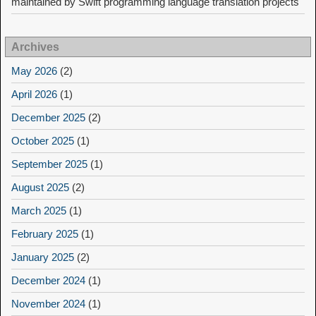
maintained by Swift programming language translation projects
Archives
May 2026
(2)
April 2026
(1)
December 2025
(2)
October 2025
(1)
September 2025
(1)
August 2025
(2)
March 2025
(1)
February 2025
(1)
January 2025
(2)
December 2024
(1)
November 2024
(1)