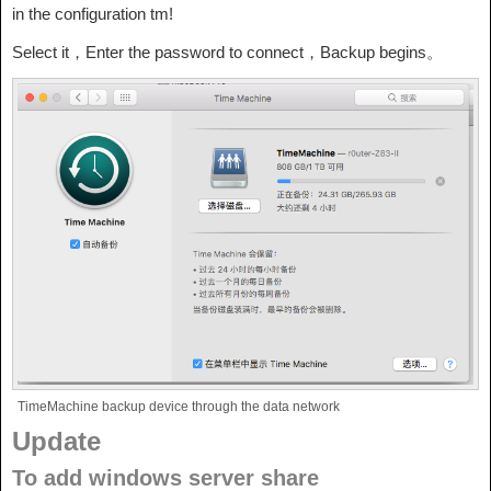
in the configuration tm!
Select it，Enter the password to connect，Backup begins。
TimeMachine backup device through the data network
Update
To add windows server share