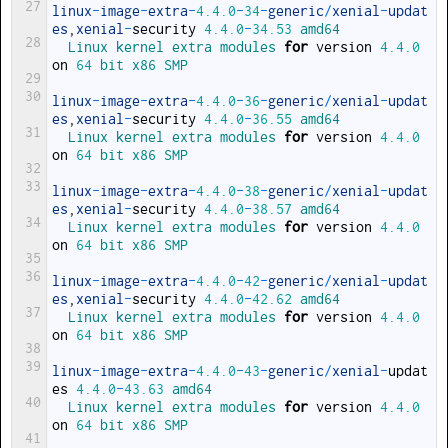
27
linux
-
image
-
extra
-
4.4.0
-
34
-
generic
/
xenial
-
updat
es
,
xenial
-
security
4.4.0
-
34.53
amd64
28
Linux 
kernel 
extra 
modules 
for
version
4.4.0
on
64
bit 
x86 
SMP
29
30
linux
-
image
-
extra
-
4.4.0
-
36
-
generic
/
xenial
-
updat
es
,
xenial
-
security
4.4.0
-
36.55
amd64
31
Linux 
kernel 
extra 
modules 
for
version
4.4.0
on
64
bit 
x86 
SMP
32
33
linux
-
image
-
extra
-
4.4.0
-
38
-
generic
/
xenial
-
updat
es
,
xenial
-
security
4.4.0
-
38.57
amd64
34
Linux 
kernel 
extra 
modules 
for
version
4.4.0
on
64
bit 
x86 
SMP
35
36
linux
-
image
-
extra
-
4.4.0
-
42
-
generic
/
xenial
-
updat
es
,
xenial
-
security
4.4.0
-
42.62
amd64
37
Linux 
kernel 
extra 
modules 
for
version
4.4.0
on
64
bit 
x86 
SMP
38
39
linux
-
image
-
extra
-
4.4.0
-
43
-
generic
/
xenial
-
updat
es
4.4.0
-
43.63
amd64
40
Linux 
kernel 
extra 
modules 
for
version
4.4.0
on
64
bit 
x86 
SMP
41