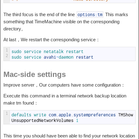
The third focus is the end of the line
This marks
options
:
tm
something that TimeMachine visible on the corresponding
directory。
At last，We restart the corresponding service：
1
sudo 
service 
netatalk 
restart
2
sudo 
service 
avahi
-
daemon 
restart
Mac-side settings
Improve server，Our computers have some configuration：
Execute this command in a terminal network backup location
make tm found：
1
defaults 
write 
com
.
apple
.
systempreferences
TMShow
UnsupportedNetworkVolumes
1
This time you should have been able to find your network location