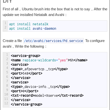
DIY
First of all，Ubuntu brush into the box that is not to say，After the
update we installed Netatalk and Avahi：
1
apt 
install 
netatalk
2
apt 
install 
avahi
-
daemon
Create a file
To configure
/
etc
/
avahi
/
services
/
Pd
.
service
avahi，Write the following：
1
<service-group>
2
<name 
replace-wildcards
=
"yes"
>
%h
</name>
3
<service>
4
<type>
_afpovertcp._tcp
</type>
5
<port>
548
</port>
6
</service>
7
<service>
8
<type>
_device-info._tcp
</type>
9
<port>
0
</port>
10
<txt-record>
model=Xserve
</txt-record>
11
</service>
12
</service-group>