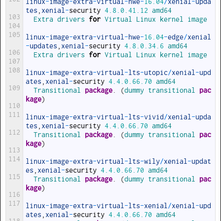
linux
-
image
-
extra
-
virtual
-
hwe
-
16.04
/
xenial
-
upda
tes
,
xenial
-
security
4.8.0.41.12
amd64
103
Extra 
drivers 
for
Virtual 
Linux 
kernel 
image
104
105
linux
-
image
-
extra
-
virtual
-
hwe
-
16.04
-
edge
/
xenial
-
updates
,
xenial
-
security
4.8.0.34.6
amd64
106
Extra 
drivers 
for
Virtual 
Linux 
kernel 
image
107
108
linux
-
image
-
extra
-
virtual
-
lts
-
utopic
/
xenial
-
upd
ates
,
xenial
-
security
4.4.0.66.70
amd64
109
Transitional 
package
.
(
dummy 
transitional 
pac
kage
)
110
111
linux
-
image
-
extra
-
virtual
-
lts
-
vivid
/
xenial
-
upda
tes
,
xenial
-
security
4.4.0.66.70
amd64
112
Transitional 
package
.
(
dummy 
transitional 
pac
kage
)
113
114
linux
-
image
-
extra
-
virtual
-
lts
-
wily
/
xenial
-
updat
es
,
xenial
-
security
4.4.0.66.70
amd64
115
Transitional 
package
.
(
dummy 
transitional 
pac
kage
)
116
117
linux
-
image
-
extra
-
virtual
-
lts
-
xenial
/
xenial
-
upd
ates
,
xenial
-
security
4.4.0.66.70
amd64