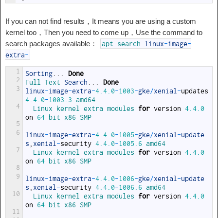
If you can not find results，It means you are using a custom
kernel too，Then you need to come up，Use the command to
search packages available：
apt
search
linux
-
image
-
extra
-
1
Sorting
.
.
.
Done
2
Full 
Text 
Search
.
.
.
Done
3
linux
-
image
-
extra
-
4.4.0
-
1003
-
gke
/
xenial
-
updates
4.4.0
-
1003.3
amd64
4
Linux 
kernel 
extra 
modules 
for
version
4.4.0
on
64
bit 
x86 
SMP
5
6
linux
-
image
-
extra
-
4.4.0
-
1005
-
gke
/
xenial
-
update
s
,
xenial
-
security
4.4.0
-
1005.6
amd64
7
Linux 
kernel 
extra 
modules 
for
version
4.4.0
on
64
bit 
x86 
SMP
8
9
linux
-
image
-
extra
-
4.4.0
-
1006
-
gke
/
xenial
-
update
s
,
xenial
-
security
4.4.0
-
1006.6
amd64
10
Linux 
kernel 
extra 
modules 
for
version
4.4.0
on
64
bit 
x86 
SMP
11