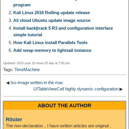
program
L
g
b
o
e
W
Kali Linux 2016 Rolling update release
k
r
Ali cloud Ubuntu update image source
i
r
o
d
r
e
e
e
Install back|track 5 R3 and configuration interface
simple tutorial
n
a
o
o
e
i
How Kali Linux install Parallels Tools
d
Add swap memory to lightsail instance
k
m
k
n
s
b
I
Updated: 2025 year 10 moon 25 day at 7:00 pm
t
o
Tags:
TimeMachine
n
◀
Iso image written in the mac
UITableViewCell highly dynamic configuration
▶
ABOUT THE AUTHOR
R0uter
The non-declaration，I have written articles are original，