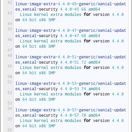
42
linux
-
image
-
extra
-
4.4.0
-
45
-
generic
/
xenial
-
updat
es
,
xenial
-
security
4.4.0
-
45.66
amd64
43
Linux 
kernel 
extra 
modules 
for
version
4.4.0
on
64
bit 
x86 
SMP
44
45
linux
-
image
-
extra
-
4.4.0
-
47
-
generic
/
xenial
-
updat
es
,
xenial
-
security
4.4.0
-
47.68
amd64
46
Linux 
kernel 
extra 
modules 
for
version
4.4.0
on
64
bit 
x86 
SMP
47
48
linux
-
image
-
extra
-
4.4.0
-
51
-
generic
/
xenial
-
updat
es
,
xenial
-
security
4.4.0
-
51.72
amd64
49
Linux 
kernel 
extra 
modules 
for
version
4.4.0
on
64
bit 
x86 
SMP
50
51
linux
-
image
-
extra
-
4.4.0
-
53
-
generic
/
xenial
-
updat
es
,
xenial
-
security
4.4.0
-
53.74
amd64
52
Linux 
kernel 
extra 
modules 
for
version
4.4.0
on
64
bit 
x86 
SMP
53
54
linux
-
image
-
extra
-
4.4.0
-
57
-
generic
/
xenial
-
updat
es
,
xenial
-
security
4.4.0
-
57.78
amd64
55
Linux 
kernel 
extra 
modules 
for
version
4.4.0
on
64
bit 
x86 
SMP
56