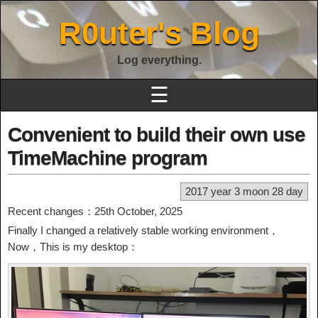
R0uter's Blog
Log everything.
☰
Convenient to build their own use
TimeMachine program
2017 year 3 moon 28 day
Recent changes：25th October, 2025
Finally I changed a relatively stable working environment，
Now，This is my desktop：