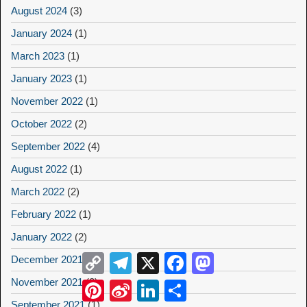
August 2024
(3)
January 2024
(1)
March 2023
(1)
January 2023
(1)
November 2022
(1)
October 2022
(2)
September 2022
(4)
August 2022
(1)
March 2022
(2)
February 2022
(1)
January 2022
(2)
Copy
Telegram
X
Facebook
Mastodon
December 2021
(2)
Link
November 2021
(2)
Pinterest
Sina
LinkedIn
Share
Weibo
September 2021
(1)