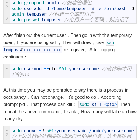
1
sudo 
groupadd 
admin
//创建管理组
2
sudo 
useradd
-
d
/
home
/
tempuser
-
m
-
s
/
bin
/
bash
-
G
admin 
tempuser
//创建一个临时用户
3
sudo 
passwd 
tempuser
//给用户一个密码，别忘记了
After finish out the current user，Then go in with this temporary
user，If you are using ssh，Then withdraw，use
ssh
re-register。After logging
tempuss
@
xxx
.
xxx
.
xxx
.
xxx
continues：
1
sudo 
usermod
--
uid
501
yourusername
//改你刚才用
户的uid
At this time you may be prompted to say there is a process in
occupancy，Can not change。It's good to do，According
prompt pid，That process can kill：
Then
sudo
kill
<
pid
>
repeat the above command，It's ok，How many will take up how
many dry ......
1
sudo 
chown
-
R
501
:
yourusername
/
home
/
yourusername
2
//上边这行两处都要改成你自己的用户名，这个是改目