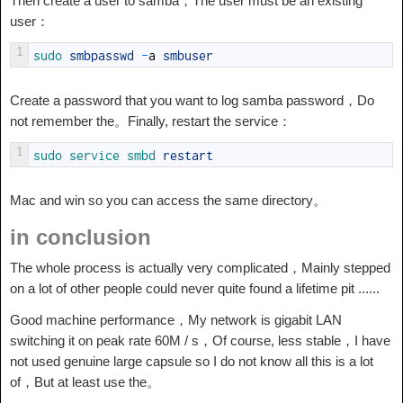
Then create a user to samba，The user must be an existing
user：
1
sudo 
smbpasswd
-
a
smbuser
Create a password that you want to log samba password，Do
not remember the。Finally, restart the service：
1
sudo 
service 
smbd 
restart
Mac and win so you can access the same directory。
in conclusion
The whole process is actually very complicated，Mainly stepped
on a lot of other people could never quite found a lifetime pit ......
Good machine performance，My network is gigabit LAN
switching it on peak rate 60M / s，Of course, less stable，I have
not used genuine large capsule so I do not know all this is a lot
of，But at least use the。