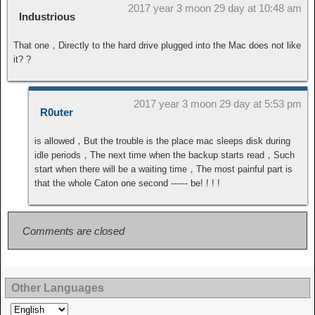
2017 year 3 moon 29 day at 10:48 am
Industrious
That one，Directly to the hard drive plugged into the Mac does not like
it? ?
2017 year 3 moon 29 day at 5:53 pm
R0uter
is allowed，But the trouble is the place mac sleeps disk during
idle periods，The next time when the backup starts read，Such
start when there will be a waiting time，The most painful part is
that the whole Caton one second ------ be! ! ! !
Comments are closed
Other Languages