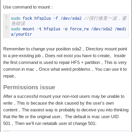
Use command to mount：
1
sudo 
fsck
.
hfsplus
-
f
/
dev
/
sda2
//强行修复一波，避
免错误
2
sudo 
mount
-
t
hfsplus
-
o
force
,
rw
/
dev
/
sda2
/
medi
a
/
yourDir
Remember to change your position sda2，Directory mount point
to a pre-existing job，Does not exist you have to create。Inside
the first command is used to repair HFS + partition，This is very
common in mac，Once what weird problems，You can use it to
repair。
Permissions issue
After a successful mount your non-root users may be unable to
write，This is because the disk caused by the user's own
content，The easiest way is probably to deceive you into thinking
that the file or the original user。The default is mac user UID
501，Then we'll run netatalk user id change 501: