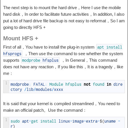
The next step is to mount the hard drive，Here I use the mobile
hard disk，In order to facilitate future activities，In addition, I also
put a lot of hard drive file backup is not easy to reformat，So I am
going to directly HFS +
Mount HFS +
First of all，You have to install the plug-in system
apt
install
，Then use the command to see whether the system
hfsprogs
supports
，In General，This command
modprobe
hfsplus
does not have any reaction，If you like this，It is a tragedy，like
me：
1
modprobe
:
FATAL
:
Module 
hfsplus 
not
found 
in
dire
ctory
/
lib
/
modules
/
xxxx
It is said that your kernel is compiled streamlined，You need to
make an official patch。Use the command：
1
sudo 
apt
-
get 
install 
linux
-
image
-
extra
-
$
(
uname
-
r
)