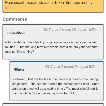
Reproduced, please indicate the link on this page and my
name。
Comments
2017 year 3 moon 29 day at 10:50 am
Industrious
With mobile hard disk backup on a regular basis is not a permanent
solution，That the long-term removable hard disk into your computer
does not like a thing?
2017 year 3 moon 29 day at 5:52 pm
R0uter
is allowed，But the trouble is the place mac sleeps disk during
idle periods，The next time when the backup starts read，Such
start when there will be a waiting time，The most painful part is
that the whole Caton one second ------ be! ! ! !