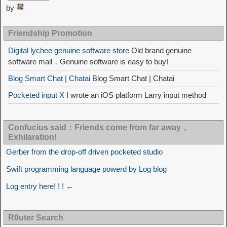
by
Friendship Promotion
Digital lychee genuine software store
Old brand genuine
software mall，Genuine software is easy to buy!
Blog Smart Chat | Chatai
Blog Smart Chat | Chatai
Pocketed input X
I wrote an iOS platform Larry input method
Confucius said：Friends come from far away，
Exhilaration!
Gerber from the drop-off driven pocketed studio
Swift programming language powerd by Log blog
Log entry here! ! ! ←
R0uter Search