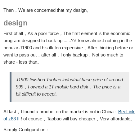
Then，We are concerned that my design。
design
First of all，As a poor force，The first element is the economic
program designed to back up ......?♂️ know almost nothing in the
popular J1900 and his ilk too expensive，After thinking before or
want to pass out，after all，I only backup，Not so much to
share - less than。
J1900 finished Taobao industrial base price of around
999，I owned a 1T mobile hard disk，The price is a
bit difficult to accept。
At last，I found a product on the market is not in China：
BeeLink
of z83 II
! of course，Taobao will buy cheaper，Very affordable。
Simply Configuration：