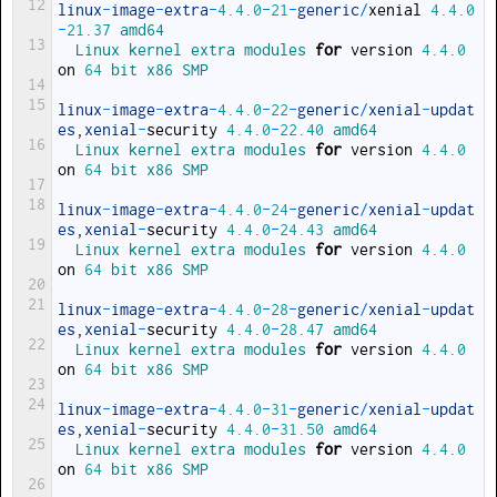
12
linux
-
image
-
extra
-
4.4.0
-
21
-
generic
/
xenial
4.4.0
-
21.37
amd64
13
Linux 
kernel 
extra 
modules 
for
version
4.4.0
on
64
bit 
x86 
SMP
14
15
linux
-
image
-
extra
-
4.4.0
-
22
-
generic
/
xenial
-
updat
es
,
xenial
-
security
4.4.0
-
22.40
amd64
16
Linux 
kernel 
extra 
modules 
for
version
4.4.0
on
64
bit 
x86 
SMP
17
18
linux
-
image
-
extra
-
4.4.0
-
24
-
generic
/
xenial
-
updat
es
,
xenial
-
security
4.4.0
-
24.43
amd64
19
Linux 
kernel 
extra 
modules 
for
version
4.4.0
on
64
bit 
x86 
SMP
20
21
linux
-
image
-
extra
-
4.4.0
-
28
-
generic
/
xenial
-
updat
es
,
xenial
-
security
4.4.0
-
28.47
amd64
22
Linux 
kernel 
extra 
modules 
for
version
4.4.0
on
64
bit 
x86 
SMP
23
24
linux
-
image
-
extra
-
4.4.0
-
31
-
generic
/
xenial
-
updat
es
,
xenial
-
security
4.4.0
-
31.50
amd64
25
Linux 
kernel 
extra 
modules 
for
version
4.4.0
on
64
bit 
x86 
SMP
26