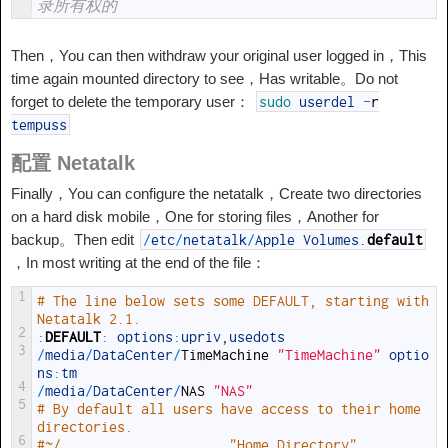
录所有权的
Then，You can then withdraw your original user logged in，This
time again mounted directory to see，Has writable。Do not
forget to delete the temporary user：
sudo
userdel
-
r
tempuss
配置 Netatalk
Finally，You can configure the netatalk，Create two directories
on a hard disk mobile，One for storing files，Another for
backup。Then edit
/
etc
/
netatalk
/
Apple Volumes
.
default
，In most writing at the end of the file：
1
# The line below sets some DEFAULT, starting with 
Netatalk 2.1.
2
:
DEFAULT
:
options
:
upriv
,
usedots
3
/
media
/
DataCenter
/
TimeMachine
"TimeMachine"
optio
ns
:
tm
4
/
media
/
DataCenter
/
NAS
"NAS"
5
# By default all users have access to their home 
directories.
6
#~/                     "Home Directory"