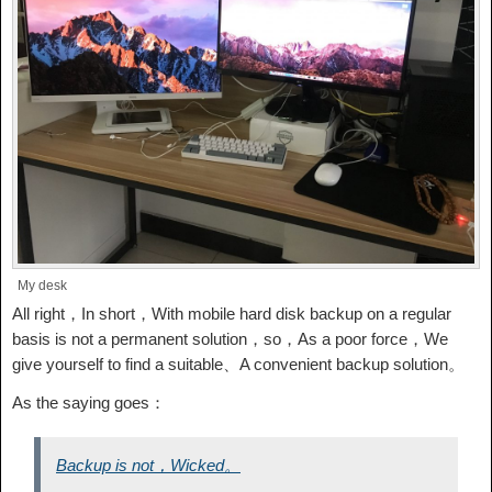
My desk
All right，In short，With mobile hard disk backup on a regular
basis is not a permanent solution，so，As a poor force，We
give yourself to find a suitable、A convenient backup solution。
As the saying goes：
Backup is not，Wicked。