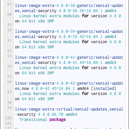
87
linux
-
image
-
extra
-
4.8.0
-
36
-
generic
/
xenial
-
updat
es
,
xenial
-
security
4.8.0
-
36.36
~
16.04.1
amd64
88
Linux 
kernel 
extra 
modules 
for
version
4.8.0
on
64
bit 
x86 
SMP
89
90
linux
-
image
-
extra
-
4.8.0
-
39
-
generic
/
xenial
-
updat
es
,
xenial
-
security
4.8.0
-
39.42
~
16.04.1
amd64
91
Linux 
kernel 
extra 
modules 
for
version
4.8.0
on
64
bit 
x86 
SMP
92
93
linux
-
image
-
extra
-
4.8.0
-
41
-
generic
/
xenial
-
updat
es
,
xenial
-
security
4.8.0
-
41.44
~
16.04.1
amd64
94
Linux 
kernel 
extra 
modules 
for
version
4.8.0
on
64
bit 
x86 
SMP
95
96
linux
-
image
-
extra
-
4.8.0
-
42
-
generic
/
xenial
-
updat
es
,
now
4.8.0
-
42.45
~
16.04.1
amd64
[
installed
]
97
Linux 
kernel 
extra 
modules 
for
version
4.8.0
on
64
bit 
x86 
SMP
98
99
linux
-
image
-
extra
-
virtual
/
xenial
-
updates
,
xenial
-
security
4.4.0.66.70
amd64
100
Transitional 
package
.
101
102