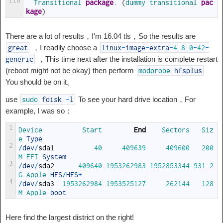
118
Transitional 
package
.
(
dummy 
transitional 
pac
kage
)
There are a lot of results，I'm 16.04 tls，So the results are
，I readily choose a
great
linux
-
image
-
extra
-
4.8
.
0
-
42
-
，This time next after the installation is complete restart
generic
(reboot might not be okay) then perform
modprobe
hfsplus
You should be on it。
use
To see your hard drive location，For
sudo
fdisk
-
l
example, I was so：
1
Device          
Start        
End
Sectors   
Siz
e 
Type
2
/
dev
/
sda1
40
409639
409600
200
M
EFI 
System
3
/
dev
/
sda2
409640
1953262983
1952853344
931.2
G
Apple 
HFS
/
HFS
+
4
/
dev
/
sda3
1953262984
1953525127
262144
128
M
Apple 
boot
Here find the largest district on the right!