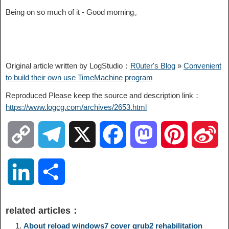
Being on so much of it - Good morning。
Original article written by LogStudio：
R0uter's Blog
»
Convenient
to build their own use TimeMachine program
Reproduced Please keep the source and description link：
https://www.logcg.com/archives/2653.html
C
T
X
F
M
P
S
o
e
a
a
i
i
L
S
p
l
c
s
n
n
i
h
related articles：
y
e
e
t
t
a
n
a
About reload windows7 cover grub2 rehabilitation