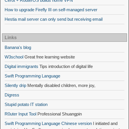
Cerot + RouterOS builds home VPN
How to upgrade Firefly III on self-managed server
Hestia mail server can only send but receiving email
Links
Banana's blog
W3school
Great free learning website
Digital immigrants
Tips introduction of digital life
Swift Programming Language
Silently drip
Mentally disabled children, more joy,
Digress
Stupid potato IT station
R0uter Input Tool
Professional Shuangpin
Swift Programming Language Chinese version
I initiated and