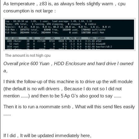
As temperature，z83 is, as always feels slightly warm，cpu
consumption is not large：
The amount is not high cpu
Overall price 600 Yuan，HDD Enclosure and hard drive I owned
a。
I think the follow-up of this machine is to drive up the wifi module
(the default is no wifi drivers，Because I do not so I did not
mention ......) and then to be 5 Ap G's also good to say ......
Then it is to run a roommate smb，What will this send files easily
......
If I did，It will be updated immediately here。