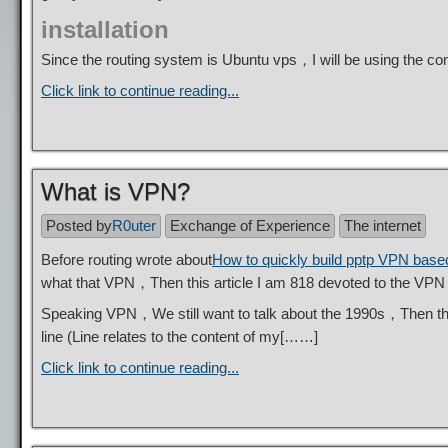
installation
Since the routing system is Ubuntu vps，I will be using the
Click link to continue reading...
What is VPN?
Posted by
R0uter
Exchange of Experience
The internet
Before routing wrote about
How to quickly build pptp VPN base
what that VPN，Then this article I am 818 devoted to the VPN i
Speaking VPN，We still want to talk about the 1990s，Then t
line (Line relates to the content of my[……]
Click link to continue reading...