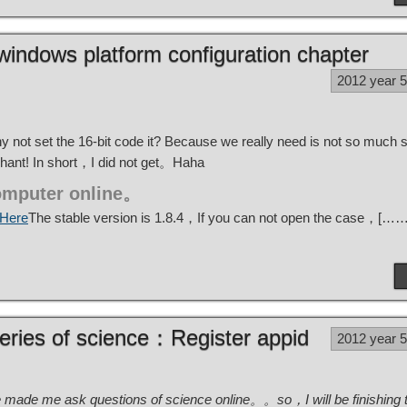
indows platform configuration chapter
2012 year 
not set the 16-bit code it? Because we really need is not so much 
chant! In short，I did not get。Haha
omputer online。
Here
The stable version is 1.8.4，If you can not open the case，[……
eries of science：Register appid
2012 year 
e made me ask questions of science online。。so，I will be finishing the