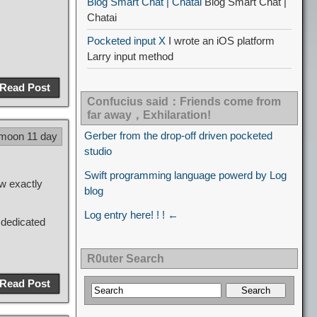
Blog Smart Chat | Chatai
Blog Smart Chat |
Chatai
Pocketed input X
I wrote an iOS platform
Larry input method
Read Post
Confucius said：Friends come from
far away，Exhilaration!
Gerber from the drop-off driven pocketed
 moon 11 day
studio
Swift programming language powerd by Log
ow exactly
blog
Log entry here! ! ! ←
 dedicated
R0uter Search
Read Post