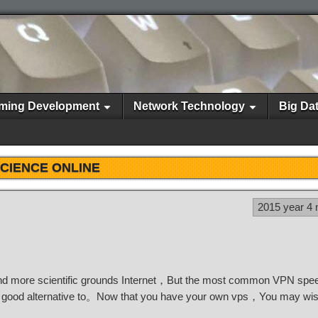
ming Development
Network Technology
Big Da
CIENCE ONLINE
2015 year 4
 more scientific grounds Internet，But the most common VPN speed
good alternative to。Now that you have your own vps，You may wish 