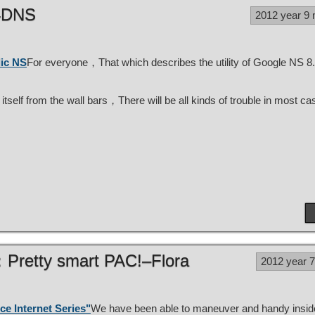
14DNS
2012 year 9
lic NS
For everyone，That which describes the utility of Google NS 8
self from the wall bars，There will be all kinds of trouble in most 
V：Pretty smart PAC!–Flora
2012 year 
ce Internet Series"
We have been able to maneuver and handy insid