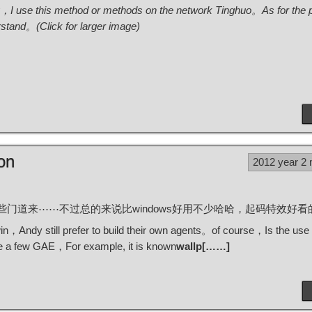
ary，I use this method or methods on the network Tinghuo。As for the p
rstand。(Click for larger image)
on
2012 year 2
bp，终于算是琢磨出一些门道来⋯⋯不过总的来说比windows好用不少哈哈，起码特效
，Andy still prefer to build their own agents。of course，Is the use
te a few GAE，For example, it is known
wallp[……]