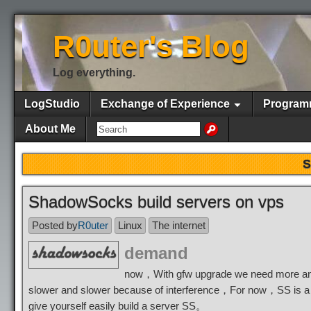
R0uter's Blog
Log everything.
LogStudio
Exchange of Experience
Program
About Me
S
ShadowSocks build servers on vps
Posted by
R0uter
Linux
The internet
demand
now，With gfw upgrade we need more and
slower and slower because of interference，For now，SS is a 
give yourself easily build a server SS。