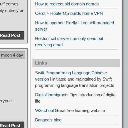
uff comes
How to redirect old domain names
y entirely on
Cerot + RouterOS builds home VPN
How to upgrade Firefly III on self-managed
server
Read Post
Hestia mail server can only send but
receiving email
5 moon 4 day
Links
Swift Programming Language Chinese
version
I initiated and maintained by Swift
programming language translation projects
Digital immigrants
Tips introduction of digital
everyone，
life
W3school
Great free learning website
Banana's blog
Read Post