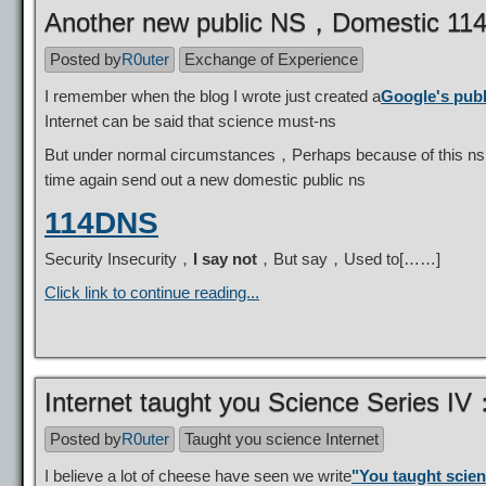
Another new public NS，Domestic 1
Posted by
R0uter
Exchange of Experience
I remember when the blog I wrote just created a
Google's pub
Internet can be said that science must-ns
But under normal circumstances，Perhaps because of this ns it
time again send out a new domestic public ns
114DNS
Security Insecurity，
I say not
，But say，Used to[……]
Click link to continue reading...
Internet taught you Science Series I
Posted by
R0uter
Taught you science Internet
I believe a lot of cheese have seen we write
"You taught scien