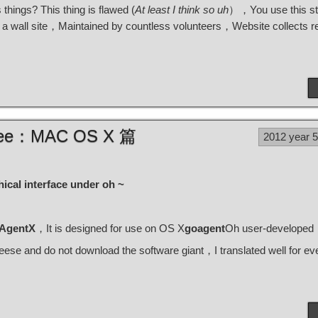
s things? This thing is flawed (
At least I think so uh
），You use this st
y a wall site，Maintained by countless volunteers，Website collects rel
Three：MAC OS X 篇
2012 year 
hical interface under oh ~
AgentX
，It is designed for use on OS X
goagent
Oh user-developed
se and do not download the software giant，I translated well for 