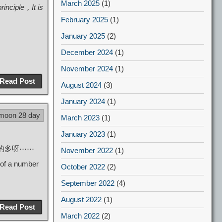
March 2025
(1)
rinciple，It is
February 2025
(1)
January 2025
(2)
December 2024
(1)
November 2024
(1)
Read Post
August 2024
(3)
January 2024
(1)
 moon 28 day
March 2023
(1)
January 2023
(1)
好看的多呀⋯⋯
November 2022
(1)
 of a number
October 2022
(2)
September 2022
(4)
August 2022
(1)
Read Post
March 2022
(2)