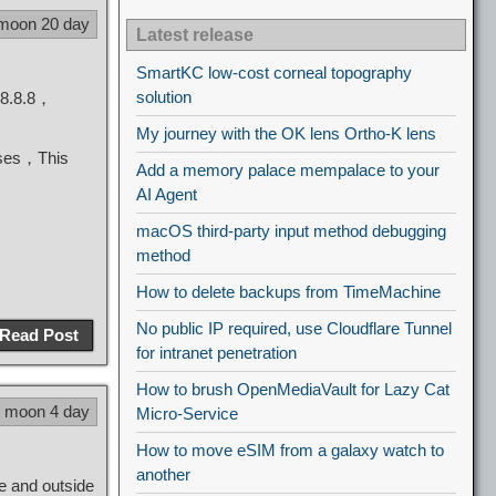
 moon 20 day
Latest release
SmartKC low-cost corneal topography
solution
.8.8.8，
My journey with the OK lens Ortho-K lens
cases，This
Add a memory palace mempalace to your
AI Agent
macOS third-party input method debugging
method
How to delete backups from TimeMachine
No public IP required, use Cloudflare Tunnel
Read Post
for intranet penetration
How to brush OpenMediaVault for Lazy Cat
7 moon 4 day
Micro-Service
How to move eSIM from a galaxy watch to
another
e and outside