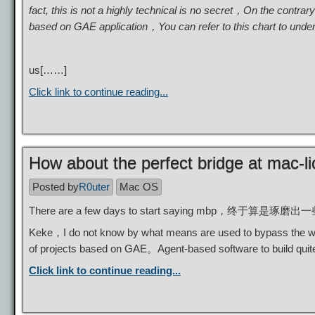
fact, this is not a highly technical is no secret，On the contr
based on GAE application，You can refer to this chart to unde
us[……]
Click link to continue reading...
How about the perfect bridge at mac-li
Posted by
R0uter
Mac OS
There are a few days to start saying m
Keke，I do not know by what means are used to bypass the win
of projects based on GAE。Agent-based software to build qui
Click link to continue reading...