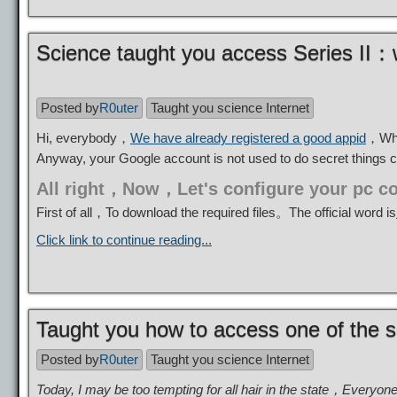
Science taught you access Series II：w
Posted by
R0uter
Taught you science Internet
Hi, everybody，
We have already registered a good appid
，Why 
Anyway, your Google account is not used to do secret things 
All right，Now，Let's configure your pc c
First of all，To download the required files。The official word is
Click link to continue reading...
Taught you how to access one of the s
Posted by
R0uter
Taught you science Internet
Today, I may be too tempting for all hair in the state，Everyon