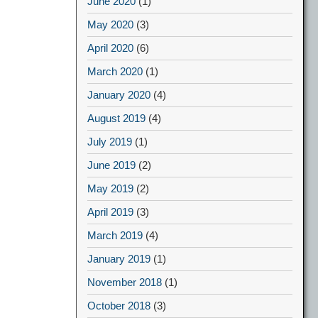
June 2020
(1)
May 2020
(3)
April 2020
(6)
March 2020
(1)
January 2020
(4)
August 2019
(4)
July 2019
(1)
June 2019
(2)
May 2019
(2)
April 2019
(3)
March 2019
(4)
January 2019
(1)
November 2018
(1)
October 2018
(3)