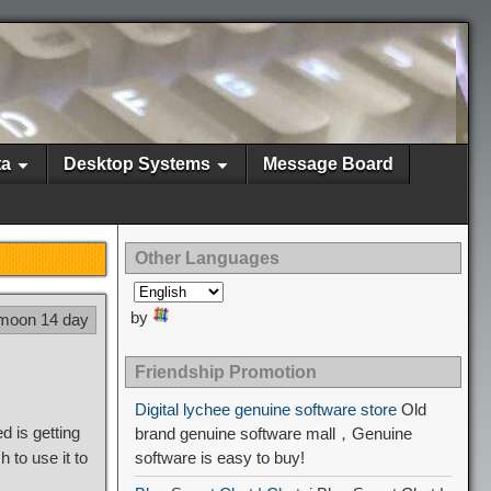
ta
Desktop Systems
Message Board
Other Languages
by
 moon 14 day
Friendship Promotion
Digital lychee genuine software store
Old
 is getting
brand genuine software mall，Genuine
to use it to
software is easy to buy!