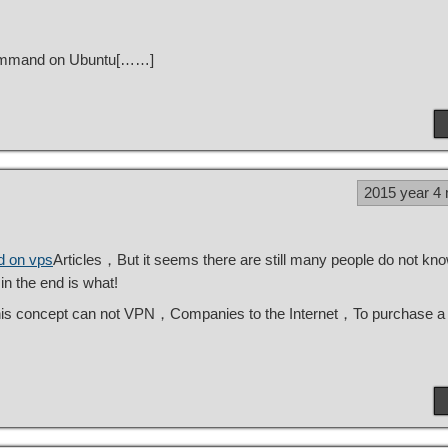
 command on Ubuntu[……]
2015 year 4
d on vps
Articles，But it seems there are still many people do not kn
n the end is what!
his concept can not VPN，Companies to the Internet，To purchase a