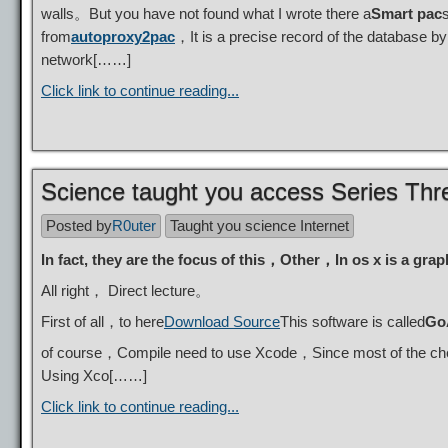
walls。But you have not found what I wrote there a
Smart pac
from
autoproxy2pac
，It is a precise record of the database b
network[……]
Click link to continue reading...
Science taught you access Series 
Posted by
R0uter
Taught you science Internet
In fact, they are the focus of this，Other，In os x is a grap
All right， Direct lecture。
First of all，to here
Download Source
This software is called
Go
of course，Compile need to use Xcode，Since most of the chee
Using Xco[……]
Click link to continue reading...