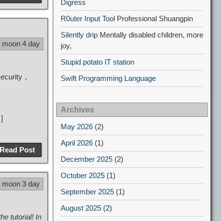
Digress
R0uter Input Tool
Professional Shuangpin
Silently drip
Mentally disabled children, more
5 moon 4 day
joy,
Stupid potato IT station
security，
Swift Programming Language
Archives
]
May 2026
(2)
April 2026
(1)
Read Post
December 2025
(2)
October 2025
(1)
5 moon 3 day
September 2025
(1)
August 2025
(2)
 tutorial! In