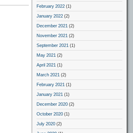
February 2022
(1)
January 2022
(2)
December 2021
(2)
November 2021
(2)
September 2021
(1)
May 2021
(2)
April 2021
(1)
March 2021
(2)
February 2021
(1)
January 2021
(1)
December 2020
(2)
October 2020
(1)
July 2020
(2)