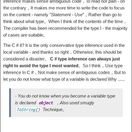
inference makes sense ambiguous code，To read nor pain - on
the contrary，It makes me more time to write the code to focus
on the content - namely "
Statement - Use
”，Rather than go to
think about what type。When I think of the contents of the time，
The compiler has been recommended for the type I - the majority
of cases are suitable。
The C # it? It is the only conservative type inference used in the
local variable - and thanks so right，Otherwise, this should be
considered a disaster。
C # type inference can always just
right to avoid the type I most wanted
。So I think，Use type
inference In C #，Not make sense of ambiguous codes，But to
let you do not know what type of a variable is declared Why ......
- You do not know when you become a variable type
is declared
，Also used smugly
object
Technique。
ToString
(
)