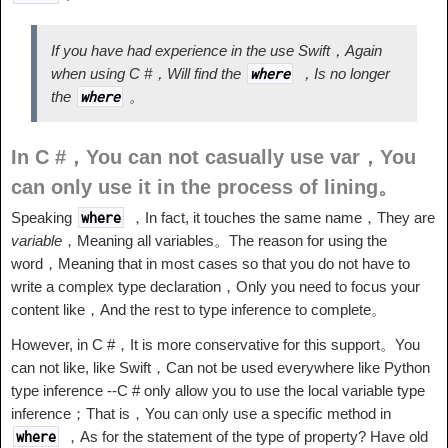
If you have had experience in the use Swift，Again
when using C #，Will find the
，Is no longer
where
the
。
where
In C #，You can not casually use var，You
can only use it in the process of lining。
Speaking
，In fact, it touches the same name，They are
where
variable
，Meaning all variables。The reason for using the
word，Meaning that in most cases so that you do not have to
write a complex type declaration，Only you need to focus your
content like，And the rest to type inference to complete。
However, in C #，It is more conservative for this support。You
can not like, like Swift，Can not be used everywhere like Python
type inference --C # only allow you to use the local variable type
inference；That is，You can only use a specific method in
，As for the statement of the type of property? Have old
where