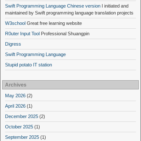
Swift Programming Language Chinese version
I initiated and
maintained by Swift programming language translation projects
W3school
Great free learning website
R0uter Input Tool
Professional Shuangpin
Digress
Swift Programming Language
Stupid potato IT station
Archives
May 2026
(2)
April 2026
(1)
December 2025
(2)
October 2025
(1)
September 2025
(1)