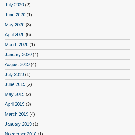
July 2020
(2)
June 2020
(1)
May 2020
(3)
April 2020
(6)
March 2020
(1)
January 2020
(4)
August 2019
(4)
July 2019
(1)
June 2019
(2)
May 2019
(2)
April 2019
(3)
March 2019
(4)
January 2019
(1)
November 2018
(1)