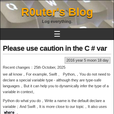
R0uter's Blog
Log everything.
☰
Please use caution in the C # var
2016 year 5 moon 18 day
Recent changes：25th October, 2025
we all know，For example, Swift 、 Python,，You do not need to
declare a special variable type - although they are type-safe
languages，But it can help you to dynamically infer the type of a
variable in context。
Python do what you do，Write a name is the default declare a
variable；And Swift，It is more close to our topic，It also uses
。
where