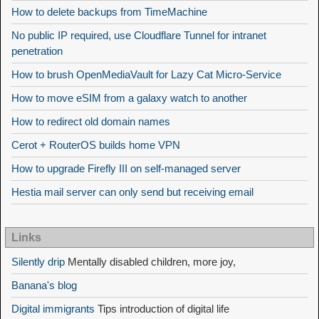
How to delete backups from TimeMachine
No public IP required, use Cloudflare Tunnel for intranet
penetration
How to brush OpenMediaVault for Lazy Cat Micro-Service
How to move eSIM from a galaxy watch to another
How to redirect old domain names
Cerot + RouterOS builds home VPN
How to upgrade Firefly III on self-managed server
Hestia mail server can only send but receiving email
Links
Silently drip
Mentally disabled children, more joy,
Banana's blog
Digital immigrants
Tips introduction of digital life