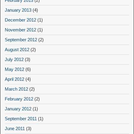
February 2013
(2)
January 2013
(4)
December 2012
(1)
November 2012
(1)
September 2012
(2)
August 2012
(2)
July 2012
(3)
May 2012
(6)
April 2012
(4)
March 2012
(2)
February 2012
(2)
January 2012
(1)
September 2011
(1)
June 2011
(3)