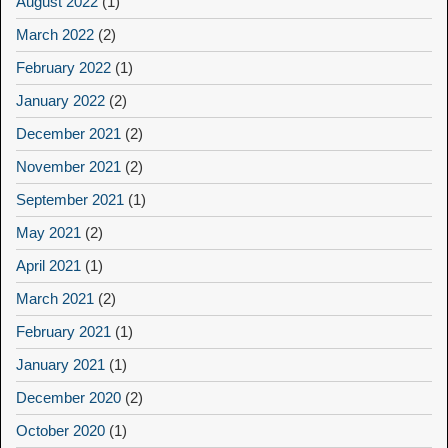
August 2022
(1)
March 2022
(2)
February 2022
(1)
January 2022
(2)
December 2021
(2)
November 2021
(2)
September 2021
(1)
May 2021
(2)
April 2021
(1)
March 2021
(2)
February 2021
(1)
January 2021
(1)
December 2020
(2)
October 2020
(1)