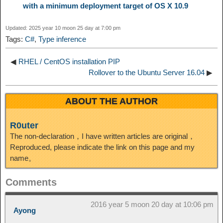
with a minimum deployment target of OS X 10.9
n
a
o
o
e
i
d
Updated: 2025 year 10 moon 25 day at 7:00 pm
k
m
k
n
s
b
Tags:
C#
,
Type inference
I
t
o
◀
RHEL / CentOS installation PIP
n
Rollover to the Ubuntu Server 16.04
▶
ABOUT THE AUTHOR
R0uter
The non-declaration，I have written articles are original，
Reproduced, please indicate the link on this page and my
name。
Comments
2016 year 5 moon 20 day at 10:06 pm
Ayong