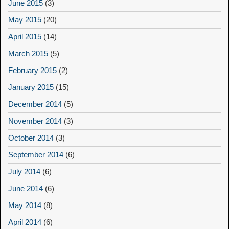
June 2015
(3)
May 2015
(20)
April 2015
(14)
March 2015
(5)
February 2015
(2)
January 2015
(15)
December 2014
(5)
November 2014
(3)
October 2014
(3)
September 2014
(6)
July 2014
(6)
June 2014
(6)
May 2014
(8)
April 2014
(6)