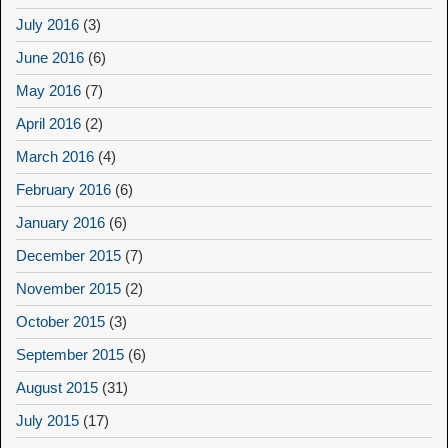
July 2016
(3)
June 2016
(6)
May 2016
(7)
April 2016
(2)
March 2016
(4)
February 2016
(6)
January 2016
(6)
December 2015
(7)
November 2015
(2)
October 2015
(3)
September 2015
(6)
August 2015
(31)
July 2015
(17)