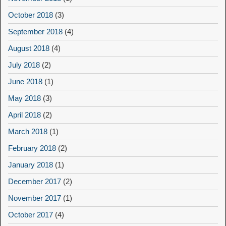
October 2018
(3)
September 2018
(4)
August 2018
(4)
July 2018
(2)
June 2018
(1)
May 2018
(3)
April 2018
(2)
March 2018
(1)
February 2018
(2)
January 2018
(1)
December 2017
(2)
November 2017
(1)
October 2017
(4)