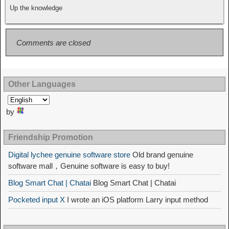
Up the knowledge
Comments are closed
Other Languages
by
Friendship Promotion
Digital lychee genuine software store
Old brand genuine
software mall，Genuine software is easy to buy!
Blog Smart Chat | Chatai
Blog Smart Chat | Chatai
Pocketed input X
I wrote an iOS platform Larry input method