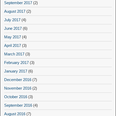
September 2017
(2)
August 2017
(2)
July 2017
(4)
June 2017
(6)
May 2017
(4)
April 2017
(3)
March 2017
(3)
February 2017
(3)
January 2017
(6)
December 2016
(7)
November 2016
(2)
October 2016
(3)
September 2016
(4)
August 2016
(7)