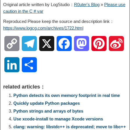
Original article written by LogStudio：
R0uter's Blog
»
Please use
caution in the C # var
Reproduced Please keep the source and description link：
https://www.logcg.com/archives/1722.html
C
T
X
F
M
P
S
o
e
a
a
i
i
L
S
p
l
c
s
n
n
i
h
related articles：
y
e
e
t
t
a
n
a
Python detects its own memory footprint in real time
Quickly update Python packages
L
g
b
o
e
W
k
r
Python strings and arrays of bytes
Use xcode-install to manage Xcode versions
i
r
o
d
r
e
e
e
clang: warning: libstdc++ is deprecated; move to libc++