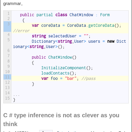
grammar。
1
public
partial 
class
ChatWindow
:
Form
2
{
3
var
coreData
=
CoreData
.
getCoreData
(
)
;
//error
4
string
selectedUser
=
""
;
5
Dictionary
<
string
,
User
>
users
=
new
Dict
ionary
<
string
,
User
>
(
)
;
6
7
public
ChatWindow
(
)
8
{
9
InitializeComponent
(
)
;
10
loadContacts
(
)
;
11
var
foo
=
"bar"
;
//pass
12
}
13
14
.
.
.
15
}
C # type inference is not as clever as you
think