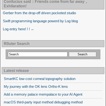
Confucius said：Friends come from far away，
Exhilaration!
Gerber from the drop-off driven pocketed studio
Swift programming language powerd by Log blog
Log entry here! ! ! ←
R0uter Search
Latest release
SmartKC low-cost corneal topography solution
My journey with the OK lens Ortho-K lens
Add a memory palace mempalace to your AI Agent
macOS third-party input method debugging method