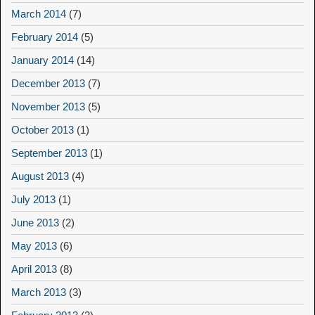
March 2014
(7)
February 2014
(5)
January 2014
(14)
December 2013
(7)
November 2013
(5)
October 2013
(1)
September 2013
(1)
August 2013
(4)
July 2013
(1)
June 2013
(2)
May 2013
(6)
April 2013
(8)
March 2013
(3)