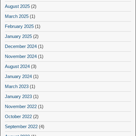
August 2025
(2)
March 2025
(1)
February 2025
(1)
January 2025
(2)
December 2024
(1)
November 2024
(1)
August 2024
(3)
January 2024
(1)
March 2023
(1)
January 2023
(1)
November 2022
(1)
October 2022
(2)
September 2022
(4)