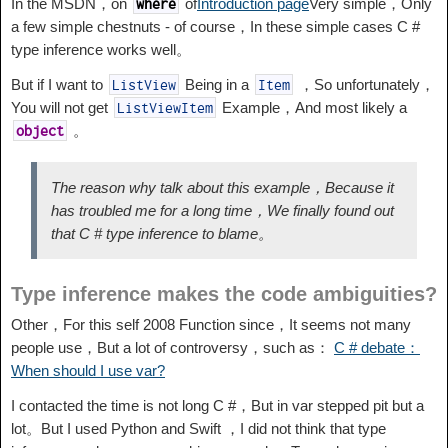
In the MSDN，on
of
Introduction page
Very simple，Only
where
a few simple chestnuts - of course，In these simple cases C #
type inference works well。
But if I want to
Being in a
，So unfortunately，
ListView
Item
You will not get
Example，And most likely a
ListViewItem
。
object
The reason why talk about this example，Because it
has troubled me for a long time，We finally found out
that C # type inference to blame。
Type inference makes the code ambiguities?
Other，For this self 2008 Function since，It seems not many
people use，But a lot of controversy，such as：
C # debate：
When should I use var?
I contacted the time is not long C #，But in var stepped pit but a
lot。But I used Python and Swift ，I did not think that type