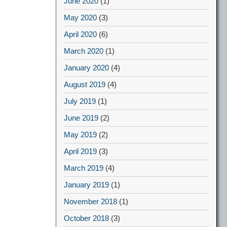
June 2020
(1)
May 2020
(3)
April 2020
(6)
March 2020
(1)
January 2020
(4)
August 2019
(4)
July 2019
(1)
June 2019
(2)
May 2019
(2)
April 2019
(3)
March 2019
(4)
January 2019
(1)
November 2018
(1)
October 2018
(3)