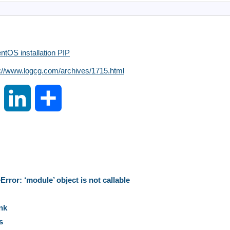
tOS installation PIP
s://www.logcg.com/archives/1715.html
S
L
S
i
i
h
n
n
a
a
k
r
rror: ‘module’ object is not callable
W
e
e
nk
s