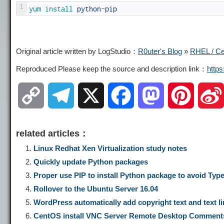
1
yum 
install 
python
-
pip
Original article written by LogStudio：
R0uter's Blog
»
RHEL / Cen
Reproduced Please keep the source and description link：
http
C
T
X
F
M
P
o
e
a
a
i
related articles：
p
l
c
s
n
Linux Redhat Xen Virtualization study notes
Quickly update Python packages
y
e
e
t
t
Proper use PIP to install Python package to avoid TypeE
Rollover to the Ubuntu Server 16.04
L
g
b
o
e
WordPress automatically add copyright text and text li
CentOS install VNC Server Remote Desktop Comment