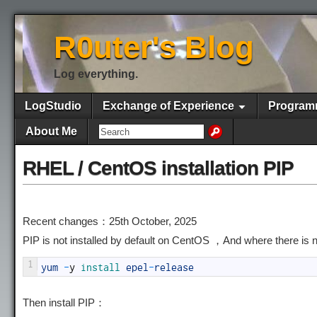
R0uter's Blog
Log everything.
LogStudio
Exchange of Experience
Program
About Me
RHEL / CentOS installation PIP
Recent changes：25th October, 2025
PIP is not installed by default on CentOS ，And where there is
1
yum
-
y
install 
epel
-
release
Then install PIP：