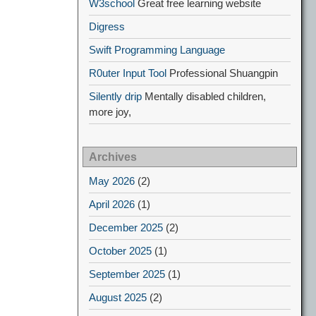
W3school
Great free learning website
Digress
Swift Programming Language
R0uter Input Tool
Professional Shuangpin
Silently drip
Mentally disabled children,
more joy,
Archives
May 2026
(2)
April 2026
(1)
December 2025
(2)
October 2025
(1)
September 2025
(1)
August 2025
(2)