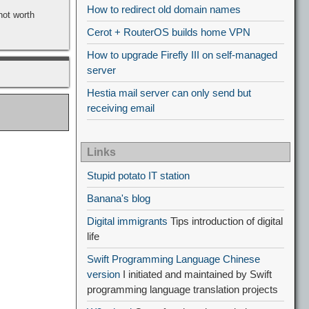
How to redirect old domain names
not worth
Cerot + RouterOS builds home VPN
How to upgrade Firefly III on self-managed
server
Hestia mail server can only send but
receiving email
Links
Stupid potato IT station
Banana's blog
Digital immigrants
Tips introduction of digital
life
Swift Programming Language Chinese
version
I initiated and maintained by Swift
programming language translation projects