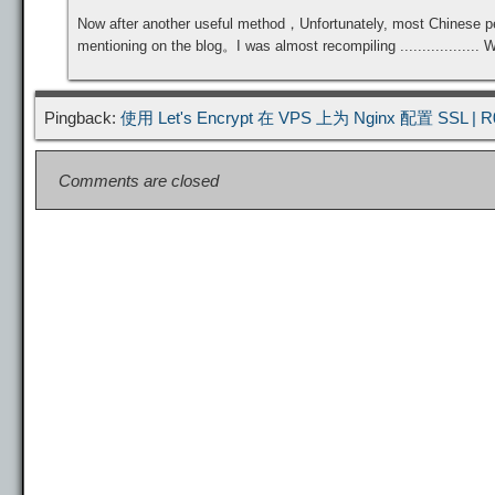
Now after another useful method，Unfortunately, most Chinese people
mentioning on the blog。I was almost recompiling .................. 
Pingback:
使用 Let's Encrypt 在 VPS 上为 Nginx 配置 SSL
| R
Comments are closed