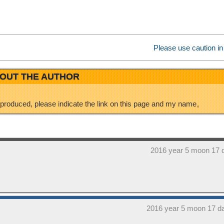
e
d
i
I
Please use caution in
b
n
OUT THE AUTHOR
o
eproduced, please indicate the link on this page and my name。
2016 year 5 moon 17 
2016 year 5 moon 17 d