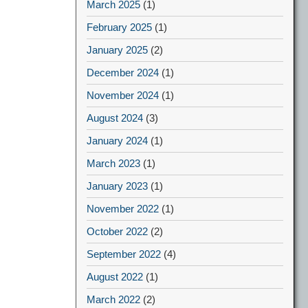
March 2025
(1)
February 2025
(1)
January 2025
(2)
December 2024
(1)
November 2024
(1)
August 2024
(3)
January 2024
(1)
March 2023
(1)
January 2023
(1)
November 2022
(1)
October 2022
(2)
September 2022
(4)
August 2022
(1)
March 2022
(2)