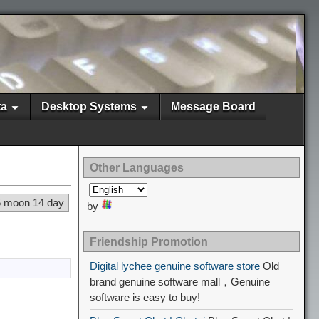
ta
Desktop Systems
Message Board
Other Languages
5 moon 14 day
by
Friendship Promotion
Digital lychee genuine software store
Old
brand genuine software mall，Genuine
software is easy to buy!