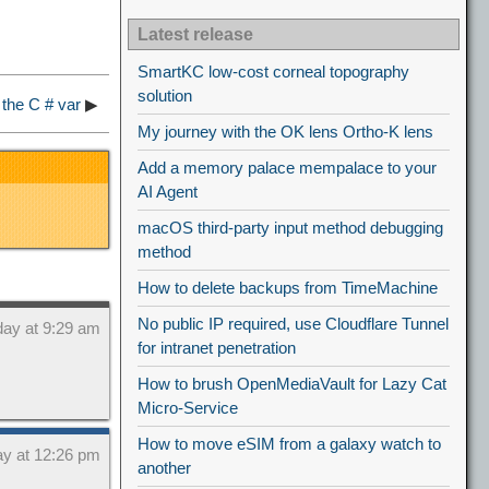
Latest release
SmartKC low-cost corneal topography
solution
 the C # var
▶
My journey with the OK lens Ortho-K lens
Add a memory palace mempalace to your
AI Agent
macOS third-party input method debugging
method
How to delete backups from TimeMachine
No public IP required, use Cloudflare Tunnel
day at 9:29 am
for intranet penetration
How to brush OpenMediaVault for Lazy Cat
Micro-Service
How to move eSIM from a galaxy watch to
ay at 12:26 pm
another