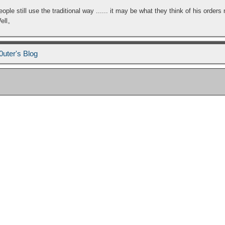
 still use the traditional way ...... it may be what they think of his orders 
Well。
0uter's Blog