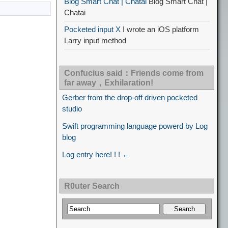
Blog Smart Chat | Chatai
Blog Smart Chat |
Chatai
Pocketed input X
I wrote an iOS platform
Larry input method
Confucius said：Friends come from
far away，Exhilaration!
Gerber from the drop-off driven pocketed
studio
Swift programming language powerd by Log
blog
Log entry here! ! ! ←
R0uter Search