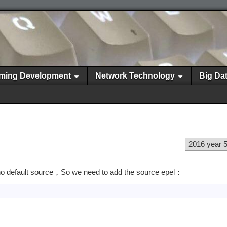
ming Development
Network Technology
Big Da
2016 year 
 no default source，So we need to add the source epel：