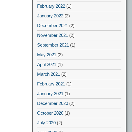
February 2022
(1)
January 2022
(2)
December 2021
(2)
November 2021
(2)
September 2021
(1)
May 2021
(2)
April 2021
(1)
March 2021
(2)
February 2021
(1)
January 2021
(1)
December 2020
(2)
October 2020
(1)
July 2020
(2)