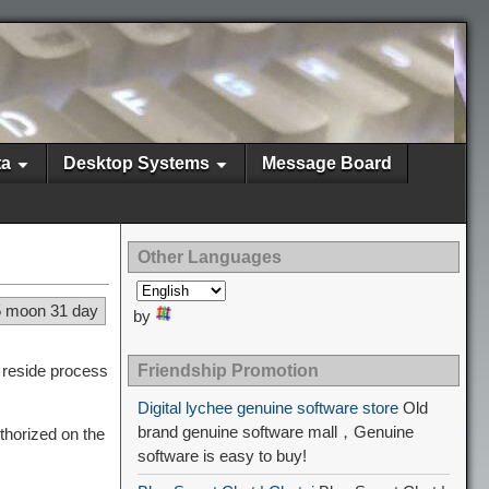
ta
Desktop Systems
Message Board
Other Languages
5 moon 31 day
by
l reside process
Friendship Promotion
Digital lychee genuine software store
Old
brand genuine software mall，Genuine
thorized on the
software is easy to buy!