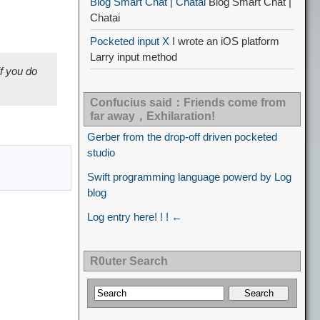
Blog Smart Chat | Chatai
Blog Smart Chat |
Chatai
Pocketed input X
I wrote an iOS platform
Larry input method
if you do
Confucius said：Friends come from
far away，Exhilaration!
Gerber from the drop-off driven pocketed
studio
Swift programming language powerd by Log
blog
Log entry here! ! ! ←
R0uter Search