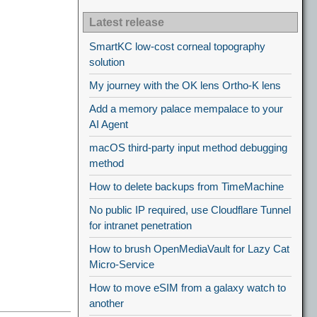
Latest release
SmartKC low-cost corneal topography
solution
My journey with the OK lens Ortho-K lens
Add a memory palace mempalace to your
AI Agent
macOS third-party input method debugging
method
How to delete backups from TimeMachine
No public IP required, use Cloudflare Tunnel
for intranet penetration
How to brush OpenMediaVault for Lazy Cat
Micro-Service
How to move eSIM from a galaxy watch to
another