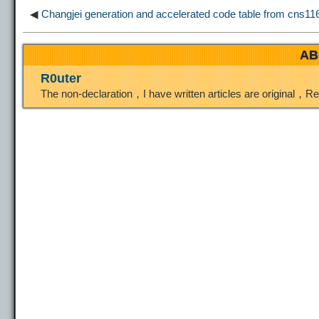
◀
Changjei generation and accelerated code table from cns11643
k
m
k
n
s
AB
t
R0uter
The non-declaration，I have written articles are original，R