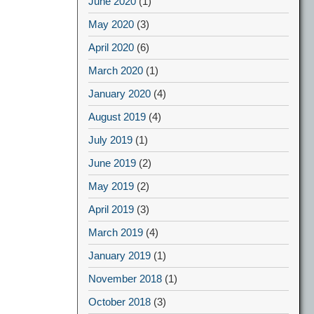
June 2020
(1)
May 2020
(3)
April 2020
(6)
March 2020
(1)
January 2020
(4)
August 2019
(4)
July 2019
(1)
June 2019
(2)
May 2019
(2)
April 2019
(3)
March 2019
(4)
January 2019
(1)
November 2018
(1)
October 2018
(3)