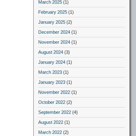
March 2025
(1)
February 2025
(1)
January 2025
(2)
December 2024
(1)
November 2024
(1)
August 2024
(3)
January 2024
(1)
March 2023
(1)
January 2023
(1)
November 2022
(1)
October 2022
(2)
September 2022
(4)
August 2022
(1)
March 2022
(2)