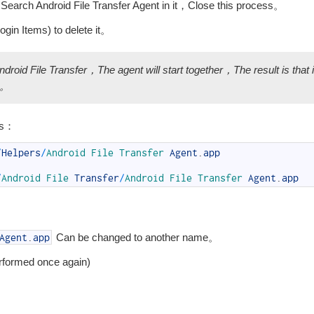
，Search Android File Transfer Agent in it，Close this process。
in Items) to delete it。
ndroid File Transfer，The agent will start together，The result is that 
up。
ns：
/
Helpers
/
Android 
File 
Transfer 
Agent
.
app
/
Android 
File 
Transfer
/
Android 
File 
Transfer 
Agent
.
app
Can be changed to another name。
Agent
.
app
erformed once again)