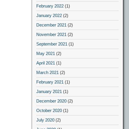
February 2022
(1)
January 2022
(2)
December 2021
(2)
November 2021
(2)
September 2021
(1)
May 2021
(2)
April 2021
(1)
March 2021
(2)
February 2021
(1)
January 2021
(1)
December 2020
(2)
October 2020
(1)
July 2020
(2)