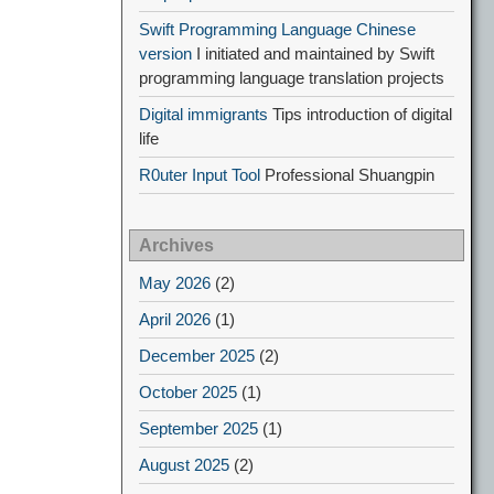
Swift Programming Language Chinese
version
I initiated and maintained by Swift
programming language translation projects
Digital immigrants
Tips introduction of digital
life
R0uter Input Tool
Professional Shuangpin
Archives
May 2026
(2)
April 2026
(1)
December 2025
(2)
October 2025
(1)
September 2025
(1)
August 2025
(2)