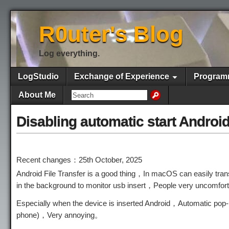
R0uter's Blog
Log everything.
LogStudio
Exchange of Experience
Program
About Me
Disabling automatic start Android
Recent changes：25th October, 2025
Android File Transfer is a good thing，In macOS can easily transf
in the background to monitor usb insert，People very uncomfo
Especially when the device is inserted Android，Automatic pop-
phone)，Very annoying。