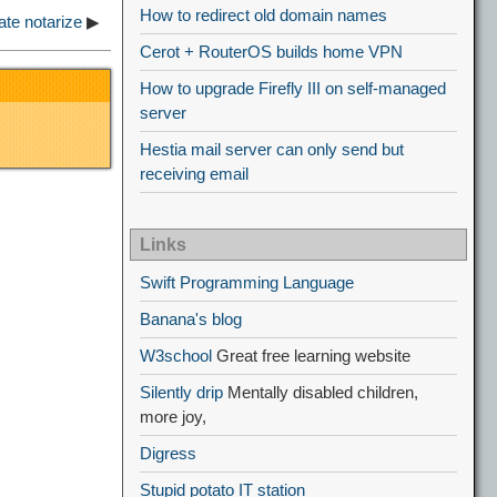
How to redirect old domain names
te notarize
▶
Cerot + RouterOS builds home VPN
How to upgrade Firefly III on self-managed
server
Hestia mail server can only send but
receiving email
Links
Swift Programming Language
Banana's blog
W3school
Great free learning website
Silently drip
Mentally disabled children,
more joy,
Digress
Stupid potato IT station