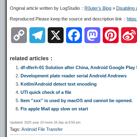
Original article written by LogStudio：
R0uter's Blog
»
Disabling 
Reproduced Please keep the source and description link：
http
C
T
X
F
M
P
o
e
a
a
i
related articles：
p
l
c
s
n
df-dferh-01 Solution after China, Android Google Play S
Development plate reader serial Android Andrews
y
e
e
t
t
Kotlin/Android detect text encoding
UTI quick check of a file
L
g
b
o
e
Item “xxx” is used by macOS and cannot be opened.
Fix apple Mail app slow on start
i
r
o
d
r
Updated: 2025 year 10 moon 25 day at 6:59 pm
Tags:
Android File Transfer
n
a
o
o
e