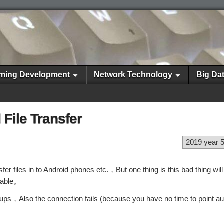
ming Development
Network Technology
Big Da
 File Transfer
2019 year 
er files in to Android phones etc.，But one thing is this bad thing wil
rtable。
ups，Also the connection fails (because you have no time to point au