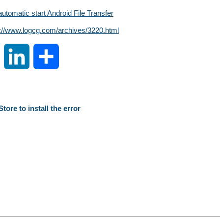
automatic start Android File Transfer
s://www.logcg.com/archives/3220.html
S
L
S
i
i
h
n
n
a
tore to install the error
a
k
r
W
e
e
e
d
i
I