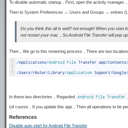
To disable automatic startup，First, open the activity manager
Then to System Preferences → Users and Groups → entries (Log
Do you think this all is well? not enough! When you start A
not restart your mac，So Android File Transfer will pop 
Then，We go to this renaming process，There are two locatio
1
/
Applications
/
Android 
File 
Transfer
.
app
/
Contents
2
3
/
Users
/
r0uter
/
Library
/
Application 
Support
/
Google
In these two directories，Regarded
Android
File
Transfer
(of course，If you update this app，Then all operations to be p
References
Disable auto start for Android File Transfer