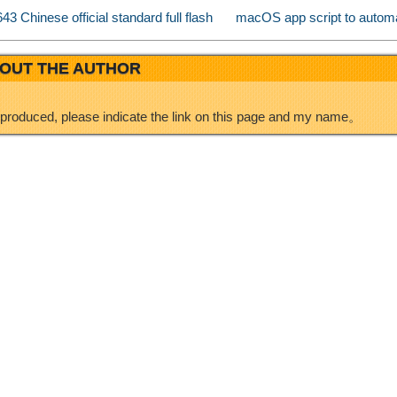
 Chinese official standard full flash
macOS app script to automa
b
n
OUT THE AUTHOR
o
eproduced, please indicate the link on this page and my name。