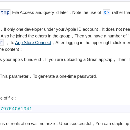
File Access and query id later，Note the use of
rather th
tmp
&
>
If only one developer under your Apple ID account，It does not nee
，Also he joined the others in the group，Then you have a number of 
，To
App Store Connect
，After logging in the upper right-click 
r
the content；
s your app's bundle id，If you are uploading a Great.app.zip，Then th
This parameter，To generate a one-time password。
ne of file：
0797E4CA1041
us of realization wait notarize，Upon successful，You can staple u