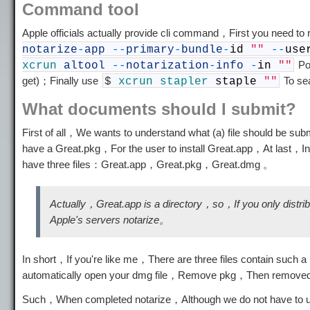
Command tool
Apple officials actually provide cli command，First you need to
notarize
-
app
--
primary
-
bundle
-
id
""
--
use
Pol
xcrun
altool
--
notarization
-
info
-
in
""
get)；Finally use
To se
$
xcrun
stapler
staple
""
What documents should I submit?
First of all，We wants to understand what (a) file should be s
have a Great.pkg，For the user to install Great.app，At last，In 
have three files：Great.app，Great.pkg，Great.dmg 。
Actually，Great.app is a directory，so，If you only distri
Apple's servers notarize。
In short，If you're like me，There are three files contain such 
automatically open your dmg file，Remove pkg，Then removed a
Such，When completed notarize，Although we do not have to upl