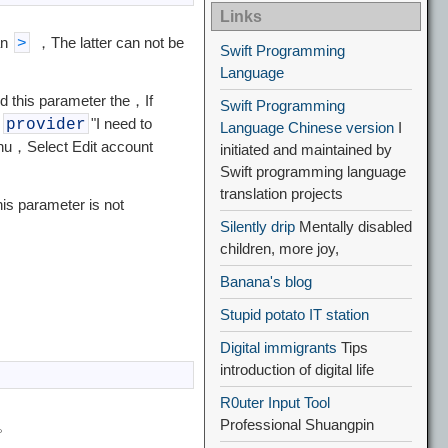
Links
an
，The latter can not be
>
Swift Programming
Language
d this parameter the，If
Swift Programming
"
"I need to
provider
Language Chinese version
I
menu，Select Edit account
initiated and maintained by
Swift programming language
translation projects
is parameter is not
Silently drip
Mentally disabled
children, more joy,
Banana's blog
Stupid potato IT station
Digital immigrants
Tips
introduction of digital life
R0uter Input Tool
Professional Shuangpin
p。