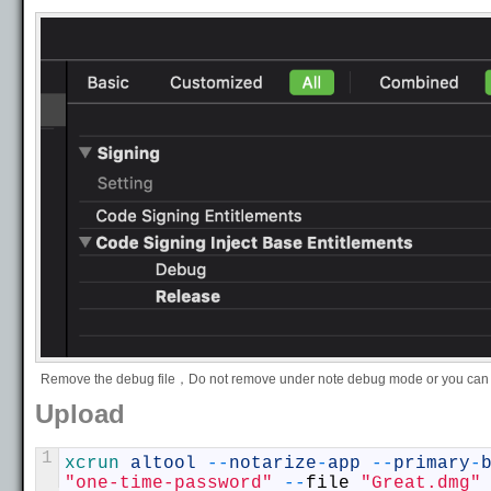
Remove the debug file，Do not remove under note debug mode or you can 
Upload
1
xcrun 
altool
--
notarize
-
app
--
primary
-
"one-time-password"
--
file
"Great.dmg"