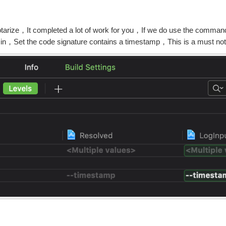
arize，It completed a lot of work for you，If we do use the command
 in，Set the code signature contains a timestamp，This is a must no