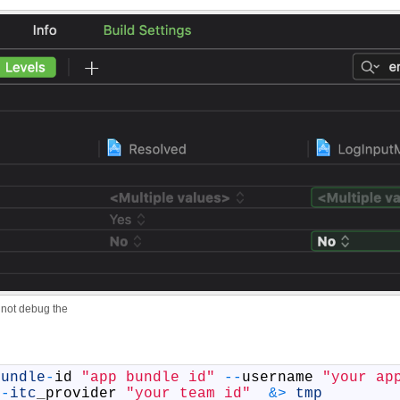
not debug the
bundle
-
id
"app bundle id"
--
username
"your ap
-
itc
_
provider
"your team id"
&
>
tmp