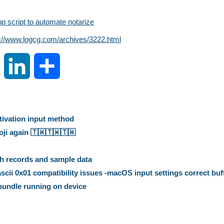
 script to automate notarize
s://www.logcg.com/archives/3222.html
S
L
S
i
i
h
n
n
a
ctivation input method
 again 🇹🇼️🇹🇼️🇹🇼️
a
k
r
h records and sample data
W
e
e
ii 0x01 compatibility issues -macOS input settings correct buf
 bundle running on device
e
d
i
I