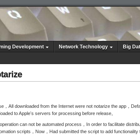
ming Development
Network Technology
Big Da
tarize
ise，All downloaded from the Internet were not notarize the app，Def
loaded to Apple's servers for processing before release。
peration can not be automated process，In order to facilitate distrib
omation scripts，Now，Had submitted the script to add functionality