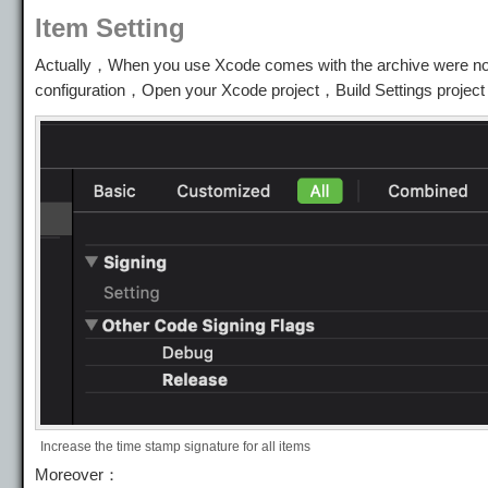
Item Setting
Actually，When you use Xcode comes with the archive were not
configuration，Open your Xcode project，Build Settings project
Increase the time stamp signature for all items
Moreover：