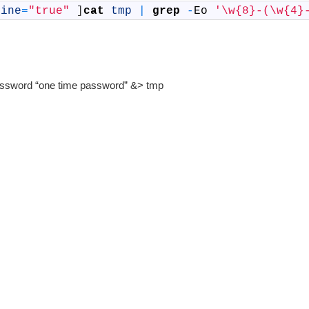
line
=
"true"
]
cat
tmp
|
grep
-
Eo
'\w{8}-(\w{4}
–password “one time password” &> tmp