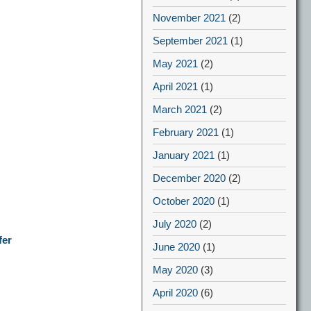
November 2021
(2)
September 2021
(1)
May 2021
(2)
April 2021
(1)
March 2021
(2)
February 2021
(1)
January 2021
(1)
December 2020
(2)
October 2020
(1)
July 2020
(2)
fer
June 2020
(1)
May 2020
(3)
April 2020
(6)