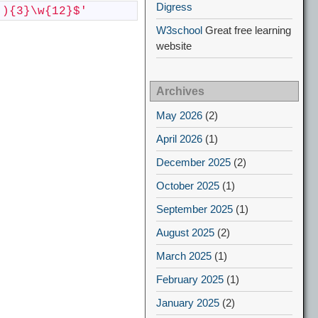
Digress
-){3}\w{12}$'
W3school
Great free learning
website
Archives
May 2026
(2)
April 2026
(1)
December 2025
(2)
October 2025
(1)
September 2025
(1)
August 2025
(2)
March 2025
(1)
February 2025
(1)
January 2025
(2)