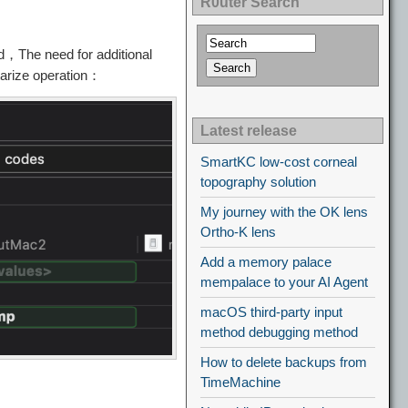
R0uter Search
，The need for additional
tarize operation：
Latest release
SmartKC low-cost corneal
topography solution
My journey with the OK lens
Ortho-K lens
Add a memory palace
mempalace to your AI Agent
macOS third-party input
method debugging method
How to delete backups from
TimeMachine