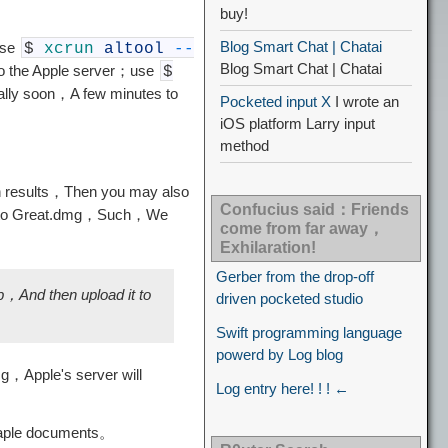
buy!
Blog Smart Chat | Chatai
use
$
xcrun
altool
--
Blog Smart Chat | Chatai
to the Apple server；use
$
rally soon，A few minutes to
Pocketed input X
I wrote an
iOS platform Larry input
method
on results，Then you may also
Confucius said：Friends
ile into Great.dmg，Such，We
come from far away，
Exhilaration!
Gerber from the drop-off
p，And then upload it to
driven pocketed studio
Swift programming language
powerd by Log blog
mg，Apple's server will
Log entry here! ! ! ←
staple documents。