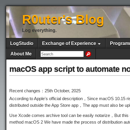
R0uter's Blog
Log everything.
LogStudio
Exchange of Experience
Program
About Me
macOS app script to automate no
Recent changes：25th October, 2025
According to Apple's official description，Since macOS 10.15 r
distributed outside the App Store app，The app must also be up
Use Xcode comes archive tool can be easily notarize，But this o
method macOS 2 We have made the process of distribution aut