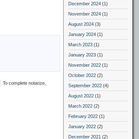
December 2024
(1)
November 2024
(1)
August 2024
(3)
January 2024
(1)
March 2023
(1)
January 2023
(1)
November 2022
(1)
October 2022
(2)
To complete notarize。
September 2022
(4)
August 2022
(1)
March 2022
(2)
February 2022
(1)
January 2022
(2)
December 2021
(2)