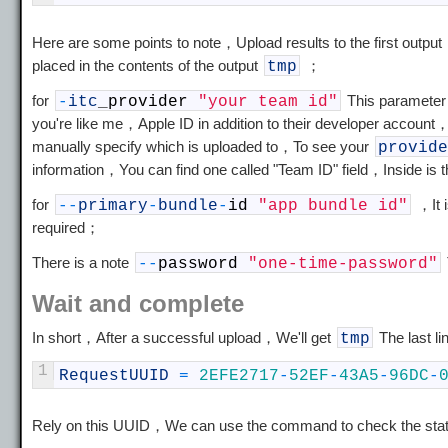
Here are some points to note，Upload results to the first output
placed in the contents of the output
；
tmp
for
This parameter，
-
itc
_
provider
"your team id"
you're like me，Apple ID in addition to their developer account
manually specify which is uploaded to，To see your
provide
information，You can find one called "Team ID" field，Inside is 
for
，It i
--
primary
-
bundle
-
id
"app bundle id"
required；
There is a note
--
password
"one-time-password"
Wait and complete
In short，After a successful upload，We'll get
The last li
tmp
1
RequestUUID
=
2EFE2717
-
52EF
-
43A5
-
96DC
-
Rely on this UUID，We can use the command to check the stat