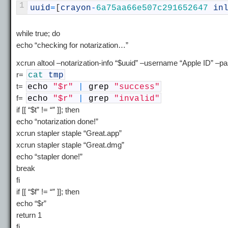
1
uuid
=
[
crayon
-
6a75aa66e507c291652647
in
while true; do
echo “checking for notarization…”
xcrun altool –notarization-info “$uuid” –username “Apple ID” 
r=
cat
tmp
t=
echo
"$r"
|
grep
"success"
f=
echo
"$r"
|
grep
"invalid"
if [[ “$t” != “” ]]; then
echo “notarization done!”
xcrun stapler staple “Great.app”
xcrun stapler staple “Great.dmg”
echo “stapler done!”
break
fi
if [[ “$f” != “” ]]; then
echo “$r”
return 1
fi