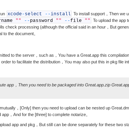
 run
To install support，Then we 
xcode
-
select
--
install
To upload the app 
rname
""
--
password
""
--
file
""
ls check processing (although the official said in an hour，But gene
al to the document。
ubmitted to the server，such as，You have a Great.app this compilati
order to facilitate the distribution，You may also put this in pkg f
bute app，Then you need to be packaged into Great.app.zip Great.ap
a mutually，[Only] then you need to upload can be nested up Great.d
pp，And for the [three] to complete notarize。
oad app and pkg，But still can be done separately for these two 