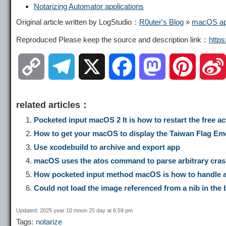
Notarizing Automator applications
Original article written by LogStudio：
R0uter's Blog
»
macOS app
Reproduced Please keep the source and description link：
http
C
T
X
F
M
P
o
e
a
a
i
related articles：
p
l
c
s
n
Pocketed input macOS 2 It is how to restart the free a
How to get your macOS to display the Taiwan Flag Emoji
y
e
e
t
t
Use xcodebuild to archive and export app
macOS uses the atos command to parse arbitrary cras
L
g
b
o
e
How pocketed input method macOS is how to handle asc
Could not load the image referenced from a nib in the
i
r
o
d
r
Updated: 2025 year 10 moon 25 day at 6:59 pm
Tags:
notarize
n
a
o
o
e