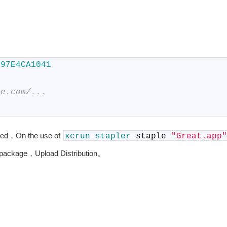
797E4CA1041
le.com/...
ed，On the use of
xcrun
stapler
staple
"Great.app"
e package，Upload Distribution。