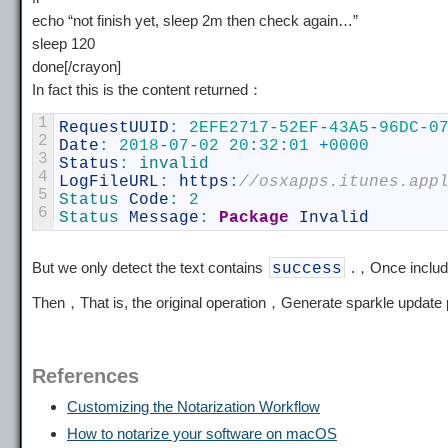
echo “not finish yet, sleep 2m then check again…”
sleep 120
done[/crayon]
In fact this is the content returned：
1
RequestUUID
:
2EFE2717
-
52EF
-
43A5
-
96DC
-
0
2
Date
:
2018
-
07
-
02
20
:
32
:
01
+
0000
3
Status
:
invalid
4
LogFileURL
:
https
:
//osxapps.itunes.app
5
Status 
Code
:
2
6
Status 
Message
:
Package
Invalid
But we only detect the text contains
.，Once includ
success
Then，That is, the original operation，Generate sparkle updat
References
Customizing the Notarization Workflow
How to notarize your software on macOS