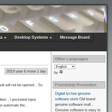
ta
Desktop Systems
Message Board
Other Languages
2019 year 6 moon 1 day
by
ault will not be opened，So
Friendship Promotion
Digital lychee genuine
software store
Old brand
ution，I pocketed input
genuine software mall，
 to automate the。
Genuine software is easy to