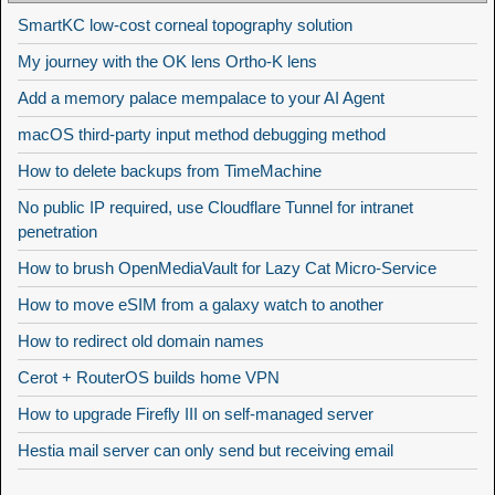
SmartKC low-cost corneal topography solution
My journey with the OK lens Ortho-K lens
Add a memory palace mempalace to your AI Agent
macOS third-party input method debugging method
How to delete backups from TimeMachine
No public IP required, use Cloudflare Tunnel for intranet
penetration
How to brush OpenMediaVault for Lazy Cat Micro-Service
How to move eSIM from a galaxy watch to another
How to redirect old domain names
Cerot + RouterOS builds home VPN
How to upgrade Firefly III on self-managed server
Hestia mail server can only send but receiving email