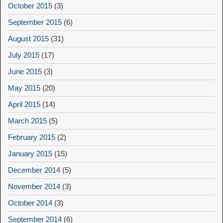
October 2015
(3)
September 2015
(6)
August 2015
(31)
July 2015
(17)
June 2015
(3)
May 2015
(20)
April 2015
(14)
March 2015
(5)
February 2015
(2)
January 2015
(15)
December 2014
(5)
November 2014
(3)
October 2014
(3)
September 2014
(6)