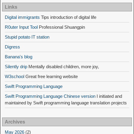
Links
Digital immigrants
Tips introduction of digital life
R0uter Input Tool
Professional Shuangpin
Stupid potato IT station
Digress
Banana's blog
Silently drip
Mentally disabled children, more joy,
W3school
Great free learning website
Swift Programming Language
Swift Programming Language Chinese version
I initiated and
maintained by Swift programming language translation projects
Archives
May 2026
(2)