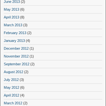
June 2013
(2)
May 2013
(6)
April 2013
(8)
March 2013
(3)
February 2013
(2)
January 2013
(4)
December 2012
(1)
November 2012
(1)
September 2012
(2)
August 2012
(2)
July 2012
(3)
May 2012
(6)
April 2012
(4)
March 2012
(2)