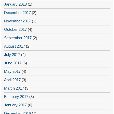
January 2018
(1)
December 2017
(2)
November 2017
(1)
October 2017
(4)
September 2017
(2)
August 2017
(2)
July 2017
(4)
June 2017
(6)
May 2017
(4)
April 2017
(3)
March 2017
(3)
February 2017
(3)
January 2017
(6)
December 2016
(7)