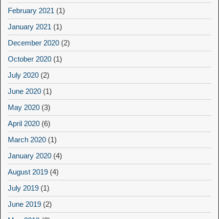
February 2021
(1)
January 2021
(1)
December 2020
(2)
October 2020
(1)
July 2020
(2)
June 2020
(1)
May 2020
(3)
April 2020
(6)
March 2020
(1)
January 2020
(4)
August 2019
(4)
July 2019
(1)
June 2019
(2)