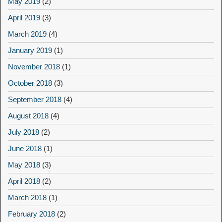
May 2019
(2)
April 2019
(3)
March 2019
(4)
January 2019
(1)
November 2018
(1)
October 2018
(3)
September 2018
(4)
August 2018
(4)
July 2018
(2)
June 2018
(1)
May 2018
(3)
April 2018
(2)
March 2018
(1)
February 2018
(2)