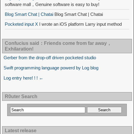
software mall，Genuine software is easy to buy!
Blog Smart Chat | Chatai
Blog Smart Chat | Chatai
Pocketed input X
I wrote an iOS platform Larry input method
Confucius said：Friends come from far away，
Exhilaration!
Gerber from the drop-off driven pocketed studio
Swift programming language powerd by Log blog
Log entry here! ! ! ←
R0uter Search
Latest release