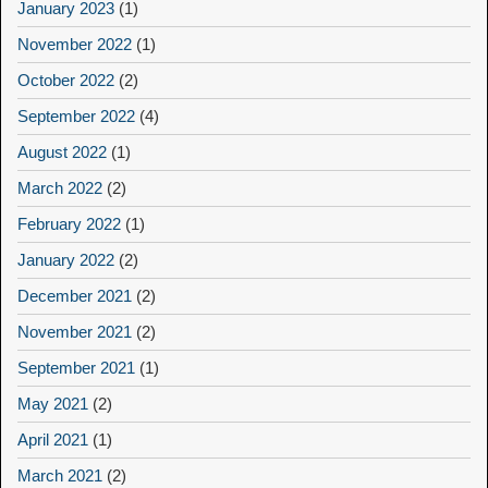
January 2023
(1)
November 2022
(1)
October 2022
(2)
September 2022
(4)
August 2022
(1)
March 2022
(2)
February 2022
(1)
January 2022
(2)
December 2021
(2)
November 2021
(2)
September 2021
(1)
May 2021
(2)
April 2021
(1)
March 2021
(2)