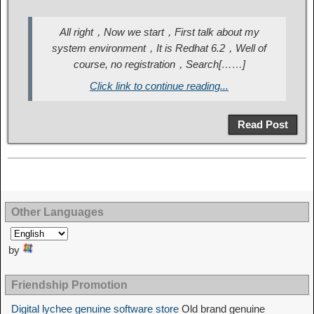
All right，Now we start，First talk about my
system environment，It is Redhat 6.2，Well of
course, no registration，Search[……]
Click link to continue reading...
Read Post
Other Languages
by
Friendship Promotion
Digital lychee genuine software store
Old brand genuine