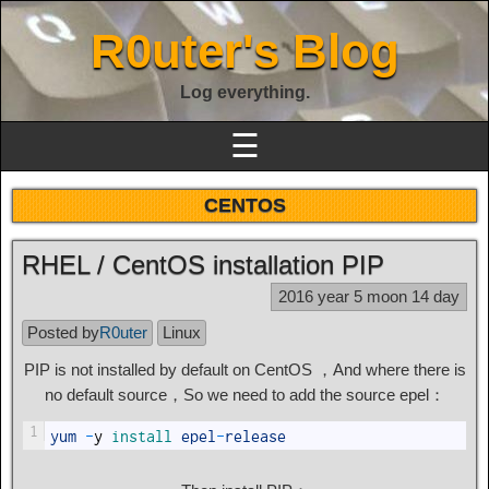
R0uter's Blog
Log everything.
☰
CENTOS
RHEL / CentOS installation PIP
2016 year 5 moon 14 day
Posted by
R0uter
Linux
PIP is not installed by default on CentOS ，And where there is
no default source，So we need to add the source epel：
1
yum
-
y
install 
epel
-
release