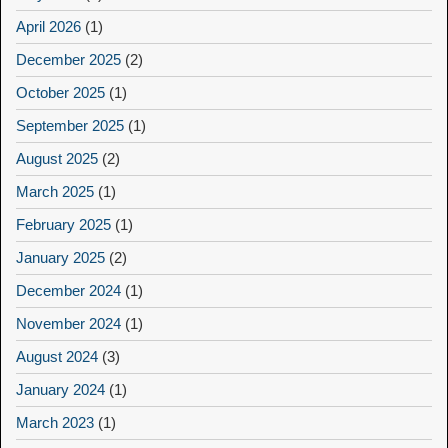
April 2026
(1)
December 2025
(2)
October 2025
(1)
September 2025
(1)
August 2025
(2)
March 2025
(1)
February 2025
(1)
January 2025
(2)
December 2024
(1)
November 2024
(1)
August 2024
(3)
January 2024
(1)
March 2023
(1)