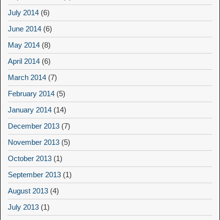
July 2014
(6)
June 2014
(6)
May 2014
(8)
April 2014
(6)
March 2014
(7)
February 2014
(5)
January 2014
(14)
December 2013
(7)
November 2013
(5)
October 2013
(1)
September 2013
(1)
August 2013
(4)
July 2013
(1)