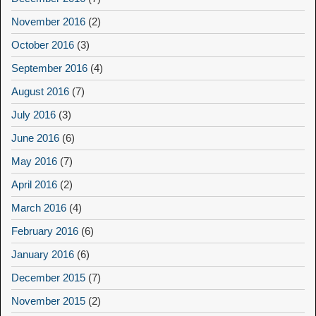
November 2016
(2)
October 2016
(3)
September 2016
(4)
August 2016
(7)
July 2016
(3)
June 2016
(6)
May 2016
(7)
April 2016
(2)
March 2016
(4)
February 2016
(6)
January 2016
(6)
December 2015
(7)
November 2015
(2)