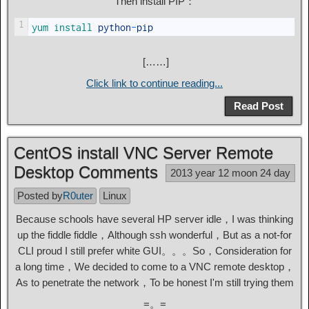
Then install PIP：
1
yum 
install 
python
-
pip
[……]
Click link to continue reading...
Read Post
CentOS install VNC Server Remote
Desktop Comments
2013 year 12 moon 24 day
Posted by
R0uter
Linux
Because schools have several HP server idle，I was thinking
up the fiddle fiddle，Although ssh wonderful，But as a not-for
CLI proud I still prefer white GUI。。。So，Consideration for
a long time，We decided to come to a VNC remote desktop，
As to penetrate the network，To be honest I'm still trying them
=。=