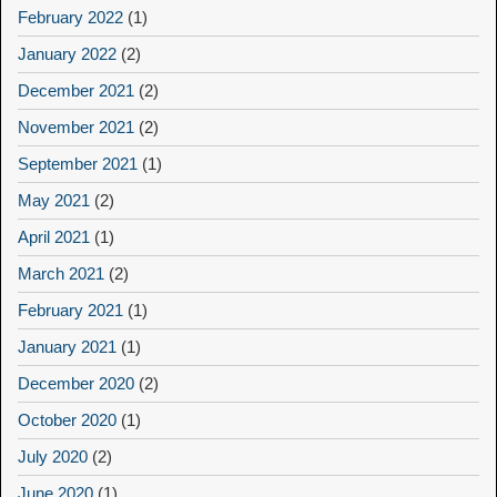
February 2022
(1)
January 2022
(2)
December 2021
(2)
November 2021
(2)
September 2021
(1)
May 2021
(2)
April 2021
(1)
March 2021
(2)
February 2021
(1)
January 2021
(1)
December 2020
(2)
October 2020
(1)
July 2020
(2)
June 2020
(1)