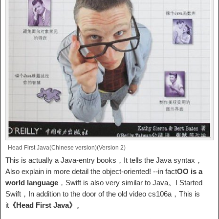
Head First Java(Chinese version)(Version 2)
This is actually a Java-entry books，It tells the Java syntax，
Also explain in more detail the object-oriented! --in fact
OO is a
world language
，Swift is also very similar to Java。I Started
Swift，In addition to the door of the old video cs106a，This is
it
《Head First Java》
。