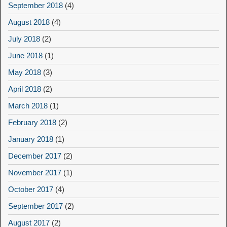
September 2018
(4)
August 2018
(4)
July 2018
(2)
June 2018
(1)
May 2018
(3)
April 2018
(2)
March 2018
(1)
February 2018
(2)
January 2018
(1)
December 2017
(2)
November 2017
(1)
October 2017
(4)
September 2017
(2)
August 2017
(2)