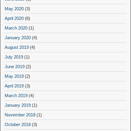
May 2020
(3)
April 2020
(6)
March 2020
(1)
January 2020
(4)
August 2019
(4)
July 2019
(1)
June 2019
(2)
May 2019
(2)
April 2019
(3)
March 2019
(4)
January 2019
(1)
November 2018
(1)
October 2018
(3)