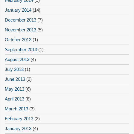
February 2014
(5)
January 2014
(14)
December 2013
(7)
November 2013
(5)
October 2013
(1)
September 2013
(1)
August 2013
(4)
July 2013
(1)
June 2013
(2)
May 2013
(6)
April 2013
(8)
March 2013
(3)
February 2013
(2)
January 2013
(4)