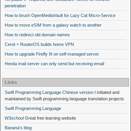
penetration
How to brush OpenMediaVault for Lazy Cat Micro-Service
How to move eSIM from a galaxy watch to another
How to redirect old domain names
Cerot + RouterOS builds home VPN
How to upgrade Firefly III on self-managed server
Hestia mail server can only send but receiving email
Links
Swift Programming Language Chinese version
I initiated and
maintained by Swift programming language translation projects
Swift Programming Language
W3school
Great free learning website
Banana's blog