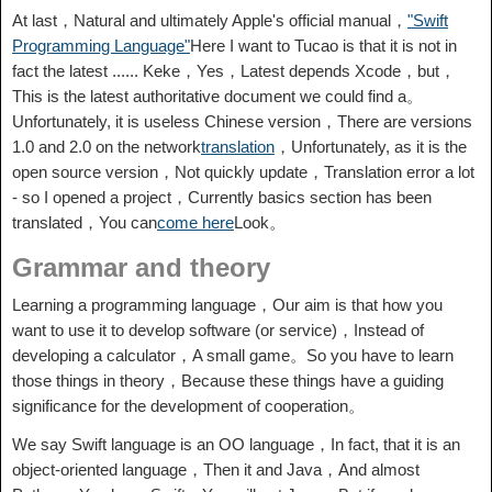
At last，Natural and ultimately Apple's official manual，
"Swift
Programming Language"
Here I want to Tucao is that it is not in
fact the latest ...... Keke，Yes，Latest depends Xcode，but，
This is the latest authoritative document we could find a。
Unfortunately, it is useless Chinese version，There are versions
1.0 and 2.0 on the network
translation
，Unfortunately, as it is the
open source version，Not quickly update，Translation error a lot
- so I opened a project，Currently basics section has been
translated，You can
come here
Look。
Grammar and theory
Learning a programming language，Our aim is that how you
want to use it to develop software (or service)，Instead of
developing a calculator，A small game。So you have to learn
those things in theory，Because these things have a guiding
significance for the development of cooperation。
We say Swift language is an OO language，In fact, that it is an
object-oriented language，Then it and Java，And almost