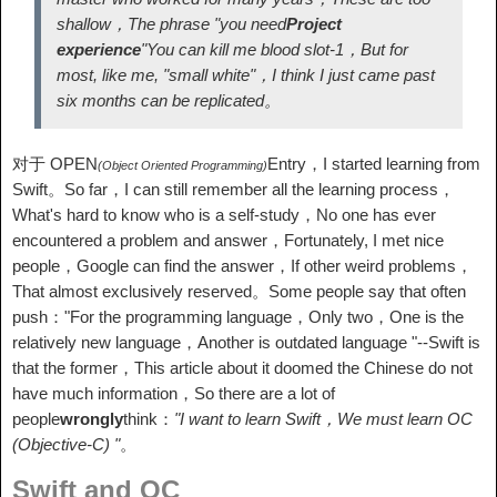
shallow，The phrase "you need
Project
experience
"You can kill me blood slot-1，But for
most, like me, "small white"，I think I just came past
six months can be replicated。
对于 OPEN
Entry，I started learning from
(Object Oriented Programming)
Swift。So far，I can still remember all the learning process，
What's hard to know who is a self-study，No one has ever
encountered a problem and answer，Fortunately, I met nice
people，Google can find the answer，If other weird problems，
That almost exclusively reserved。Some people say that often
push："For the programming language，Only two，One is the
relatively new language，Another is outdated language "--Swift is
that the former，This article about it doomed the Chinese do not
have much information，So there are a lot of
people
wrongly
think：
"I want to learn Swift，We must learn OC
(Objective-C) "
。
Swift and OC