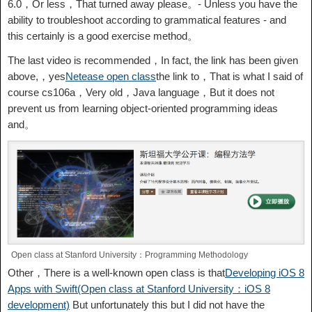
6.0，Or less，That turned away please。- Unless you have the
ability to troubleshoot according to grammatical features - and
this certainly is a good exercise method。
The last video is recommended，In fact, the link has been given
above,，yes
Netease open class
the link to，That is what I said of
course cs106a，Very old，Java language，But it does not
prevent us from learning object-oriented programming ideas
and。
Open class at Stanford University：Programming Methodology
Other，There is a well-known open class is that
Developing iOS 8
Apps with Swift(Open class at Stanford University：iOS 8
development)
But unfortunately this but I did not have the