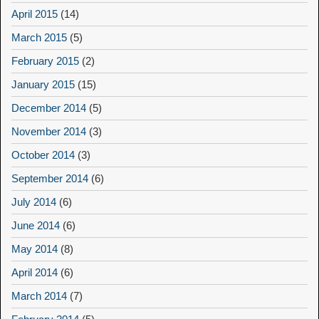
April 2015
(14)
March 2015
(5)
February 2015
(2)
January 2015
(15)
December 2014
(5)
November 2014
(3)
October 2014
(3)
September 2014
(6)
July 2014
(6)
June 2014
(6)
May 2014
(8)
April 2014
(6)
March 2014
(7)