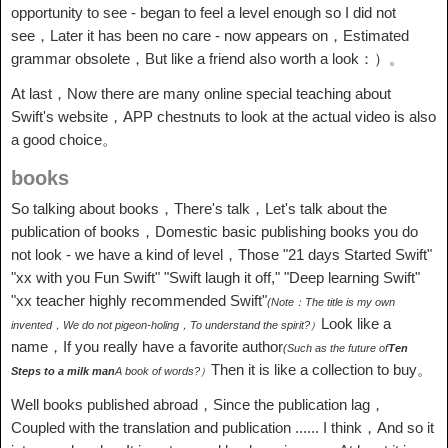
opportunity to see - began to feel a level enough so I did not
see，Later it has been no care - now appears on，Estimated
grammar obsolete，But like a friend also worth a look：）。
At last，Now there are many online special teaching about
Swift's website，APP chestnuts to look at the actual video is also
a good choice。
books
So talking about books，There's talk，Let's talk about the
publication of books，Domestic basic publishing books you do
not look - we have a kind of level，Those "21 days Started Swift"
"xx with you Fun Swift" "Swift laugh it off," "Deep learning Swift"
"xx teacher highly recommended Swift"
(Note：The title is my own
Look like a
invented，We do not pigeon-holing，To understand the spirit?）
name，If you really have a favorite author
(Such as the future of
Ten
Then it is like a collection to buy。
Steps to a milk man
A book of words?）
Well books published abroad，Since the publication lag，
Coupled with the translation and publication ...... I think，And so it