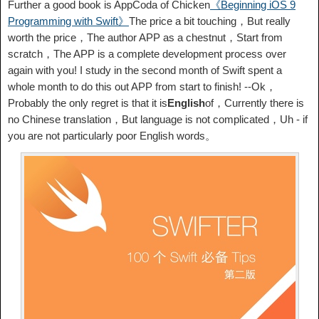
Further a good book is AppCoda of Chicken
《Beginning iOS 9
Programming with Swift》
The price a bit touching，But really
worth the price，The author APP as a chestnut，Start from
scratch，The APP is a complete development process over
again with you! I study in the second month of Swift spent a
whole month to do this out APP from start to finish! --Ok，
Probably the only regret is that it is
English
of，Currently there is
no Chinese translation，But language is not complicated，Uh - if
you are not particularly poor English words。