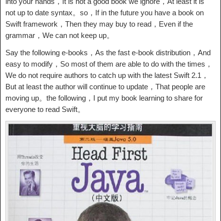
into your hands，It is not a good book we ignore，At least it is
not up to date syntax。so，If in the future you have a book on
Swift framework，Then they may buy to read，Even if the
grammar，We can not keep up。
Say the following e-books，As the fast e-book distribution，And
easy to modify，So most of them are able to do with the times，
We do not require authors to catch up with the latest Swift 2.1，
But at least the author will continue to update，That people are
moving up。the following，I put my book learning to share for
everyone to read Swift。