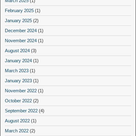
March 2025
(1)
February 2025
(1)
January 2025
(2)
December 2024
(1)
November 2024
(1)
August 2024
(3)
January 2024
(1)
March 2023
(1)
January 2023
(1)
November 2022
(1)
October 2022
(2)
September 2022
(4)
August 2022
(1)
March 2022
(2)