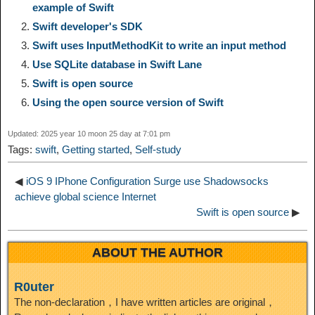
example of Swift
L
g
b
o
e
W
Swift developer's SDK
k
r
Swift uses InputMethodKit to write an input method
i
r
o
d
r
e
e
e
Use SQLite database in Swift Lane
Swift is open source
n
a
o
o
e
i
d
Using the open source version of Swift
k
m
k
n
s
b
Updated: 2025 year 10 moon 25 day at 7:01 pm
I
Tags:
swift
,
Getting started
,
Self-study
t
o
n
◀
iOS 9 IPhone Configuration Surge use Shadowsocks
achieve global science Internet
Swift is open source
▶
ABOUT THE AUTHOR
R0uter
The non-declaration，I have written articles are original，