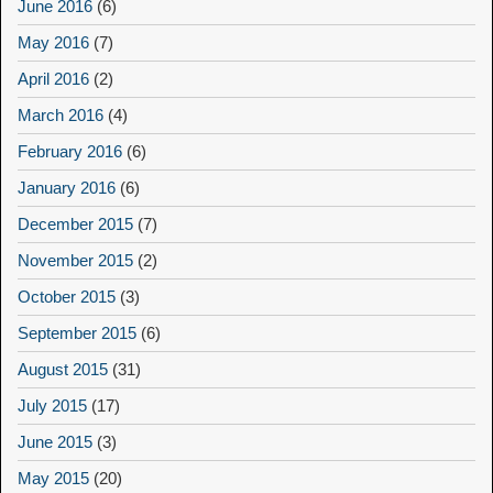
June 2016
(6)
May 2016
(7)
April 2016
(2)
March 2016
(4)
February 2016
(6)
January 2016
(6)
December 2015
(7)
November 2015
(2)
October 2015
(3)
September 2015
(6)
August 2015
(31)
July 2015
(17)
June 2015
(3)
May 2015
(20)