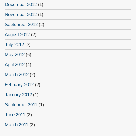
December 2012
(1)
November 2012
(1)
September 2012
(2)
August 2012
(2)
July 2012
(3)
May 2012
(6)
April 2012
(4)
March 2012
(2)
February 2012
(2)
January 2012
(1)
September 2011
(1)
June 2011
(3)
March 2011
(3)