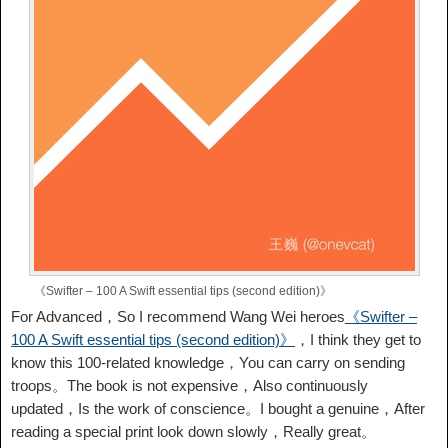
《Swifter – 100 A Swift essential tips (second edition)》
For Advanced，So I recommend Wang Wei heroes
《Swifter –
100 A Swift essential tips (second edition)》
，I think they get to
know this 100-related knowledge，You can carry on sending
troops。The book is not expensive，Also continuously
updated，Is the work of conscience。I bought a genuine，After
reading a special print look down slowly，Really great。