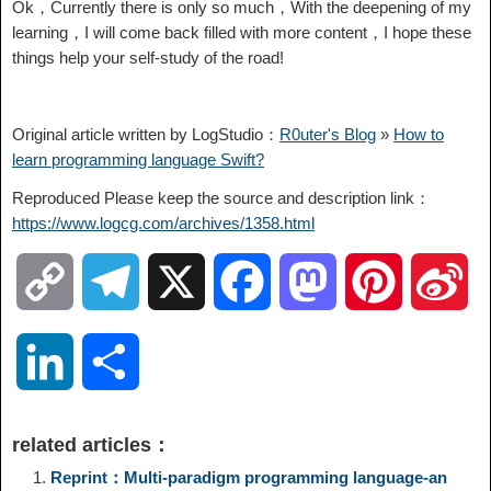
Ok，Currently there is only so much，With the deepening of my
learning，I will come back filled with more content，I hope these
things help your self-study of the road!
Original article written by LogStudio：
R0uter's Blog
»
How to
learn programming language Swift?
Reproduced Please keep the source and description link：
https://www.logcg.com/archives/1358.html
C
T
X
F
M
P
S
o
e
a
a
i
i
L
S
p
l
c
s
n
n
i
h
related articles：
y
e
e
t
t
a
n
a
Reprint：Multi-paradigm programming language-an