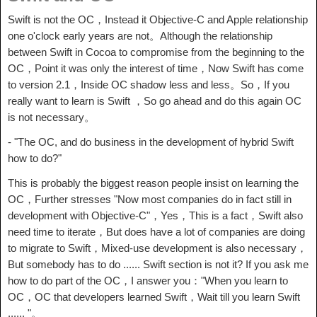
Swift is not the OC，Instead it Objective-C and Apple relationship
one o'clock early years are not。Although the relationship
between Swift in Cocoa to compromise from the beginning to the
OC，Point it was only the interest of time，Now Swift has come
to version 2.1，Inside OC shadow less and less。So，If you
really want to learn is Swift ，So go ahead and do this again OC
is not necessary。
- "The OC, and do business in the development of hybrid Swift
how to do?"
This is probably the biggest reason people insist on learning the
OC，Further stresses "Now most companies do in fact still in
development with Objective-C"，Yes，This is a fact，Swift also
need time to iterate，But does have a lot of companies are doing
to migrate to Swift，Mixed-use development is also necessary，
But somebody has to do ...... Swift section is not it? If you ask me
how to do part of the OC，I answer you："When you learn to
OC，OC that developers learned Swift，Wait till you learn Swift
...... "。