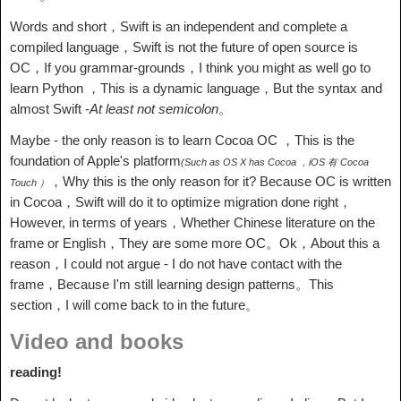
Words and short，Swift is an independent and complete a
compiled language，Swift is not the future of open source is
OC，If you grammar-grounds，I think you might as well go to
learn Python ，This is a dynamic language，But the syntax and
almost Swift -
At least not semicolon
。
Maybe - the only reason is to learn Cocoa OC ，This is the
foundation of Apple's platform
(Such as OS X has Cocoa ，iOS 有 Cocoa
，Why this is the only reason for it? Because OC is written
Touch ）
in Cocoa，Swift will do it to optimize migration done right，
However, in terms of years，Whether Chinese literature on the
frame or English，They are some more OC。Ok，About this a
reason，I could not argue - I do not have contact with the
frame，Because I'm still learning design patterns。This
section，I will come back to in the future。
Video and books
reading!