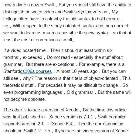
now a dime a dozen Swift，But you should still have the ability to
distinguish between video and Swift's syntax version，My
college often have to ask why the old syntax to hold error of，
so，With respect to the study outdated syntax and then correct -
we want to learn as much as possible the new syntax - so that at
least the cost of correction is small。
If a video posted time，Then it should at least within six
months，exceeded，Do not read - especially the stuff about
grammar。But there are exceptions，For example, there is a
Stanford
cs106a courses
，Almost 10 years ago，But you can
still see，why? The reason is that it tells of object-oriented，This
theoretical stuff，For decades it may be difficult to change，So
even programming languages，Old grammar，But the same will
not become obsolete。
The other is to see a version of Xcode，By the time this article
was first published in，Xcode version is 7.1.1，Swift compiler
supports version 2.1，If Xcode 6.4，Then the corresponding
should be Swift 1.2，so，If you see the video version of Xcode