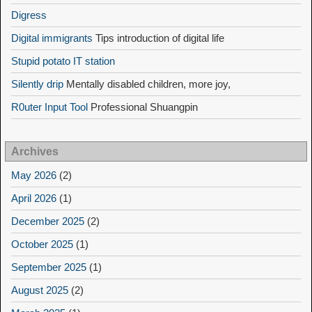
Digress
Digital immigrants
Tips introduction of digital life
Stupid potato IT station
Silently drip
Mentally disabled children, more joy,
R0uter Input Tool
Professional Shuangpin
Archives
May 2026
(2)
April 2026
(1)
December 2025
(2)
October 2025
(1)
September 2025
(1)
August 2025
(2)