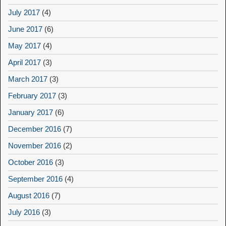
July 2017
(4)
June 2017
(6)
May 2017
(4)
April 2017
(3)
March 2017
(3)
February 2017
(3)
January 2017
(6)
December 2016
(7)
November 2016
(2)
October 2016
(3)
September 2016
(4)
August 2016
(7)
July 2016
(3)