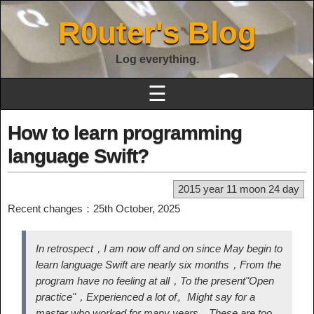
R0uter's Blog
Log everything.
☰
How to learn programming
language Swift?
2015 year 11 moon 24 day
Recent changes：25th October, 2025
In retrospect，I am now off and on since May begin to
learn language Swift are nearly six months，From the
program have no feeling at all，To the present
"Open
practice"
，Experienced a lot of。Might say for a
master who worked for many years，These are too