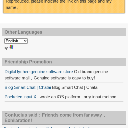
Reproduced, please indicate the link on this page and my
name。
Other Languages
by
Friendship Promotion
Digital lychee genuine software store
Old brand genuine
software mall，Genuine software is easy to buy!
Blog Smart Chat | Chatai
Blog Smart Chat | Chatai
Pocketed input X
I wrote an iOS platform Larry input method
Confucius said：Friends come from far away，
Exhilaration!