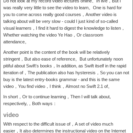
Do not look at my record video lectures online、In live，But I
was really very little to see the video to learn。One is hard for
you to come across really good courses，Another video is
talking about will be very slow - could I just kind of so-called
visual learners，I find it hard to digest the knowledge to listen，
Whether watching the video Ye Hao，Or classroom
attendance。
Another point is the content of the book will be relatively
stringent，But also ease of reference。But unfortunately noon
pitiful about Swift's books，In addition, as Swift itself in the rapid
iteration of，The publication also has hysteresis，So you can not
buy is the latest entry-books grammar - and this is the same
video，You find video，I think，Almost no Swift 2.1 of。
In short，Or to continue learning，Then I will talk about,
respectively,，Both ways：
video
With respect to the difficult issue of，A set of video much
easier，It also determines the instructional video on the Internet