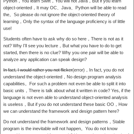
Python，You learn Swift，You will not Java，But if you learn
object-oriented，It may OC、Java、Python will be able to read
the。So please do not ignore the object-oriented theory of
learning，Only the syntax of the language proficiency is of little
use!
Students often have to ask why do so here，There is not as it
not? Why I'll see you lecture，But what you have to do to get
started, then there is no clue? Why you one pair will be able to
analyze any application can speak design?
In fact, I would rather you not flicker
(error)，In fact, you do not
understand the object-oriented，No design program analysis
capabilities。For such a problem not even be able to split it into
basic units，There is talk about what it written in code? Yes, if the
language is not even able to understand object-oriented analysis
is useless，But if you do not understand these basic OO，How
we can understand the framework and design pattern here?
Do not understand the framework and design patterns，Stable
program is the inevitable will not happen。You do not know