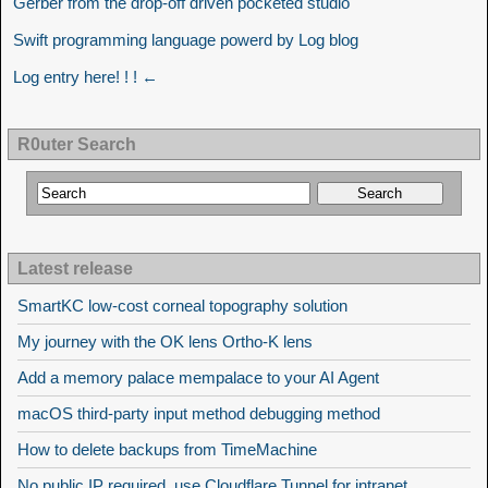
Gerber from the drop-off driven pocketed studio
Swift programming language powerd by Log blog
Log entry here! ! ! ←
R0uter Search
Latest release
SmartKC low-cost corneal topography solution
My journey with the OK lens Ortho-K lens
Add a memory palace mempalace to your AI Agent
macOS third-party input method debugging method
How to delete backups from TimeMachine
No public IP required, use Cloudflare Tunnel for intranet