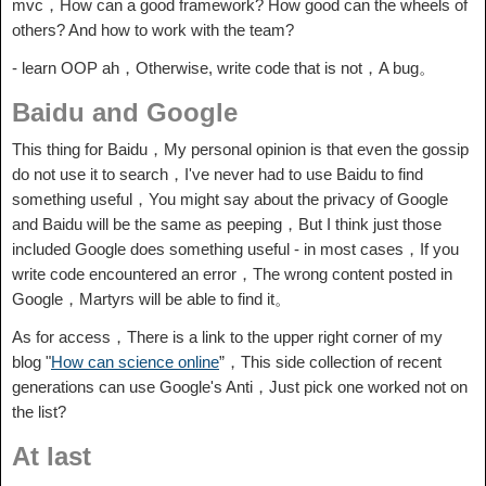
mvc，How can a good framework? How good can the wheels of
others? And how to work with the team?
- learn OOP ah，Otherwise, write code that is not，A bug。
Baidu and Google
This thing for Baidu，My personal opinion is that even the gossip
do not use it to search，I've never had to use Baidu to find
something useful，You might say about the privacy of Google
and Baidu will be the same as peeping，But I think just those
included Google does something useful - in most cases，If you
write code encountered an error，The wrong content posted in
Google，Martyrs will be able to find it。
As for access，There is a link to the upper right corner of my
blog "
How can science online
”，This side collection of recent
generations can use Google's Anti，Just pick one worked not on
the list?
At last