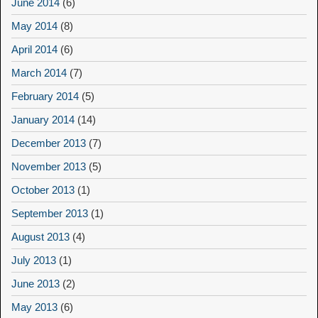
June 2014
(6)
May 2014
(8)
April 2014
(6)
March 2014
(7)
February 2014
(5)
January 2014
(14)
December 2013
(7)
November 2013
(5)
October 2013
(1)
September 2013
(1)
August 2013
(4)
July 2013
(1)
June 2013
(2)
May 2013
(6)