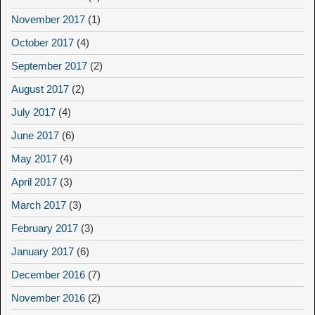
November 2017
(1)
October 2017
(4)
September 2017
(2)
August 2017
(2)
July 2017
(4)
June 2017
(6)
May 2017
(4)
April 2017
(3)
March 2017
(3)
February 2017
(3)
January 2017
(6)
December 2016
(7)
November 2016
(2)