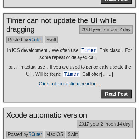
Timer can not update the UI while
dragging
2018 year 7 moon 2 day
Posted by
R0uter
Swift
In iOS development，We often use
This class，For
Timer
some repeat or delayed call。
but，In actual use，If you are used to periodically update the
UI，Will be found
Call often[……]
Timer
Click link to continue reading...
Read Post
Xcode automatic version
2017 year 2 moon 14 day
Posted by
R0uter
Mac OS
Swift