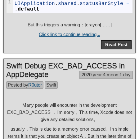
1
UIApplication
.
shared
.
statusBarStyle
=
.
default
But this triggers a warning：[crayon[……]
Click link to continue reading...
Read Post
Swift Debug EXC_BAD_ACCESS in
AppDelegate
2020 year 4 moon 1 day
Posted by
R0uter
Swift
Many people will encounter in the development
EXC_BAD_ACCESS ，I'm sorry，This time, Xcode does not
give any detailed solutions。
usually，This is due to a memory error caused。In simple
terms it is that you create an object A，But in the later time of