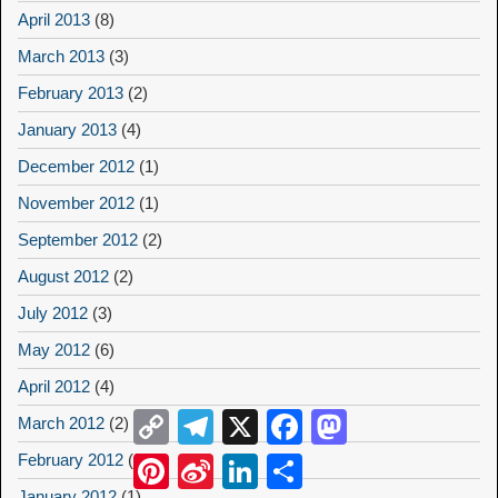
April 2013
(8)
March 2013
(3)
February 2013
(2)
January 2013
(4)
December 2012
(1)
November 2012
(1)
September 2012
(2)
August 2012
(2)
July 2012
(3)
May 2012
(6)
April 2012
(4)
Copy
Telegram
X
Facebook
Mastodon
March 2012
(2)
Link
February 2012
(2)
Pinterest
Sina
LinkedIn
Share
Weibo
January 2012
(1)