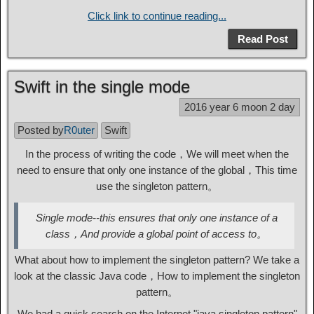
Click link to continue reading...
Read Post
Swift in the single mode
2016 year 6 moon 2 day
Posted by
R0uter
Swift
In the process of writing the code，We will meet when the
need to ensure that only one instance of the global，This time
use the singleton pattern。
Single mode--this ensures that only one instance of a
class，And provide a global point of access to。
What about how to implement the singleton pattern? We take a
look at the classic Java code，How to implement the singleton
pattern。
We had a quick search on the Internet "java singleton pattern"