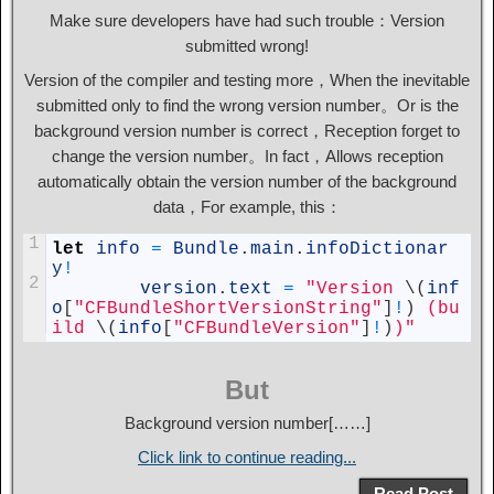
Make sure developers have had such trouble：Version
submitted wrong!
Version of the compiler and testing more，When the inevitable
submitted only to find the wrong version number。Or is the
background version number is correct，Reception forget to
change the version number。In fact，Allows reception
automatically obtain the version number of the background
data，For example, this：
1
let
info
=
Bundle
.
main
.
infoDictionar
y
!
2
version
.
text
=
"Version 
\
(
inf
o
[
"CFBundleShortVersionString"
]
!
)
 (bu
ild 
\
(
info
[
"CFBundleVersion"
]
!
)
)"
But
Background version number[……]
Click link to continue reading...
Read Post