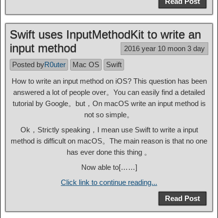
Read Post
Swift uses InputMethodKit to write an
input method
2016 year 10 moon 3 day
Posted by
R0uter
Mac OS
Swift
How to write an input method on iOS? This question has been
answered a lot of people over。You can easily find a detailed
tutorial by Google。but，On macOS write an input method is
not so simple。
Ok，Strictly speaking，I mean use Swift to write a input
method is difficult on macOS。The main reason is that no one
has ever done this thing 。
Now able to[……]
Click link to continue reading...
Read Post