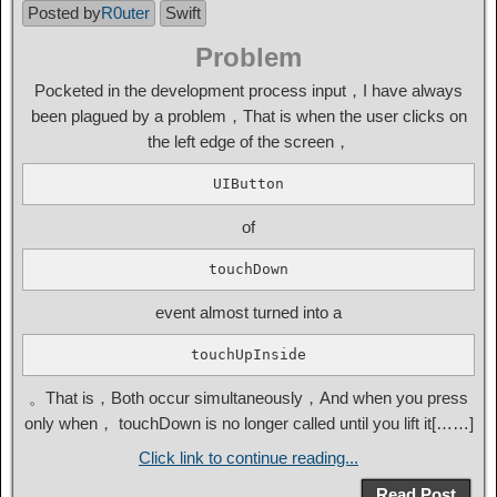
Posted by
R0uter
Swift
Problem
Pocketed in the development process input，I have always
been plagued by a problem，That is when the user clicks on
the left edge of the screen，
UIButton
of
touchDown
event almost turned into a
touchUpInside
。That is，Both occur simultaneously，And when you press
only when， touchDown is no longer called until you lift it[……]
Click link to continue reading...
Read Post