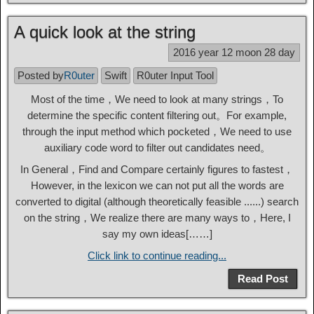
A quick look at the string
2016 year 12 moon 28 day
Posted by
R0uter
Swift
R0uter Input Tool
Most of the time，We need to look at many strings，To
determine the specific content filtering out。For example,
through the input method which pocketed，We need to use
auxiliary code word to filter out candidates need。
In General，Find and Compare certainly figures to fastest，
However, in the lexicon we can not put all the words are
converted to digital (although theoretically feasible ......) search
on the string，We realize there are many ways to，Here, I
say my own ideas[……]
Click link to continue reading...
Read Post