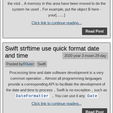
the visit，A memory in this area have been moved to do the
system he used，For example, put the object B here -
your[……]
Click link to continue reading...
Read Post
Swift strftime use quick format date
and time
2020 year 3 moon 29 day
Posted by
R0uter
Swift
Processing time and date software development is a very
common operation，Almost all programming languages ​​
provide a corresponding API to facilitate the development of
the date and time to process，Swift is no exception，such as
，You can use it any
DateFormatter
Date
Click link to continue reading...
Read Post