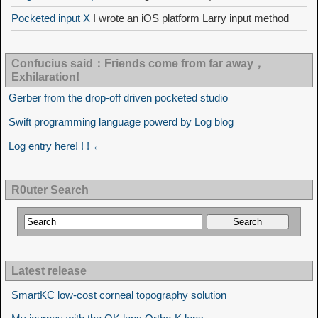
Pocketed input X
I wrote an iOS platform Larry input method
Confucius said：Friends come from far away，
Exhilaration!
Gerber from the drop-off driven pocketed studio
Swift programming language powerd by Log blog
Log entry here! ! ! ←
R0uter Search
Latest release
SmartKC low-cost corneal topography solution