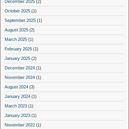
December 2025
(2)
October 2025
(1)
September 2025
(1)
August 2025
(2)
March 2025
(1)
February 2025
(1)
January 2025
(2)
December 2024
(1)
November 2024
(1)
August 2024
(3)
January 2024
(1)
March 2023
(1)
January 2023
(1)
November 2022
(1)