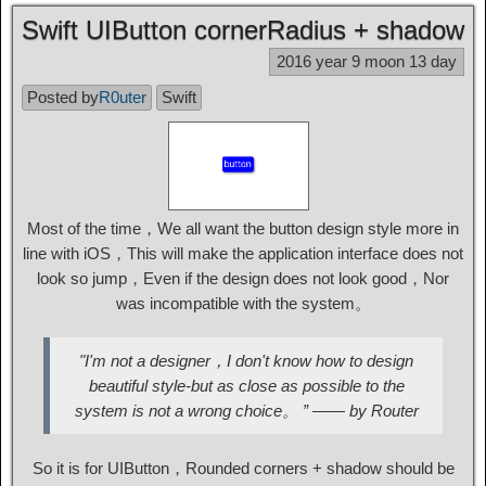
Swift UIButton cornerRadius + shadow
2016 year 9 moon 13 day
Posted by
R0uter
Swift
Most of the time，We all want the button design style more in
line with iOS，This will make the application interface does not
look so jump，Even if the design does not look good，Nor
was incompatible with the system。
"I'm not a designer，I don't know how to design
beautiful style-but as close as possible to the
system is not a wrong choice。 ” —— by Router
So it is for UIButton，Rounded corners + shadow should be