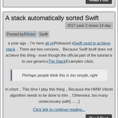
A stack automatically sorted Swift
2017 year 2 moon 14 day
Posted by
R0uter
Swift
a year ago，I'm here
git on
Released a
Swift used to achieve
stack
，There are two versions。Because Swift itself does not
achieve this thing - even though the official part of the tutorial is
to use generics
The Stack
Examples cited。
Perhaps people think this is too simple, right
In short，This time I play this thing，Because the HMM Viterbi
algorithm needs to be done to trim，Otherwise, too many
unnecessary path[……]
Click link to continue reading...