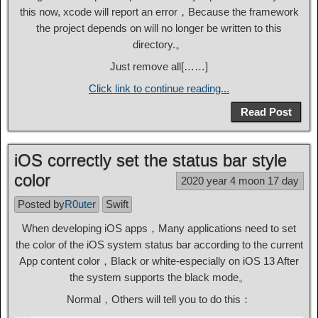
this now, xcode will report an error，Because the framework
the project depends on will no longer be written to this
directory.。
Just remove all[……]
Click link to continue reading...
Read Post
iOS correctly set the status bar style
color
2020 year 4 moon 17 day
Posted by
R0uter
Swift
When developing iOS apps，Many applications need to set
the color of the iOS system status bar according to the current
App content color，Black or white-especially on iOS 13 After
the system supports the black mode。
Normal，Others will tell you to do this：