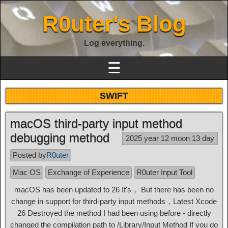
R0uter's Blog
Log everything.
☰
SWIFT
macOS third-party input method
debugging method
2025 year 12 moon 13 day
Posted by
R0uter
Mac OS
Exchange of Experience
R0uter Input Tool
macOS has been updated to 26 It's， But there has been no
change in support for third-party input methods，Latest Xcode
26 Destroyed the method I had been using before - directly
changed the compilation path to
/Library/Input Method
If you do