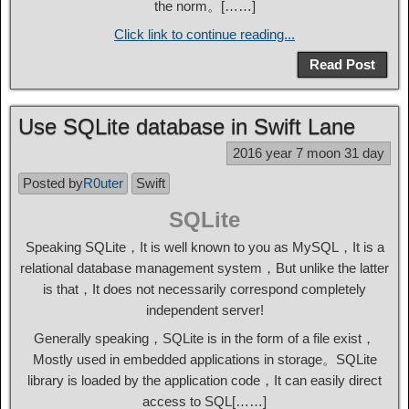
the norm。[……]
Click link to continue reading...
Read Post
Use SQLite database in Swift Lane
2016 year 7 moon 31 day
Posted by
R0uter
Swift
SQLite
Speaking SQLite，It is well known to you as MySQL，It is a
relational database management system，But unlike the latter
is that，It does not necessarily correspond completely
independent server!
Generally speaking，SQLite is in the form of a file exist，
Mostly used in embedded applications in storage。SQLite
library is loaded by the application code，It can easily direct
access to SQL[……]