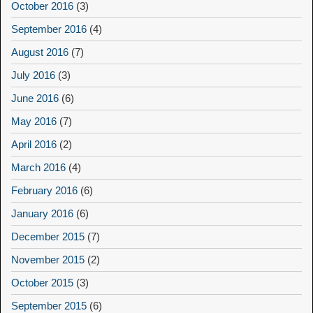
October 2016
(3)
September 2016
(4)
August 2016
(7)
July 2016
(3)
June 2016
(6)
May 2016
(7)
April 2016
(2)
March 2016
(4)
February 2016
(6)
January 2016
(6)
December 2015
(7)
November 2015
(2)
October 2015
(3)
September 2015
(6)