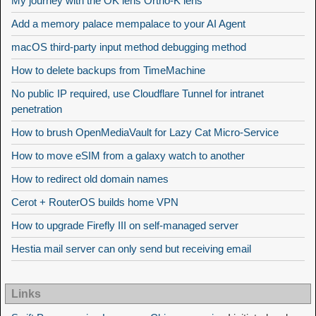
My journey with the OK lens Ortho-K lens
Add a memory palace mempalace to your AI Agent
macOS third-party input method debugging method
How to delete backups from TimeMachine
No public IP required, use Cloudflare Tunnel for intranet
penetration
How to brush OpenMediaVault for Lazy Cat Micro-Service
How to move eSIM from a galaxy watch to another
How to redirect old domain names
Cerot + RouterOS builds home VPN
How to upgrade Firefly III on self-managed server
Hestia mail server can only send but receiving email
Links