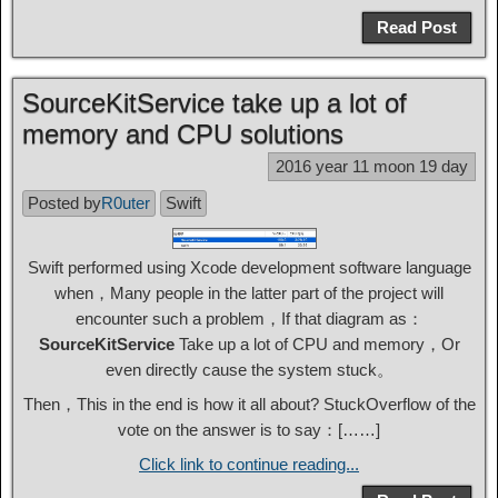
Read Post
SourceKitService take up a lot of
memory and CPU solutions
2016 year 11 moon 19 day
Posted by
R0uter
Swift
Swift performed using Xcode development software language
when，Many people in the latter part of the project will
encounter such a problem，If that diagram as：
SourceKitService
Take up a lot of CPU and memory，Or
even directly cause the system stuck。
Then，This in the end is how it all about? StuckOverflow of the
vote on the answer is to say：[……]
Click link to continue reading...