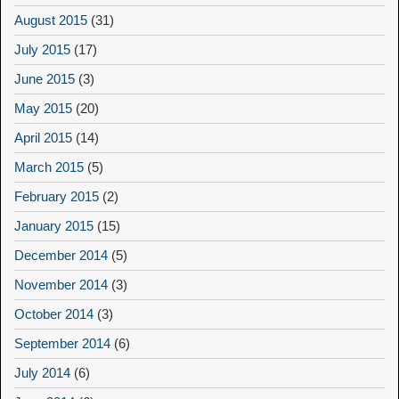
August 2015
(31)
July 2015
(17)
June 2015
(3)
May 2015
(20)
April 2015
(14)
March 2015
(5)
February 2015
(2)
January 2015
(15)
December 2014
(5)
November 2014
(3)
October 2014
(3)
September 2014
(6)
July 2014
(6)