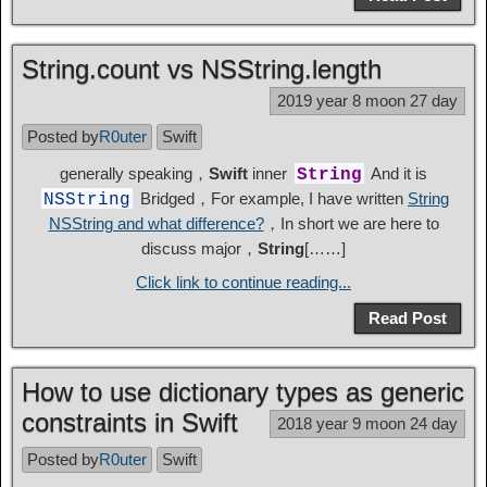
String.count vs NSString.length
2019 year 8 moon 27 day
Posted by
R0uter
Swift
generally speaking，
Swift
inner
And it is
String
Bridged，For example, I have written
String
NSString
NSString and what difference?
，In short we are here to
discuss major，
String
[……]
Click link to continue reading...
Read Post
How to use dictionary types as generic
constraints in Swift
2018 year 9 moon 24 day
Posted by
R0uter
Swift