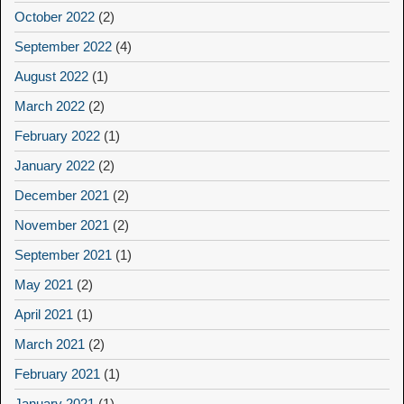
October 2022
(2)
September 2022
(4)
August 2022
(1)
March 2022
(2)
February 2022
(1)
January 2022
(2)
December 2021
(2)
November 2021
(2)
September 2021
(1)
May 2021
(2)
April 2021
(1)
March 2021
(2)
February 2021
(1)
January 2021
(1)