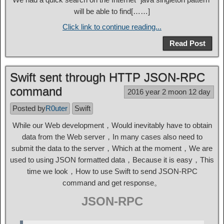
will be able to find[……]
Click link to continue reading...
Read Post
Swift sent through HTTP JSON-RPC
command
2016 year 2 moon 12 day
Posted by
R0uter
Swift
While our Web development，Would inevitably have to obtain
data from the Web server，In many cases also need to
submit the data to the server，Which at the moment，We are
used to using JSON formatted data，Because it is easy，This
time we look，How to use Swift to send JSON-RPC
command and get response。
JSON-RPC