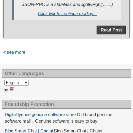
JSON-RPC is a stateless and lightweight[……]
Click link to continue reading...
Read Post
« see more
Other Languages
by
Friendship Promotion
Digital lychee genuine software store
Old brand genuine
software mall，Genuine software is easy to buy!
Blog Smart Chat | Chatai
Blog Smart Chat | Chatai