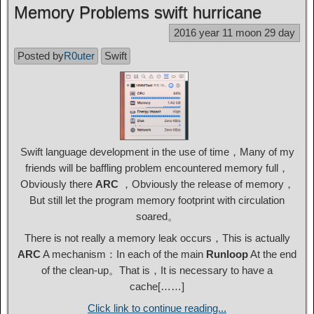
Memory Problems swift hurricane
2016 year 11 moon 29 day
Posted by
R0uter
Swift
Swift language development in the use of time，Many of my
friends will be baffling problem encountered memory full，
Obviously there
ARC
，Obviously the release of memory，
But still let the program memory footprint with circulation
soared。
There is not really a memory leak occurs，This is actually
ARC
A mechanism：In each of the main
Runloop
At the end
of the clean-up。That is，It is necessary to have a
cache[……]
Click link to continue reading...