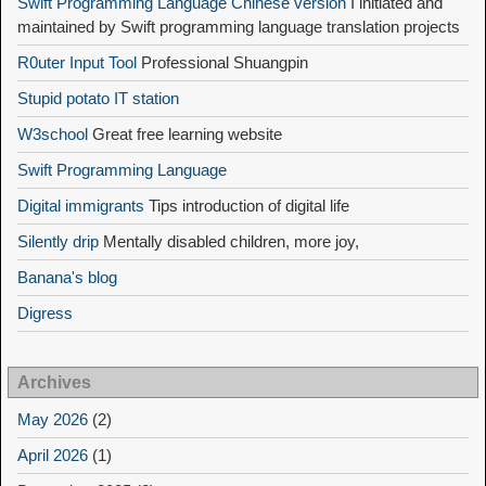
Swift Programming Language Chinese version
I initiated and
maintained by Swift programming language translation projects
R0uter Input Tool
Professional Shuangpin
Stupid potato IT station
W3school
Great free learning website
Swift Programming Language
Digital immigrants
Tips introduction of digital life
Silently drip
Mentally disabled children, more joy,
Banana's blog
Digress
Archives
May 2026
(2)
April 2026
(1)