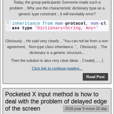
Today, the group participants Someone made such a
problem，Why use the characteristic dictionary type as a
generic type constraint，It will inevitably error?
1
inheritance 
from 
non
-
protocol
,
non
-
cl
ass
type
'Dictionary<String, Any>'
Obviously，He said very clearly，"You can not be from a non-
agreement、Non-type class inheritance. "。Obviously，The
dictionary is a generic structure...
Then the solution is also very clear ideas，Create[……]
Click link to continue reading...
Read Post
Pocketed X input method is how to
deal with the problem of delayed edge
of the screen
2018 year 9 moon 22 day