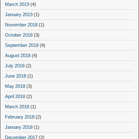
March 2019
(4)
January 2019
(1)
November 2018
(1)
October 2018
(3)
September 2018
(4)
August 2018
(4)
July 2018
(2)
June 2018
(1)
May 2018
(3)
April 2018
(2)
March 2018
(1)
February 2018
(2)
January 2018
(1)
December 2017
(2)