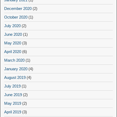
December 2020
(2)
October 2020
(1)
July 2020
(2)
June 2020
(1)
May 2020
(3)
April 2020
(6)
March 2020
(1)
January 2020
(4)
August 2019
(4)
July 2019
(1)
June 2019
(2)
May 2019
(2)
April 2019
(3)