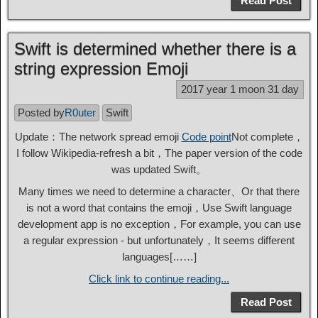
Read Post
Swift is determined whether there is a
string expression Emoji
2017 year 1 moon 31 day
Posted by
R0uter
Swift
Update：The network spread emoji
Code point
Not complete，
I follow Wikipedia-refresh a bit，The paper version of the code
was updated Swift。
Many times we need to determine a character、Or that there
is not a word that contains the emoji，Use Swift language
development app is no exception，For example, you can use
a regular expression - but unfortunately，It seems different
languages[……]
Click link to continue reading...
Read Post