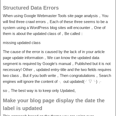
Structured Data Errors
When using Google Webmaster Tools site page analysis，You
will find three crawl errors，Each of these three seems to be a
system using a WordPress blog sites will encounter，One of
them is about the updated class of，Be called：
missing updated class
The cause of the error is caused by the lack of in your article
page update information，We can know the updated data
segment is required by Google's manual，Published but it is not
necessary! Other，updated entry-title and the two fields requires
two class，But if you both write，Then congratulations，Search
engines will ignore the content of ╮ out updated(╯▽╰)╭
so，The best way is to keep only Updated。
Make your blog page display the date the
label is updated