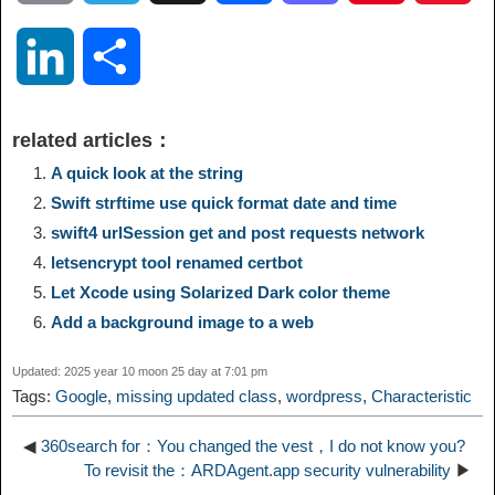
o
e
a
a
i
i
L
S
p
l
c
s
n
n
i
h
related articles：
y
e
e
t
t
a
n
a
A quick look at the string
Swift strftime use quick format date and time
L
g
b
o
e
W
k
r
swift4 urlSession get and post requests network
letsencrypt tool renamed certbot
i
r
o
d
r
e
e
e
Let Xcode using Solarized Dark color theme
n
a
o
o
e
i
Add a background image to a web
d
Updated: 2025 year 10 moon 25 day at 7:01 pm
k
m
k
n
s
b
Tags:
Google
,
missing updated class
,
wordpress
,
Characteristic
I
t
o
◀
360search for：You changed the vest，I do not know you?
n
To revisit the：ARDAgent.app security vulnerability
▶