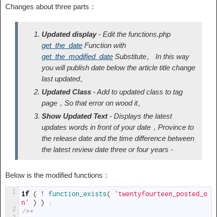
Changes about three parts：
Updated display
- Edit the functions.php
get_the_date
Function with
get_the_modified_date
Substitute。 In this way
you will publish date below the article title change
last updated。
Updated Class
- Add to
updated
class to tag
page，So that error on wood it。
Show Updated Text
- Displays the latest
updates words in front of your date，Province to
the release date and the time difference between
the latest review date three or four years -
Below is the modified functions：
1
if
(
!
function_exists
(
'twentyfourteen_posted_o
n'
)
)
:
2
/**