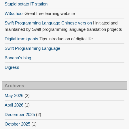
Stupid potato IT station
W3school
Great free learning website
Swift Programming Language Chinese version
I initiated and
maintained by Swift programming language translation projects
Digital immigrants
Tips introduction of digital life
Swift Programming Language
Banana's blog
Digress
Archives
May 2026
(2)
April 2026
(1)
December 2025
(2)
October 2025
(1)