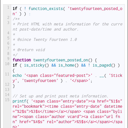
1
if
(
!
function_exists
(
'twentyfourteen_posted_o
n'
)
)
:
2
/**
3
* Print HTML with meta information for the curre
nt post-date/time and author.
4
*
5
* @since Twenty Fourteen 1.0
6
*
7
* @return void
8
*/
9
function
twentyfourteen_posted_on
(
)
{
10
if
(
is_sticky
(
)
&&
is_home
(
)
&&
!
is_paged
(
)
)
{
11
echo
'<span class="featured-post">'
.
__
(
'Stick
y'
,
'twentyfourteen'
)
.
'</span>'
;
12
}
13
14
// Set up and print post meta information.
15
printf
(
'<span class="entry-date"><a href="%1$s" 
rel="bookmark"><time class="entry-date" datetime
="%2$s">%3$s</time></a></span> <span class="byli
ne"><span class="author vcard"><a class="url fn 
n" href="%4$s" rel="author">%5$s</a></span></spa
n>'
,