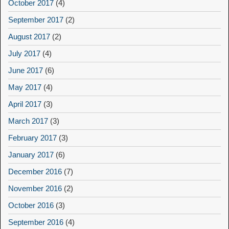
October 2017
(4)
September 2017
(2)
August 2017
(2)
July 2017
(4)
June 2017
(6)
May 2017
(4)
April 2017
(3)
March 2017
(3)
February 2017
(3)
January 2017
(6)
December 2016
(7)
November 2016
(2)
October 2016
(3)
September 2016
(4)