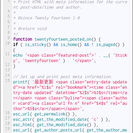
3
* Print HTML with meta information for the curre
nt post-date/time and author.
4
*
5
* @since Twenty Fourteen 1.0
6
*
7
* @return void
8
*/
9
function
twentyfourteen_posted_on
(
)
{
10
if
(
is_sticky
(
)
&&
is_home
(
)
&&
!
is_paged
(
)
)
{
11
echo
'<span class="featured-post">'
.
__
(
'Stick
y'
,
'twentyfourteen'
)
.
'</span>'
;
12
}
13
14
// Set up and print post meta information.
15
printf
(
'最新更新 <span class="entry-date update
d"><a href="%1$s" rel="bookmark"><time class="en
try-date updated" datetime="%2$s">%3$s</time></a
></span> <span class="byline"><span class="autho
r vcard"><a class="url fn n" href="%4$s" rel="au
thor">%5$s</a></span></span>'
,
16
esc_url
(
get_permalink
(
)
)
,
17
esc_attr
(
get_the_modified_date
(
'c'
)
)
,
18
esc_html
(
get_the_modified_date
(
)
)
,
19
esc_url
(
get_author_posts_url
(
get_the_author_me