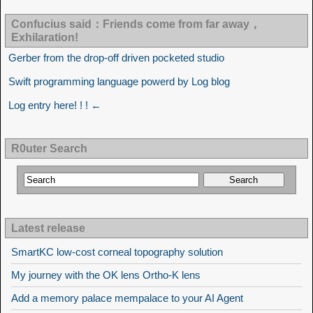
Confucius said：Friends come from far away，
Exhilaration!
Gerber from the drop-off driven pocketed studio
Swift programming language powerd by Log blog
Log entry here! ! ! ←
R0uter Search
Latest release
SmartKC low-cost corneal topography solution
My journey with the OK lens Ortho-K lens
Add a memory palace mempalace to your AI Agent