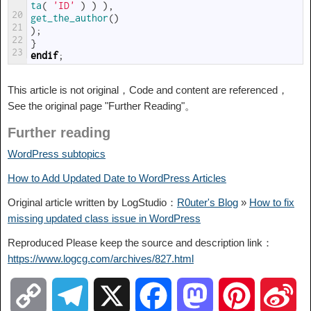
ta
(
'ID'
)
)
)
,
20
get_the_author
(
)
21
)
;
22
}
23
endif
;
This article is not original，Code and content are referenced，
See the original page "Further Reading"。
Further reading
WordPress subtopics
How to Add Updated Date to WordPress Articles
Original article written by LogStudio：
R0uter's Blog
»
How to fix
missing updated class issue in WordPress
Reproduced Please keep the source and description link：
https://www.logcg.com/archives/827.html
C
T
X
F
M
P
S