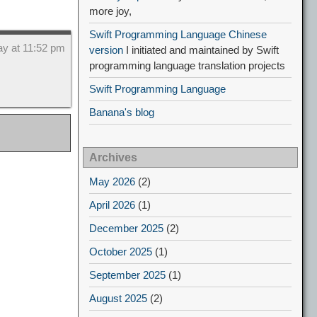
more joy,
Swift Programming Language Chinese
ay at 11:52 pm
version
I initiated and maintained by Swift
programming language translation projects
Swift Programming Language
Banana's blog
Archives
May 2026
(2)
April 2026
(1)
December 2025
(2)
October 2025
(1)
September 2025
(1)
August 2025
(2)