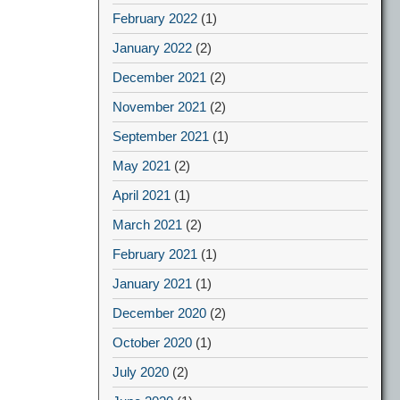
February 2022
(1)
January 2022
(2)
December 2021
(2)
November 2021
(2)
September 2021
(1)
May 2021
(2)
April 2021
(1)
March 2021
(2)
February 2021
(1)
January 2021
(1)
December 2020
(2)
October 2020
(1)
July 2020
(2)