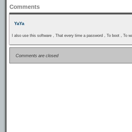
Comments
YaYa
I also use this software，That every time a password，To boot，To
Comments are closed