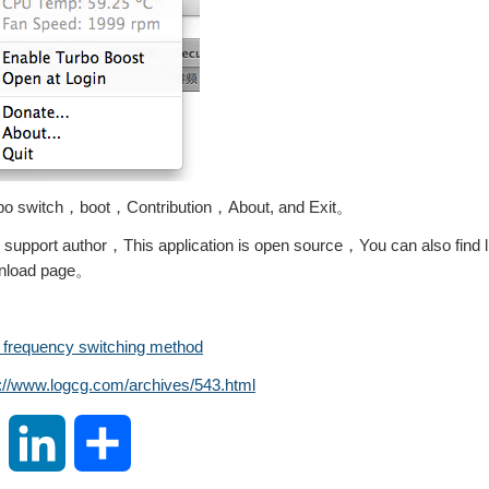
bo switch，boot，Contribution，About, and Exit。
 support author，This application is open source，You can also find l
ownload page。
 frequency switching method
s://www.logcg.com/archives/543.html
S
L
S