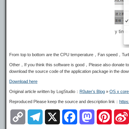
From top to bottom are the CPU temperature，Fan speed，Tur
Other，If you think this software is good，Please also donate to
download the source code of the application package in the d
Download here
Original article written by LogStudio：
R0uter's Blog
»
OS x core
Reproduced Please keep the source and description link：
http
C
T
X
F
M
P