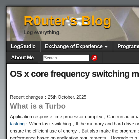
R0uter's Blog
Log everything.
LogStudio
Exchange of Experience
Program
About Me
OS x core frequency switching 
Recent changes：25th October, 2025
What is a Turbo
Application response time processor complex，Can run automat
tasking
；When task switching，If the memory and hard drive onl
ensure the efficient use of energy，But also make the program 
performance based on application requirements，Upgrade to run