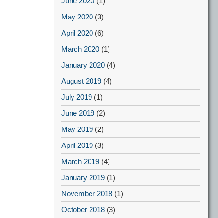
June 2020
(1)
May 2020
(3)
April 2020
(6)
March 2020
(1)
January 2020
(4)
August 2019
(4)
July 2019
(1)
June 2019
(2)
May 2019
(2)
April 2019
(3)
March 2019
(4)
January 2019
(1)
November 2018
(1)
October 2018
(3)