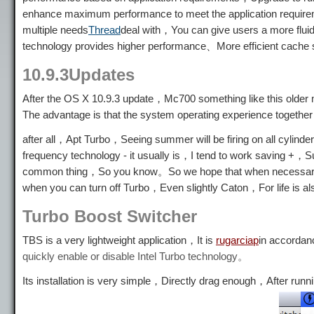
enhance maximum performance to meet the application requirem
multiple needs
Thread
deal with，You can give users a more fl
technology provides higher performance、More efficient cache
10.9.3Updates
After the OS X 10.9.3 update，Mc700 something like this older m
The advantage is that the system operating experience together
after all，Apt Turbo，Seeing summer will be firing on all cyli
frequency technology - it usually is，I tend to work saving +，
common thing，So you know。So we hope that when necessary, 
when you can turn off Turbo，Even slightly Caton，For life is a
Turbo Boost Switcher
TBS is a very lightweight application，It is
rugarciap
in accordan
quickly enable or disable Intel Turbo technology。
Its installation is very simple，Directly drag enough，After runn