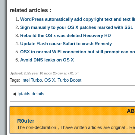
o
e
a
a
i
related articles：
p
l
c
s
n
WordPress automatically add copyright text and text li
Sign manually to your OS X patches marked with SSL
y
e
e
t
t
Rebuild the OS x was deleted Recovery HD
Update Flash cause Safari to crash Remedy
L
g
b
o
e
OSX in normal WIFI connection but still prompt can not
Avoid DNS leaks on OS X
i
r
o
d
r
Updated: 2025 year 10 moon 25 day at 7:01 pm
Tags:
Intel Turbo
,
OS X
,
Turbo Boost
n
a
o
o
e
◀
Iptabls details
k
m
k
n
s
AB
t
R0uter
The non-declaration，I have written articles are original，R