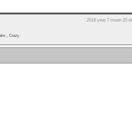
2016 year 7 moon 20 d
 wake，Crazy