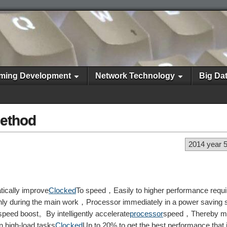
ming Development
Network Technology
Big Da
method
2014 year 
ically improve
Clocked
To speed，Easily to higher performance requ
y during the main work，Processor immediately in a power saving s
speed boost。By intelligently accelerate
processor
speed，Thereby m
 high-load tasks
Clocked
Up to 20% to get the best performance that i