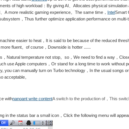
ents of high workload：By giving AI、Allocates physical simulation 
uid、A more realistic gaming experience。The same time，
Intel
Smart 
 subsystem，Thus further optimize application performance on multi
achine easier to heat，It is said to be because of the reduced thre
 more fluent。of course，Downside is hotter ......
nders，Natural temperature not stop。so，We need to find a way，Close 
Such use Apple computers，Or stand for a long time to work without p
you can manually turn on Turbo technology，In the usual songs or
lso acceptable。
ce with
nanoant write content
A switch to the production of，This switc
ing in the status bar a small icon，Click the following menu will appe