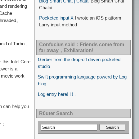
Blog Smart Chat | Chatai
Blog Smart Chat |
and rendering
Chatai
Cache
Pocketed input X
I wrote an iOS platform
-threaded。
Larry input method
shold of Turbo，
Confucius said：Friends come from
far away，Exhilaration!
Gerber from the drop-off driven pocketed
this Intel Core
studio
ower is a
 movie work
Swift programming language powerd by Log
blog
Log entry here! ! ! ←
h can help you
R0uter Search
ar：