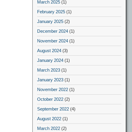
March 2025
(1)
February 2025
(1)
January 2025
(2)
December 2024
(1)
November 2024
(1)
August 2024
(3)
January 2024
(1)
March 2023
(1)
January 2023
(1)
November 2022
(1)
October 2022
(2)
September 2022
(4)
August 2022
(1)
March 2022
(2)