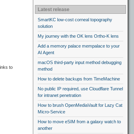
Latest release
SmartKC low-cost corneal topography
solution
My journey with the OK lens Ortho-K lens
Add a memory palace mempalace to your
AI Agent
macOS third-party input method debugging
inks to
method
How to delete backups from TimeMachine
No public IP required, use Cloudflare Tunnel
for intranet penetration
How to brush OpenMediaVault for Lazy Cat
Micro-Service
How to move eSIM from a galaxy watch to
another