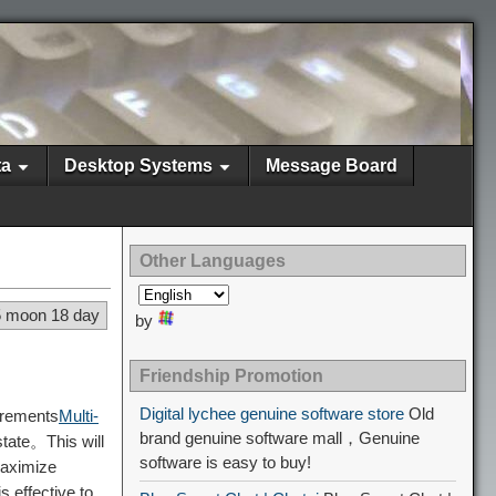
ta
Desktop Systems
Message Board
Other Languages
5 moon 18 day
by
Friendship Promotion
Digital lychee genuine software store
Old
irements
Multi-
brand genuine software mall，Genuine
tate。This will
software is easy to buy!
aximize
s effective to