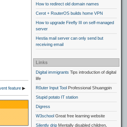
How to redirect old domain names
Cerot + RouterOS builds home VPN
How to upgrade Firefly III on self-managed
server
Hestia mail server can only send but
receiving email
Links
Digital immigrants
Tips introduction of digital
life
R0uter Input Tool
Professional Shuangpin
vent feature
▶
Stupid potato IT station
Digress
W3school
Great free learning website
Silently drip
Mentally disabled children,