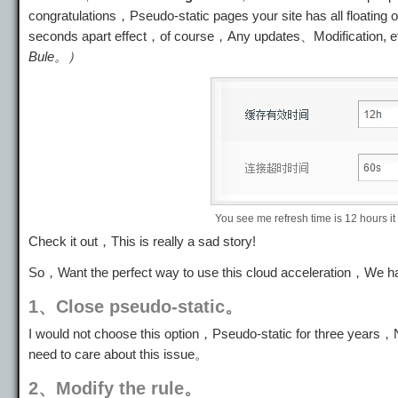
congratulations，Pseudo-static pages your site has all floating
seconds apart effect，of course，Any updates、Modification, 
Bule。）
You see me refresh time is 12 hours it
Check it out，This is really a sad story!
So，Want the perfect way to use this cloud acceleration，We 
1、Close pseudo-static。
I would not choose this option，Pseudo-static for three years，Ni
need to care about this issue。
2、Modify the rule。