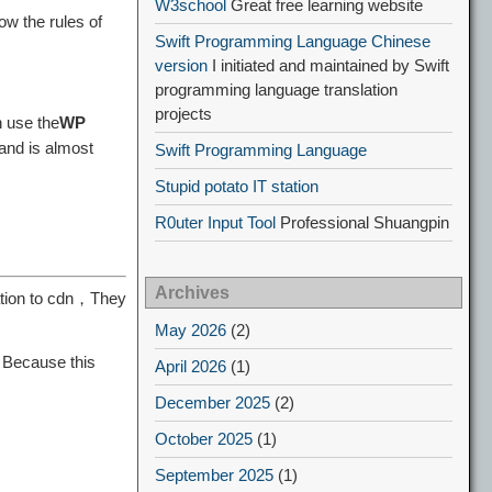
W3school
Great free learning website
w the rules of
Swift Programming Language Chinese
version
I initiated and maintained by Swift
programming language translation
projects
 use the
WP
 and is almost
Swift Programming Language
Stupid potato IT station
R0uter Input Tool
Professional Shuangpin
Archives
cation to cdn，They
May 2026
(2)
，Because this
April 2026
(1)
December 2025
(2)
October 2025
(1)
September 2025
(1)