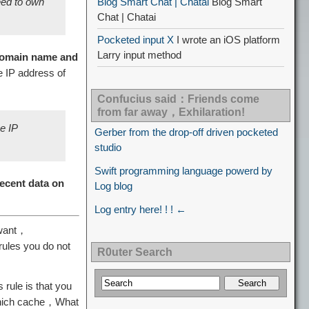
eed to own
Blog Smart Chat | Chatai
Blog Smart
Chat | Chatai
Pocketed input X
I wrote an iOS platform
Larry input method
omain name and
he IP address of
Confucius said：Friends come
from far away，Exhilaration!
e IP
Gerber from the drop-off driven pocketed
studio
Swift programming language powerd by
recent data on
Log blog
Log entry here! ! ! ←
 want，
rules you do not
R0uter Search
 rule is that you
 which cache，What