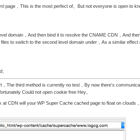
l page，This is the most perfect of。But not everyone is open to kno
-level domain，And then bind it to resolve the CNAME CDN，And then
 files to switch to the second level domain under，As a similar effect
。
ied。
short，The third method is currently no test，By now there's communi
nfortunately Could not open cookie free Hey。
ok at CDN will your WP Super Cache cached page to float on clouds