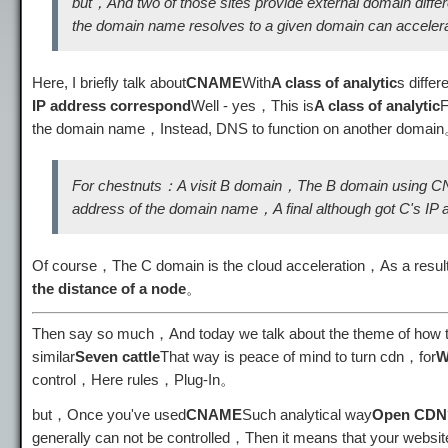
but，And two of those sites provide external domain diff
the domain name resolves to a given domain can acceler
Here, I briefly talk about
CNAME
With
A class of analytic
s differ
IP address correspond
Well - yes，This is
A class of analytic
the domain name，Instead, DNS to function on another domai
For chestnuts：A visit B domain，The B domain using CNA
address of the domain name，A final although got C's IP ad
Of course，The C domain is the cloud acceleration，As a result,，
the distance of a node
。
Then say so much，And today we talk about the theme of how to d
similar
Seven cattle
That way is peace of mind to turn cdn，for
W
control，Here rules，Plug-In。
but，Once you've used
CNAME
Such analytical way
Open CDN
generally can not be controlled，Then it means that your webs