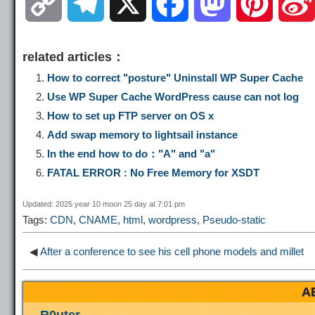
C
T
X
F
M
P
o
e
a
a
i
related articles：
p
l
c
s
n
How to correct "posture" Uninstall WP Super Cache
Use WP Super Cache WordPress cause can not log
y
e
e
t
t
How to set up FTP server on OS x
Add swap memory to lightsail instance
L
g
b
o
e
In the end how to do："A" and "a"
FATAL ERROR : No Free Memory for XSDT
i
r
o
d
r
Updated: 2025 year 10 moon 25 day at 7:01 pm
Tags:
CDN
,
CNAME
,
html
,
wordpress
,
Pseudo-static
n
a
o
o
e
◀
After a conference to see his cell phone models and millet
k
m
k
n
s
A
t