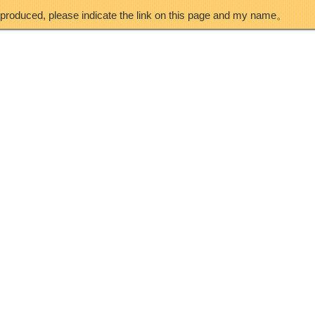
eproduced, please indicate the link on this page and my name。