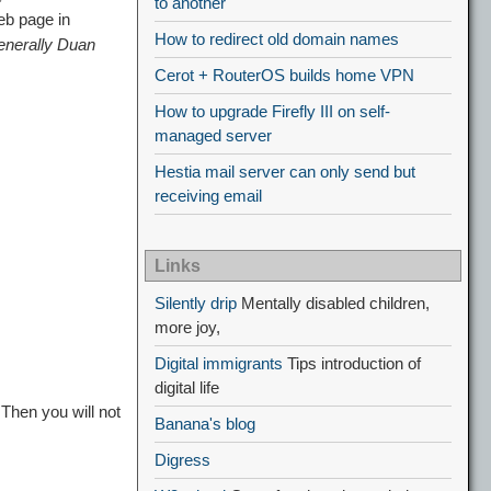
to another
eb page in
How to redirect old domain names
enerally Duan
Cerot + RouterOS builds home VPN
How to upgrade Firefly III on self-
managed server
Hestia mail server can only send but
receiving email
Links
Silently drip
Mentally disabled children,
more joy,
Digital immigrants
Tips introduction of
digital life
Then you will not
Banana's blog
Digress