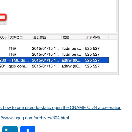
 how to use pseudo-static open the CNAME CDN ​​acceleration
s://www.logcg.com/archives/804.html