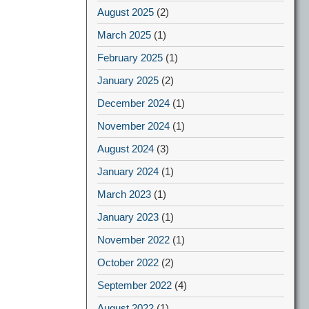
August 2025
(2)
March 2025
(1)
February 2025
(1)
January 2025
(2)
December 2024
(1)
November 2024
(1)
August 2024
(3)
January 2024
(1)
March 2023
(1)
January 2023
(1)
November 2022
(1)
October 2022
(2)
September 2022
(4)
August 2022
(1)