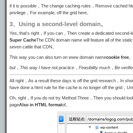
if it is possible，The change caching rules，Remove cached htm
privilege，For example, off the grid here。
3、Using a second-level domain。
Yes, that's right，If you can，Then create a dedicated second
Super Cache
The CDN domain name will feature all of the static
seven cattle that CDN。
This way you can also turn on www domain name
cookie free
but，This way I have not practice，Feasibility much，Be verif
All right，As a result these days is off the grid research，In 
have done a html rule for the cache is no longer off the grid，U
Oh, right，If you do not try Method Three，Then you should lo
page
Also in HTML format
of。