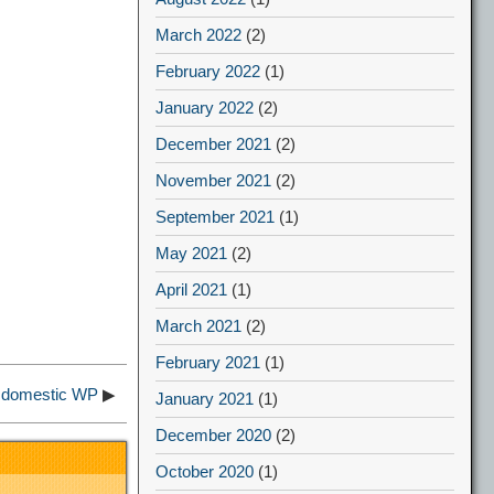
March 2022
(2)
February 2022
(1)
January 2022
(2)
December 2021
(2)
November 2021
(2)
September 2021
(1)
May 2021
(2)
April 2021
(1)
March 2021
(2)
February 2021
(1)
f domestic WP
▶
January 2021
(1)
December 2020
(2)
October 2020
(1)