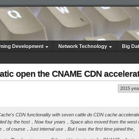
ming Development
Network Technology
Big Da
tic open the CNAME CDN ​​accelera
2015 yea
ache's CDN functionality with seven cattle do CDN cache accelera
ided by the host，Now four years，Space also moved from the west c
of course，Just internal use，But I was the first time joined the。