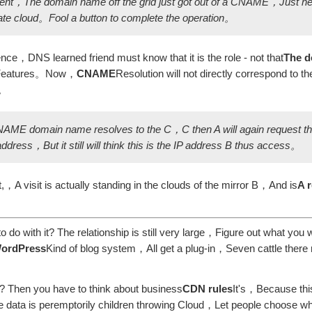
erent，The domain name off the grid just got out of a CNAME，Just n
ate cloud。Fool a button to complete the operation。
ence，DNS learned friend must know that it is the role - not that
The d
Features。Now，
CNAME
Resolution will not directly correspond to t
n。
ME domain name resolves to the C，C then A will again request th
dress，But it still will think this is the IP address B thus access。
A visit is actually standing in the clouds of the mirror B，And is
A 
o with it? The relationship is still very large，Figure out what you
ordPress
Kind of blog system，All get a plug-in，Seven cattle there 
? Then you have to think about business
CDN rules
It's，Because this
ite data is peremptorily children throwing Cloud，Let people choose