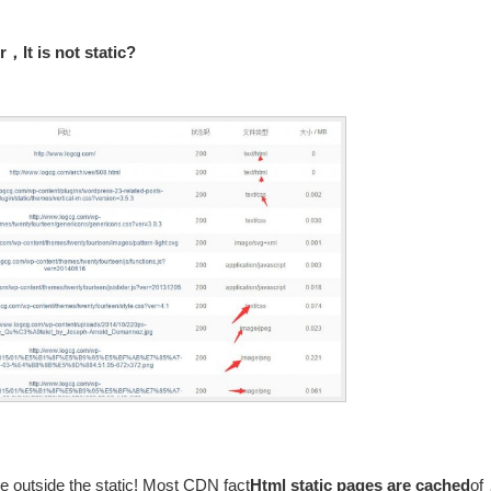
，It is not static?
 outside the static! Most CDN fact
Html static pages are cached
of