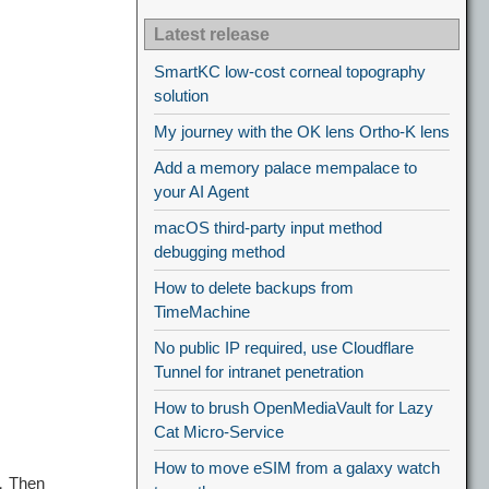
Latest release
SmartKC low-cost corneal topography
solution
My journey with the OK lens Ortho-K lens
Add a memory palace mempalace to
your AI Agent
macOS third-party input method
debugging method
How to delete backups from
TimeMachine
No public IP required, use Cloudflare
Tunnel for intranet penetration
How to brush OpenMediaVault for Lazy
Cat Micro-Service
How to move eSIM from a galaxy watch
，Then