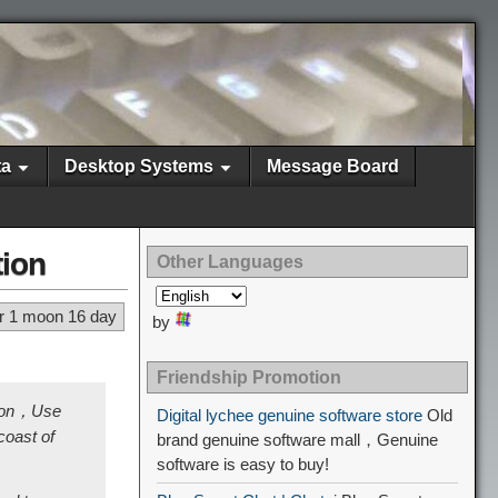
ta
Desktop Systems
Message Board
tion
Other Languages
r 1 moon 16 day
by
Friendship Promotion
tion，Use
Digital lychee genuine software store
Old
oast of
brand genuine software mall，Genuine
software is easy to buy!