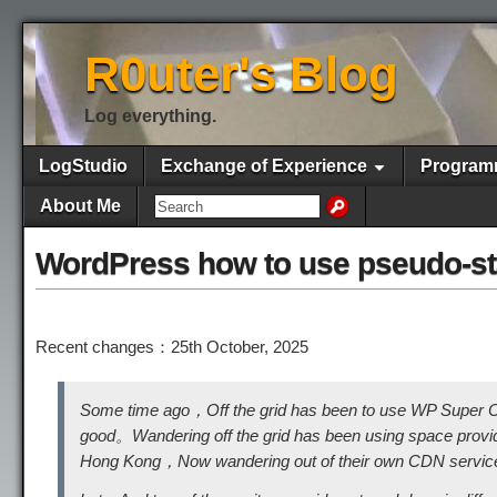
R0uter's Blog
Log everything.
LogStudio
Exchange of Experience
Program
About Me
WordPress how to use pseudo-sta
Recent changes：25th October, 2025
Some time ago，Off the grid has been to use WP Super C
good。Wandering off the grid has been using space prov
Hong Kong，Now wandering out of their own CDN service，