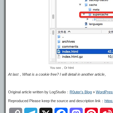
You see，Or html
At last，What is a cookie free? I will detail in another article。
Original article written by LogStudio：
R0uter's Blog
»
WordPress
Reproduced Please keep the source and description link：
http