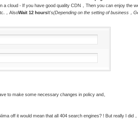
 on a cloud - If you have good quality CDN，Then you can enjoy the w
etc.，Also
Wait 12 hours
It's
(Depending on the setting of business，G
have to make some necessary changes in policy and。
ma off it would mean that all 404 search engines? ! But really I did，