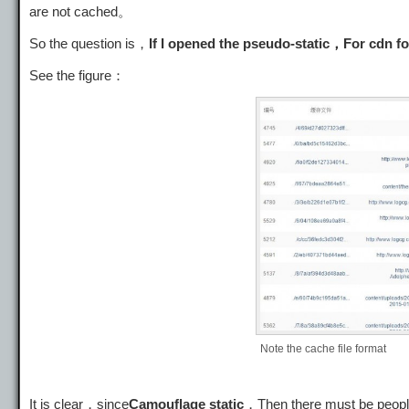
are not cached。
So the question is，
If I opened the pseudo-static，For cdn for
See the figure：
Note the cache file format
It is clear，since
Camouflage static
，Then there must be people