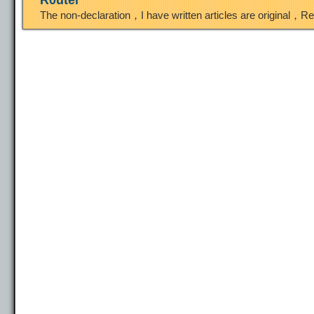
R0uter
The non-declaration，I have written articles are original，R