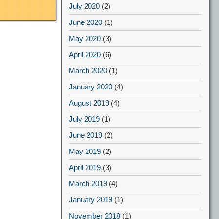
July 2020
(2)
June 2020
(1)
May 2020
(3)
April 2020
(6)
March 2020
(1)
January 2020
(4)
August 2019
(4)
July 2019
(1)
June 2019
(2)
May 2019
(2)
April 2019
(3)
March 2019
(4)
January 2019
(1)
November 2018
(1)