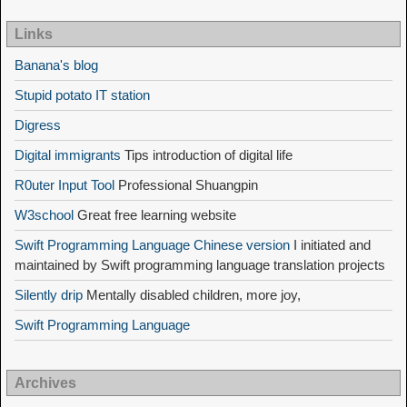
Links
Banana's blog
Stupid potato IT station
Digress
Digital immigrants
Tips introduction of digital life
R0uter Input Tool
Professional Shuangpin
W3school
Great free learning website
Swift Programming Language Chinese version
I initiated and
maintained by Swift programming language translation projects
Silently drip
Mentally disabled children, more joy,
Swift Programming Language
Archives