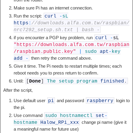
Make sure Pi has an internet connection.
Run the script:
curl
-
sL
https
:
//downloads.alfa.com.tw/raspbian/
nrc7292_setup.sh.txt | bash -
if you encounter a PGP key problem, run
curl
-
sL
"https://downloads.alfa.com.tw/raspbian
/raspbian.public.key"
|
sudo
apt
-
key
then retry the command above.
add
-
Give it time. The Pi needs to restart multiple times; each
reboot needs you to press return to confirm.
Until:
[
Done
]
The
setup
program
finished
.
After the script,
Use default user
and password
login to
pi
raspberry
the pi.
Use command
sudo
hostnamectl
set
-
change pi name (give it
hostname
Halow_RPi_xxx
a meaningful name for future use)