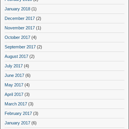
January 2018
(1)
December 2017
(2)
November 2017
(1)
October 2017
(4)
September 2017
(2)
August 2017
(2)
July 2017
(4)
June 2017
(6)
May 2017
(4)
April 2017
(3)
March 2017
(3)
February 2017
(3)
January 2017
(6)