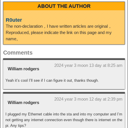
ABOUT THE AUTHOR
R0uter
The non-declaration，I have written articles are original，
Reproduced, please indicate the link on this page and my
name。
Comments
2024 year 3 moon 13 day at 8:25 am
William rodgers
Yeah it’s cool I’ll see if I can figure it out, thanks though.
2024 year 3 moon 12 day at 2:39 pm
William rodgers
I plugged my Ethernet cable into the sta and into my computer and I’m
not getting any internet connection even though there is internet on the
pi. Any tips?