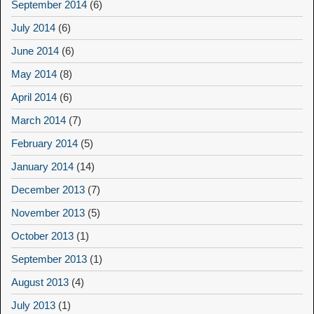
September 2014
(6)
July 2014
(6)
June 2014
(6)
May 2014
(8)
April 2014
(6)
March 2014
(7)
February 2014
(5)
January 2014
(14)
December 2013
(7)
November 2013
(5)
October 2013
(1)
September 2013
(1)
August 2013
(4)
July 2013
(1)