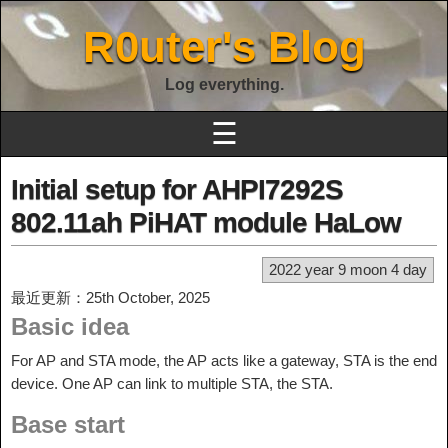
R0uter's Blog
Log everything.
☰
Initial setup for AHPI7292S
802.11ah PiHAT module HaLow
2022 year 9 moon 4 day
最近更新：25th October, 2025
Basic idea
For AP and STA mode, the AP acts like a gateway, STA is the end
device. One AP can link to multiple STA, the STA.
Base start