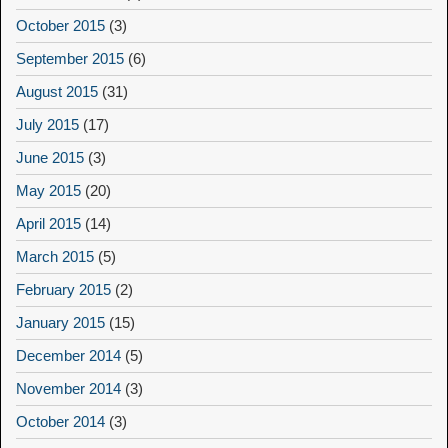
October 2015
(3)
September 2015
(6)
August 2015
(31)
July 2015
(17)
June 2015
(3)
May 2015
(20)
April 2015
(14)
March 2015
(5)
February 2015
(2)
January 2015
(15)
December 2014
(5)
November 2014
(3)
October 2014
(3)