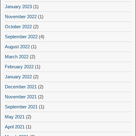
January 2023
(1)
November 2022
(1)
October 2022
(2)
September 2022
(4)
August 2022
(1)
March 2022
(2)
February 2022
(1)
January 2022
(2)
December 2021
(2)
November 2021
(2)
September 2021
(1)
May 2021
(2)
April 2021
(1)