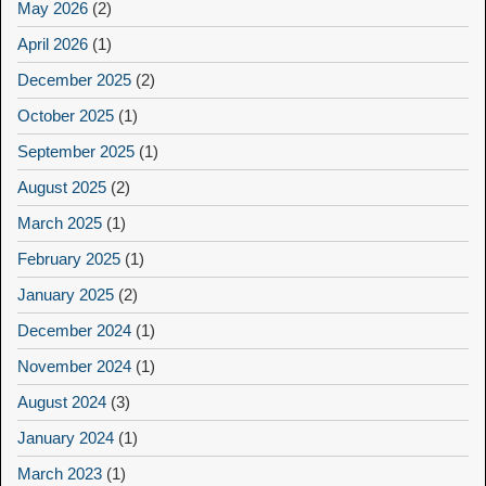
May 2026
(2)
April 2026
(1)
December 2025
(2)
October 2025
(1)
September 2025
(1)
August 2025
(2)
March 2025
(1)
February 2025
(1)
January 2025
(2)
December 2024
(1)
November 2024
(1)
August 2024
(3)
January 2024
(1)
March 2023
(1)