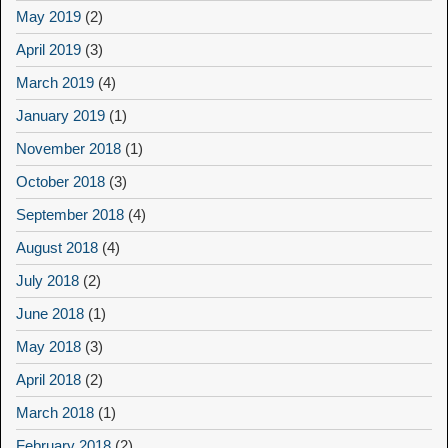
May 2019
(2)
April 2019
(3)
March 2019
(4)
January 2019
(1)
November 2018
(1)
October 2018
(3)
September 2018
(4)
August 2018
(4)
July 2018
(2)
June 2018
(1)
May 2018
(3)
April 2018
(2)
March 2018
(1)
February 2018
(2)