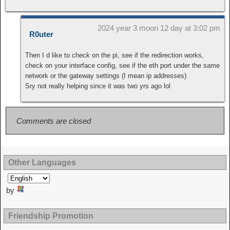
2024 year 3 moon 12 day at 3:02 pm
R0uter
Then I d like to check on the pi, see if the redirection works,
check on your interface config, see if the eth port under the same
network or the gateway settings (I mean ip addresses)
Sry not really helping since it was two yrs ago lol
Comments are closed
Other Languages
by
Friendship Promotion