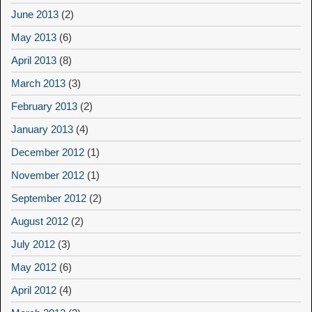
June 2013
(2)
May 2013
(6)
April 2013
(8)
March 2013
(3)
February 2013
(2)
January 2013
(4)
December 2012
(1)
November 2012
(1)
September 2012
(2)
August 2012
(2)
July 2012
(3)
May 2012
(6)
April 2012
(4)