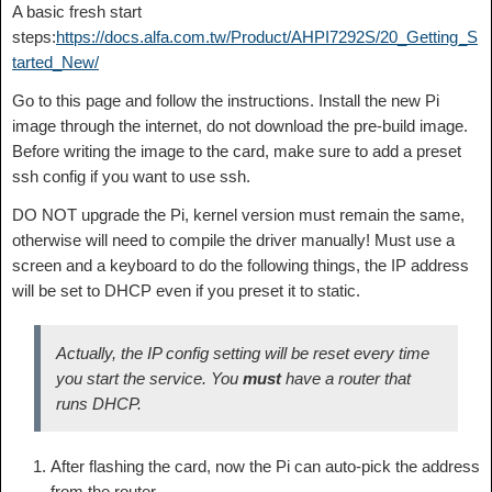
A basic fresh start
steps:
https://docs.alfa.com.tw/Product/AHPI7292S/20_Getting_S
tarted_New/
Go to this page and follow the instructions. Install the new Pi
image through the internet, do not download the pre-build image.
Before writing the image to the card, make sure to add a preset
ssh config if you want to use ssh.
DO NOT upgrade the Pi, kernel version must remain the same,
otherwise will need to compile the driver manually! Must use a
screen and a keyboard to do the following things, the IP address
will be set to DHCP even if you preset it to static.
Actually, the IP config setting will be reset every time
you start the service. You
must
have a router that
runs DHCP.
After flashing the card, now the Pi can auto-pick the address
from the router.