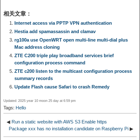
i
h
相关文章：
y
e
e
t
t
a
n
a
Internet access via PPTP VPN authentication
Hestia add spamassassin and clamav
L
g
b
o
e
W
k
r
rg100a use OpenWRT open multi-line multi-dial plus
Mac address cloning
i
r
o
d
r
e
e
e
ZTE C200 triple play broadband services brief
configuration process command
n
a
o
o
e
i
ZTE c200 listen to the multicast configuration process
d
summary records
k
m
k
n
s
b
Update Flash cause Safari to crash Remedy
I
t
o
Updated: 2025 year 10 moon 25 day at 6:59 pm
n
Tags:
Hello
◀
Run a static website with AWS S3 Enable https
Package xxx has no installation candidate on Raspberry Pi
▶