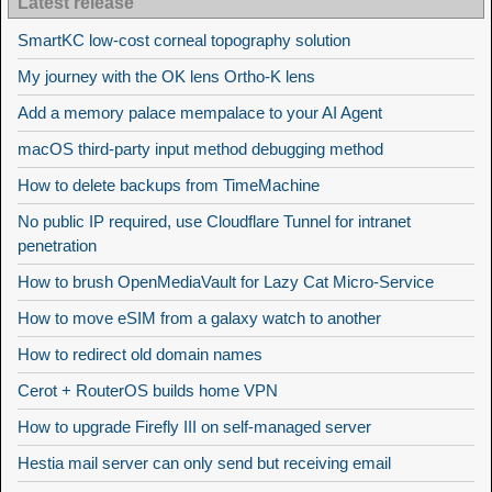
Latest release
SmartKC low-cost corneal topography solution
My journey with the OK lens Ortho-K lens
Add a memory palace mempalace to your AI Agent
macOS third-party input method debugging method
How to delete backups from TimeMachine
No public IP required, use Cloudflare Tunnel for intranet
penetration
How to brush OpenMediaVault for Lazy Cat Micro-Service
How to move eSIM from a galaxy watch to another
How to redirect old domain names
Cerot + RouterOS builds home VPN
How to upgrade Firefly III on self-managed server
Hestia mail server can only send but receiving email