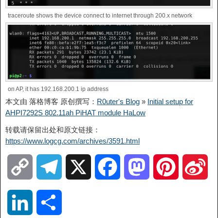
traceroute shows the device connect to internet through 200.x network
on AP, it has 192.168.200.1 ip address
本文由 落格博客 原创撰写：
R0uter's Blog
»
Initial setup for
AHPI7292S 802.11ah PiHAT module HaLow
转载请保留出处和原文链接：
https://www.logcg.com/archives/3591.html
C
T
X
F
M
P
S
o
e
a
a
i
i
L
S
p
l
c
s
n
n