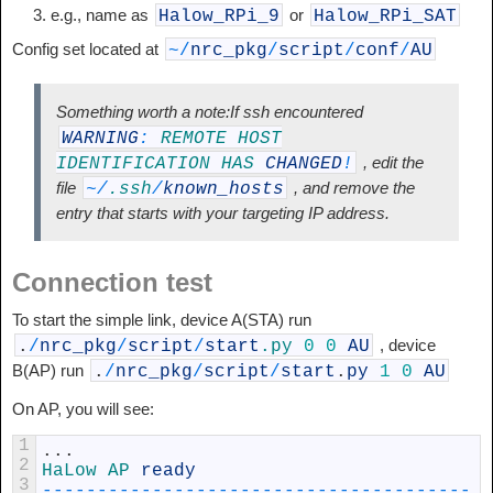
e.g., name as
or
Halow_RPi_9
Halow_RPi_SAT
Config set located at
~
/
nrc_pkg
/
script
/
conf
/
AU
Something worth a note:If ssh encountered
WARNING
:
REMOTE
HOST
, edit the
IDENTIFICATION
HAS
CHANGED
!
file
, and remove the
~
/
.ssh
/
known_hosts
entry that starts with your targeting IP address.
Connection test
To start the simple link, device A(STA) run
, device
.
/
nrc_pkg
/
script
/
start
.py
0
0
AU
B(AP) run
.
/
nrc_pkg
/
script
/
start
.
py
1
0
AU
On AP, you will see:
1
.
.
.
2
HaLow 
AP 
ready
3
--
--
--
--
--
--
--
--
--
--
--
--
--
--
--
--
--
--
--
-