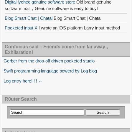
Digital lychee genuine software store
Old brand genuine
software mall，Genuine software is easy to buy!
Blog Smart Chat | Chatai
Blog Smart Chat | Chatai
Pocketed input X
I wrote an iOS platform Larry input method
Confucius said：Friends come from far away，
Exhilaration!
Gerber from the drop-off driven pocketed studio
Swift programming language powerd by Log blog
Log entry here! ! ! ←
R0uter Search