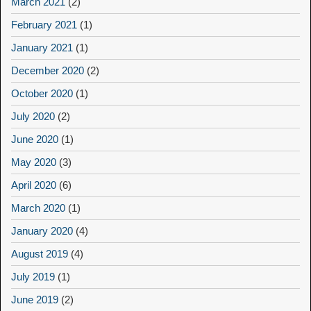
March 2021
(2)
February 2021
(1)
January 2021
(1)
December 2020
(2)
October 2020
(1)
July 2020
(2)
June 2020
(1)
May 2020
(3)
April 2020
(6)
March 2020
(1)
January 2020
(4)
August 2019
(4)
July 2019
(1)
June 2019
(2)