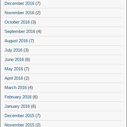
December 2016
(7)
November 2016
(2)
October 2016
(3)
September 2016
(4)
August 2016
(7)
July 2016
(3)
June 2016
(6)
May 2016
(7)
April 2016
(2)
March 2016
(4)
February 2016
(6)
January 2016
(6)
December 2015
(7)
November 2015
(2)