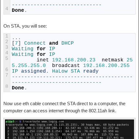
-
--
--
--
--
--
--
--
--
--
--
--
--
--
--
4
Done
.
On STA, you will see:
1
.
.
.
2
[
7
]
Connect 
and
DHCP
3
Waiting 
for
IP
4
Waiting 
for
IP
5
inet
192.168.200.23
netmask
25
5.255.255.0
broadcast
192.168.200.255
6
IP 
assigned
.
HaLow 
STA 
ready
7
--
--
--
--
--
--
--
--
--
--
--
--
--
--
--
--
--
--
--
-
-
--
--
--
--
--
--
--
--
--
--
--
--
--
--
8
Done
.
Now use eth cable connect the STA direct to a computer, the
computer can access internet through the 802.11ah link.