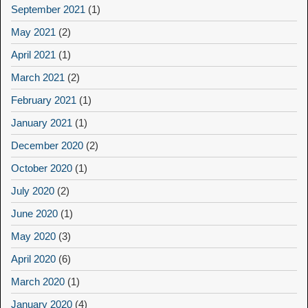
September 2021
(1)
May 2021
(2)
April 2021
(1)
March 2021
(2)
February 2021
(1)
January 2021
(1)
December 2020
(2)
October 2020
(1)
July 2020
(2)
June 2020
(1)
May 2020
(3)
April 2020
(6)
March 2020
(1)
January 2020
(4)