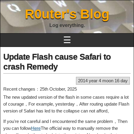
R0uter's Blog
Log everything.
☰
Update Flash cause Safari to
crash Remedy
2014 year 4 moon 16 day
Recent changes：25th October, 2025
The new updated version of the flash in some cases require a lot
of courage，For example, yesterday，After routing update Flash
version of Safari has led to the collapse can not afford。
If you're not careful and I encountered the same problem，Then
you can follow
Here
The official way to manually remove the