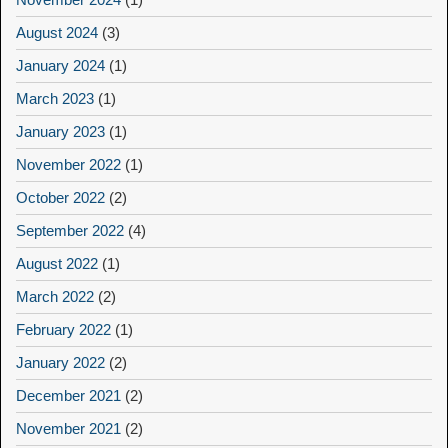
August 2024
(3)
January 2024
(1)
March 2023
(1)
January 2023
(1)
November 2022
(1)
October 2022
(2)
September 2022
(4)
August 2022
(1)
March 2022
(2)
February 2022
(1)
January 2022
(2)
December 2021
(2)
November 2021
(2)