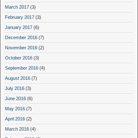
March 2017
(3)
February 2017
(3)
January 2017
(6)
December 2016
(7)
November 2016
(2)
October 2016
(3)
September 2016
(4)
August 2016
(7)
July 2016
(3)
June 2016
(6)
May 2016
(7)
April 2016
(2)
March 2016
(4)