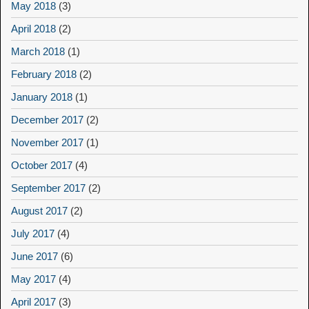
May 2018
(3)
April 2018
(2)
March 2018
(1)
February 2018
(2)
January 2018
(1)
December 2017
(2)
November 2017
(1)
October 2017
(4)
September 2017
(2)
August 2017
(2)
July 2017
(4)
June 2017
(6)
May 2017
(4)
April 2017
(3)