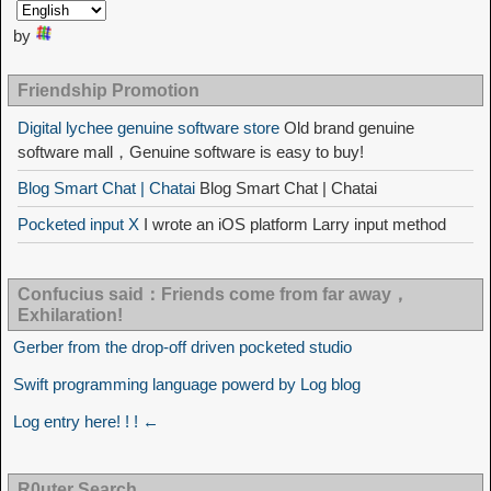
by
Friendship Promotion
Digital lychee genuine software store
Old brand genuine
software mall，Genuine software is easy to buy!
Blog Smart Chat | Chatai
Blog Smart Chat | Chatai
Pocketed input X
I wrote an iOS platform Larry input method
Confucius said：Friends come from far away，
Exhilaration!
Gerber from the drop-off driven pocketed studio
Swift programming language powerd by Log blog
Log entry here! ! ! ←
R0uter Search