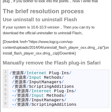
plug，If you bother to look into the points，Now I write that
The brief resolution process
Use uninstall to uninstall Flash
If your system is 10.6-10.9 version，Then you can try to
download the official uninstaller to uninstall Flash。
[Downlink href=”https://www.logcg.com/wp-
content/uploads/2014/04/uninstall_flash_player_osx.dmg_.zip”]un
install_flash_player_osx.dmg_.zip[/Downlink]
Manually remove the Flash plug-in Safari
1
/
资源库
/
Internet 
Plug
-
Ins
/
2
/
资源库
/
Input 
Methods
/
3
/
资源库
/
InputManagers
/
4
/
资源库
/
ScriptingAdditions
5
~
/
资源库
/
Internet 
Plug
-
Ins
/
6
~
/
资源库
/
Input 
Methods
/
7
~
/
资源库
/
InputManagers
/
8
~
/
资源库
/
ScriptingAdditions