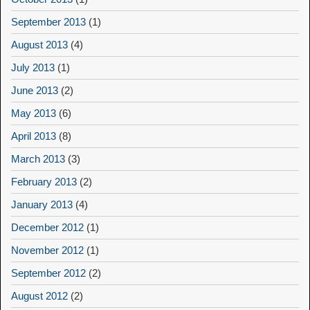
September 2013
(1)
August 2013
(4)
July 2013
(1)
June 2013
(2)
May 2013
(6)
April 2013
(8)
March 2013
(3)
February 2013
(2)
January 2013
(4)
December 2012
(1)
November 2012
(1)
September 2012
(2)
August 2012
(2)