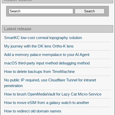
Latest release
SmartKC low-cost corneal topography solution
My journey with the OK lens Ortho-K lens
Add a memory palace mempalace to your AI Agent
macOS third-party input method debugging method
How to delete backups from TimeMachine
No public IP required, use Cloudflare Tunnel for intranet
penetration
How to brush OpenMediaVault for Lazy Cat Micro-Service
How to move eSIM from a galaxy watch to another
How to redirect old domain names