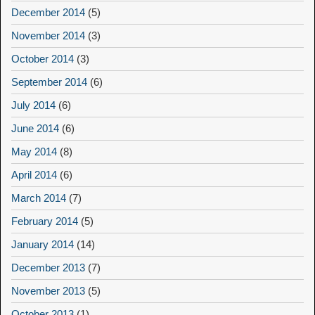
December 2014
(5)
November 2014
(3)
October 2014
(3)
September 2014
(6)
July 2014
(6)
June 2014
(6)
May 2014
(8)
April 2014
(6)
March 2014
(7)
February 2014
(5)
January 2014
(14)
December 2013
(7)
November 2013
(5)
October 2013
(1)