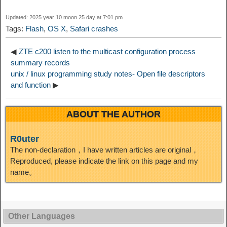
I
Updated: 2025 year 10 moon 25 day at 7:01 pm
t
o
Tags:
Flash
,
OS X
,
Safari crashes
n
◀
ZTE c200 listen to the multicast configuration process
summary records
unix / linux programming study notes- Open file descriptors
and function
▶
ABOUT THE AUTHOR
R0uter
The non-declaration，I have written articles are original，
Reproduced, please indicate the link on this page and my
name。
Other Languages