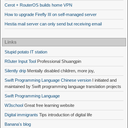
Cerot + RouterOS builds home VPN
How to upgrade Firefly III on self-managed server
Hestia mail server can only send but receiving email
Links
Stupid potato IT station
R0uter Input Tool
Professional Shuangpin
Silently drip
Mentally disabled children, more joy,
Swift Programming Language Chinese version
I initiated and
maintained by Swift programming language translation projects
Swift Programming Language
W3school
Great free learning website
Digital immigrants
Tips introduction of digital life
Banana's blog