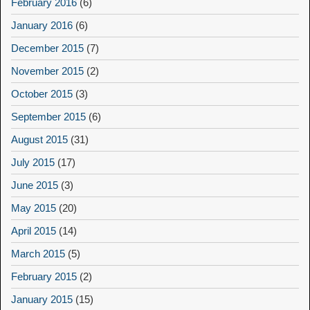
February 2016
(6)
January 2016
(6)
December 2015
(7)
November 2015
(2)
October 2015
(3)
September 2015
(6)
August 2015
(31)
July 2015
(17)
June 2015
(3)
May 2015
(20)
April 2015
(14)
March 2015
(5)
February 2015
(2)
January 2015
(15)