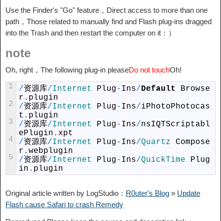
Use the Finder's "Go" feature，Direct access to more than one
path，Those related to manually find and Flash plug-ins dragged
into the Trash and then restart the computer on it：）
note
Oh, right，The following plug-in please
Do not touch
Oh!
1
/
资源库
/
Internet 
Plug
-
Ins
/
Default
Browse
r
.
plugin
2
/
资源库
/
Internet 
Plug
-
Ins
/
iPhotoPhotocas
t
.
plugin
3
/
资源库
/
Internet 
Plug
-
Ins
/
nsIQTScriptabl
ePlugin
.
xpt
4
/
资源库
/
Internet 
Plug
-
Ins
/
Quartz 
Compose
r
.
webplugin
5
/
资源库
/
Internet 
Plug
-
Ins
/
QuickTime 
Plug
in
.
plugin
Original article written by LogStudio：
R0uter's Blog
»
Update
Flash cause Safari to crash Remedy