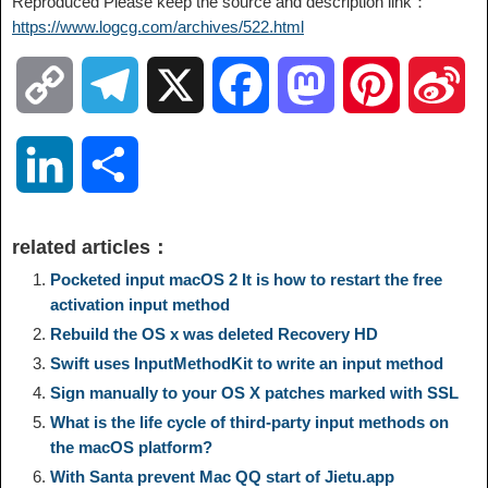
Reproduced Please keep the source and description link：
https://www.logcg.com/archives/522.html
C
T
X
F
M
P
S
o
e
a
a
i
i
L
S
p
l
c
s
n
n
i
h
related articles：
y
e
e
t
t
a
n
a
Pocketed input macOS 2 It is how to restart the free
activation input method
L
g
b
o
e
W
Rebuild the OS x was deleted Recovery HD
k
r
Swift uses InputMethodKit to write an input method
i
r
o
d
r
e
e
e
Sign manually to your OS X patches marked with SSL
What is the life cycle of third-party input methods on
n
a
o
o
e
i
the macOS platform?
d
With Santa prevent Mac QQ start of Jietu.app
k
m
k
n
s
b