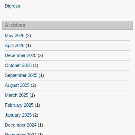
Digress
Archives
May 2026
(2)
April 2026
(1)
December 2025
(2)
October 2025
(1)
September 2025
(1)
August 2025
(2)
March 2025
(1)
February 2025
(1)
January 2025
(2)
December 2024
(1)
November 2024
(1)