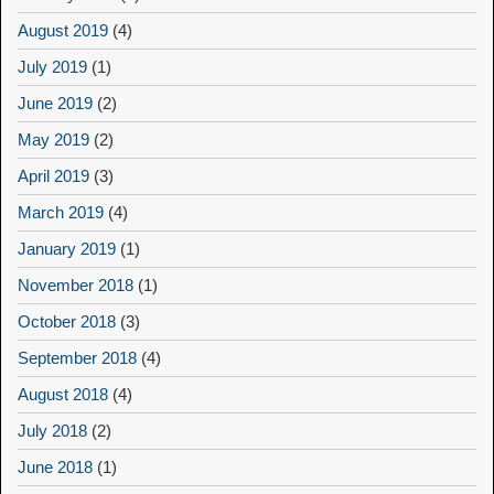
August 2019
(4)
July 2019
(1)
June 2019
(2)
May 2019
(2)
April 2019
(3)
March 2019
(4)
January 2019
(1)
November 2018
(1)
October 2018
(3)
September 2018
(4)
August 2018
(4)
July 2018
(2)
June 2018
(1)